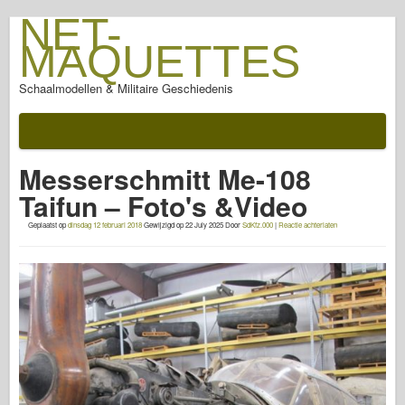
NET-
MAQUETTES
Schaalmodellen & Militaire Geschiedenis
Documentatie
Na de slag
Messerschmitt Me-108
AFV Wapens
Taifun – Foto's &Video
Geallieerde as
Geplaatst op
dinsdag 12 februari 2018
Gewijzigd op
22 July 2025
Door
SdKfz.000
|
Reactie achterlaten
Armor PhotoGallery
Pantser in Profiel
Concord
Moeren en bouten
Nieuwe Voorhoede
Visarend Modellering