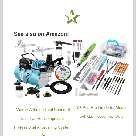
See also on Amazon:
108 Pcs Pro Grade for Model
Master Airbrush Cool Runner II
Tool Kits,Hobby Tool Sets
Dual Fan Air Compressor
Professional Airbrushing System
Kit