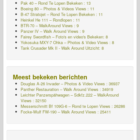
Pak 40 – Rond Te Lopen Bekeken : 13
Boeing 80 – Photos & Videos Views : 11
B-47 Stratojet – Rond Te Lopen Bekeken : 11
Heinkel He 111 – Rondlopen : 11
BTR-70 – WalkAround Views : 9
Panzer IV – Walk Around Views : 9
Fairey Swordfish – Foto's en video's Bekeken: 8
Yokosuka MXY-7 Ohka – Photos & Video Views : 8
Tank Crusader Mk II - Walk Around Uitzicht: 8
Meest bekeken berichten
Douglas A-26 Invader – Photos & Video Views : 36937
Panther Restauration – Walk Around Views : 34919
Leichter Panzerspähwagen – Sdkfz.222 – WalkAround
Views : 32150
Messerschmitt Bf 109G-6 – Rond te Lopen
Views : 26286
Focke-Wulf FW-190 – Walk Around Views : 25411