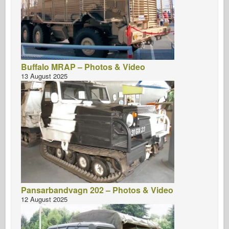
Buffalo MRAP – Photos & Video
13 August 2025
Pansarbandvagn 202 – Photos & Video
12 August 2025