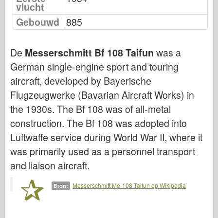
vlucht
Bronco
Gebouwd
885
Cyber-Hobby
Dnepromodel
De
Messerschmitt Bf 108 Taifun
was a
Dragon
German single-engine sport and touring
Eduard
aircraft, developed by Bayerische
E.T. Model
Flugzeugwerke (Bavarian Aircraft Works) in
Fijne mallen
the 1930s. The Bf 108 was of all-metal
Krachten van Moed
construction. The Bf 108 was adopted into
FriulModel
Luftwaffe service during World War II, where it
Hasegawa
was primarily used as a personnel transport
Heller
and liaison aircraft.
HobbyBoss
Messerschmitt Me-108 Taifun op Wikipedia
Bron:
IBG-modellen
Icm