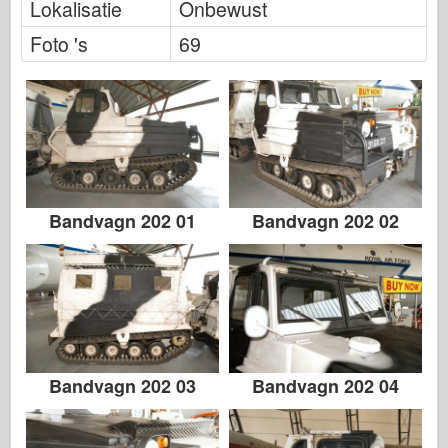
Lokalisatie
Onbewust
Italeri
Foto 's
69
Legende
Meng-model
Tamiya
Tristar
Trompettist
Zvezda
Bandvagn 202 01
Bandvagn 202 02
Albums-foto's
Rond te lopen
Boeken
Dvds
Contact
Bandvagn 202 03
Bandvagn 202 04
le Dagboek
De Kits