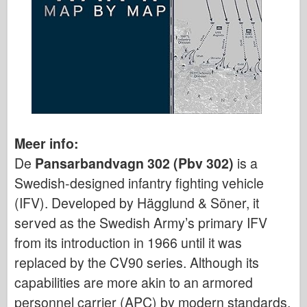
Meer info:
De
Pansarbandvagn 302 (Pbv 302)
is a
Swedish-designed infantry fighting vehicle
(IFV). Developed by Hägglund & Söner, it
served as the Swedish Army’s primary IFV
from its introduction in 1966 until it was
replaced by the CV90 series. Although its
capabilities are more akin to an armored
personnel carrier (APC) by modern standards,