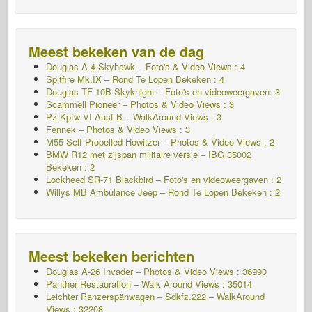
Meest bekeken van de dag
Douglas A-4 Skyhawk – Foto's & Video Views : 4
Spitfire Mk.IX – Rond Te Lopen Bekeken : 4
Douglas TF-10B Skyknight – Foto's en videoweergaven: 3
Scammell Pioneer – Photos & Video Views : 3
Pz.Kpfw VI Ausf B – WalkAround Views : 3
Fennek – Photos & Video Views : 3
M55 Self Propelled Howitzer – Photos & Video Views : 2
BMW R12 met zijspan militaire versie – IBG 35002
Bekeken : 2
Lockheed SR-71 Blackbird – Foto's en videoweergaven : 2
Willys MB Ambulance Jeep – Rond Te Lopen Bekeken : 2
Meest bekeken berichten
Douglas A-26 Invader – Photos & Video Views : 36990
Panther Restauration – Walk Around Views : 35014
Leichter Panzerspähwagen – Sdkfz.222 – WalkAround
Views : 32208