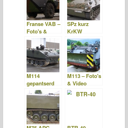
Franse VAB –
SPz kurz
Foto's &
KrKW
Video
Hotchkiss –
Foto's &
Video
M114
M113 – Foto's
gepantserd
& Video
gevechtsvoer
tuig – Foto's
& Video
M75 APC –
BTR-40 –