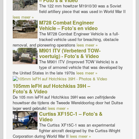
– Foto's & Video
The 122 mm howitzer M1910/30 was a Soviet
field artillery piece that was used in World War II
lees meer »
M728 Combat Engineer
Vehicle – Foto's en video
The M728 Combat Engineer Vehicle is a full-
tracked vehicle used for breaching, obstacle
removal, and pioneering operations
lees meer »
M901 ITV (Verbeterd TOW-
voertuig) - Foto's & Video
The M901 ITV (Improved TOW Vehicle) is a
type of armored vehicle that was developed by
the United States in the late 1970s
lees meer »
105mm leFH auf Hotchkiss 39H –
Foto's & Video
De 105 mm leFH auf Hotchkiss 39H was een zelfrijdende
houwitser die tijdens de Tweede Wereldoorlog door het Duitse
leger werd gebruikt
lees meer »
Curtiss XF15C-1 – Foto's &
Video
The Curtiss XF15C-1 was an experimental
fighter aircraft designed by the Curtiss-Wright
Corporation during World War II
lees meer »