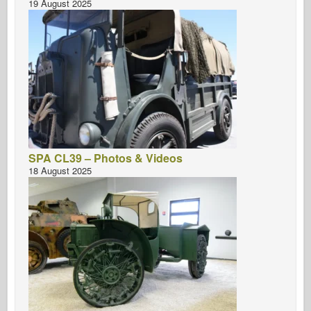
19 August 2025
SPA CL39 – Photos & Videos
18 August 2025