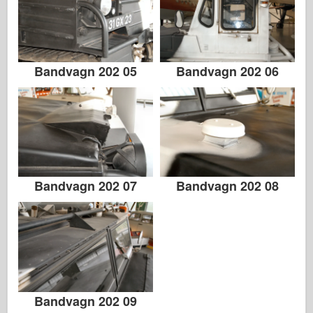
Bandvagn 202 05
Bandvagn 202 06
Bandvagn 202 07
Bandvagn 202 08
Bandvagn 202 09