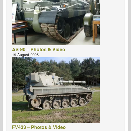
AS-90 – Photos & Video
19 August 2025
FV433 – Photos & Video