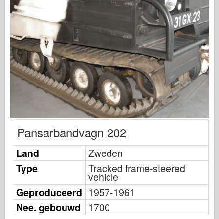
Uitgeverij Osprey
Squadron signaal
Tankkracht
Vrachtwagens en tanks
Waffen-Arsenaal
Wydawnictwo Militaria
Maquettes
Academy
Pansarbandvagn 202
Ace-modellen
AFV Club
Land
Zweden
Luchtfix
Type
Tracked frame-steered
vehicle
Luchtmacht
Geproduceerd
1957-1961
AZ-model
Nee. gebouwd
1700
Zwarte Hond