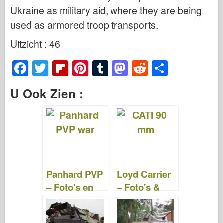
Ukraine as military aid, where they are being
used as armored troop transports.
Uitzicht : 46
F
T
Fl
Pi
T
M
R
S
a
wi
ip
nt
u
a
e
h
U Ook Zien :
c
tt
b
er
m
st
d
ar
e
er
o
e
bl
o
di
e
b
ar
st
r
d
t
o
d
o
o
n
Panhard PVP
Loyd Carrier
k
– Foto's en
– Foto's &
video's
Video's