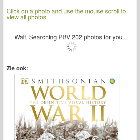
Click on a photo and use the mouse scroll to
view all photos
Wait, Searching PBV 202 photos for you…
Zie ook: