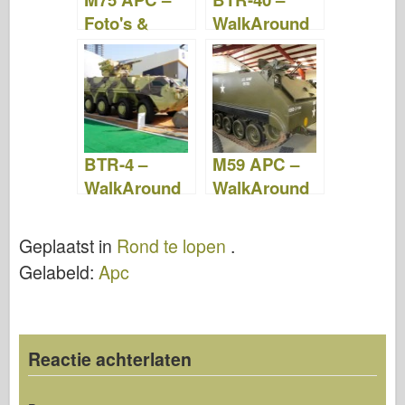
Foto's &
WalkAround
Video
BTR-4 –
M59 APC –
WalkAround
WalkAround
Geplaatst in
Rond te lopen
.
Gelabeld:
Apc
Reactie achterlaten