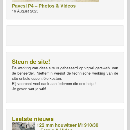
Pavesi P4 – Photos & Videos
16 August 2025
Steun de site!
De werking van deze site is gebaseerd op vrijwilligerswerk van
de beheerder. Niettemin vereist de technische werking van de
site enkele essentiële kosten.
Bij voorbaat veel dank aan iedereen die ons helpt!
Je geven wat je wilt!
Laatste nieuws
122 mm houwitser M1910/30