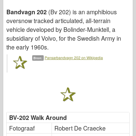
Bronco
Bandvagn 202
(Bv 202) is an amphibious
Cyber-Hobby
oversnow tracked articulated, all-terrain
Dnepromodel
vehicle developed by Bolinder-Munktell, a
Dragon
subsidiary of Volvo, for the Swedish Army in
Eduard
the early 1960s.
E.T. Model
Pansarbandvagn 202 on Wikipedia
Bron:
Fijne mallen
Krachten van Moed
FriulModel
Hasegawa
Heller
HobbyBoss
BV-202 Walk Around
IBG-modellen
Fotograaf
Robert De Craecke
Icm