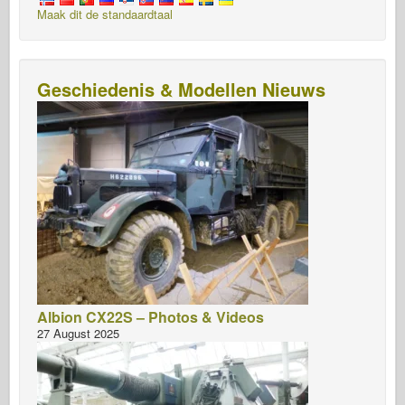
Maak dit de standaardtaal
Geschiedenis & Modellen Nieuws
Albion CX22S – Photos & Videos
27 August 2025