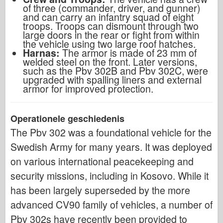
of three (commander, driver, and gunner)
and can carry an infantry squad of eight
troops. Troops can dismount through two
large doors in the rear or fight from within
the vehicle using two large roof hatches.
Harnas:
The armor is made of 23 mm of
welded steel on the front. Later versions,
such as the Pbv 302B and Pbv 302C, were
upgraded with spalling liners and external
armor for improved protection.
Operationele geschiedenis
The Pbv 302 was a foundational vehicle for the
Swedish Army for many years. It was deployed
on various international peacekeeping and
security missions, including in Kosovo. While it
has been largely superseded by the more
advanced CV90 family of vehicles, a number of
Pbv 302s have recently been provided to