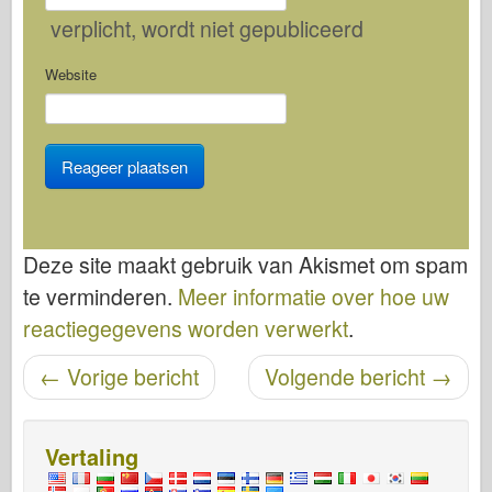
verplicht
, wordt niet gepubliceerd
Website
Deze site maakt gebruik van Akismet om spam
te verminderen.
Meer informatie over hoe uw
reactiegegevens worden verwerkt
.
Bericht navigatie
←
Vorige bericht
Volgende bericht
→
Vertaling