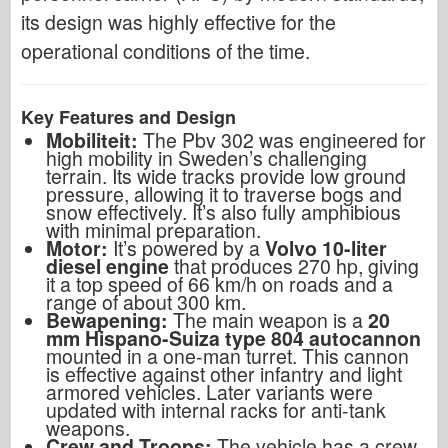
its design was highly effective for the
operational conditions of the time.
Key Features and Design
Mobiliteit:
The Pbv 302 was engineered for
high mobility in Sweden’s challenging
terrain. Its wide tracks provide low ground
pressure, allowing it to traverse bogs and
snow effectively. It’s also fully amphibious
with minimal preparation.
Motor:
It’s powered by a
Volvo 10-liter
diesel engine
that produces 270 hp, giving
it a top speed of 66 km/h on roads and a
range of about 300 km.
Bewapening:
The main weapon is a
20
mm Hispano-Suiza type 804 autocannon
mounted in a one-man turret. This cannon
is effective against other infantry and light
armored vehicles. Later variants were
updated with internal racks for anti-tank
weapons.
Crew and Troops:
The vehicle has a crew