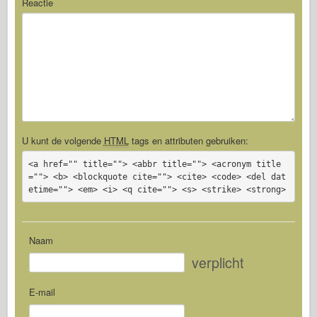
Reactie
U kunt de volgende
HTML
tags en attributen gebruiken:
<a href="" title=""> <abbr title=""> <acronym title
=""> <b> <blockquote cite=""> <cite> <code> <del dat
etime=""> <em> <i> <q cite=""> <s> <strike> <strong>
Naam
verplicht
E-mail