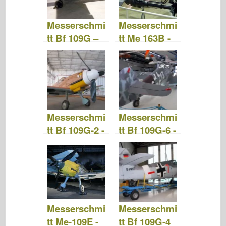
Messerschmi
Messerschmi
tt Bf 109G –
tt Me 163B -
WalkAround
WalkAround
Messerschmi
Messerschmi
tt Bf 109G-2 -
tt Bf 109G-6 -
Ande por aí
Ande por aí
Messerschmi
Messerschmi
tt Me-109E -
tt Bf 109G-4