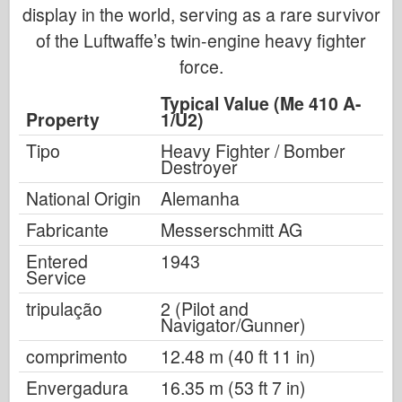
display in the world, serving as a rare survivor
of the Luftwaffe’s twin-engine heavy fighter
force.
Typical Value (Me 410 A-
Property
1/U2)
Tipo
Heavy Fighter / Bomber
Destroyer
National Origin
Alemanha
Fabricante
Messerschmitt AG
Entered
1943
Service
tripulação
2 (Pilot and
Navigator/Gunner)
comprimento
12.48 m (40 ft 11 in)
Envergadura
16.35 m (53 ft 7 in)