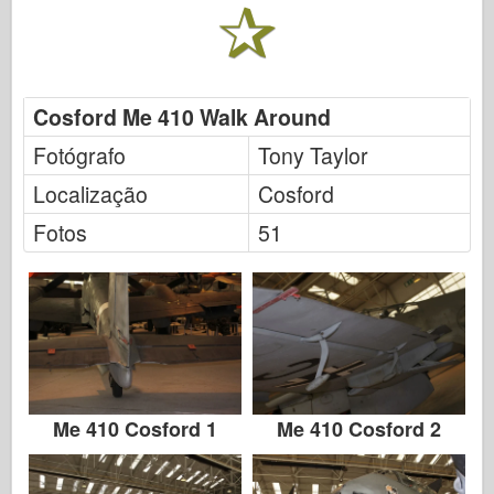
FriulModel
Hasegawa
Heller
Cosford Me 410 Walk Around
HobbyBoss
Fotógrafo
Tony Taylor
Modelos IBG
Localização
Cosford
Icm
Fotos
51
Italeri
Lenda
Modelo Meng
Tamiya
Tristar
Me 410 Cosford 1
Me 410 Cosford 2
Trompetista