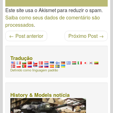
Este site usa o Akismet para reduzir o spam.
Saiba como seus dados de comentário são
processados
.
←
Post anterior
Próximo Post
→
Navegação pós
Tradução
Definido como linguagem padrão
History & Models notícia