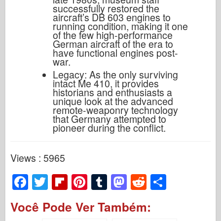
successfully restored the
aircraft’s DB 603 engines to
running condition, making it one
of the few high-performance
German aircraft of the era to
have functional engines post-
war.
Legacy: As the only surviving
intact Me 410, it provides
historians and enthusiasts a
unique look at the advanced
remote-weaponry technology
that Germany attempted to
pioneer during the conflict.
Views : 5965
F
T
Fl
Pi
T
M
R
S
a
wi
ip
nt
u
a
e
h
Você Pode Ver Também:
c
tt
b
er
m
st
d
ar