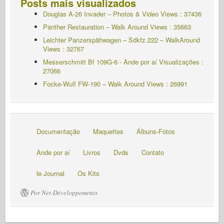
Posts mais visualizados
Douglas A-26 Invader – Photos & Video Views : 37436
Panther Restauration – Walk Around Views : 35663
Leichter Panzerspähwagen – Sdkfz.222 – WalkAround
Views : 32767
Messerschmitt Bf 109G-6 - Ande por aí
Visualizações :
27066
Focke-Wulf FW-190 – Walk Around Views : 26991
Documentação
Maquettes
Álbuns-Fotos
Ande por aí
Livros
Dvds
Contato
le Journal
Os Kits
Por Net-Développements