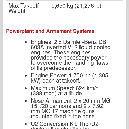
Max Takeoff
9,650 kg (21,276 lb)
Weight
Powerplant and Armament Systems
Engines: 2 x Daimler-Benz DB
603A inverted V12 liquid-cooled
engines. These engines
provided the necessary power
to overcome the handling flaws
of its predecessor.
Engine Power: 1,750 hp (1,305
kW) each at takeoff.
Maximum Speed: 624 km/h
(388 mph) at altitude.
Nose Armament: 2 x 20 mm MG
151/20 cannons and 2 x 7.92
mm MG 17 machine guns
mounted fixed in the nose.
U2 Conversion Kit: The /U2
designation signifies the