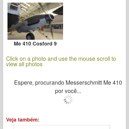
Me 410 Cosford 9
Click on a photo and use the mouse scroll to
view all photos
Espere, procurando Messerschmitt Me 410
por você...
Veja também: