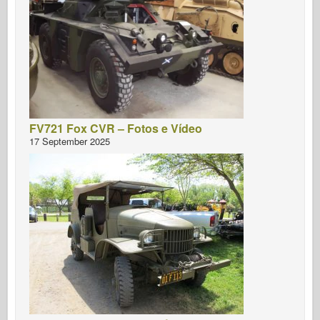
FV721 Fox CVR – Fotos e Vídeo
17 September 2025