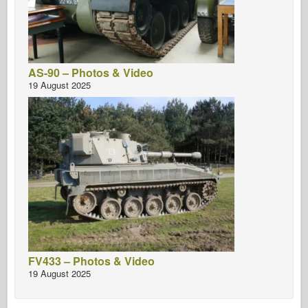
AS-90 – Photos & Video
19 August 2025
FV433 – Photos & Video
19 August 2025