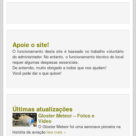
Apoie o site!
O funcionamento deste site é baseado no trabalho voluntário
do administrador. No entanto, o funcionamento técnico do local
requer algumas despesas essenciais.
De antemão, muito obrigado a todos que nos ajudam!
Você pode dar o que quiser!
Últimas atualizações
Gloster Meteor – Fotos e
Vídeo
O Gloster Meteor foi uma aeronave pioneira na
história da aviação
leia mais »