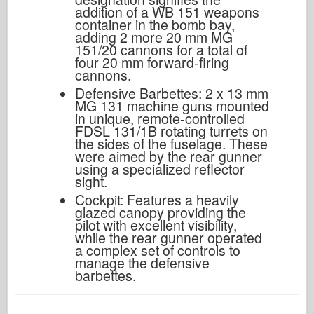
addition of a WB 151 weapons
container in the bomb bay,
adding 2 more 20 mm MG
151/20 cannons for a total of
four 20 mm forward-firing
cannons.
Defensive Barbettes: 2 x 13 mm
MG 131 machine guns mounted
in unique, remote-controlled
FDSL 131/1B rotating turrets on
the sides of the fuselage. These
were aimed by the rear gunner
using a specialized reflector
sight.
Cockpit: Features a heavily
glazed canopy providing the
pilot with excellent visibility,
while the rear gunner operated
a complex set of controls to
manage the defensive
barbettes.