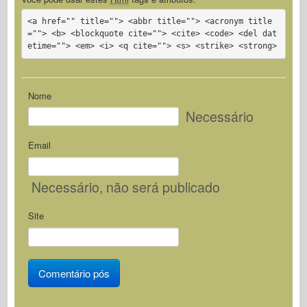
<a href="" title=""> <abbr title=""> <acronym title
=""> <b> <blockquote cite=""> <cite> <code> <del dat
etime=""> <em> <i> <q cite=""> <s> <strike> <strong>
Nome
Necessário
Email
Necessário
, não será publicado
Site