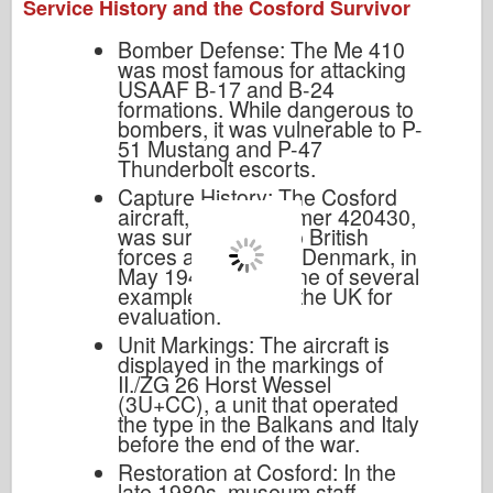
Service History and the Cosford Survivor
Bomber Defense: The Me 410
was most famous for attacking
USAAF B-17 and B-24
formations. While dangerous to
bombers, it was vulnerable to P-
51 Mustang and P-47
Thunderbolt escorts.
Capture History: The Cosford
aircraft, Werk Nummer 420430,
was surrendered to British
forces at Vaerlose, Denmark, in
May 1945. It was one of several
examples taken to the UK for
evaluation.
Unit Markings: The aircraft is
displayed in the markings of
II./ZG 26 Horst Wessel
(3U+CC), a unit that operated
the type in the Balkans and Italy
before the end of the war.
Restoration at Cosford: In the
late 1980s, museum staff