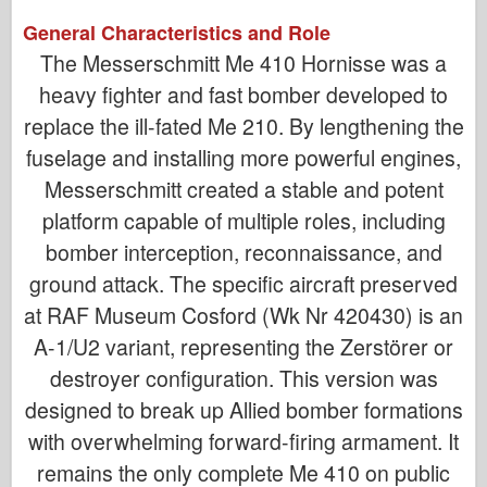
General Characteristics and Role
The Messerschmitt Me 410 Hornisse was a
heavy fighter and fast bomber developed to
replace the ill-fated Me 210. By lengthening the
fuselage and installing more powerful engines,
Messerschmitt created a stable and potent
platform capable of multiple roles, including
bomber interception, reconnaissance, and
ground attack. The specific aircraft preserved
at RAF Museum Cosford (Wk Nr 420430) is an
A-1/U2 variant, representing the Zerstörer or
destroyer configuration. This version was
designed to break up Allied bomber formations
with overwhelming forward-firing armament. It
remains the only complete Me 410 on public