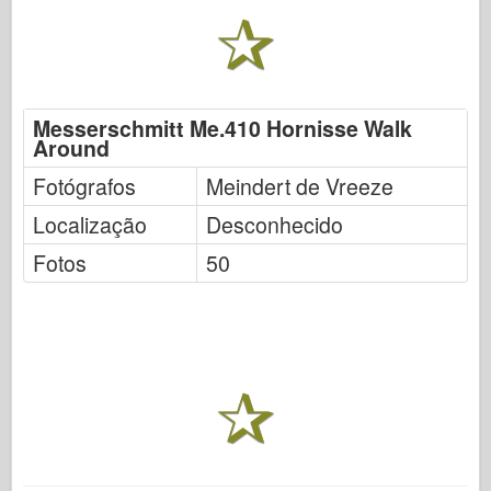
Messerschmitt Me.410 Hornisse Walk
Around
Fotógrafos
Meindert de Vreeze
Localização
Desconhecido
Fotos
50