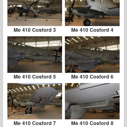
Zvezda
Álbuns-Fotos
Ande por aí
Me 410 Cosford 3
Me 410 Cosford 4
Livros
Dvds
Contato
le Journal
Me 410 Cosford 5
Me 410 Cosford 6
Os Kits
Me 410 Cosford 7
Me 410 Cosford 8