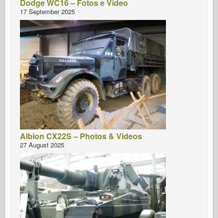
Dodge WC16 – Fotos e Vídeo
17 September 2025
Albion CX22S – Photos & Videos
27 August 2025