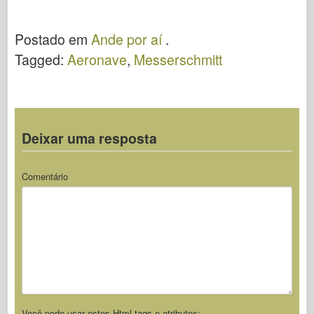
Ande por aí
Rot 7 – Ande
por aí
Postado em
Ande por aí
.
Tagged:
Aeronave
,
Messerschmitt
Deixar uma resposta
Comentário
Você pode usar estes
Html
tags e atributos: