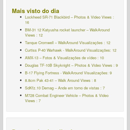
Mais visto do dia
Lockheed SR-71 Blackbird – Photos & Video Views :
16
BM-31 12 Katyusha rocket launcher – WalkAround
Views : 12
Tanque Cromwell – WalkAround Visualizações : 12
Curtiss P-40 Warhawk - WalkAround Visualizações: 12
AMX-13 – Fotos & Visualizações de vídeo : 10
Douglas TF-10B Skyknight – Photos & Video Views : 9
B-17 Flying Fortress - WalkAround Visualizações: 9
8.8cm Pak 43-41 – Walk Around Views : 8
SdKfz.10 Demag – Ande em torno de vistas : 7
M728 Combat Engineer Vehicle – Photos & Video
Views : 7