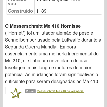
voo
Força Aérea
Construído
1189
Modelo AZ
O
Messerschmitt Me 410 Hornisse
Cão Preto
("Hornet") foi um lutador alemão de peso e
Bronco
Schnellbomber usado pela Luftwaffe durante a
Cyber-Hobby
Segunda Guerra Mundial. Embora
essencialmente uma melhoria incremental do
Dnepromodel
Me 210, ele tinha um novo plano de asa,
Dragão
fuselagem mais longa e motores de maior
Eduard
potência. As mudanças foram significativas o
suficiente para serem designadas as Me 410.
Modelo E.T.
Moldes finos
Messerschmitt Me 410 na Wikipédia
Fonte:
Forças de Valor