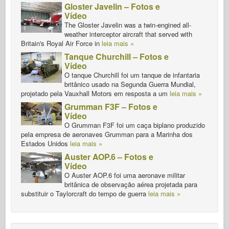
Gloster Javelin – Fotos e
Vídeo
The Gloster Javelin was a twin-engined all-
weather interceptor aircraft that served with
Britain's Royal Air Force in
leia mais »
Tanque Churchill – Fotos e
Vídeo
O tanque Churchill foi um tanque de infantaria
britânico usado na Segunda Guerra Mundial,
projetado pela Vauxhall Motors em resposta a um
leia mais »
Grumman F3F – Fotos e
Vídeo
O Grumman F3F foi um caça biplano produzido
pela empresa de aeronaves Grumman para a Marinha dos
Estados Unidos
leia mais »
Auster AOP.6 – Fotos e
Vídeo
O Auster AOP.6 foi uma aeronave militar
britânica de observação aérea projetada para
substituir o Taylorcraft do tempo de guerra
leia mais »