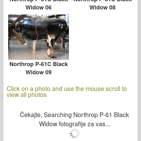
Widow 08
Widow 06
Northrop P-61C Black
Widow 09
Click on a photo and use the mouse scroll to
view all photos
Čekajte, Searching Northrop P-61 Black
Widow fotografije za vas...