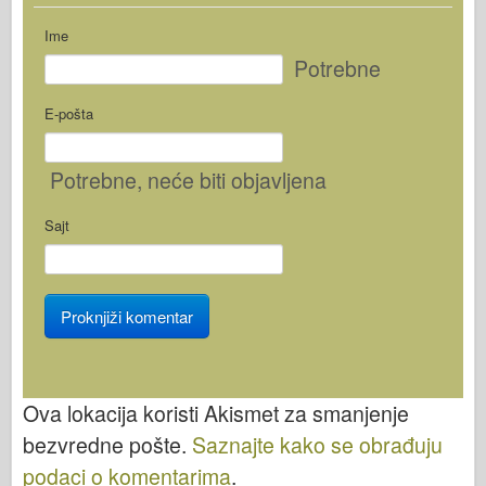
Ime
Potrebne
E-pošta
Potrebne
, neće biti objavljena
Sajt
Ova lokacija koristi Akismet za smanjenje
bezvredne pošte.
Saznajte kako se obrađuju
podaci o komentarima
.