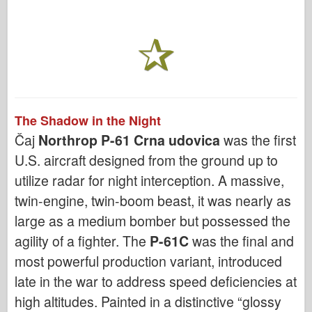
The Shadow in the Night
Čaj
Northrop P-61 Crna udovica
was the first
U.S. aircraft designed from the ground up to
utilize radar for night interception. A massive,
twin-engine, twin-boom beast, it was nearly as
large as a medium bomber but possessed the
agility of a fighter. The
P-61C
was the final and
most powerful production variant, introduced
late in the war to address speed deficiencies at
high altitudes. Painted in a distinctive “glossy