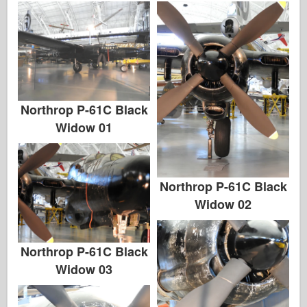
Northrop P-61C Black
Widow 01
Northrop P-61C Black
Widow 02
Northrop P-61C Black
Widow 03