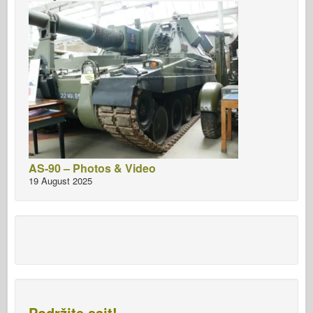
AS-90 – Photos & Video
19 August 2025
Podržite sajt!