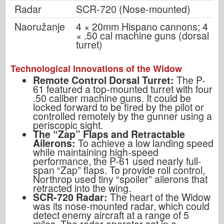
Radar
SCR-720 (Nose-mounted)
Naoružanje
4 × 20mm Hispano cannons; 4
× .50 cal machine guns (dorsal
turret)
Technological Innovations of the Widow
Remote Control Dorsal Turret:
The P-
61 featured a top-mounted turret with four
.50 caliber machine guns. It could be
locked forward to be fired by the pilot or
controlled remotely by the gunner using a
periscopic sight.
The “Zap” Flaps and Retractable
Ailerons:
To achieve a low landing speed
while maintaining high-speed
performance, the P-61 used nearly full-
span “Zap” flaps. To provide roll control,
Northrop used tiny “spoiler” ailerons that
retracted into the wing.
SCR-720 Radar:
The heart of the Widow
was its nose-mounted radar, which could
detect enemy aircraft at a range of 5