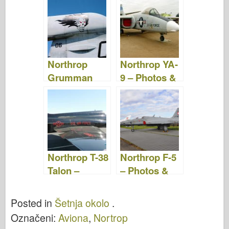
Video
Video
Northrop
Northrop YA-
Grumman
9 – Photos &
EA-6B
Video
Prowler –
Photos &
Video
Northrop T-38
Northrop F-5
Talon –
– Photos &
Photos &
Video
Video
Posted in
Šetnja okolo
.
Označeni:
Aviona
,
Nortrop