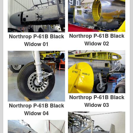
Northrop P-61B Black
Northrop P-61B Black
Widow 02
Widow 01
Northrop P-61B Black
Widow 03
Northrop P-61B Black
Widow 04