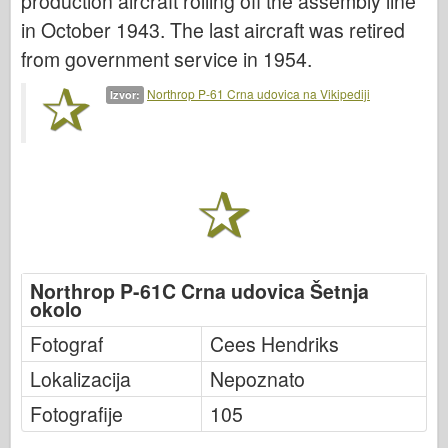
production aircraft rolling off the assembly line
Italeri
in October 1943. The last aircraft was retired
Legenda
from government service in 1954.
Meng Model
Northrop P-61 Crna udovica na Vikipediji
Izvor:
Tamiya
Tristar
Trubaи
Zvezda
Albumi-Fotografije
Šetnja okolo
Northrop P-61C Crna udovica Šetnja
Knjige
okolo
Dvd - ove
Fotograf
Cees Hendriks
Kontakt
Lokalizacija
Nepoznato
le Journal
Fotografije
105
Kompleti