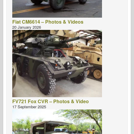
Fiat CM6614 – Photos & Videos
20 January 2026
FV721 Fox CVR – Photos & Video
17 September 2025