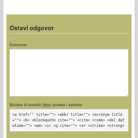
Ostavi odgovor
Komentar
Možete ih koristiti
Html
oznake i atribute:
<a href="" title=""> <abbr title=""> <acronym title
=""> <b> <blockquote cite=""> <cite> <code> <del dat
etime=""> <em> <i> <q cite=""> <s> <strike> <strong>