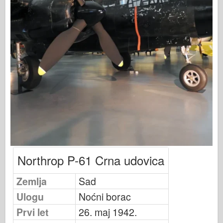
Osprey izdavaštvo
Signal eskadrile
Snaga tenka
Trucks & Tanks
Waffen-Arsenal
Wydawnictwo Militaria
Maquettes
Akademiji
Modeli keca
AFV Klub
Northrop P-61 Crna udovica
Vazdušni fiks
Zemlja
Sad
Vazduhoplovstvo
Ulogu
Noćni borac
AZ Model
Prvi let
26. maj 1942.
Crni pas