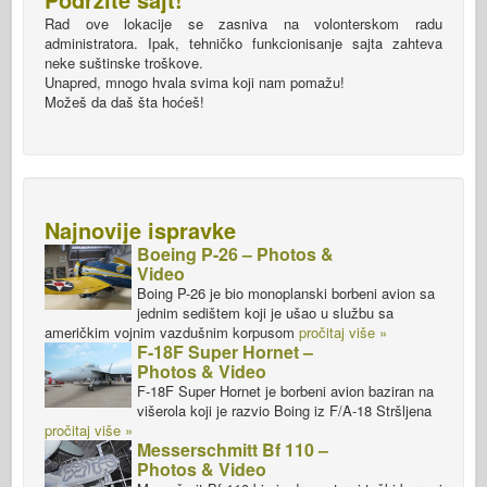
Rad ove lokacije se zasniva na volonterskom radu
administratora. Ipak, tehničko funkcionisanje sajta zahteva
neke suštinske troškove.
Unapred, mnogo hvala svima koji nam pomažu!
Možeš da daš šta hoćeš!
Najnovije ispravke
Boeing P-26 – Photos &
Video
Boing P-26 je bio monoplanski borbeni avion sa
jednim sedištem koji je ušao u službu sa
američkim vojnim vazdušnim korpusom
pročitaj više »
F-18F Super Hornet –
Photos & Video
F-18F Super Hornet je borbeni avion baziran na
višerola koji je razvio Boing iz F/A-18 Stršljena
pročitaj više »
Messerschmitt Bf 110 –
Photos & Video