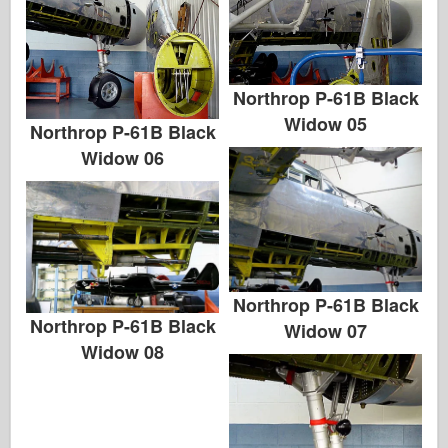
Northrop P-61B Black
Widow 05
Northrop P-61B Black
Widow 06
Northrop P-61B Black
Northrop P-61B Black
Widow 07
Widow 08