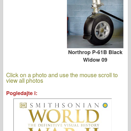
Northrop P-61B Black
Widow 09
Click on a photo and use the mouse scroll to
view all photos
Pogledajte i: