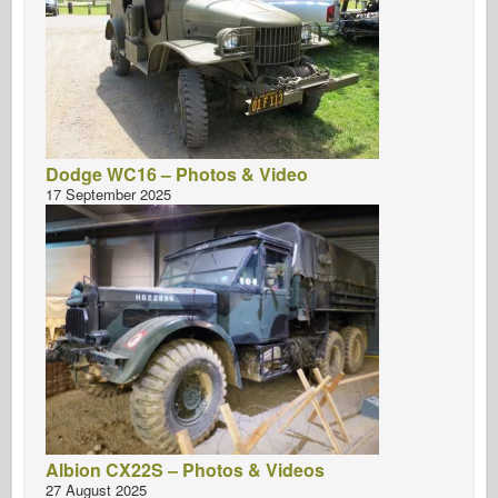
Dodge WC16 – Photos & Video
17 September 2025
Albion CX22S – Photos & Videos
27 August 2025