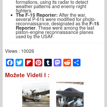
formations, using its radar to detect
weather patterns and enemy night
fighters.
The F-15 Reporter:
After the war,
several P-61s were modified for photo-
reconnaissance, designated as the
F-15
Reporter
. These were among the last
piston-engine reconnaissance planes
used by the USAF.
Views : 10026
F
T
Fl
Pi
T
M
R
S
a
wi
ip
nt
u
a
e
h
Možete Videti I :
c
tt
b
er
m
st
d
ar
e
er
o
e
bl
o
di
e
b
ar
st
r
d
t
o
d
o