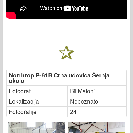
Northrop P-61B Crna udovica Šetnja
okolo
Fotograf
Bil Maloni
Lokalizacija
Nepoznato
Fotografije
24