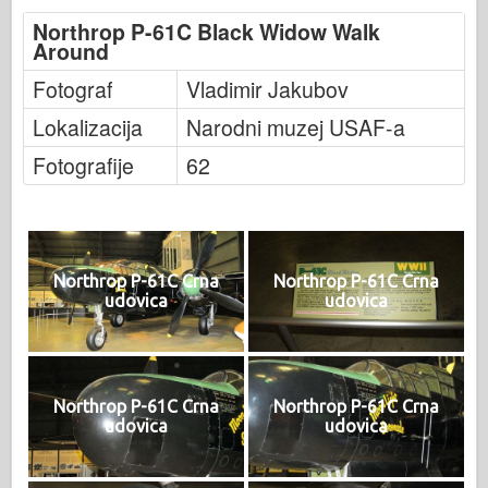
Northrop P-61C Black Widow Walk
Around
Fotograf
Vladimir Jakubov
Lokalizacija
Narodni muzej USAF-a
Fotografije
62
Northrop P-61C Crna
Northrop P-61C Crna
udovica
udovica
Northrop P-61C Crna
Northrop P-61C Crna
udovica
udovica