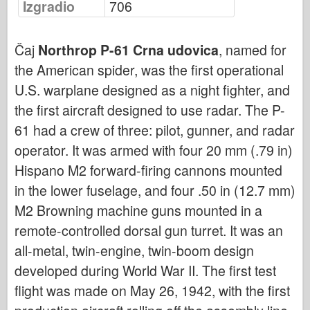
Izgradio
706
Bronko
Sajber-hobi
Čaj
Northrop P-61 Crna udovica
, named for
Dnepromodel
the American spider, was the first operational
Zmaja
U.S. warplane designed as a night fighter, and
Eduard
the first aircraft designed to use radar. The P-
E.T. Model
61 had a crew of three: pilot, gunner, and radar
Fini kalupi
operator. It was armed with four 20 mm (.79 in)
Sile hrabrosti
Hispano M2 forward-firing cannons mounted
FriulModel
in the lower fuselage, and four .50 in (12.7 mm)
Hasegava
M2 Browning machine guns mounted in a
remote-controlled dorsal gun turret. It was an
Heler
all-metal, twin-engine, twin-boom design
HobbyBoss
developed during World War II. The first test
IBG modeli
flight was made on May 26, 1942, with the first
ICM