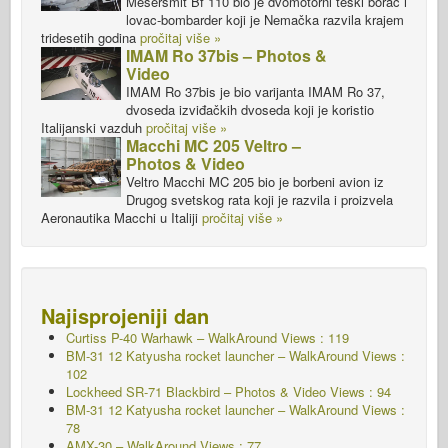
Meseršmit Bf 110 bio je dvomotorni teški borac i
lovac-bombarder koji je Nemačka razvila krajem
tridesetih godina
pročitaj više »
IMAM Ro 37bis – Photos &
Video
IMAM Ro 37bis je bio varijanta IMAM Ro 37,
dvoseda izviđačkih dvoseda koji je koristio
Italijanski vazduh
pročitaj više »
Macchi MC 205 Veltro –
Photos & Video
Veltro Macchi MC 205 bio je borbeni avion iz
Drugog svetskog rata koji je razvila i proizvela
Aeronautika Macchi u Italiji
pročitaj više »
Najisprojeniji dan
Curtiss P-40 Warhawk – WalkAround Views : 119
BM-31 12 Katyusha rocket launcher – WalkAround Views :
102
Lockheed SR-71 Blackbird – Photos & Video Views : 94
BM-31 12 Katyusha rocket launcher – WalkAround Views :
78
AMX-30 – WalkAround Views : 77