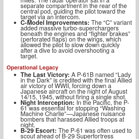
miles. The radar operator sat in a
separate compartment in the rear of the
central pod, guiding the pilot toward the
target via an intercom.
C-Model Improvements:
The “C” variant
added massive turbo-superchargers
beneath the engines and “fighter brakes”
(perforated flaps) on the wings, which
allowed the pilot to slow down quickly
after a dive to avoid overshooting a
target.
Operational Legacy
The Last Victory:
A P-61B named “Lady
in the Dark” is credited with the final Allied
air victory of WWII, forcing down a
Japanese aircraft on the night of August
14/15, 1945, without firing a single shot.
Night Interception:
In the Pacific, the P-
61 was essential for stopping “Washing
Machine Charlie”—Japanese nuisance
bombers that harassed Allied troops at
night.
B-29 Escort:
The P-61 was often used to
scout ahead of B-29 Superfortress