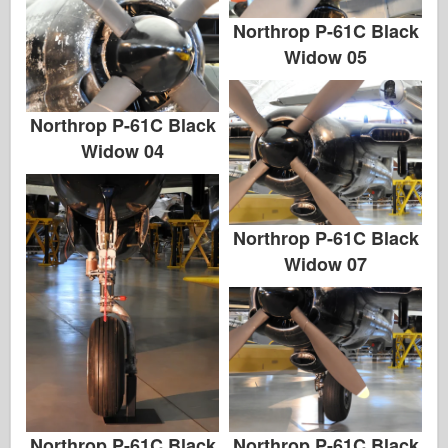
Northrop P-61C Black
Widow 05
Northrop P-61C Black
Widow 04
Northrop P-61C Black
Widow 07
Northrop P-61C Black
Northrop P-61C Black