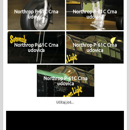
Northrop P-61C Crna
Northrop P-61C Crna
udovica
udovica
Northrop P-61C Crna
Northrop P-61C Crna
udovica
udovica
Northrop P-61C Crna
udovica
Učitaj još...