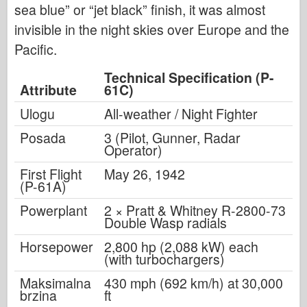
sea blue” or “jet black” finish, it was almost
invisible in the night skies over Europe and the
Pacific.
Technical Specification (P-
Attribute
61C)
Ulogu
All-weather / Night Fighter
Posada
3 (Pilot, Gunner, Radar
Operator)
First Flight
May 26, 1942
(P-61A)
Powerplant
2 × Pratt & Whitney R-2800-73
Double Wasp radials
Horsepower
2,800 hp (2,088 kW) each
(with turbochargers)
Maksimalna
430 mph (692 km/h) at 30,000
brzina
ft