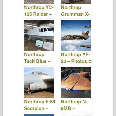
o
n
Northrop YC-
Northrop
k
125 Raider –
Grumman X-
Photos &
47B – Photos
Videos
& Videos
Northrop
Northrop YF-
Tacit Blue –
23 – Photos &
Photos &
Video
Videos
Northrop F-89
Northrop N-
Scorpion –
9MB –
Photos &
Photos &