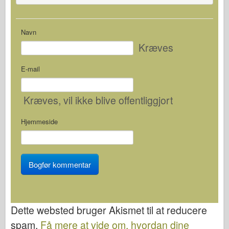
Navn
Kræves
E-mail
Kræves
, vil ikke blive offentliggjort
Hjemmeside
Dette websted bruger Akismet til at reducere
spam.
Få mere at vide om, hvordan dine