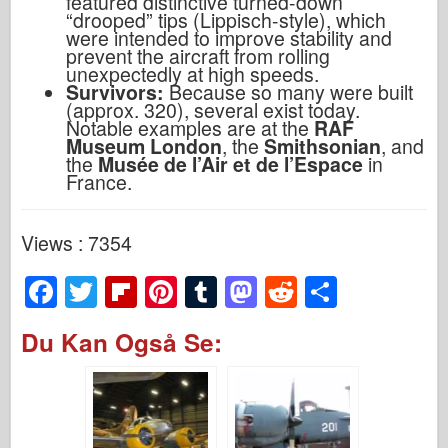
featured distinctive turned-down
“drooped” tips (Lippisch-style), which
were intended to improve stability and
prevent the aircraft from rolling
unexpectedly at high speeds.
Survivors:
Because so many were built
(approx. 320), several exist today.
Notable examples are at the
RAF
Museum London
, the
Smithsonian
, and
the
Musée de l’Air et de l’Espace
in
France.
Views : 7354
F
T
Fl
Pi
T
M
R
S
a
wi
ip
nt
u
a
e
h
Du Kan Også Se:
c
tt
b
er
m
st
d
ar
e
er
o
e
bl
o
di
e
b
ar
st
r
d
t