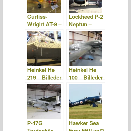
o
d
o
o
n
Curtiss-
Lockheed P-2
k
Wright AT-9 –
Neptun –
Billeder og
Billeder &
video
Video
Heinkel He
Heinkel He
219 – Billeder
100 – Billeder
og video
og video
P-47G
Hawker Sea
Tordenkile -
Fury FBII vol2