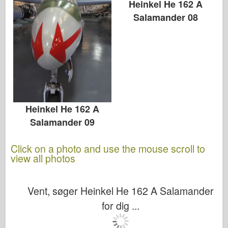
Heinkel He 162 A
Salamander 08
Heinkel He 162 A
Salamander 09
Click on a photo and use the mouse scroll to
view all photos
Vent, søger Heinkel He 162 A Salamander
for dig ...