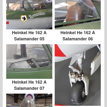
Heinkel He 162 A
Heinkel He 162 A
Salamander 05
Salamander 06
Heinkel He 162 A
Salamander 07