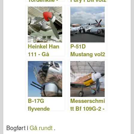
WalkAround
- Gå rundt
Heinkel Han
P-51D
111 - Gå
Mustang vol2
rundt
- Gå rundt
B-17G
Messerschmi
flyvende
tt Bf 109G-2 -
fæstning -
Gå rundt
WalkAround
Bogført i
Gå rundt
.