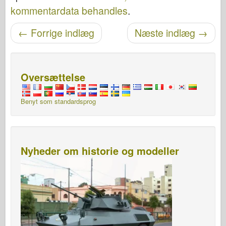
kommentardata behandles
.
←
Forrige indlæg
Næste indlæg
→
Navigation efter post
Oversættelse
Benyt som standardsprog
Nyheder om historie og modeller