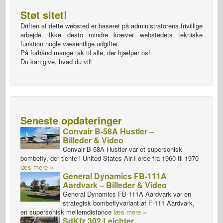
Støt sitet!
Driften af dette websted er baseret på administratorens frivillige
arbejde. Ikke desto mindre kræver webstedets tekniske
funktion nogle væsentlige udgifter.
På forhånd mange tak til alle, der hjælper os!
Du kan give, hvad du vil!
Seneste opdateringer
Convair B-58A Hustler –
Billeder & Video
Convair B-58A Hustler var et supersonisk
bombefly, der tjente i United States Air Force fra 1960 til 1970
læs mere »
General Dynamics FB-111A
Aardvark – Billeder & Video
General Dynamics FB-111A Aardvark var en
strategisk bombeflyvariant af F-111 Aardvark,
en supersonisk mellemdistance
læs mere »
SdKfz 302 Leichter