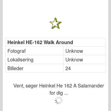
Heinkel HE-162 Walk Around
Fotograf
Unknow
Lokalisering
Unknow
Billeder
24
Vent, søger Heinkel He 162 A Salamander
for dig ...