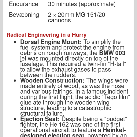
Endurance
30 minutes (approximate)
Bevæbning
2 × 20mm MG 151/20
cannons
Radical Engineering in a Hurry
Dorsal Engine Mount:
To simplify the
fuel system and protect the engine from
debris on rough runways, the
BMW 003
jet was mounted directly on top of the
fuselage. This required a twin-fin “H-tail”
to allow the exhaust gases to pass
between the rudders.
Wooden Construction:
The wings were
made entirely of wood, as was the nose
and various fairings. In a famous incident
during the first flight, the acidic “Tego film”
glue ate through the wooden wing
structure, leading to a catastrophic
structural failure.
Ejection Seat:
Despite being a “budget”
fighter, the He 162 was one of the first
operational aircraft to feature a
Heinkel-
designed ejection seat
, powered by an