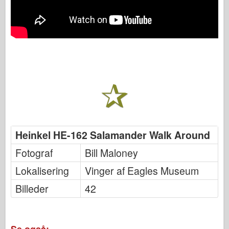
Heinkel HE-162 Salamander Walk Around
Fotograf
Bill Maloney
Lokalisering
Vinger af Eagles Museum
Billeder
42