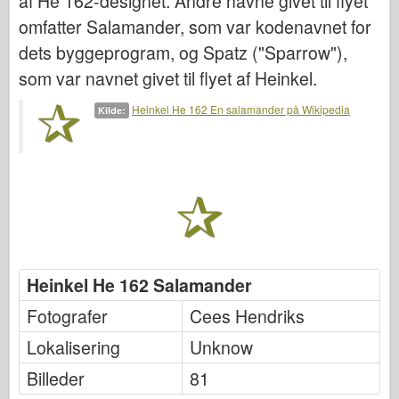
af He 162-designet. Andre navne givet til flyet
Italeri
omfatter Salamander, som var kodenavnet for
Legende
dets byggeprogram, og Spatz ("Sparrow"),
Meng Model
som var navnet givet til flyet af Heinkel.
Tamiya
Heinkel He 162 En salamander på Wikipedia
Kilde:
Tristar
Trompetist
Zvezda
Album-Fotos
Gå rundt
Bøger
Heinkel He 162 Salamander
Dvd'er
Fotografer
Cees Hendriks
Kontakt
Lokalisering
Unknow
Le Journal
Billeder
81
Sættene