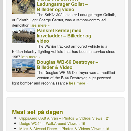
Ladungstrager Goliat –
Billeder og video
The SdKfz 302 Leichter Ladungstrager Goliath,
or Goliath Light Charge Carrier, was a remote-controlled
demolition
læs mere »
Pansret køretøj med
larvefødder – Billeder og
video
The Warrior tracked armoured vehicle is a
British infantry fighting vehicle that has been in service since
1987
læs mere »
Douglas WB-66 Destroyer –
Billeder & Video
The Douglas WB-66 Destroyer was a modified
version of the B-66 Destroyer, a jet-powered
light bomber and reconnaissance
læs mere »
Mest set på dagen
GippsAero GA8 Airvan – Photos & Videos Views : 21
Dodge WC54 – WalkAround Views : 19
Miles & Atwood Racer – Photos & Videos Views : 16