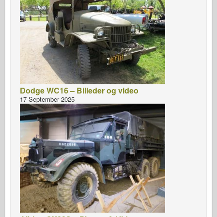
Dodge WC16 – Billeder og video
17 September 2025