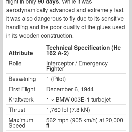
flight in only
90 days
. While it was
aerodynamically advanced and extremely fast,
it was also dangerous to fly due to its sensitive
handling and the poor quality of the glues used
in its wooden construction.
Technical Specification (He
Attribute
162 A-2)
Rolle
Interceptor / Emergency
Fighter
Besætning
1 (Pilot)
First Flight
December 6, 1944
Kraftværk
1 × BMW 003E-1 turbojet
Thrust
1,760 lbf (7.8 kN)
Maximum
562 mph (905 km/h) at 20,000
Speed
ft