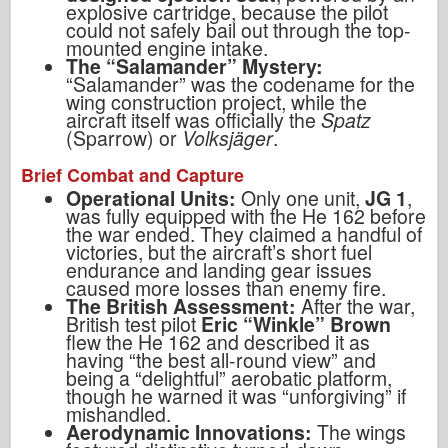
explosive cartridge, because the pilot
could not safely bail out through the top-
mounted engine intake.
The “Salamander” Mystery:
“Salamander” was the codename for the
wing construction project, while the
aircraft itself was officially the
Spatz
(Sparrow) or
Volksjäger
.
Brief Combat and Capture
Operational Units:
Only one unit,
JG 1
,
was fully equipped with the He 162 before
the war ended. They claimed a handful of
victories, but the aircraft’s short fuel
endurance and landing gear issues
caused more losses than enemy fire.
The British Assessment:
After the war,
British test pilot
Eric “Winkle” Brown
flew the He 162 and described it as
having “the best all-round view” and
being a “delightful” aerobatic platform,
though he warned it was “unforgiving” if
mishandled.
Aerodynamic Innovations:
The wings