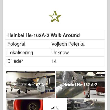
Heinkel He-162A-2 Walk Around
Fotograf
Vojtech Peterka
Lokalisering
Unknow
Billeder
14
Heinkel He-162 A-2
Heinkel He-162 A-2