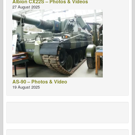
Albion CX22S – Photos & Videos
27 August 2025
AS-90 – Photos & Video
19 August 2025