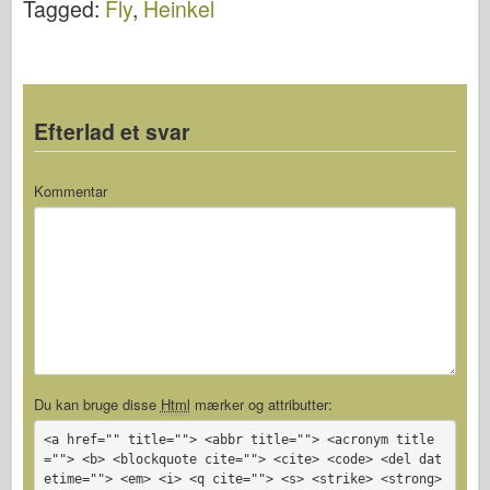
Tagged:
Fly
,
Heinkel
Efterlad et svar
Kommentar
Du kan bruge disse
Html
mærker og attributter:
<a href="" title=""> <abbr title=""> <acronym title
=""> <b> <blockquote cite=""> <cite> <code> <del dat
etime=""> <em> <i> <q cite=""> <s> <strike> <strong>