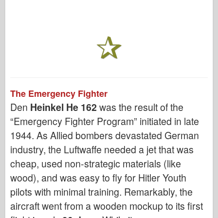
The Emergency Fighter
Den
Heinkel He 162
was the result of the
“Emergency Fighter Program” initiated in late
1944. As Allied bombers devastated German
industry, the Luftwaffe needed a jet that was
cheap, used non-strategic materials (like
wood), and was easy to fly for Hitler Youth
pilots with minimal training. Remarkably, the
aircraft went from a wooden mockup to its first