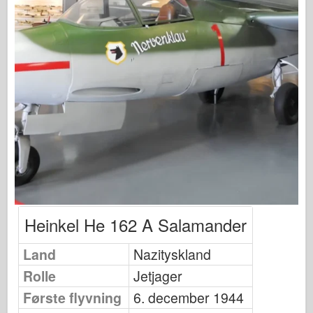
Fiskeørn Publishing
Eskadrille signal
Tankpower
Lastbiler og tanke
Waffen-Arsenal
Wydawnictwo Militaria
Maquettes
Academy
Es-modeller
AFV Klub
Heinkel He 162 A Salamander
Airfix
Land
Nazityskland
Flyvevåbnet
Rolle
Jetjager
AZ-model
Første flyvning
6. december 1944
Sort hund