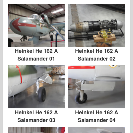
Heinkel He 162 A
Heinkel He 162 A
Salamander 01
Salamander 02
Heinkel He 162 A
Heinkel He 162 A
Salamander 03
Salamander 04