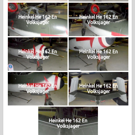
Heinkel He 162 En
Heinkel He 162 En
Volksjager
Volksjager
Heinkel He 162 En
Heinkel He 162 En
Volksjager
Volksjager
Heinkel He 162 En
Heinkel He 162 En
Volksjager
Volksjager
Heinkel He 162 En
Volksjager