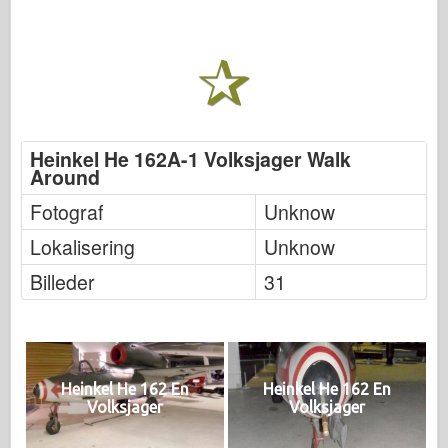
Heinkel He 162A-1 Volksjager Walk
Around
Fotograf
Unknow
Lokalisering
Unknow
Billeder
31
Heinkel He 162 En
Heinkel He 162 En
Volksjager
Volksjager