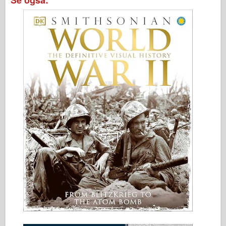
Se også: