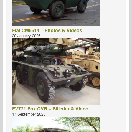
Fiat CM6614 – Photos & Videos
20 January 2026
FV721 Fox CVR – Billeder & Video
17 September 2025