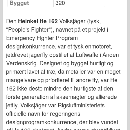
Bygget
320
Bronco
Cyber-Hobby
Den
Heinkel He 162
Volksjäger (tysk,
Dnepromodel
"People's Fighter"), navnet på et projekt i
Dragon
Emergency Fighter Program
Eduard
designkonkurrence, var et tysk enmotoret,
E.T. Model
jetdrevet jagerfly opstillet af Luftwaffe i Anden
Fine forme
Verdenskrig. Designet og bygget hurtigt og
Tapperhedskræfterne
primært lavet af træ, da metaller var en meget
Friulmodel
mangelvare og prioriteret til andre fly, var He
Hasegawa
162 ikke desto mindre den hurtigste af den
første generation af aksemagter og allierede
Heller
jetfly. Volksjäger var Rigsluftministeriets
HobbyBoss
officielle navn for regeringens
IBG-modeller
designprogramkonkurrence, der blev vundet
Icm