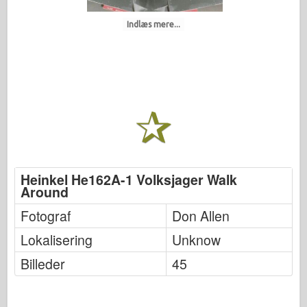
Indlæs mere...
Heinkel He162A-1 Volksjager Walk
Around
Fotograf
Don Allen
Lokalisering
Unknow
Billeder
45