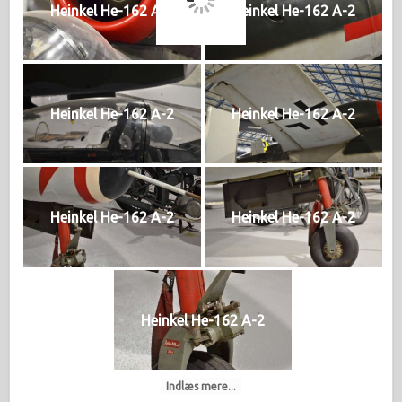
Heinkel He-162 A-2
Heinkel He-162 A-2
Heinkel He-162 A-2
Heinkel He-162 A-2
Heinkel He-162 A-2
Heinkel He-162 A-2
Heinkel He-162 A-2
Indlæs mere...