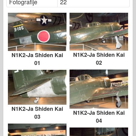
Fotografije
22
N1K2-Ja Shiden Kai
N1K2-Ja Shiden Kai
02
01
N1K2-Ja Shiden Kai
N1K2-Ja Shiden Kai
03
04