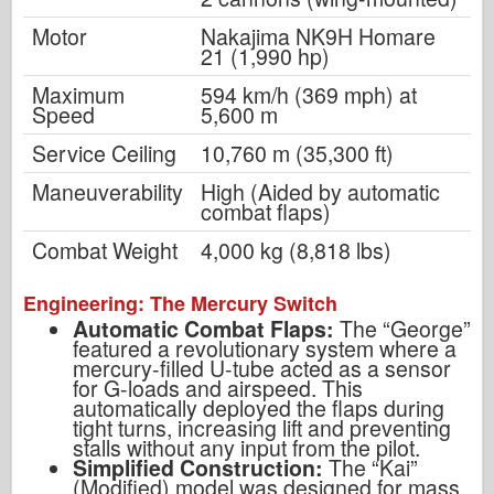
Motor
Nakajima NK9H Homare
21 (1,990 hp)
Maximum
594 km/h (369 mph) at
Speed
5,600 m
Service Ceiling
10,760 m (35,300 ft)
Maneuverability
High (Aided by automatic
combat flaps)
Combat Weight
4,000 kg (8,818 lbs)
Engineering: The Mercury Switch
Automatic Combat Flaps:
The “George”
featured a revolutionary system where a
mercury-filled U-tube acted as a sensor
for G-loads and airspeed. This
automatically deployed the flaps during
tight turns, increasing lift and preventing
stalls without any input from the pilot.
Simplified Construction:
The “Kai”
(Modified) model was designed for mass