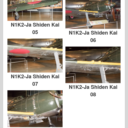
N1K2-Ja Shiden Kai
05
N1K2-Ja Shiden Kai
06
N1K2-Ja Shiden Kai
07
N1K2-Ja Shiden Kai
08