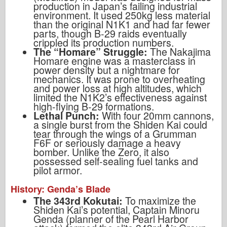
production in Japan’s failing industrial
environment. It used 250kg less material
than the original N1K1 and had far fewer
parts, though B-29 raids eventually
crippled its production numbers.
The “Homare” Struggle:
The Nakajima
Homare engine was a masterclass in
power density but a nightmare for
mechanics. It was prone to overheating
and power loss at high altitudes, which
limited the N1K2’s effectiveness against
high-flying B-29 formations.
Lethal Punch:
With four 20mm cannons,
a single burst from the Shiden Kai could
tear through the wings of a Grumman
F6F or seriously damage a heavy
bomber. Unlike the Zero, it also
possessed self-sealing fuel tanks and
pilot armor.
History: Genda’s Blade
The 343rd Kokutai:
To maximize the
Shiden Kai’s potential, Captain Minoru
Genda (planner of the Pearl Harbor