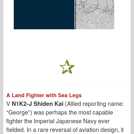
A Land Fighter with Sea Legs
V
N1K2-J Shiden Kai
(Allied reporting name:
“George”) was perhaps the most capable
fighter the Imperial Japanese Navy ever
fielded. In a rare reversal of aviation design, it