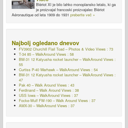
Blériot XI je bilo lahko monoplansko letalo, ki ga
je proizvajal francoski proizvajalec Blériot
Aéronautique od leta 1909 do 1931
preberite več »
Najbolj ogledano dnevov
FV3902 Churchill Flail Toad – Photos & Video Views : 73
T-34 85 – WalkAround Views : 58
BM-31 12 Katyusha rocket launcher – WalkAround Views :
55
Curtiss P-40 Warhawk – WalkAround Views : 54
BM-31 12 Katyusha rocket launcher – WalkAround Views :
47
Pak 40 – Walk Around Views : 43
Ferdinand – Walk Around Views : 38
USS Iowa – WalkAround Views : 37
Focke-Wulf FW-190 – Walk Around Views : 37
AMX-30 – WalkAround Views : 37