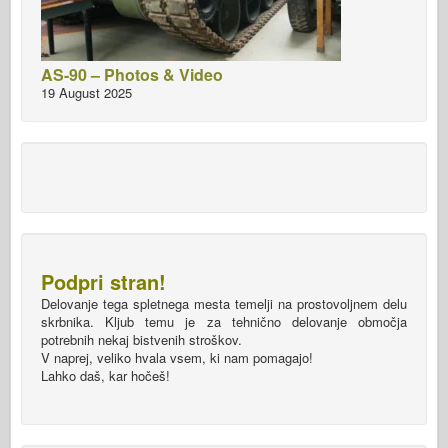
AS-90 – Photos & Video
19 August 2025
Podpri stran!
Delovanje tega spletnega mesta temelji na prostovoljnem delu
skrbnika. Kljub temu je za tehnično delovanje območja
potrebnih nekaj bistvenih stroškov.
V naprej, veliko hvala vsem, ki nam pomagajo!
Lahko daš, kar hočeš!