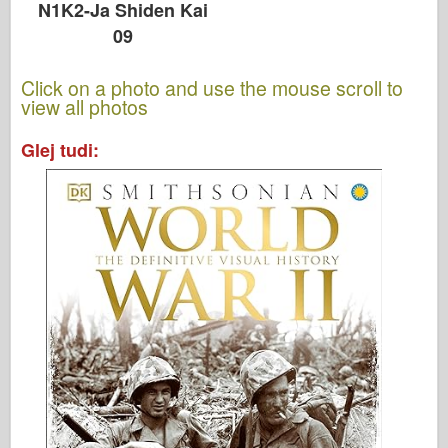
N1K2-Ja Shiden Kai
09
Click on a photo and use the mouse scroll to
view all photos
Glej tudi: