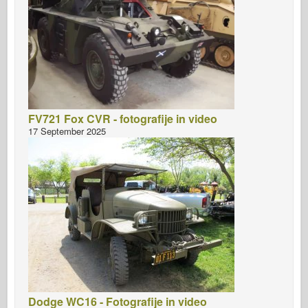
FV721 Fox CVR - fotografije in video
17 September 2025
Dodge WC16 - Fotografije in video