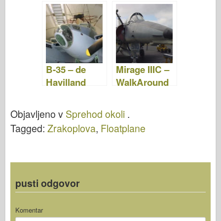
Fotografije &
& Video
Video
B-35 – de
Mirage IIIC –
Havilland
WalkAround
Mosquito –
WalkAround
Objavljeno v
Sprehod okoli
.
Tagged:
Zrakoplova
,
Floatplane
pusti odgovor
Komentar