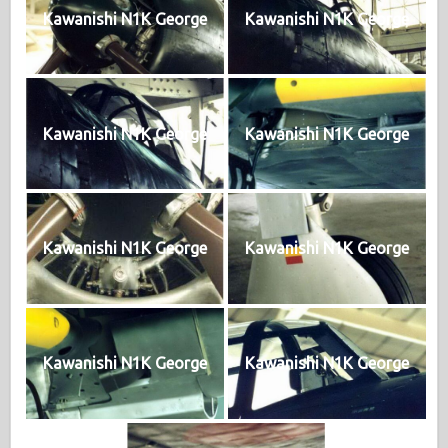
Kawanishi N1K George
Kawanishi N1K George
Kawanishi N1K George
Kawanishi N1K George
Kawanishi N1K George
Kawanishi N1K George
Kawanishi N1K George
Kawanishi N1K George