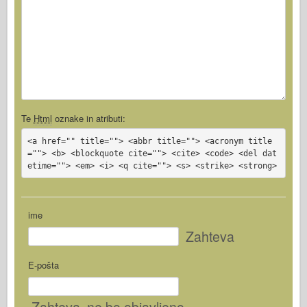
Te
Html
oznake in atributi:
<a href="" title=""> <abbr title=""> <acronym title
=""> <b> <blockquote cite=""> <cite> <code> <del dat
etime=""> <em> <i> <q cite=""> <s> <strike> <strong>
ime
Zahteva
E-pošta
Zahteva
, ne bo objavljeno