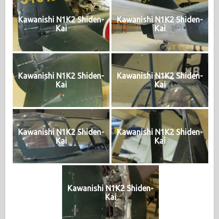
Kawanishi N1K2 Shiden-
Kawanishi N1K2 Shiden-
Kai
Kai
Kawanishi N1K2 Shiden-
Kawanishi N1K2 Shiden-
Kai
Kai
Kawanishi N1K2 Shiden-
Kawanishi N1K2 Shiden-
Kai
Kai
Kawanishi N1K2 Shiden-
Kai