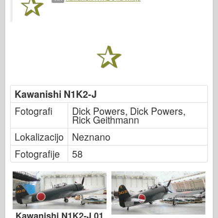
Italeri
Legenda
Meng Model
Tamiya
Tristar
Trobentač
Kawanishi N1K2-J
Zvezda
Fotografi
Dick Powers, Dick Powers,
Albumi-Fotografije
Rick Geithmann
Sprehod okoli
Lokalizacijo
Neznano
Knjige
Fotografije
58
Dvd
Stik
le Journal
Kompleti
Kawanishi N1K2-J 01