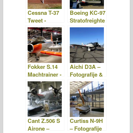
Cessna T-37
Boeing KC-97
Tweet -
Stratofreighte
Fotografije in
r – Fotografije
video
& Video
posnetki
posnetki
Fokker S.14
Aichi D3A –
Machtrainer -
Fotografije &
Fotografije in
Video
videoposnetk
posnetki
i
Cant Z.506 S
Curtiss N-9H
Airone –
– Fotografije