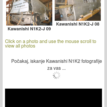
Kawanishi N1K2-J 08
Kawanishi N1K2-J 09
Click on a photo and use the mouse scroll to
view all photos
Počakaj, iskanje Kawanishi N1K2 fotografije
za vas ...