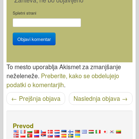
Spletni strani
To mesto uporablja Akismet za zmanjšanje
neželeneže.
Preberite, kako se obdelujejo
podatki o komentarjih
.
←
Prejšnja objava
Naslednja objava
→
Pošišci navigacijo
Prevod