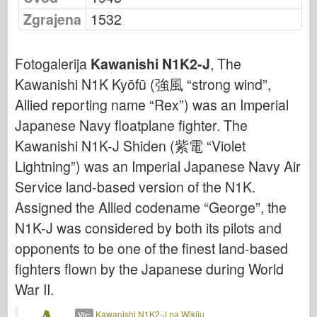
Bronco
Zgrajena
1532
Kiber-hobi
Dnepromodel
Fotogalerija
Kawanishi N1K2-J
, The
Dragon
Kawanishi N1K Kyōfū (強風 “strong wind”,
Eduard
Allied reporting name “Rex”) was an Imperial
E.T. Model
Japanese Navy floatplane fighter. The
Kawanishi N1K-J Shiden (紫電 “Violet
Fine plesni
Lightning”) was an Imperial Japanese Navy Air
Sile valorja
Service land-based version of the N1K.
FriulModel
Assigned the Allied codename “George”, the
Hasegawa
N1K-J was considered by both its pilots and
Heller
opponents to be one of the finest land-based
HobbyBoss
fighters flown by the Japanese during World
Modeli IBG
War II.
Icm
Kawanishi N1K2-J na Wikiju
Vir: