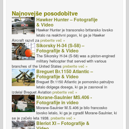
Najnovejše posodobitve
Hawker Hunter – Fotografije
& Video
Hawker Hunter je transonsko britansko lovsko
letalo na reaktivni pogon, ki ga je Hawker
Aircraft razvil za
preberite več »
Sikorsky H-34 (S-58) –
Fotografije & Video
The Sikorsky H-34 (S-58) was a piston-engined
military helicopter that served with various
branches of the United States
preberite več »
Breguet Br.1150 Atlantic –
Fotografije & Video
Breguet Br.1150 Atlantic je pomorsko patruljno
letalo dolgega dosega, ki ga je zasnoval in
izdelal Breguet Aviation
preberite več »
Morane-Saulnier MS.406 -
Fotografije in video
Morane-Saulnier M.S.406 je bilo francosko
lovsko letalo, ki ga je zgradil Morane-Saulnier, ki
se je začelo leta 1938.
preberite več »
Bleriot XI – Fotografije &
Video