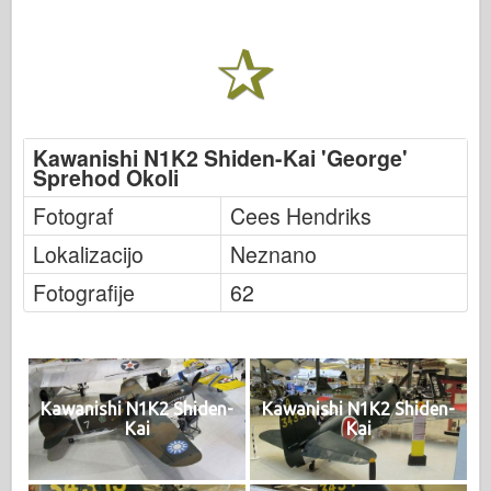
Kawanishi N1K2 Shiden-Kai 'George'
Sprehod Okoli
Fotograf
Cees Hendriks
Lokalizacijo
Neznano
Fotografije
62
Kawanishi N1K2 Shiden-
Kawanishi N1K2 Shiden-
Kai
Kai