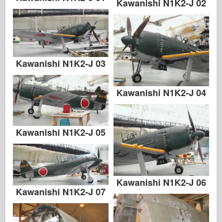
Kawanishi N1K2-J 02
Kawanishi N1K2-J 03
Kawanishi N1K2-J 04
Kawanishi N1K2-J 05
Kawanishi N1K2-J 06
Kawanishi N1K2-J 07