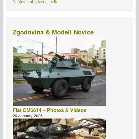
Nastavi kot privzeti jezik
Zgodovina & Modeli Novice
Fiat CM6614 – Photos & Videos
20 January 2026