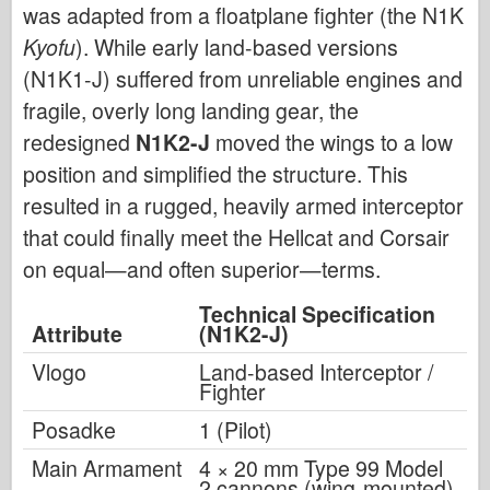
was adapted from a floatplane fighter (the N1K
Kyofu
). While early land-based versions
(N1K1-J) suffered from unreliable engines and
fragile, overly long landing gear, the
redesigned
N1K2-J
moved the wings to a low
position and simplified the structure. This
resulted in a rugged, heavily armed interceptor
that could finally meet the Hellcat and Corsair
on equal—and often superior—terms.
Technical Specification
Attribute
(N1K2-J)
Vlogo
Land-based Interceptor /
Fighter
Posadke
1 (Pilot)
Main Armament
4 × 20 mm Type 99 Model
2 cannons (wing-mounted)