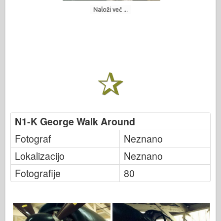
Naloži več ...
N1-K George Walk Around
Fotograf
Neznano
Lokalizacijo
Neznano
Fotografije
80