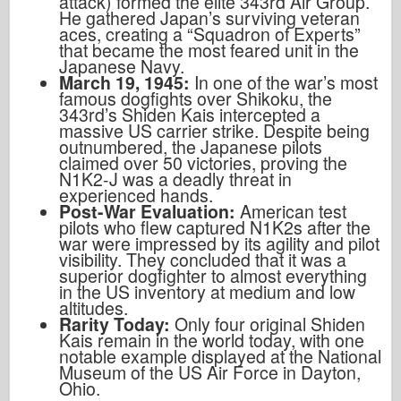
attack) formed the elite 343rd Air Group.
He gathered Japan’s surviving veteran
aces, creating a “Squadron of Experts”
that became the most feared unit in the
Japanese Navy.
March 19, 1945:
In one of the war’s most
famous dogfights over Shikoku, the
343rd’s Shiden Kais intercepted a
massive US carrier strike. Despite being
outnumbered, the Japanese pilots
claimed over 50 victories, proving the
N1K2-J was a deadly threat in
experienced hands.
Post-War Evaluation:
American test
pilots who flew captured N1K2s after the
war were impressed by its agility and pilot
visibility. They concluded that it was a
superior dogfighter to almost everything
in the US inventory at medium and low
altitudes.
Rarity Today:
Only four original Shiden
Kais remain in the world today, with one
notable example displayed at the National
Museum of the US Air Force in Dayton,
Ohio.