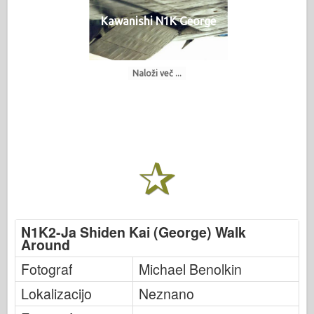
Kawanishi N1K George
Naloži več ...
N1K2-Ja Shiden Kai (George) Walk
Around
Fotograf
Michael Benolkin
Lokalizacijo
Neznano