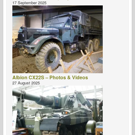
17 September 2025
Albion CX22S – Photos & Videos
27 August 2025