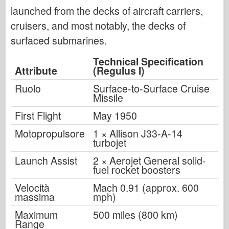
launched from the decks of aircraft carriers,
cruisers, and most notably, the decks of
surfaced submarines.
Technical Specification
Attribute
(Regulus I)
Ruolo
Surface-to-Surface Cruise
Missile
First Flight
May 1950
Motopropulsore
1 × Allison J33-A-14
turbojet
Launch Assist
2 × Aerojet General solid-
fuel rocket boosters
Velocità
Mach 0.91 (approx. 600
massima
mph)
Maximum
500 miles (800 km)
Range