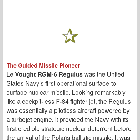
The Guided Missile Pioneer
Le
Vought RGM-6 Regulus
was the United
States Navy’s first operational surface-to-
surface nuclear missile. Looking remarkably
like a cockpit-less F-84 fighter jet, the Regulus
was essentially a pilotless aircraft powered by
a turbojet engine. It provided the Navy with its
first credible strategic nuclear deterrent before
the arrival of the Polaris ballistic missile. It was