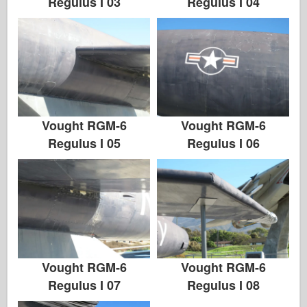
Regulus I 03
Regulus I 04
Vought RGM-6
Vought RGM-6
Regulus I 05
Regulus I 06
Vought RGM-6
Vought RGM-6
Regulus I 07
Regulus I 08