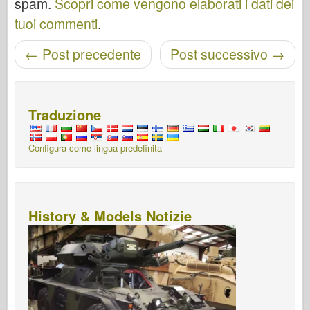
spam.
Scopri come vengono elaborati i dati dei
tuoi commenti
.
←
Post precedente
Post successivo
→
Navigazione post
Traduzione
Configura come lingua predefinita
History & Models Notizie