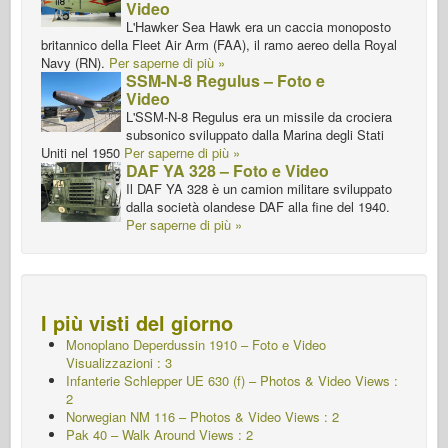
Video
L'Hawker Sea Hawk era un caccia monoposto
britannico della Fleet Air Arm (FAA), il ramo aereo della Royal
Navy (RN).
Per saperne di più »
SSM-N-8 Regulus – Foto e
Video
L'SSM-N-8 Regulus era un missile da crociera
subsonico sviluppato dalla Marina degli Stati
Uniti nel 1950
Per saperne di più »
DAF YA 328 – Foto e Video
Il DAF YA 328 è un camion militare sviluppato
dalla società olandese DAF alla fine del 1940.
Per saperne di più »
I più visti del giorno
Monoplano Deperdussin 1910 – Foto e Video
Visualizzazioni : 3
Infanterie Schlepper UE 630 (f) – Photos & Video Views :
2
Norwegian NM 116 – Photos & Video Views : 2
Pak 40 – Walk Around Views : 2