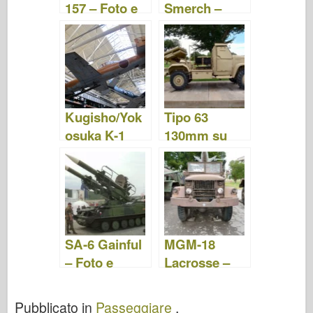
157 – Foto e
Smerch –
video
Foto e Video
Kugisho/Yok
Tipo 63
osuka K-1
130mm su
Ohka – Foto e
camion NJ
Video
230 – Foto e
video
SA-6 Gainful
MGM-18
– Foto e
Lacrosse –
Video
Foto e Video
Pubblicato in
Passeggiare
.