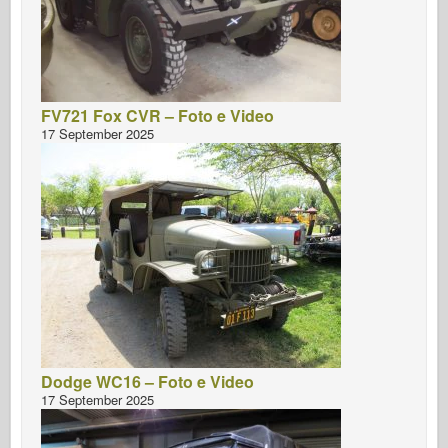
FV721 Fox CVR – Foto e Video
17 September 2025
Dodge WC16 – Foto e Video
17 September 2025