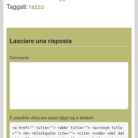
Taggati:
razzo
Lasciare una risposta
Commento
È possibile utilizzare questi
Html
tag e attributi:
<a href="" title=""> <abbr title=""> <acronym title
=""> <b> <blockquote cite=""> <cite> <code> <del dat