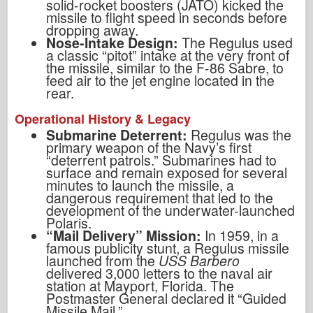
solid-rocket boosters (JATO) kicked the
missile to flight speed in seconds before
dropping away.
Nose-Intake Design:
The Regulus used
a classic “pitot” intake at the very front of
the missile, similar to the F-86 Sabre, to
feed air to the jet engine located in the
rear.
Operational History & Legacy
Submarine Deterrent:
Regulus was the
primary weapon of the Navy’s first
“deterrent patrols.” Submarines had to
surface and remain exposed for several
minutes to launch the missile, a
dangerous requirement that led to the
development of the underwater-launched
Polaris.
“Mail Delivery” Mission:
In 1959, in a
famous publicity stunt, a Regulus missile
launched from the
USS Barbero
delivered 3,000 letters to the naval air
station at Mayport, Florida. The
Postmaster General declared it “Guided
Missile Mail.”