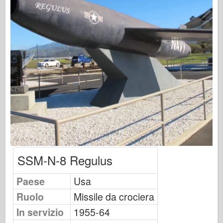
Osprey Publishing
Segnale squadrone
Potenza del serbatoio
Camion & Carri armati
Waffen-Arsenal
Wydawnictwo Militaria
Maquettes
Accademia
Modelli ace
AFV Club
SSM-N-8 Regulus
Airfix
Paese
Usa
Aeronautica
Ruolo
Missile da crociera
Modello AZ
In servizio
1955-64
Cane Nero