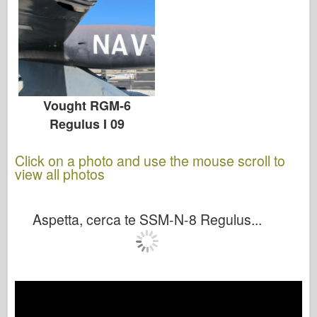
Vought RGM-6
Regulus I 09
Click on a photo and use the mouse scroll to
view all photos
Aspetta, cerca te SSM-N-8 Regulus...