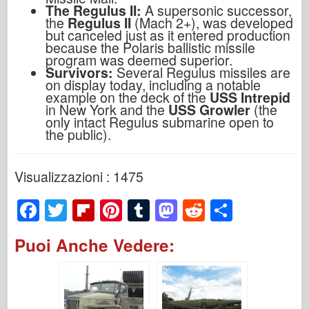
The Regulus II:
A supersonic successor,
the
Regulus II
(Mach 2+), was developed
but canceled just as it entered production
because the Polaris ballistic missile
program was deemed superior.
Survivors:
Several Regulus missiles are
on display today, including a notable
example on the deck of the
USS Intrepid
in New York and the
USS Growler
(the
only intact Regulus submarine open to
the public).
Visualizzazioni : 1475
F
T
Fl
Pi
T
M
R
S
a
wi
ip
nt
u
a
e
h
Puoi Anche Vedere:
c
tt
b
er
m
st
d
ar
e
er
o
e
bl
o
di
e
b
ar
st
r
d
t