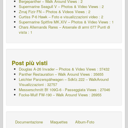
Bergepanther – Walk Around Views : 2
Supermarine Seagull V – Photos & Video Views : 2
Zmaj Fizir FN – Photos & Videos Views : 2
Curtiss P-6 Hawk – Foto e visualizzazioni video : 2
Supermarine Spitfire MK.XIV – Photos & Video Views : 1
Chars Allemands Rares – Arsenale di armi 077
Punti di
vista : 1
Post più visti
Douglas A-26 Invader – Photos & Video Views : 37432
Panther Restauration – Walk Around Views : 35655
Leichter Panzerspähwagen – Sdkfz.222 – WalkAround
Visualizzazioni : 32757
Messerschmitt Bf 109G-6 - Passeggiata
Views : 27046
Focke-Wulf FW-190 – Walk Around Views : 26955
Documentazione
Maquettes
Album-Foto