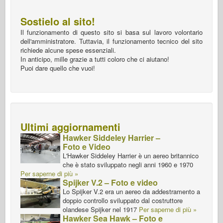
Sostielo al sito!
Il funzionamento di questo sito si basa sul lavoro volontario
dell'amministratore. Tuttavia, il funzionamento tecnico del sito
richiede alcune spese essenziali.
In anticipo, mille grazie a tutti coloro che ci aiutano!
Puoi dare quello che vuoi!
Ultimi aggiornamenti
Hawker Siddeley Harrier –
Foto e Video
L'Hawker Siddeley Harrier è un aereo britannico
che è stato sviluppato negli anni 1960 e 1970
Per saperne di più »
Spijker V.2 – Foto e video
Lo Spijker V.2 era un aereo da addestramento a
doppio controllo sviluppato dal costruttore
olandese Spijker nel 1917
Per saperne di più »
Hawker Sea Hawk – Foto e