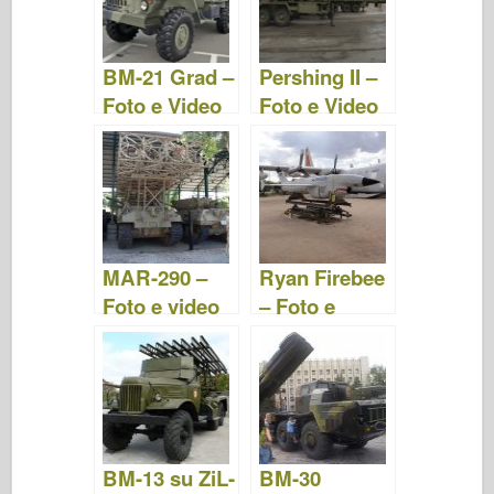
o
d
o
o
n
BM-21 Grad –
Pershing II –
k
Foto e Video
Foto e Video
MAR-290 –
Ryan Firebee
Foto e video
– Foto e
Video
BM-13 su ZiL-
BM-30