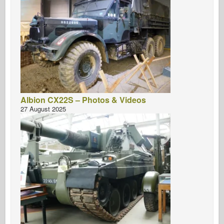
Albion CX22S – Photos & Videos
27 August 2025