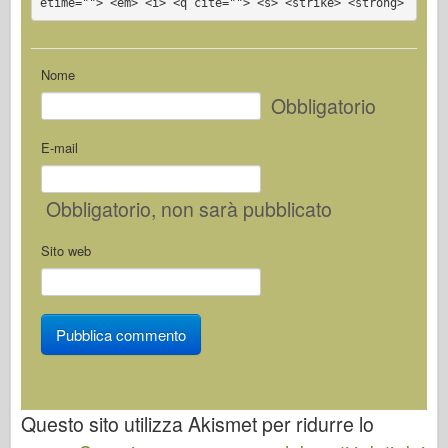
etime=""> <em> <i> <q cite=""> <s> <strike> <strong>
Nome
Obbligatorio
E-mail
Obbligatorio
, non sarà pubblicato
Sito web
Questo sito utilizza Akismet per ridurre lo