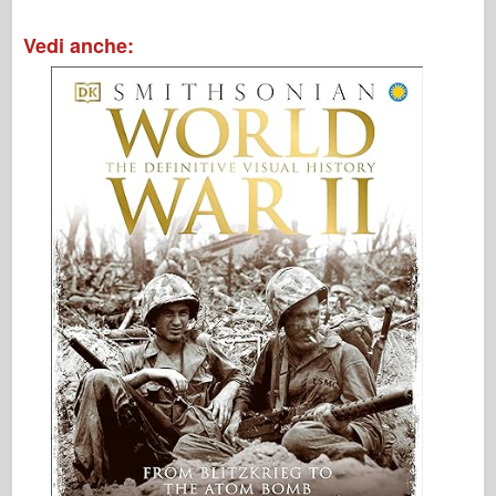
Vedi anche: