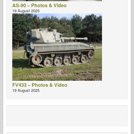
AS-90 – Photos & Video
19 August 2025
FV433 – Photos & Video
19 August 2025