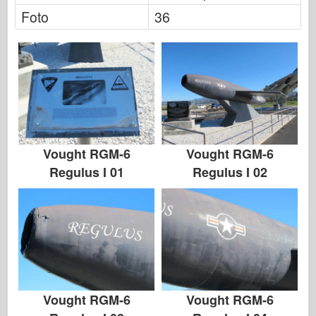
Foto
36
Vought RGM-6
Vought RGM-6
Regulus I 01
Regulus I 02
Vought RGM-6
Vought RGM-6