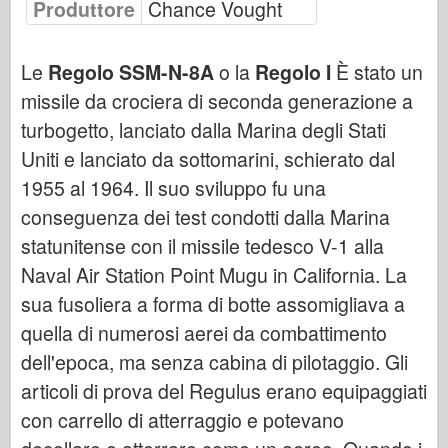
Produttore
Chance Vought
Bronco
Cyber-Hobby
Le
Regolo SSM-N-8A
o la
Regolo I
È stato un
Dnepromodello
missile da crociera di seconda generazione a
Drago
turbogetto, lanciato dalla Marina degli Stati
Eduard
Uniti e lanciato da sottomarini, schierato dal
Modello E.T.
1955 al 1964. Il suo sviluppo fu una
Stampi fini
conseguenza dei test condotti dalla Marina
Forze del Valore
statunitense con il missile tedesco V-1 alla
Friulmodel
Naval Air Station Point Mugu in California. La
Hasegawa
sua fusoliera a forma di botte assomigliava a
quella di numerosi aerei da combattimento
Heller
dell'epoca, ma senza cabina di pilotaggio. Gli
HobbyBoss
articoli di prova del Regulus erano equipaggiati
Modelli IBG
con carrello di atterraggio e potevano
Icm