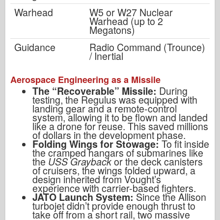
Warhead
W5 or W27 Nuclear
Warhead (up to 2
Megatons)
Guidance
Radio Command (Trounce)
/ Inertial
Aerospace Engineering as a Missile
The “Recoverable” Missile:
During
testing, the Regulus was equipped with
landing gear and a remote-control
system, allowing it to be flown and landed
like a drone for reuse. This saved millions
of dollars in the development phase.
Folding Wings for Stowage:
To fit inside
the cramped hangars of submarines like
the
USS Grayback
or the deck canisters
of cruisers, the wings folded upward, a
design inherited from Vought’s
experience with carrier-based fighters.
JATO Launch System:
Since the Allison
turbojet didn’t provide enough thrust to
take off from a short rail, two massive