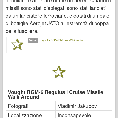
decollare e atterrare come un aereo. Quando i
Italeri
missili sono stati dispiegati sono stati lanciati
Leggenda
da un lanciatore ferroviario, e dotati di un paio
Modello Meng
di bottiglie Aerojet JATO all'estremità di poppa
Tamiya
della fusoliera.
Tristar
Regolo SSM-N-8 su Wikipedia
fonte:
Trombettista
Zvezda
Album-Foto
Passeggiare
Libri
Dvd
Vought RGM-6 Regulus I Cruise Missile
Walk Around
Contattare
Fotografi
Vladimir Jakubov
Rivista
Localizzazione
I kit
Inconsapevole