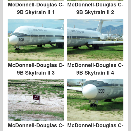
Zvezda
McDonnell-Douglas C-
McDonnell-Douglas C-
9B Skytrain II 1
9B Skytrain II 2
Albumi-Fotografije
Šetnja okolo
Knjige
Dvd - ove
Kontakt
McDonnell-Douglas C-
McDonnell-Douglas C-
le Journal
9B Skytrain II 3
9B Skytrain II 4
Kompleti
McDonnell-Douglas C-
McDonnell-Douglas C-