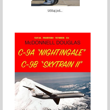
Učitaj još...