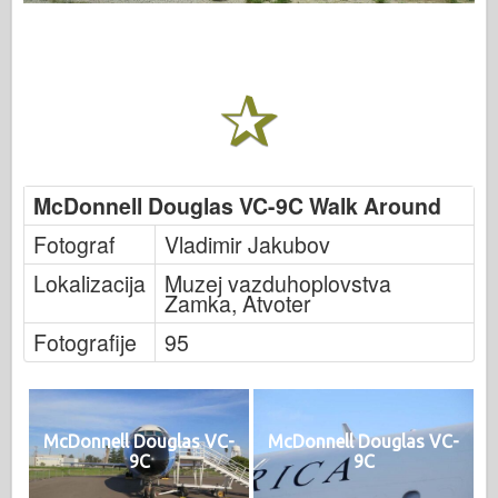
McDonnell Douglas VC-9C Walk Around
Fotograf
Vladimir Jakubov
Lokalizacija
Muzej vazduhoplovstva
Zamka, Atvoter
Fotografije
95
McDonnell Douglas VC-
McDonnell Douglas VC-
9C
9C