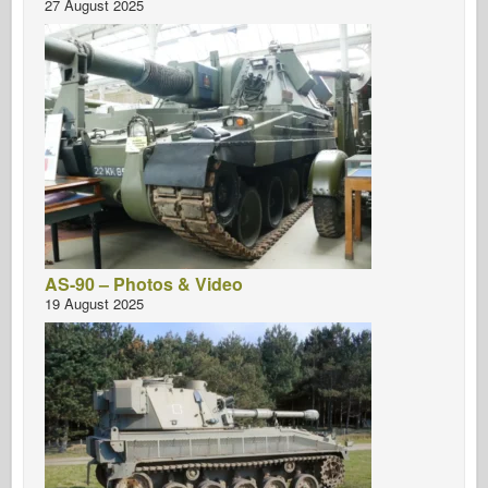
27 August 2025
AS-90 – Photos & Video
19 August 2025