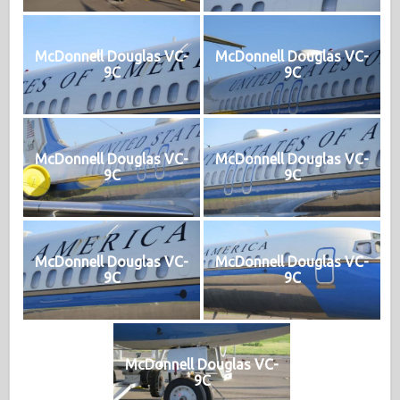
McDonnell Douglas VC-
McDonnell Douglas VC-
9C
9C
McDonnell Douglas VC-
McDonnell Douglas VC-
9C
9C
McDonnell Douglas VC-
McDonnell Douglas VC-
9C
9C
McDonnell Douglas VC-
9C