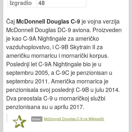
Izgradio
48
Vazduhoplovstvo
Čaj
McDonnell Douglas C-9
je vojna verzija
AZ Model
McDonnell Douglas DC-9 aviona. Proizveden
Crni pas
je kao C-9A Nightingale za američko
Bronko
vazduhoplovstvo, i C-9B Skytrain II za
američku mornaricu i mornarički korpus.
Sajber-hobi
Poslednji let C-9A Nightingale bio je u
Dnepromodel
septembru 2005, a C-9C je penzionisan u
Zmaja
septembru 2011. Američka mornarica je
Eduard
penzionisala svoj poslednji C-9B u julu 2014.
Dva preostala C-9 u mornaričkoj službi
E.T. Model
penzionisana su u aprilu 2017.
Fini kalupi
McDonnell Douglas C-9 na Wikipediji
Izvor:
Sile hrabrosti