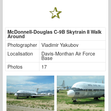
FriulModel
Hasegava
Heler
HobbyBoss
McDonnell-Douglas C-9B Skytrain II Walk
Around
IBG modeli
Photographer
Vladimir Yakubov
ICM
Localisation
Davis-Monthan Air Force
Italeri
Base
Photos
17
Legenda
Meng Model
Tamiya
Tristar
Trubaи