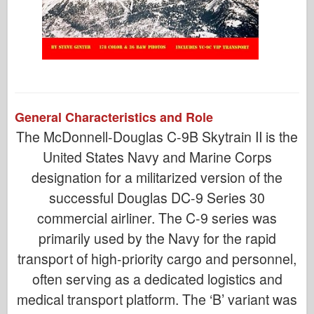
General Characteristics and Role
The McDonnell-Douglas C-9B Skytrain II is the
United States Navy and Marine Corps
designation for a militarized version of the
successful Douglas DC-9 Series 30
commercial airliner. The C-9 series was
primarily used by the Navy for the rapid
transport of high-priority cargo and personnel,
often serving as a dedicated logistics and
medical transport platform. The ‘B’ variant was