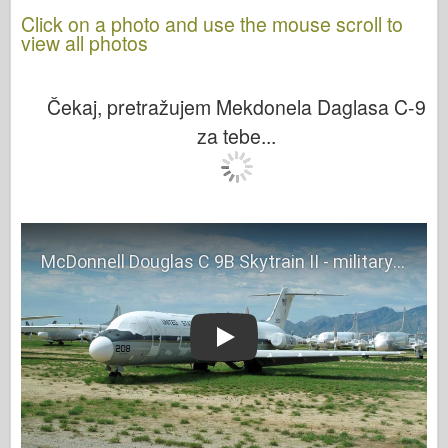
Click on a photo and use the mouse scroll to
view all photos
Čekaj, pretražujem Mekdonela Daglasa C-9
za tebe...
Play