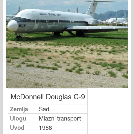
Osprey Modelling
Osprey izdavaštvo
Signal eskadrile
Snaga tenka
Trucks & Tanks
Waffen-Arsenal
Wydawnictwo Militaria
Maquettes
McDonnell Douglas C-9
Akademiji
Zemlja
Sad
Modeli keca
Ulogu
Mlazni transport
AFV Klub
Uvod
1968
Vazdušni fiks