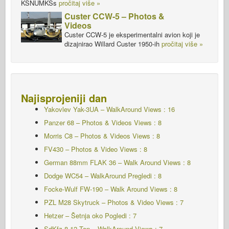
KSNUMKSs
pročitaj više »
Custer CCW-5 – Photos &
Videos
Custer CCW-5 je eksperimentalni avion koji je
dizajnirao Willard Custer 1950-ih
pročitaj više »
Najisprojeniji dan
Yakovlev Yak-3UA – WalkAround
Views : 16
Panzer 68 – Photos & Videos Views : 8
Morris C8 – Photos & Videos Views : 8
FV430 – Photos & Video Views : 8
German 88mm FLAK 36 – Walk Around Views : 8
Dodge WC54 – WalkAround Pregledi : 8
Focke-Wulf FW-190 – Walk Around Views : 8
PZL M28 Skytruck – Photos & Video Views : 7
Hetzer – Šetnja oko Pogledi : 7
SdKfz 8 12 Ton – WalkAround Views : 7