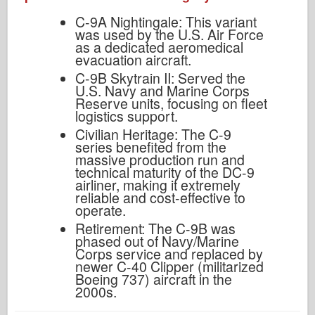
C-9A Nightingale: This variant
was used by the U.S. Air Force
as a dedicated aeromedical
evacuation aircraft.
C-9B Skytrain II: Served the
U.S. Navy and Marine Corps
Reserve units, focusing on fleet
logistics support.
Civilian Heritage: The C-9
series benefited from the
massive production run and
technical maturity of the DC-9
airliner, making it extremely
reliable and cost-effective to
operate.
Retirement: The C-9B was
phased out of Navy/Marine
Corps service and replaced by
newer C-40 Clipper (militarized
Boeing 737) aircraft in the
2000s.