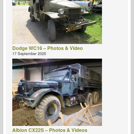
Dodge WC16 – Photos & Video
17 September 2025
Albion CX22S – Photos & Videos