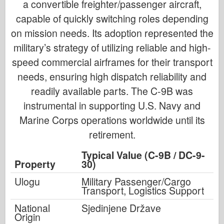
a convertible freighter/passenger aircraft,
capable of quickly switching roles depending
on mission needs. Its adoption represented the
military’s strategy of utilizing reliable and high-
speed commercial airframes for their transport
needs, ensuring high dispatch reliability and
readily available parts. The C-9B was
instrumental in supporting U.S. Navy and
Marine Corps operations worldwide until its
retirement.
Typical Value (C-9B / DC-9-
Property
30)
Ulogu
Military Passenger/Cargo
Transport, Logistics Support
National
Sjedinjene Države
Origin