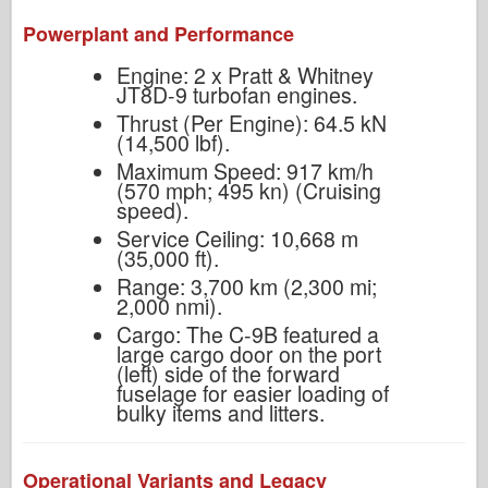
Powerplant and Performance
Engine: 2 x Pratt & Whitney
JT8D-9 turbofan engines.
Thrust (Per Engine): 64.5 kN
(14,500 lbf).
Maximum Speed: 917 km/h
(570 mph; 495 kn) (Cruising
speed).
Service Ceiling: 10,668 m
(35,000 ft).
Range: 3,700 km (2,300 mi;
2,000 nmi).
Cargo: The C-9B featured a
large cargo door on the port
(left) side of the forward
fuselage for easier loading of
bulky items and litters.
Operational Variants and Legacy