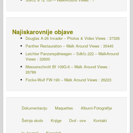
Najiskarovnije objave
Douglas A-26 Invader – Photos & Video Views : 37326
Panther Restauration – Walk Around Views : 35445
Leichter Panzerspähwagen – Sdkfz.222 – WalkAround
Views : 32600
Messerschmitt Bf 109G-6 – Walk Around
Views :
26789
Focke-Wulf FW-190 – Walk Around Views : 26223
Dokumentaciju
Maquettes
Albumi-Fotografije
Šetnja okolo
Knjige
Dvd - ove
Kontakt
le Journal
Kompleti