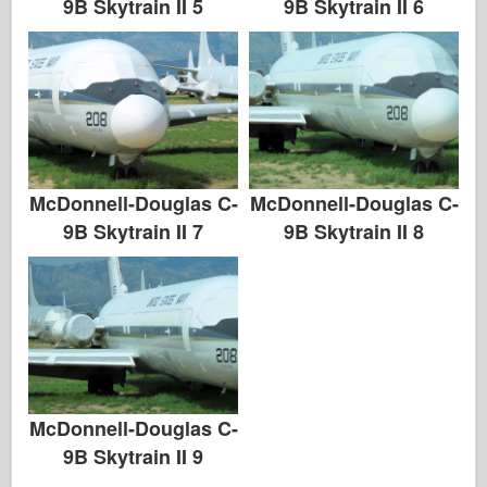
9B Skytrain II 5
9B Skytrain II 6
McDonnell-Douglas C-
McDonnell-Douglas C-
9B Skytrain II 7
9B Skytrain II 8
McDonnell-Douglas C-
9B Skytrain II 9