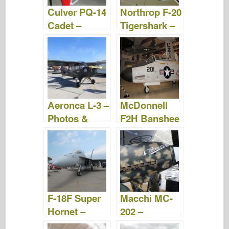
Culver PQ-14
Northrop F-20
Cadet –
Tigershark –
Photos &
Photos &
Video
Video
Aeronca L-3 –
McDonnell
Photos &
F2H Banshee
Video
– Photos &
Video
F-18F Super
Macchi MC-
Hornet –
202 –
Photos &
WalkAround