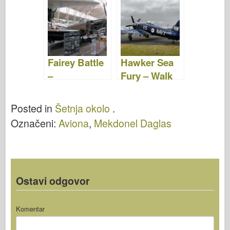
Video
Fairey Battle
Hawker Sea
–
Fury – Walk
WalkAround
Around
Posted in
Šetnja okolo
.
Označeni:
Aviona
,
Mekdonel Daglas
Ostavi odgovor
Komentar