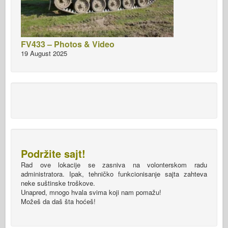
FV433 – Photos & Video
19 August 2025
Podržite sajt!
Rad ove lokacije se zasniva na volonterskom radu
administratora. Ipak, tehničko funkcionisanje sajta zahteva
neke suštinske troškove.
Unapred, mnogo hvala svima koji nam pomažu!
Možeš da daš šta hoćeš!