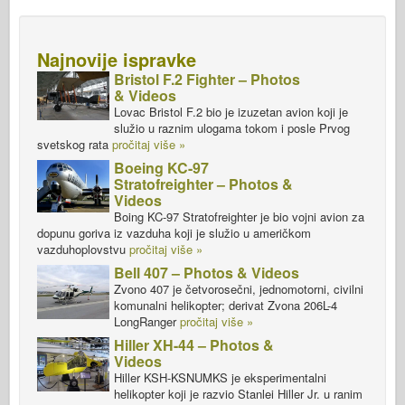
Najnovije ispravke
Bristol F.2 Fighter – Photos
& Videos
Lovac Bristol F.2 bio je izuzetan avion koji je
služio u raznim ulogama tokom i posle Prvog
svetskog rata
pročitaj više »
Boeing KC-97
Stratofreighter – Photos &
Videos
Boing KC-97 Stratofreighter je bio vojni avion za
dopunu goriva iz vazduha koji je služio u američkom
vazduhoplovstvu
pročitaj više »
Bell 407 – Photos & Videos
Zvono 407 je četvorosečni, jednomotorni, civilni
komunalni helikopter; derivat Zvona 206L-4
LongRanger
pročitaj više »
Hiller XH-44 – Photos &
Videos
Hiller KSH-KSNUMKS je eksperimentalni
helikopter koji je razvio Stanlei Hiller Jr. u ranim