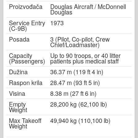
Proizvođača
Douglas Aircraft / McDonnell
Douglas
Service Entry
1973
(C-9B)
Posada
3 (Pilot, Co-pilot, Crew
Chief/Loadmaster)
Capacity
Up to 90 troops, or 40 litter
(Passengers)
patients plus medical staff
Dužina
36.37 m (119 ft 4 in)
Raspon krila
28.47 m (93 ft 5 in)
Visina
8.38 m (27 ft 6 in)
Empty
28,200 kg (62,100 lb)
Weight
Max Takeoff
49,940 kg (110,100 lb)
Weight