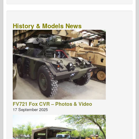
History & Models News
FV721 Fox CVR – Photos & Video
17 September 2025