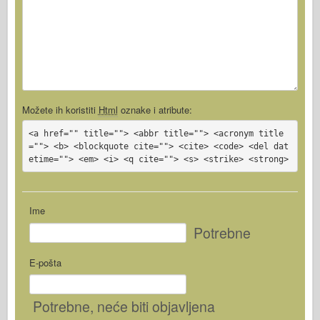
Možete ih koristiti
Html
oznake i atribute:
<a href="" title=""> <abbr title=""> <acronym title
=""> <b> <blockquote cite=""> <cite> <code> <del dat
etime=""> <em> <i> <q cite=""> <s> <strike> <strong>
Ime
Potrebne
E-pošta
Potrebne
, neće biti objavljena