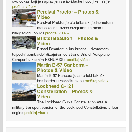
dvotočkaš koji je napravljen za izviđačke i uočljive misije
pročitaj više »
Percival Proctor – Photos &
Video
Persival Proktor je bio britanski jednomotorni
monoplanski avion dizajniran za radio i
navigacionu obuku
pročitaj više »
Bristol Beaufort – Photos &
Video
Bristol Beaufort je bio britanski dvomotorni
torpedni bombarder dizajniran od strane Bristol Aeroplane
Compani u kasnim KSNUMKSs
pročitaj više »
Martin B-57 Canberra –
Photos & Video
Martin B-57 Kanbera je američki taktički
bombarder i izviđački avion
pročitaj više »
Lockheed C-121
Constellation – Photos &
Video
The Lockheed C-121 Constellation was a
military transport version of the Lockheed Constellation, a four-
engine
pročitaj više »