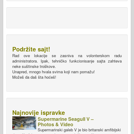
Podržite sajt!
Rad ove lokacije se zasniva na volonterskom radu
administratora. Ipak, tehničko funkcionisanje sajta zahteva
neke suštinske troškove.
Unapred, mnogo hvala svima koji nam pomažu!
Možeš da daš šta hoćeš!
Najnovije ispravke
Supermarine Seagull V –
Photos & Video
Supermarinski galeb V je bio britanski amfibijski