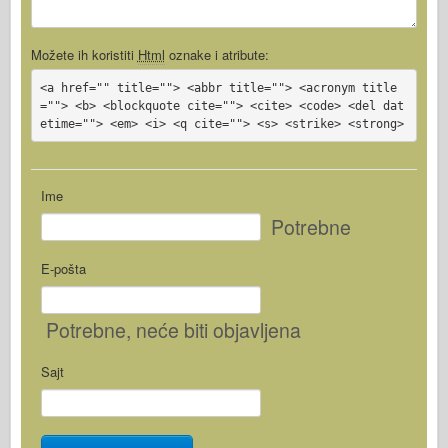
Možete ih koristiti
Html
oznake i atribute:
<a href="" title=""> <abbr title=""> <acronym title
=""> <b> <blockquote cite=""> <cite> <code> <del dat
etime=""> <em> <i> <q cite=""> <s> <strike> <strong>
Ime
Potrebne
E-pošta
Potrebne
, neće biti objavljena
Sajt