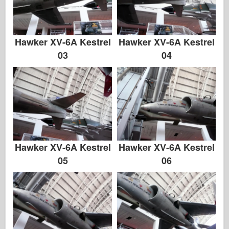
Hawker XV-6A Kestrel
Hawker XV-6A Kestrel
03
04
Hawker XV-6A Kestrel
Hawker XV-6A Kestrel
05
06