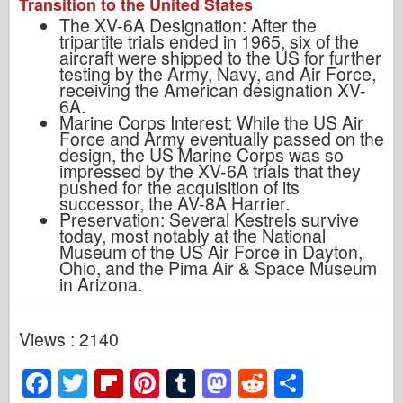
Transition to the United States
The XV-6A Designation: After the
tripartite trials ended in 1965, six of the
aircraft were shipped to the US for further
testing by the Army, Navy, and Air Force,
receiving the American designation XV-
6A.
Marine Corps Interest: While the US Air
Force and Army eventually passed on the
design, the US Marine Corps was so
impressed by the XV-6A trials that they
pushed for the acquisition of its
successor, the AV-8A Harrier.
Preservation: Several Kestrels survive
today, most notably at the National
Museum of the US Air Force in Dayton,
Ohio, and the Pima Air & Space Museum
in Arizona.
Views : 2140
F
T
Fl
Pi
T
M
R
S