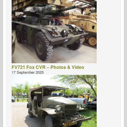
FV721 Fox CVR – Photos & Video
17 September 2025