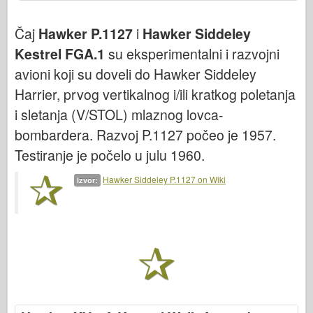
Bronko
Sajber-hobi
Čaj
Hawker P.1127
i
Hawker Siddeley
Kestrel FGA.1
su eksperimentalni i razvojni
Dnepromodel
avioni koji su doveli do Hawker Siddeley
Zmaja
Harrier, prvog vertikalnog i/ili kratkog poletanja
Eduard
i sletanja (V/STOL) mlaznog lovca-
E.T. Model
bombardera. Razvoj P.1127 počeo je 1957.
Fini kalupi
Testiranje je počelo u julu 1960.
Sile hrabrosti
Hawker Siddeley P.1127 on Wiki
Izvor:
FriulModel
Hasegava
Heler
HobbyBoss
IBG modeli
ICM