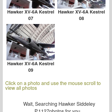
Hawker XV-6A Kestrel
Hawker XV-6A Kestrel
07
08
Hawker XV-6A Kestrel
09
Click on a photo and use the mouse scroll to
view all photos
Wait, Searching Hawker Siddeley
P.1127photos for you...