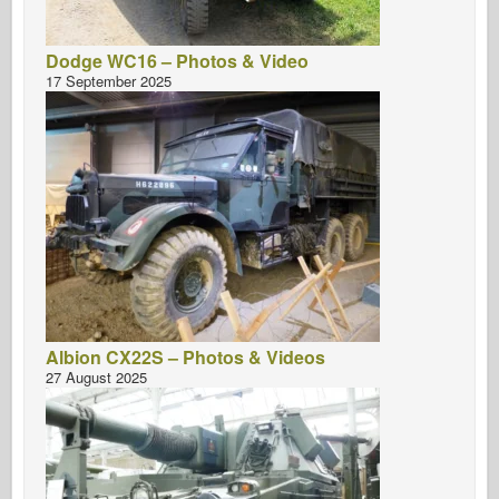
Dodge WC16 – Photos & Video
17 September 2025
Albion CX22S – Photos & Videos
27 August 2025