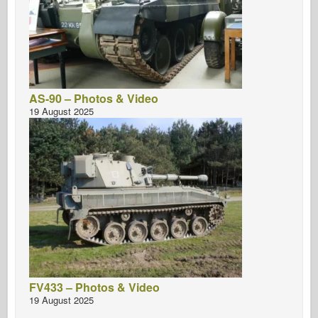
AS-90 – Photos & Video
19 August 2025
FV433 – Photos & Video
19 August 2025