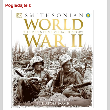
Pogledajte i: