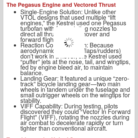
The Pegasus Engine and Vectored Thrust
Single-Engine Solution: Unlike other
VTOL designs that used multiple “lift
engines,” the Kestrel used one Pegasus
turbofan with four rotating nozzles to
direct all thrust for both hover and
forward flight.
Reaction Control System: Because
aerodynamic surfaces (flaps/rudders)
don’t work in a hover, the Kestrel used
“puffer” jets at the nose, tail, and wingtips,
fed by engine bleed air, to maintain
balance.
Landing Gear: It featured a unique “zero-
track” bicycle landing gear—two main
wheels in tandem under the fuselage and
small outrigger wheels on the wingtips for
stability.
VIFF Capability: During testing, pilots
discovered they could “Vector In Forward
Flight” (VIFF), rotating the nozzles during
air combat to decelerate rapidly or turn
tighter than conventional aircraft.