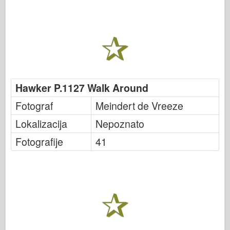
Hawker P.1127 Walk Around
Fotograf
Meindert de Vreeze
Lokalizacija
Nepoznato
Fotografije
41