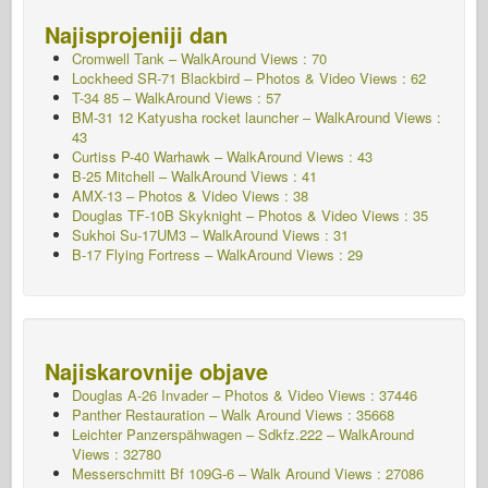
Najisprojeniji dan
Cromwell Tank – WalkAround Views : 70
Lockheed SR-71 Blackbird – Photos & Video Views : 62
T-34 85 – WalkAround Views : 57
BM-31 12 Katyusha rocket launcher – WalkAround Views :
43
Curtiss P-40 Warhawk – WalkAround Views : 43
B-25 Mitchell – WalkAround Views : 41
AMX-13 – Photos & Video Views : 38
Douglas TF-10B Skyknight – Photos & Video Views : 35
Sukhoi Su-17UM3 – WalkAround Views : 31
B-17 Flying Fortress – WalkAround Views : 29
Najiskarovnije objave
Douglas A-26 Invader – Photos & Video Views : 37446
Panther Restauration – Walk Around Views : 35668
Leichter Panzerspähwagen – Sdkfz.222 – WalkAround
Views : 32780
Messerschmitt Bf 109G-6 – Walk Around
Views : 27086