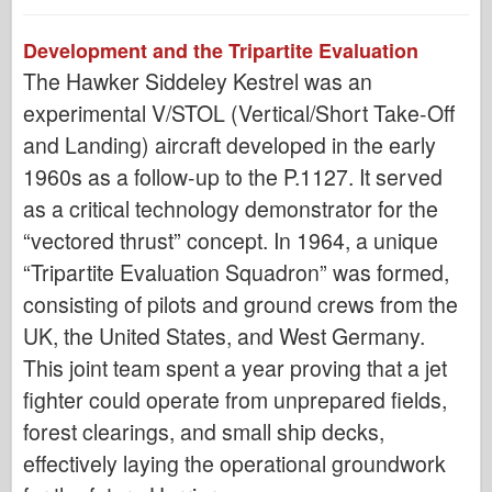
Development and the Tripartite Evaluation
The Hawker Siddeley Kestrel was an
experimental V/STOL (Vertical/Short Take-Off
and Landing) aircraft developed in the early
1960s as a follow-up to the P.1127. It served
as a critical technology demonstrator for the
“vectored thrust” concept. In 1964, a unique
“Tripartite Evaluation Squadron” was formed,
consisting of pilots and ground crews from the
UK, the United States, and West Germany.
This joint team spent a year proving that a jet
fighter could operate from unprepared fields,
forest clearings, and small ship decks,
effectively laying the operational groundwork