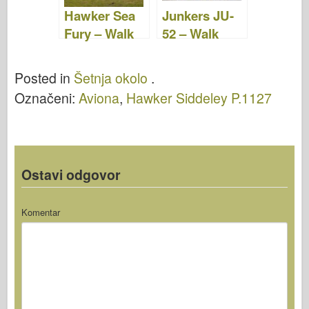
Hawker Sea
Junkers JU-
Fury – Walk
52 – Walk
Around
Around
Posted in
Šetnja okolo
.
Označeni:
Aviona
,
Hawker Siddeley P.1127
Ostavi odgovor
Komentar