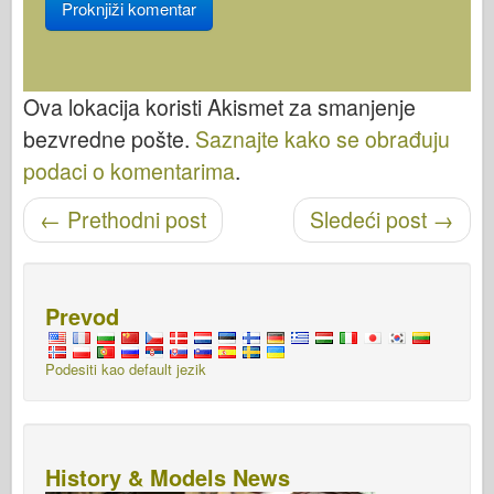
Ova lokacija koristi Akismet za smanjenje
bezvredne pošte.
Saznajte kako se obrađuju
podaci o komentarima
.
←
Prethodni post
Sledeći post
→
Objavi navigaciju
Prevod
Podesiti kao default jezik
History & Models News