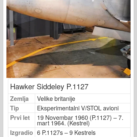
Osprey izdavaštvo
Signal eskadrile
Snaga tenka
Trucks & Tanks
Waffen-Arsenal
Wydawnictwo Militaria
Maquettes
Akademiji
Modeli keca
Hawker Siddeley P.1127
AFV Klub
Zemlja
Velike britanije
Vazdušni fiks
Tip
Eksperimentalni V/STOL avioni
Vazduhoplovstvo
Prvi let
19 Novembar 1960 (P.1127) – 7.
AZ Model
mart 1964. (Kestrel)
Crni pas
Izgradio
6 P.1127s – 9 Kestrels