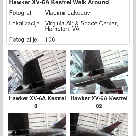
Hawker XV-6A Kestrel Walk Around
Italeri
Fotograf
Vladimir Jakubov
Legenda
Lokalizacija
Virginia Air & Space Center,
Meng Model
Hampton, VA
Tamiya
Fotografije
106
Tristar
Trubaи
Zvezda
Albumi-Fotografije
Šetnja okolo
Knjige
Hawker XV-6A Kestrel
Hawker XV-6A Kestrel
Dvd - ove
01
02
Kontakt
le Journal
Kompleti