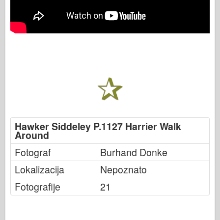
Hawker Siddeley P.1127 Harrier Walk
Around
Fotograf
Burhand Donke
Lokalizacija
Nepoznato
Fotografije
21