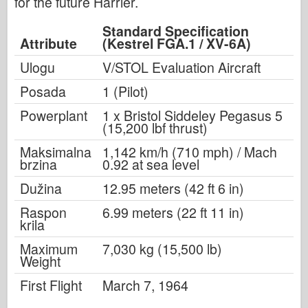
for the future Harrier.
Standard Specification
Attribute
(Kestrel FGA.1 / XV-6A)
Ulogu
V/STOL Evaluation Aircraft
Posada
1 (Pilot)
Powerplant
1 x Bristol Siddeley Pegasus 5
(15,200 lbf thrust)
Maksimalna
1,142 km/h (710 mph) / Mach
brzina
0.92 at sea level
Dužina
12.95 meters (42 ft 6 in)
Raspon
6.99 meters (22 ft 11 in)
krila
Maximum
7,030 kg (15,500 lb)
Weight
First Flight
March 7, 1964