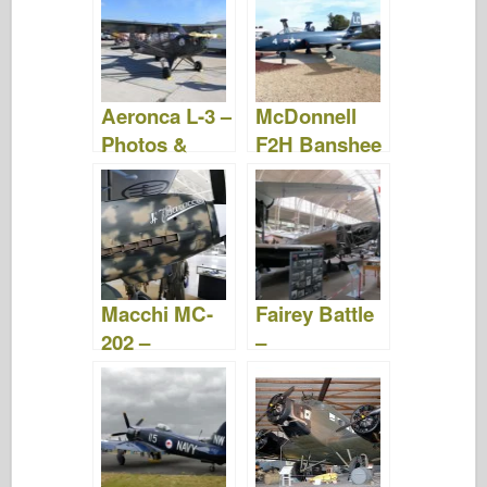
Video
Video
Aeronca L-3 –
McDonnell
Photos &
F2H Banshee
Video
– Photos &
Video
Macchi MC-
Fairey Battle
202 –
–
WalkAround
WalkAround