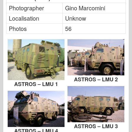
FriulModel
Photographer
Gino Marcomini
Hasegawa
Localisation
Unknow
Heller
Photos
56
HobbyBoss
IBG Models
ICM
Italeri
ASTROS – LMU 2
Legend
ASTROS – LMU 1
Meng Model
Tamiya
Tristar
Trumpeter
ASTROS – LMU 3
ASTROS – LMU 4