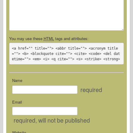
You may use these
HTML
tags and attributes:
<a href="" title=""> <abbr title=""> <acronym title
=""> <b> <blockquote cite=""> <cite> <code> <del dat
etime=""> <em> <i> <q cite=""> <s> <strike> <strong> 
Name
required
Email
required
, will not be published
Website