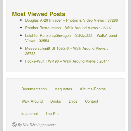
Most Viewed Posts
Douglas A-26 Invader – Photos & Video Views : 37286
Panther Restauration – Walk Around Views : 35397
Leichter Panzerspähwagen – Sdkfz.222 – WalkAround
Views : 32554
Messerschmitt Bf 109G-6 – Walk Around
Views :
26733
Focke-Wulf FW-190 – Walk Around Views : 26144
Documentation
Maquettes
Albums-Photos
Walk Around
Books
Dvds
Contact
le Journal
The Kits
By Net-Développements