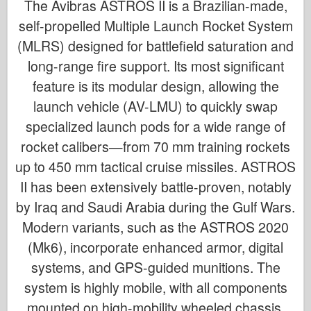
The Avibras ASTROS II is a Brazilian-made,
self-propelled Multiple Launch Rocket System
(MLRS) designed for battlefield saturation and
long-range fire support. Its most significant
feature is its modular design, allowing the
launch vehicle (AV-LMU) to quickly swap
specialized launch pods for a wide range of
rocket calibers—from 70 mm training rockets
up to 450 mm tactical cruise missiles. ASTROS
II has been extensively battle-proven, notably
by Iraq and Saudi Arabia during the Gulf Wars.
Modern variants, such as the ASTROS 2020
(Mk6), incorporate enhanced armor, digital
systems, and GPS-guided munitions. The
system is highly mobile, with all components
mounted on high-mobility wheeled chassis.