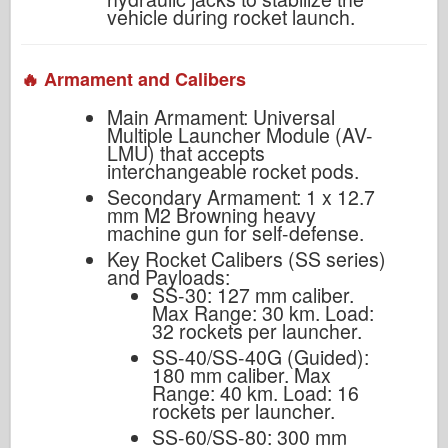
vehicle during rocket launch.
🔥 Armament and Calibers
Main Armament: Universal
Multiple Launcher Module (AV-
LMU) that accepts
interchangeable rocket pods.
Secondary Armament: 1 x 12.7
mm M2 Browning heavy
machine gun for self-defense.
Key Rocket Calibers (SS series)
and Payloads:
SS-30: 127 mm caliber.
Max Range: 30 km. Load:
32 rockets per launcher.
SS-40/SS-40G (Guided):
180 mm caliber. Max
Range: 40 km. Load: 16
rockets per launcher.
SS-60/SS-80: 300 mm