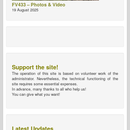
FV433 – Photos & Video
19 August 2025
Support the site!
The operation of this site is based on volunteer work of the
administrator. Nevertheless, the technical functioning of the
site requires some essential expenses.
In advance, many thanks to all who help us!
You can give what you want!
Latest Updates