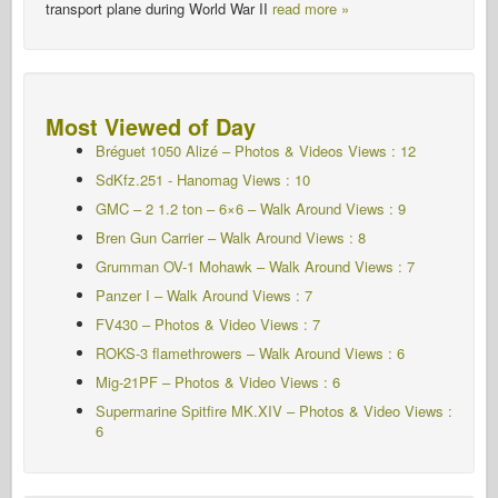
transport plane during World War II
read more »
Most Viewed of Day
Bréguet 1050 Alizé – Photos & Videos Views : 12
SdKfz.251 - Hanomag
Views : 10
GMC – 2 1.2 ton – 6×6 – Walk Around Views : 9
Bren Gun Carrier – Walk Around
Views : 8
Grumman OV-1 Mohawk – Walk Around Views : 7
Panzer I – Walk Around
Views : 7
FV430 – Photos & Video Views : 7
ROKS-3 flamethrowers – Walk Around Views : 6
Mig-21PF – Photos & Video Views : 6
Supermarine Spitfire MK.XIV – Photos & Video Views :
6