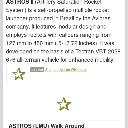
ASTROS II
(Artillery Saturation Rocket
System) is a self-propelled multiple rocket
Air Force
launcher produced in Brazil by the Avibras
AZ Model
company. It features modular design and
Black Dog
employs rockets with calibers ranging from
127 mm to 450 mm ( 5-17.72 inches). It was
Bronco
developed on the basis of a Tectran VBT-2028
Cyber-Hobby
6×6 all-terrain vehicle for enhanced mobility.
Dnepromodel
Sherpa Light on Wikipedia
Source:
Dragon
Eduard
E.T. Model
Fine Molds
Forces of Valor
ASTROS (LMU) Walk Around