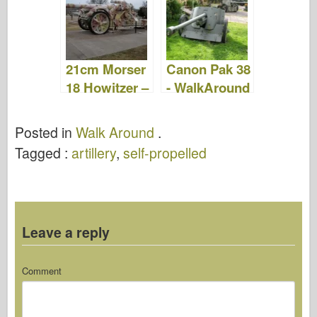
Video
21cm Morser
Canon Pak 38
18 Howitzer –
- WalkAround
Walk Around
Posted in
Walk Around
.
Tagged :
artillery
,
self-propelled
Leave a reply
Comment