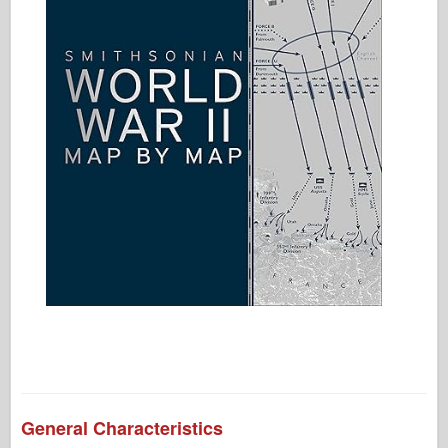
General Characteristics