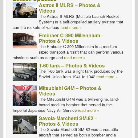
Astros II MLRS – Photos &
Videos
The Astros II MLRS (Multiple Launch Rocket
System) is a self-propelled artillery system that
can fire rockets of various
read more »
Embraer C-390 Millennium –
Photos & Videos
The Embraer C-390 Millennium is a medium-
sized transport aircraft that can perform various
missions such as cargo and
read more »
T-60 tank – Photos & Videos
The T-60 tank was a light tank produced by the
Soviet Union from 1941 to 1942
read more »
Mitsubishi G4M – Photos &
Videos
The Mitsubishi G4M was a twin-engine, land-
based medium bomber that served in the
Imperial Japanese Navy Air Service
read more »
Savoia-Marchetti SM.82 –
Photos & Videos
The Savoia-Marchetti SM.82 was a versatile
aircraft that served as both a bomber and a