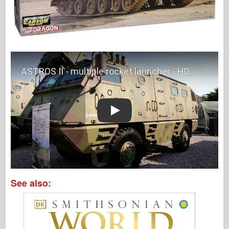
Play
See also: