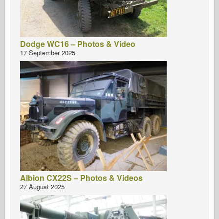
Dodge WC16 – Photos & Video
17 September 2025
Albion CX22S – Photos & Videos
27 August 2025