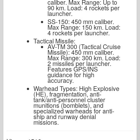
caliber. Max Range: Up to
90 km. Load: 4 rockets per
launcher.
SS-150: 450 mm caliber.
Max Range: 150 km. Load:
4 rockets per launcher.
Tactical Missile:
AV-TM 300 (Tactical Cruise
Missile): 450 mm caliber.
Max Range: 300 km. Load:
2 missiles per launcher.
Features GPS/INS
guidance for high
accuracy.
Warhead Types: High Explosive
(HE), fragmentation, anti-
tank/anti-personnel cluster
munitions (bomblets), and
specialized warheads for anti-
ship and runway denial
missions.