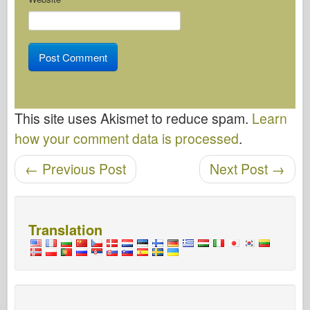
This site uses Akismet to reduce spam.
Learn
how your comment data is processed
.
←
Previous Post
Next Post
→
Post navigation
Translation