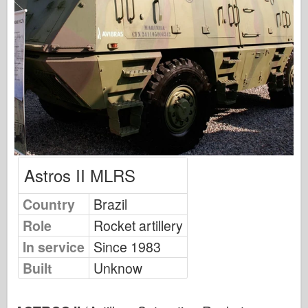
Osprey Modelling
Osprey Publishing
Squadron Signal
TankPower
Trucks & Tanks
Waffen-Arsenal
Astros II MLRS
Wydawnictwo Militaria
Country
Brazil
Maquettes
Role
Rocket artillery
Academy
In service
Since 1983
Ace Models
Built
Unknow
AFV Club
Airfix