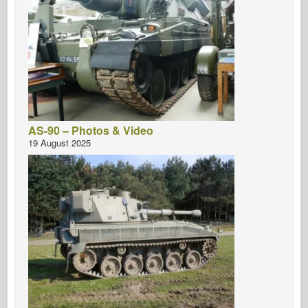
AS-90 – Photos & Video
19 August 2025