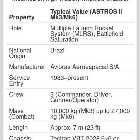
Typical Value (ASTROS II
Property
Mk3/Mk6)
Role
Multiple Launch Rocket
System (MLRS), Battlefield
Saturation
National
Brazil
Origin
Manufacturer
Avibras Aeroespacial S/A
Service
1983–present
Entry
Crew
3 (Commander, Driver,
Gunner/Operator)
Mass
10,000 kg (Mk3) up to 27,000
(Combat)
kg (Mk6)
Length
Approx. 7 m (23 ft)
Chassis
Tectran VBT-2028 6×6 or