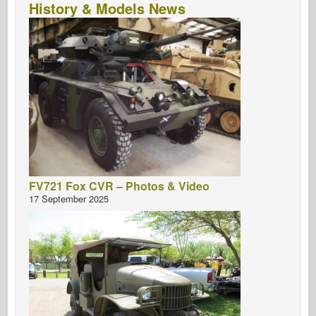
History & Models News
FV721 Fox CVR – Photos & Video
17 September 2025