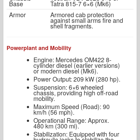
Base
Tatra 815-7 6×6 (Mk6)
Armor
Armored cab protection
against small arms fire and
shell fragments.
Powerplant and Mobility
Engine: Mercedes OM422 8-
cylinder diesel (earlier versions)
or modern diesel (Mk6).
Power Output: 209 kW (280 hp).
Suspension: 6×6 wheeled
chassis, providing high off-road
mobility.
Maximum Speed (Road): 90
km/h (56 mph).
Operational Range: Approx.
480 km (300 mi).
Stabilization: Equipped with four
hydraulic jacks to stabilize the