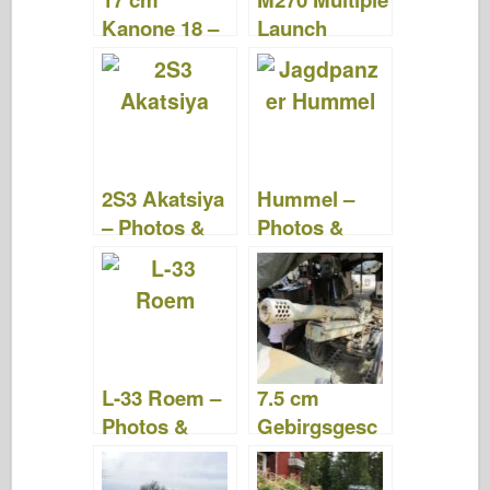
Kanone 18 –
Launch
WalkAround
Rocket
System –
Photos &
Videos
2S3 Akatsiya
Hummel –
– Photos &
Photos &
Videos
Videos
L-33 Roem –
7.5 cm
Photos &
Gebirgsgesc
Videos
hütz 36 –
Photos &