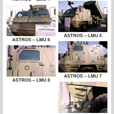
Zvezda
Albums-Photos
Walk Around
Books
ASTROS – LMU 5
ASTROS – LMU 6
Dvds
Contact
le Journal
The Kits
ASTROS – LMU 7
ASTROS – LMU 8