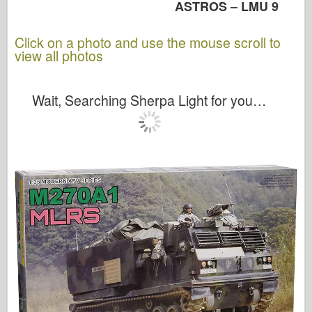
ASTROS – LMU 9
Click on a photo and use the mouse scroll to
view all photos
Wait, Searching Sherpa Light for you…