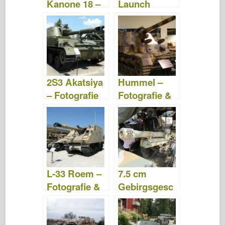
Kanone 18 –
Launch
Procházka
Rocket
System –
fotografie a
videa
2S3 Akatsiya
Hummel –
– Fotografie
Fotografie &
& Videa
Videa
L-33 Roem –
7.5 cm
Fotografie &
Gebirgsgesc
Videa
hütz 36 –
Fotografie &