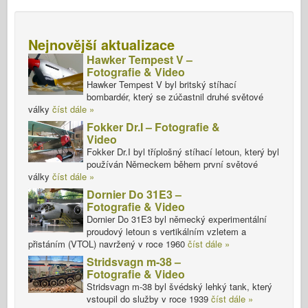
Nejnovější aktualizace
Hawker Tempest V –
Fotografie & Video
Hawker Tempest V byl britský stíhací
bombardér, který se zúčastnil druhé světové
války
číst dále »
Fokker Dr.I – Fotografie &
Video
Fokker Dr.I byl tříplošný stíhací letoun, který byl
používán Německem během první světové
války
číst dále »
Dornier Do 31E3 –
Fotografie & Video
Dornier Do 31E3 byl německý experimentální
proudový letoun s vertikálním vzletem a
přistáním (VTOL) navržený v roce 1960
číst dále »
Stridsvagn m-38 –
Fotografie & Video
Stridsvagn m-38 byl švédský lehký tank, který
vstoupil do služby v roce 1939
číst dále »