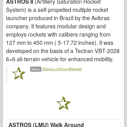
ASTROS II
(Artillery Saturation Rocket
System) is a self-propelled multiple rocket
Letectvo
launcher produced in Brazil by the Avibras
AZ Model
company. It features modular design and
Černý pes
employs rockets with calibers ranging from
127 mm to 450 mm ( 5-17.72 inches). It was
Bronco
developed on the basis of a Tectran VBT-2028
Kybernetický koníček
6×6 all-terrain vehicle for enhanced mobility.
Dnepromodel
Sherpa Light na Wikipedii
Zdroj:
Dragon
Eduard
E.T. Model
Jemné formy
Síly udatí
ASTROS (LMU) Walk Around