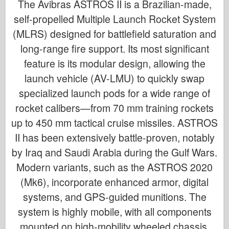
The Avibras ASTROS II is a Brazilian-made,
self-propelled Multiple Launch Rocket System
(MLRS) designed for battlefield saturation and
long-range fire support. Its most significant
feature is its modular design, allowing the
launch vehicle (AV-LMU) to quickly swap
specialized launch pods for a wide range of
rocket calibers—from 70 mm training rockets
up to 450 mm tactical cruise missiles. ASTROS
II has been extensively battle-proven, notably
by Iraq and Saudi Arabia during the Gulf Wars.
Modern variants, such as the ASTROS 2020
(Mk6), incorporate enhanced armor, digital
systems, and GPS-guided munitions. The
system is highly mobile, with all components
mounted on high-mobility wheeled chassis.