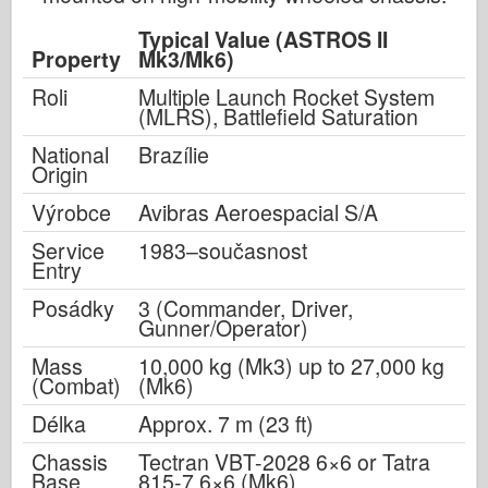
Typical Value (ASTROS II
Property
Mk3/Mk6)
Roli
Multiple Launch Rocket System
(MLRS), Battlefield Saturation
National
Brazílie
Origin
Výrobce
Avibras Aeroespacial S/A
Service
1983–současnost
Entry
Posádky
3 (Commander, Driver,
Gunner/Operator)
Mass
10,000 kg (Mk3) up to 27,000 kg
(Combat)
(Mk6)
Délka
Approx. 7 m (23 ft)
Chassis
Tectran VBT-2028 6×6 or Tatra
Base
815-7 6×6 (Mk6)