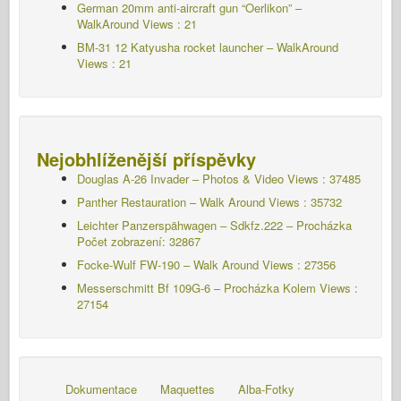
German 20mm anti-aircraft gun “Oerlikon” –
WalkAround Views : 21
BM-31 12 Katyusha rocket launcher – WalkAround
Views : 21
Nejobhlíženější příspěvky
Douglas A-26 Invader – Photos & Video Views : 37485
Panther Restauration – Walk Around Views : 35732
Leichter Panzerspähwagen – Sdkfz.222 – Procházka
Počet zobrazení: 32867
Focke-Wulf FW-190 – Walk Around Views : 27356
Messerschmitt Bf 109G-6 – Procházka Kolem
Views :
27154
Dokumentace
Maquettes
Alba-Fotky