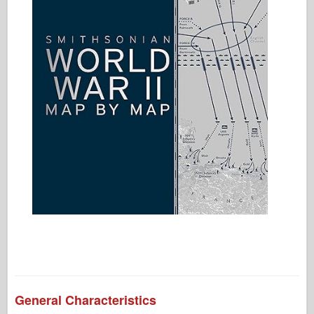
General Characteristics