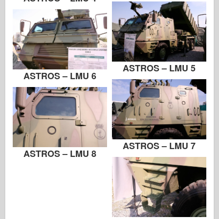
Zvezda
Alba-Fotky
Procházka kolem
Knihy
ASTROS – LMU 5
ASTROS – LMU 6
Dvd
Kontakt
le Deník
Soupravy
ASTROS – LMU 7
ASTROS – LMU 8