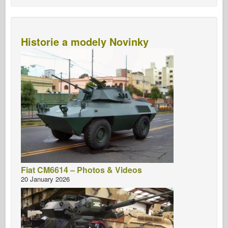
Historie a modely Novinky
Fiat CM6614 – Photos & Videos
20 January 2026