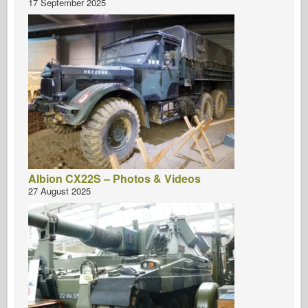
17 September 2025
Albion CX22S – Photos & Videos
27 August 2025