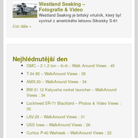
Westland Seaking –
Fotografie & Video
Westland Seaking je britský vrtulník, který byl
vyvinut z amerického letounu Sikorsky S-61
číst dále »
Nejhlédnutější den
GMC – 2 1.2 ton – 6×6 – Walk Around Views : 45
T-34 85 – WalkAround Views : 35
AMX-30 – WalkAround Views : 34
BM-31 12 Katyusha rocket launcher – WalkAround
Views : 34
Lockheed SR-71 Blackbird – Photos & Video Views :
33
LAV-25 – WalkAround Views : 31
USS Iowa – WalkAround Views : 26
Curtiss P-40 Warhawk – WalkAround Views : 22