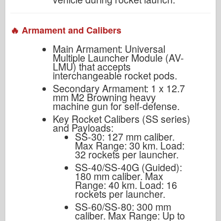
🔥 Armament and Calibers
Main Armament: Universal
Multiple Launcher Module (AV-
LMU) that accepts
interchangeable rocket pods.
Secondary Armament: 1 x 12.7
mm M2 Browning heavy
machine gun for self-defense.
Key Rocket Calibers (SS series)
and Payloads:
SS-30: 127 mm caliber.
Max Range: 30 km. Load:
32 rockets per launcher.
SS-40/SS-40G (Guided):
180 mm caliber. Max
Range: 40 km. Load: 16
rockets per launcher.
SS-60/SS-80: 300 mm
caliber. Max Range: Up to