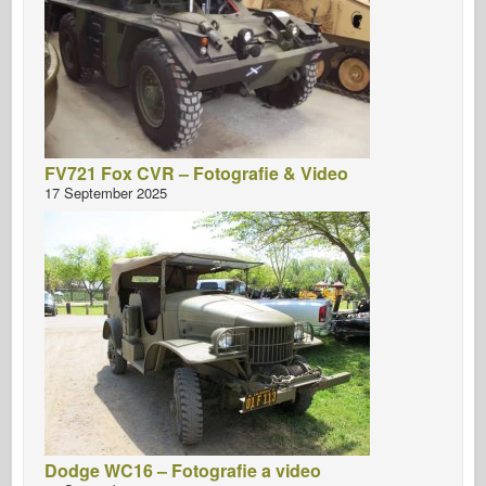
FV721 Fox CVR – Fotografie & Video
17 September 2025
Dodge WC16 – Fotografie a video