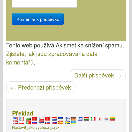
Tento web používá Akismet ke snížení spamu.
Zjistěte, jak jsou zpracovávána data
komentářů
.
Další příspěvek
→
Post navigace
←
Předchozí příspěvek
Překlad
Nastavit jako výchozí jazyk