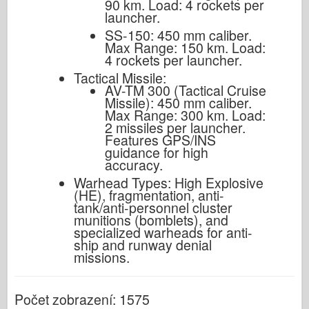
90 km. Load: 4 rockets per
launcher.
SS-150: 450 mm caliber.
Max Range: 150 km. Load:
4 rockets per launcher.
Tactical Missile:
AV-TM 300 (Tactical Cruise
Missile): 450 mm caliber.
Max Range: 300 km. Load:
2 missiles per launcher.
Features GPS/INS
guidance for high
accuracy.
Warhead Types: High Explosive
(HE), fragmentation, anti-
tank/anti-personnel cluster
munitions (bomblets), and
specialized warheads for anti-
ship and runway denial
missions.
Počet zobrazení: 1575