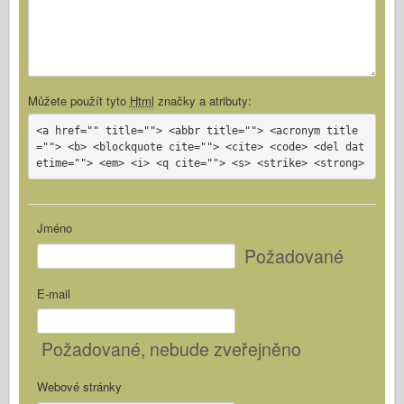
Můžete použít tyto
Html
značky a atributy:
<a href="" title=""> <abbr title=""> <acronym title
=""> <b> <blockquote cite=""> <cite> <code> <del dat
etime=""> <em> <i> <q cite=""> <s> <strike> <strong>
Jméno
Požadované
E-mail
Požadované
, nebude zveřejněno
Webové stránky