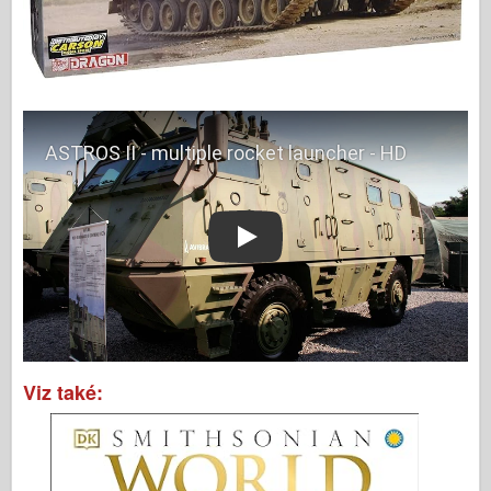
Play
Viz také: