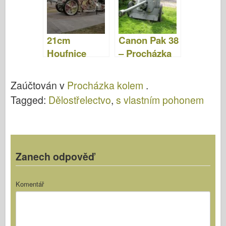
Video
21cm
Canon Pak 38
Houfnice
– Procházka
Morser 18 –
Procházka
Zaúčtován v
Procházka kolem
.
Tagged:
Dělostřelectvo
,
s vlastním pohonem
Zanech odpověď
Komentář