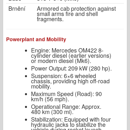
Brnění
Armored cab protection against
small arms fire and shell
fragments.
Powerplant and Mobility
Engine: Mercedes OM422 8-
cylinder diesel (earlier versions)
or modern diesel (Mk6).
Power Output: 209 kW (280 hp).
Suspension: 6×6 wheeled
chassis, providing high off-road
mobility.
Maximum Speed (Road): 90
km/h (56 mph).
Operational Range: Approx.
480 km (300 mi).
Stabilization: Equipped with four
hydraulic jacks to stabilize the
vehicle during rocket launch.