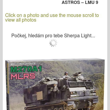
ASTROS – LMU 9
Click on a photo and use the mouse scroll to
view all photos
Počkej, hledám pro tebe Sherpa Light...