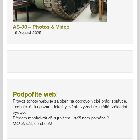
AS-90 – Photos & Video
19 August 2025
Podpořite web!
Provoz tohoto webu je založen na dobrovolnické práci správce.
Technické fungování lokality však vyžaduje určité základní
výdaje.
Předem mnohokrát děkuji všem, kteří nám pomáhají!
Můžeš dát, co chceš!