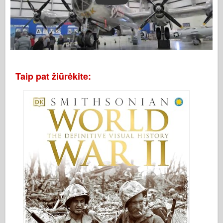
Taip pat žiūrėkite: