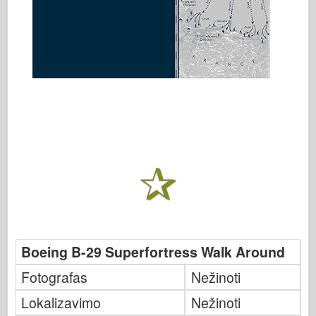
Boeing B-29 Superfortress Walk Around
Fotografas
Nežinoti
Lokalizavimo
Nežinoti