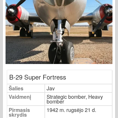
Osprey leidyba
Eskadrono signalas
Tankpower
Sunkvežimiai ir cisternos
Waffen-Arsenalas
Wydawnictwo Militaria
Maquettes (maquettes)
Akademija
Ace modeliai
B-29 Super Fortress
AFV klubas
Airfix
Šalies
Jav
Oro pajėgos
Vaidmenį
Strategic bomber, Heavy
bomber
AZ modelis
Pirmasis
1942 m. rugsėjo 21 d.
Juodasis šuo
skrydis