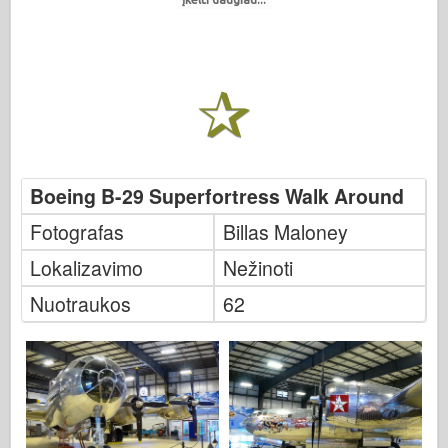
Boeing B-29 Superfortress Walk Around
Fotografas
Billas Maloney
Lokalizavimo
Nežinoti
Nuotraukos
62