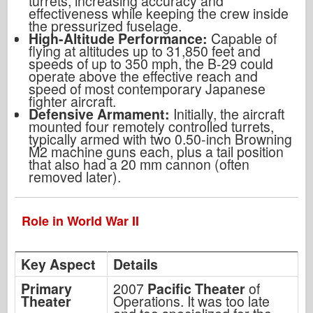
turrets, increasing accuracy and
effectiveness while keeping the crew inside
the pressurized fuselage.
High-Altitude Performance:
Capable of
flying at altitudes up to 31,850 feet and
speeds of up to 350 mph, the B-29 could
operate above the effective reach and
speed of most contemporary Japanese
fighter aircraft.
Defensive Armament:
Initially, the aircraft
mounted four remotely controlled turrets,
typically armed with two 0.50-inch Browning
M2 machine guns each, plus a tail position
that also had a 20 mm cannon (often
removed later).
Role in World War II
Key Aspect
Details
Primary
2007
Pacific Theater
of
Theater
Operations. It was too late