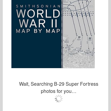
Wait, Searching B-29 Super Fortress
photos for you…