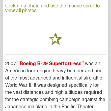
Click on a photo and use the mouse scroll to
view all photos
2007
"Boeing B-29 Superfortress"
was an
American four-engine heavy bomber and one
of the most advanced and influential aircraft of
World War II. It was designed specifically for
the vast distances and high altitudes required
for the strategic bombing campaign against the
Japanese mainland in the Pacific Theater.