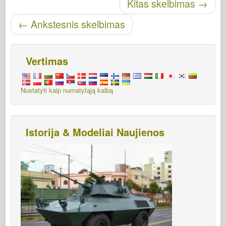
Skelbti naršymą
Kitas skelbimas
→
←
Ankstesnis skelbimas
Vertimas
Nustatyti kaip numatytąją kalbą
Istorija & Modeliai Naujienos