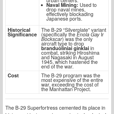
urban centers.
Naval Mining:
Used to
drop naval mines,
effectively blockading
Japanese ports.
Historical
The B-29 “Silverplate” variant
Significance
(specifically the
Enola Gay
Ir
Bockscar
) was the only
aircraft type to drop
branduoliniai ginklai
in
combat, striking Hiroshima
and Nagasaki in August
1945, which hastened the
end of the war.
Cost
The B-29 program was the
most expensive of the entire
war, exceeding the cost of
the Manhattan Project.
The B-29 Superfortress cemented its place in