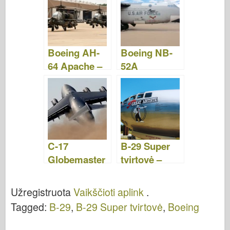
Boeing AH-
Boeing NB-
64 Apache –
52A
WalkAround
Stratofortress
–
WalkAround
C-17
B-29 Super
Globemaster
tvirtovė –
- WalkAround
WalkAround
Užregistruota
Vaikščioti aplink
.
Tagged:
B-29
,
B-29 Super tvirtovė
,
Boeing