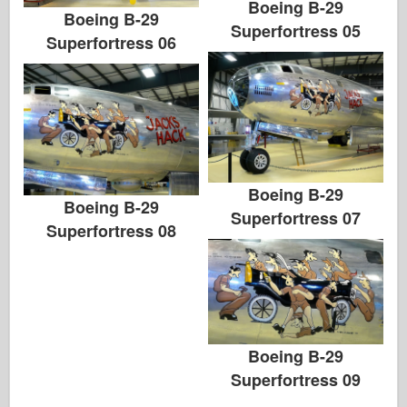
Boeing B-29
Boeing B-29
Superfortress 05
Superfortress 06
Boeing B-29
Boeing B-29
Superfortress 07
Superfortress 08
Boeing B-29
Superfortress 09