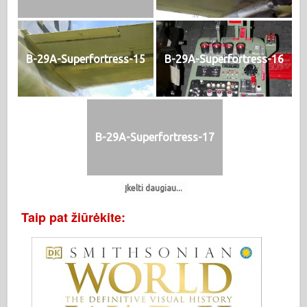
B-29A-Superfortress-15
B-29A-Superfortress-16
B-29A-Superfortress-17
Įkelti daugiau...
Taip pat žiūrėkite: