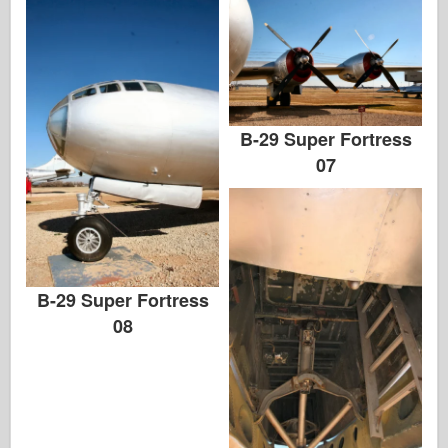
B-29 Super Fortress
07
B-29 Super Fortress
08