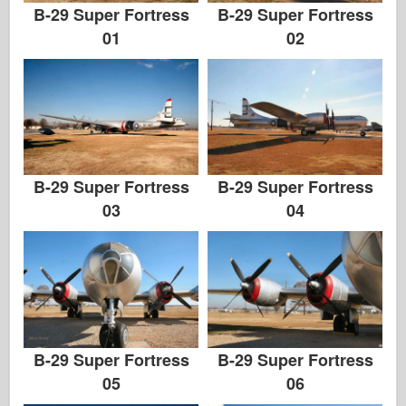
B-29 Super Fortress
B-29 Super Fortress
01
02
B-29 Super Fortress
B-29 Super Fortress
03
04
B-29 Super Fortress
B-29 Super Fortress
05
06