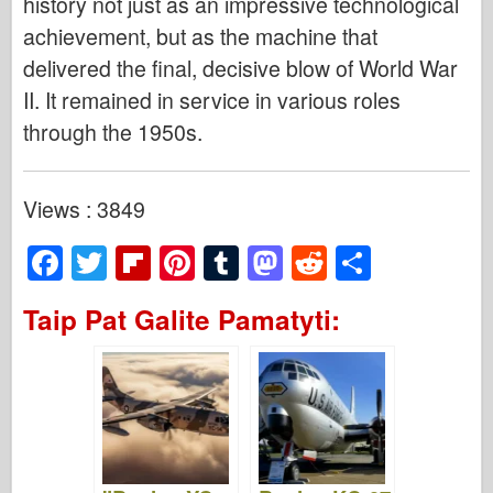
history not just as an impressive technological
achievement, but as the machine that
delivered the final, decisive blow of World War
II. It remained in service in various roles
through the 1950s.
Views : 3849
F
T
Fl
Pi
T
M
R
S
a
wi
ip
nt
u
a
e
h
Taip Pat Galite Pamatyti:
c
tt
b
er
m
st
d
ar
e
er
o
e
bl
o
di
e
b
ar
st
r
d
t
o
d
o
o
n