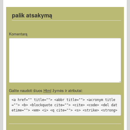
palik atsakymą
Komentarą
Galite naudoti šiuos
Html
žymės ir atributai:
<a href="" title=""> <abbr title=""> <acronym title
=""> <b> <blockquote cite=""> <cite> <code> <del dat
etime=""> <em> <i> <q cite=""> <s> <strike> <strong>