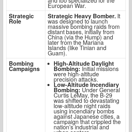
and too specialized for the
European War.
Strategic
Strategic Heavy Bomber.
It
Role
was designed to launch
massive bombing raids from
distant bases, initially from
China (via the Hump) and
later from the Mariana
Islands (like Tinian and
Guam).
Bombing
High-Altitude Daylight
Campaigns
Bombing:
Initial missions
were high-altitude
precision attacks.
Low-Altitude Incendiary
Bombing:
Under General
Curtis LeMay, the B-29
was shifted to devastating
low-altitude night raids
using incendiary bombs
against Japanese cities, a
campaign that crippled the
nation’s industrial and