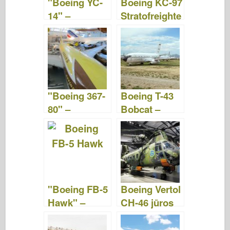
"Boeing YC-
Boeing KC-97
k
14" –
Stratofreighte
nuotraukos ir
r –
vaizdo įrašai
nuotraukos ir
vaizdo įrašai
"Boeing 367-
Boeing T-43
80" –
Bobcat –
nuotraukos ir
nuotraukos ir
vaizdo įrašai
vaizdo įrašas
"Boeing FB-5
Boeing Vertol
Hawk" –
CH-46 jūros
pasivaikščioji
riteris -
mas
WalkAround