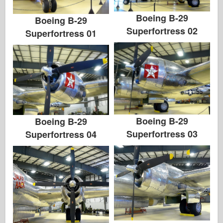
Boeing B-29
Boeing B-29
Superfortress 02
Superfortress 01
Boeing B-29
Boeing B-29
Superfortress 03
Superfortress 04