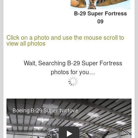
B-29 Super Fortress
09
Click on a photo and use the mouse scroll to
view all photos
Wait, Searching B-29 Super Fortress
photos for you…
Play