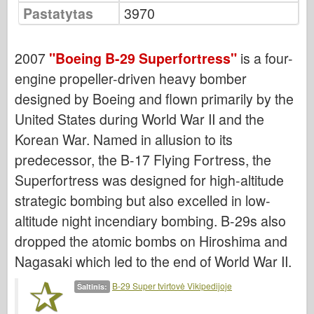
Bronco
Pastatytas
3970
Kibernetinis hobis
Dnepromodelis
2007
"Boeing B-29 Superfortress"
is a four-
Drakonas
engine propeller-driven heavy bomber
designed by Boeing and flown primarily by the
Eduardas
United States during World War II and the
E.T. Modelis
Korean War. Named in allusion to its
Smulkios pelėsiai
predecessor, the B-17 Flying Fortress, the
Valoro pajėgos
Superfortress was designed for high-altitude
Friulmodel
strategic bombing but also excelled in low-
Hasegawa provincija
altitude night incendiary bombing. B-29s also
Heleris
dropped the atomic bombs on Hiroshima and
HobbyBoss provincija
Nagasaki which led to the end of World War II.
IBG modeliai
B-29 Super tvirtovė Vikipedijoje
Šaltinis:
Tcm