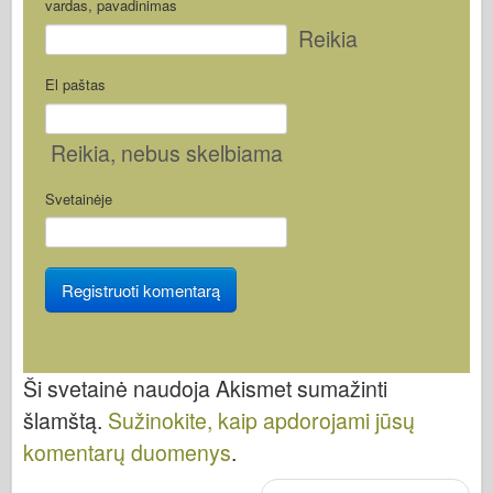
vardas, pavadinimas
Reikia
El paštas
Reikia
, nebus skelbiama
Svetainėje
Ši svetainė naudoja Akismet sumažinti
šlamštą.
Sužinokite, kaip apdorojami jūsų
komentarų duomenys
.