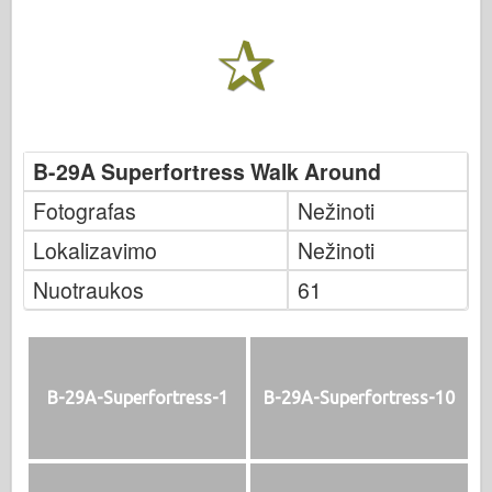
B-29A Superfortress Walk Around
Fotografas
Nežinoti
Lokalizavimo
Nežinoti
Nuotraukos
61
B-29A-Superfortress-1
B-29A-Superfortress-10