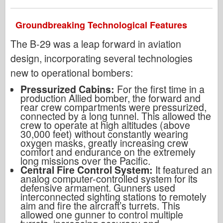
Groundbreaking Technological Features
The B-29 was a leap forward in aviation
design, incorporating several technologies
new to operational bombers:
Pressurized Cabins:
For the first time in a
production Allied bomber, the forward and
rear crew compartments were pressurized,
connected by a long tunnel. This allowed the
crew to operate at high altitudes (above
30,000 feet) without constantly wearing
oxygen masks, greatly increasing crew
comfort and endurance on the extremely
long missions over the Pacific.
Central Fire Control System:
It featured an
analog computer-controlled system for its
defensive armament. Gunners used
interconnected sighting stations to remotely
aim and fire the aircraft’s turrets. This
allowed one gunner to control multiple