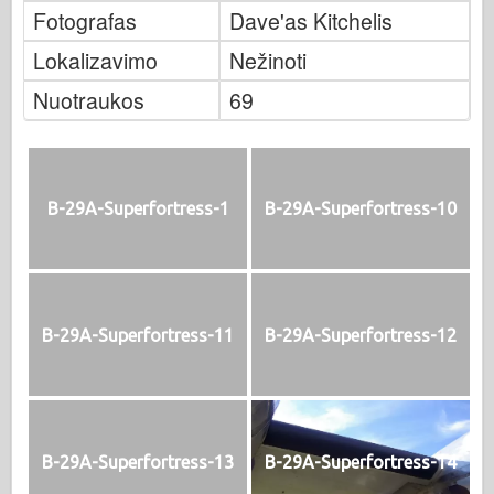
Fotografas
Dave'as Kitchelis
Lokalizavimo
Nežinoti
Nuotraukos
69
B-29A-Superfortress-1
B-29A-Superfortress-10
B-29A-Superfortress-11
B-29A-Superfortress-12
B-29A-Superfortress-13
B-29A-Superfortress-14