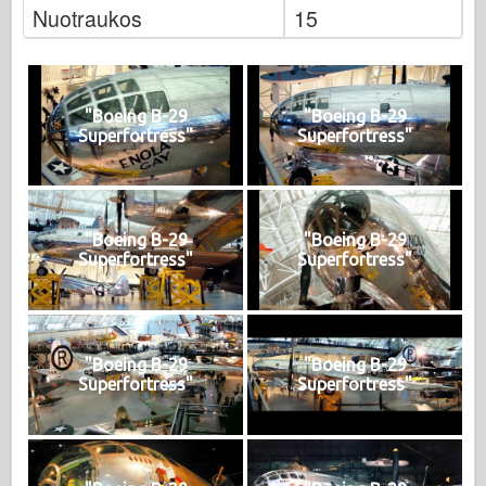
Nuotraukos
15
"Boeing B-29
"Boeing B-29
Superfortress"
Superfortress"
"Boeing B-29
"Boeing B-29
Superfortress"
Superfortress"
"Boeing B-29
"Boeing B-29
Superfortress"
Superfortress"