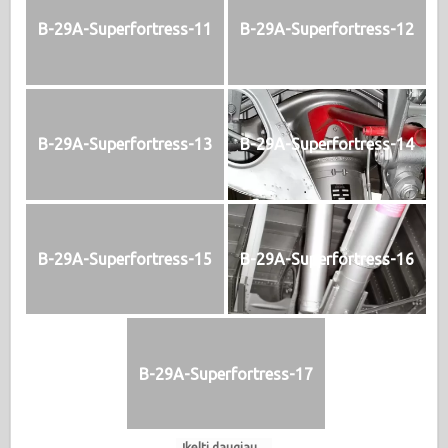
B-29A-Superfortress-11
B-29A-Superfortress-12
B-29A-Superfortress-13
B-29A-Superfortress-14
B-29A-Superfortress-15
B-29A-Superfortress-16
B-29A-Superfortress-17
Įkelti daugiau...