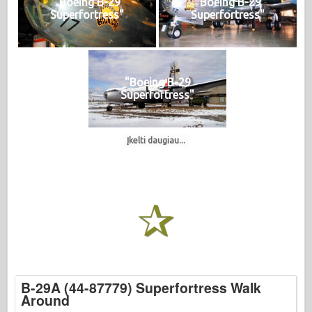
"Boeing B-29
"Boeing B-29
Superfortress"
Superfortress"
"Boeing B-29
Superfortress"
Įkelti daugiau...
B-29A (44-87779) Superfortress Walk
Around