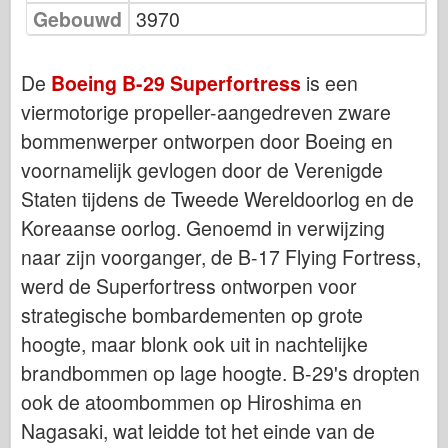
Bronco
Gebouwd
3970
Cyber-Hobby
Dnepromodel
De
Boeing B-29 Superfortress
is een
Dragon
viermotorige propeller-aangedreven zware
bommenwerper ontworpen door Boeing en
Eduard
voornamelijk gevlogen door de Verenigde
E.T. Model
Staten tijdens de Tweede Wereldoorlog en de
Fijne mallen
Koreaanse oorlog. Genoemd in verwijzing
Krachten van Moed
naar zijn voorganger, de B-17 Flying Fortress,
FriulModel
werd de Superfortress ontworpen voor
Hasegawa
strategische bombardementen op grote
Heller
hoogte, maar blonk ook uit in nachtelijke
HobbyBoss
brandbommen op lage hoogte. B-29's dropten
IBG-modellen
ook de atoombommen op Hiroshima en
Icm
Nagasaki, wat leidde tot het einde van de