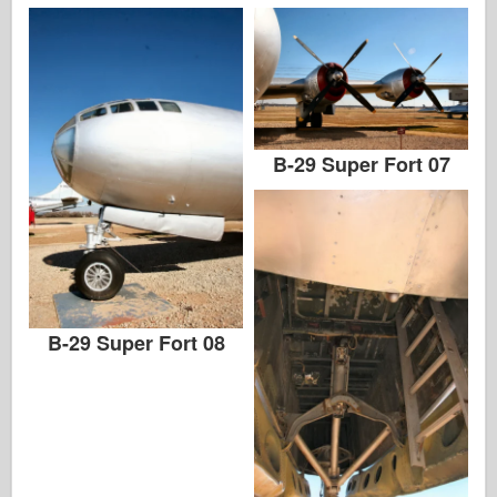
B-29 Super Fort 07
B-29 Super Fort 08