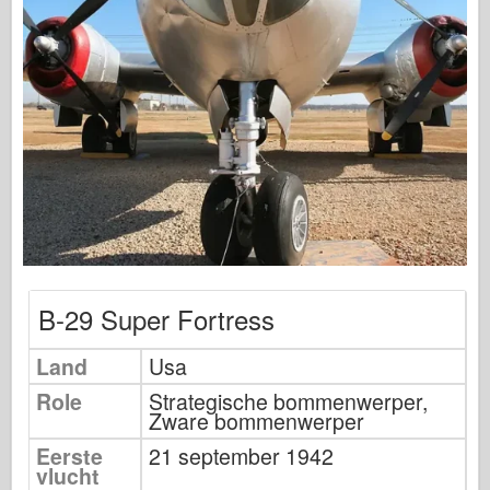
Uitgeverij Osprey
Squadron signaal
Tankkracht
Vrachtwagens en tanks
Waffen-Arsenaal
Wydawnictwo Militaria
Maquettes
Academy
Ace-modellen
B-29 Super Fortress
AFV Club
Luchtfix
Land
Usa
Luchtmacht
Role
Strategische bommenwerper,
Zware bommenwerper
AZ-model
Eerste
21 september 1942
Zwarte Hond
vlucht