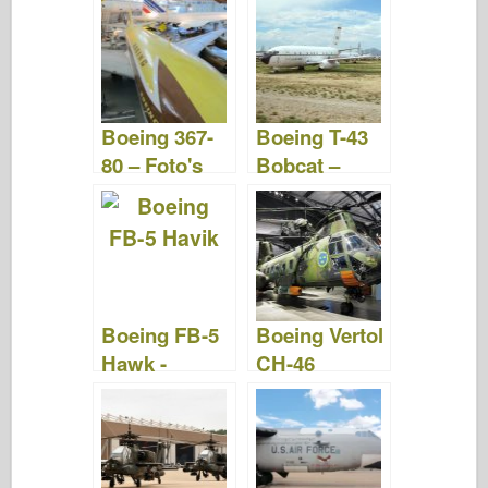
&Video's
Boeing 367-
Boeing T-43
80 – Foto's
Bobcat –
&video's
Foto's &
Video
Boeing FB-5
Boeing Vertol
Hawk -
CH-46
Rondlopen
Zeeridder –
WalkAround