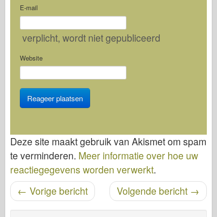
E-mail
verplicht
, wordt niet gepubliceerd
Website
Deze site maakt gebruik van Akismet om spam
te verminderen.
Meer informatie over hoe uw
reactiegegevens worden verwerkt
.
Bericht navigatie
←
Vorige bericht
Volgende bericht
→