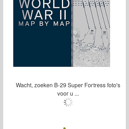
Wacht, zoeken B-29 Super Fortress foto's
voor u ...