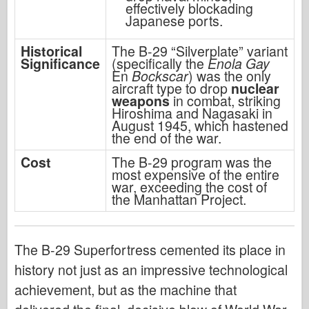
effectively blockading
Japanese ports.
Historical
The B-29 “Silverplate” variant
Significance
(specifically the
Enola Gay
En
Bockscar
) was the only
aircraft type to drop
nuclear
weapons
in combat, striking
Hiroshima and Nagasaki in
August 1945, which hastened
the end of the war.
Cost
The B-29 program was the
most expensive of the entire
war, exceeding the cost of
the Manhattan Project.
The B-29 Superfortress cemented its place in
history not just as an impressive technological
achievement, but as the machine that