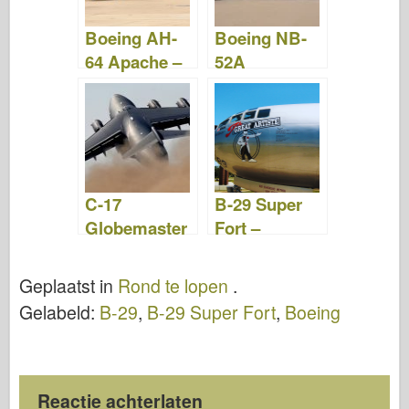
Boeing AH-
Boeing NB-
64 Apache –
52A
WalkAround
Stratofortress
–
WalkAround
C-17
B-29 Super
Globemaster
Fort –
–
WalkAround
WalkAround
Geplaatst in
Rond te lopen
.
Gelabeld:
B-29
,
B-29 Super Fort
,
Boeing
Reactie achterlaten