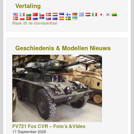
Vertaling
Maak dit de standaardtaal
Geschiedenis & Modellen Nieuws
FV721 Fox CVR – Foto's &Video
17 September 2025