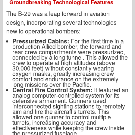
Groundbreaking Technological Features
The B-29 was a leap forward in aviation
design, incorporating several technologies
new to operational bombers:
Pressurized Cabins:
For the first time in a
production Allied bomber, the forward and
rear crew compartments were pressurized,
connected by a long tunnel. This allowed the
crew to operate at high altitudes (above
30,000 feet) without constantly wearing
oxygen masks, greatly increasing crew
comfort and endurance on the extremely
long missions over the Pacific.
Central Fire Control System:
It featured an
analog computer-controlled system for its
defensive armament. Gunners used
interconnected sighting stations to remotely
aim and fire the aircraft’s turrets. This
allowed one gunner to control multiple
turrets, increasing accuracy and
effectiveness while keeping the crew inside
the pressurized fuselage.