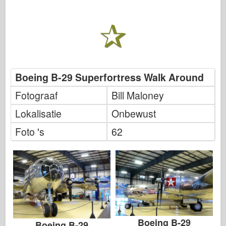
Boeing B-29 Superfortress Walk Around
Fotograaf
Bill Maloney
Lokalisatie
Onbewust
Foto 's
62
Boeing B-29
Boeing B-29