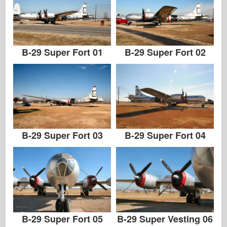
B-29 Super Fort 01
B-29 Super Fort 02
B-29 Super Fort 03
B-29 Super Fort 04
B-29 Super Fort 05
B-29 Super Vesting 06