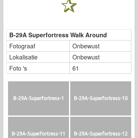
B-29A Superfortress Walk Around
Fotograaf
Onbewust
Lokalisatie
Onbewust
Foto 's
61
B-29A-Superfortress-1
B-29A-Superfortress-10
B-29A-Superfortress-11
B-29A-Superfortress-12