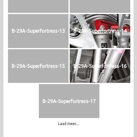
B-29A-Superfortress-13
B-29A-Superfortress-14
B-29A-Superfortress-15
B-29A-Superfortress-16
B-29A-Superfortress-17
Laad meer...