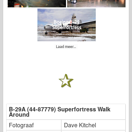
Boeing B-29
Superfortress
Laad meer...
B-29A (44-87779) Superfortress Walk
Around
Fotograaf
Dave Kitchel