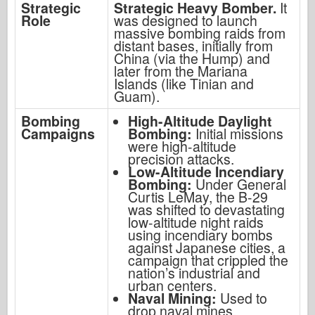
Strategic
Strategic Heavy Bomber.
It
Role
was designed to launch
massive bombing raids from
distant bases, initially from
China (via the Hump) and
later from the Mariana
Islands (like Tinian and
Guam).
Bombing
High-Altitude Daylight
Campaigns
Bombing:
Initial missions
were high-altitude
precision attacks.
Low-Altitude Incendiary
Bombing:
Under General
Curtis LeMay, the B-29
was shifted to devastating
low-altitude night raids
using incendiary bombs
against Japanese cities, a
campaign that crippled the
nation’s industrial and
urban centers.
Naval Mining:
Used to
drop naval mines,