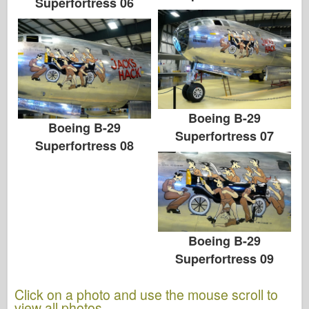
Superfortress 06
Boeing B-29
Boeing B-29
Superfortress 07
Superfortress 08
Boeing B-29
Superfortress 09
Click on a photo and use the mouse scroll to
view all photos