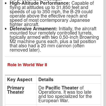
High-Altitude Performance:
Capable of
flying at altitudes up to 31,850 feet and
speeds of up to 350 mph, the B-29 could
operate above the effective reach and
speed of most contemporary Japanese
fighter aircraft.
Defensive Armament:
Initially, the aircraft
mounted four remotely controlled turrets,
typically armed with two 0.50-inch Browning
M2 machine guns each, plus a tail position
that also had a 20 mm cannon (often
removed later).
Role in World War II
Key Aspect
Details
Primary
De
Pacific Theater
of
Theater
Operations. It was too late
and too specialized for the
European War.