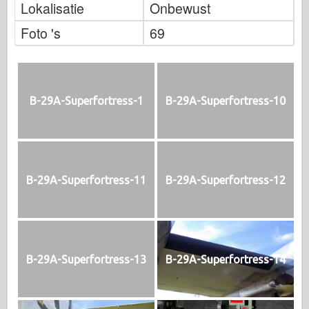
Lokalisatie
Onbewust
Foto 's
69
B-29A-Superfortress-1
B-29A-Superfortress-10
B-29A-Superfortress-11
B-29A-Superfortress-12
B-29A-Superfortress-13
B-29A-Superfortress-14