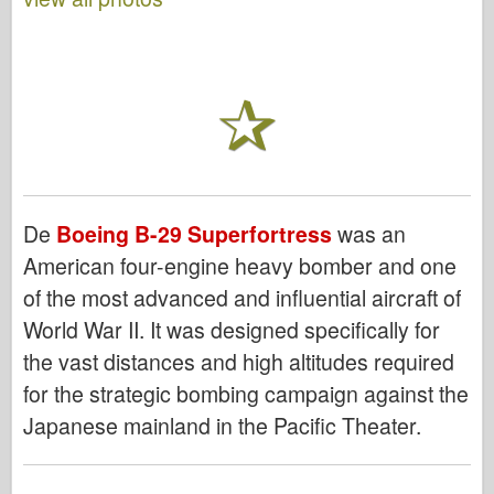
De
Boeing B-29 Superfortress
was an
American four-engine heavy bomber and one
of the most advanced and influential aircraft of
World War II. It was designed specifically for
the vast distances and high altitudes required
for the strategic bombing campaign against the
Japanese mainland in the Pacific Theater.