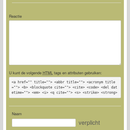
Reactie
U kunt de volgende
HTML
tags en attributen gebruiken:
<a href="" title=""> <abbr title=""> <acronym title
=""> <b> <blockquote cite=""> <cite> <code> <del dat
etime=""> <em> <i> <q cite=""> <s> <strike> <strong>
Naam
verplicht