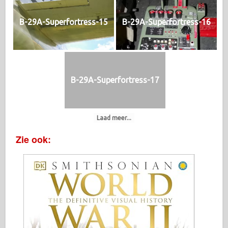
B-29A-Superfortress-15
B-29A-Superfortress-16
B-29A-Superfortress-17
Laad meer...
Zie ook: