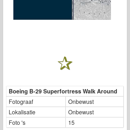
Boeing B-29 Superfortress Walk Around
Fotograaf
Onbewust
Lokalisatie
Onbewust
Foto 's
15