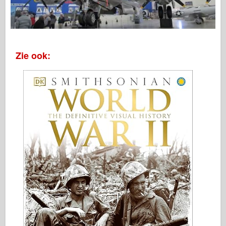
Zie ook: