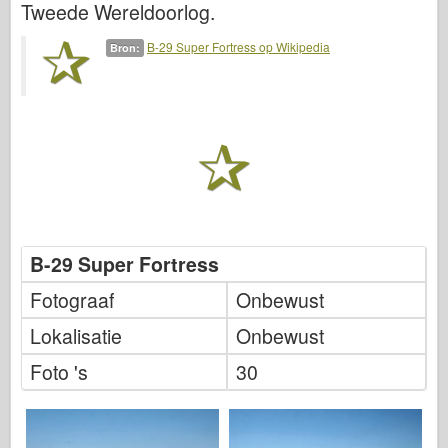
Tweede Wereldoorlog.
Italeri
Legende
B-29 Super Fortress op Wikipedia
Bron:
Meng-model
Tamiya
Tristar
Trompettist
Zvezda
Albums-foto's
B-29 Super Fortress
Rond te lopen
Fotograaf
Onbewust
Boeken
Lokalisatie
Onbewust
Dvds
Contact
Foto 's
30
le Dagboek
De Kits