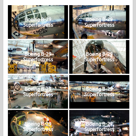
Boeing B-29
Boeing B-29
Superfortress
Superfortress
Boeing B-29
Boeing B-29
Superfortress
Superfortress
Boeing B-29
Boeing B-29
Superfortress
Superfortress
Boeing B-29
Boeing B-29
Superfortress
Superfortress