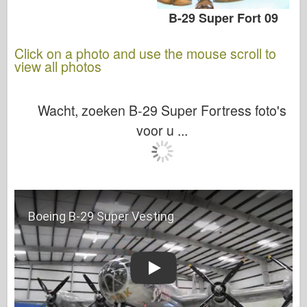
B-29 Super Fort 09
Click on a photo and use the mouse scroll to
view all photos
Wacht, zoeken B-29 Super Fortress foto's
voor u ...
Play