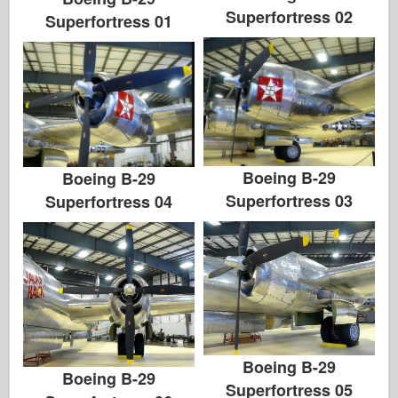
Superfortress 02
Superfortress 01
Boeing B-29
Boeing B-29
Superfortress 03
Superfortress 04
Boeing B-29
Boeing B-29
Superfortress 05