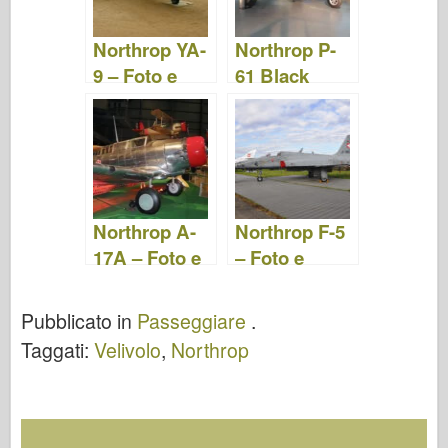
Northrop YA-
Northrop P-
9 – Foto e
61 Black
video
Widow – Foto
e Video
Northrop A-
Northrop F-5
17A – Foto e
– Foto e
Video
video
Pubblicato in
Passeggiare
.
Taggati:
Velivolo
,
Northrop