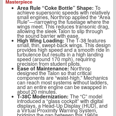
Masterpiece
Area Rule “Coke Bottle” Shape:
To
achieve supersonic speeds with relatively
small engines, Northrop applied the “Area
Rule”—narrowing the fuselage where the
wings meet. This reduces transonic drag,
allowing the sleek Talon to slip through
the sound barrier with ease.
High Wing Loading:
The T-38 features
small, thin, swept-back wings. This design
provides high speed and a smooth ride in
turbulence but results in a high landing
speed (around 170 mph), requiring
precision from student pilots.
Ease of Maintenance:
Northrop
designed the Talon so that critical
components are “waist-high.” Mechanics
can reach most systems without ladders,
and an entire engine can be swapped in
about 20 minutes.
T-38C Modernization:
The “C” model
introduced a “glass cockpit” with digital
displays, a Head-Up Display (HUD), and
a Virtual Proximity Warning System,
bridging the gap between this 1960s