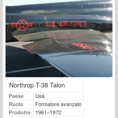
Osprey Publishing
Segnale squadrone
Potenza del serbatoio
Camion & Carri armati
Waffen-Arsenal
Wydawnictwo Militaria
Maquettes
Accademia
Modelli ace
AFV Club
Northrop T-38 Talon
Airfix
Paese
Usa
Aeronautica
Ruolo
Formatore avanzato
Modello AZ
Prodotto
1961–1972
Cane Nero