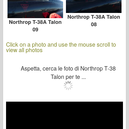
Northrop T-38A Talon
Northrop T-38A Talon
08
09
Click on a photo and use the mouse scroll to
view all photos
Aspetta, cerca le foto di Northrop T-38
Talon per te ...