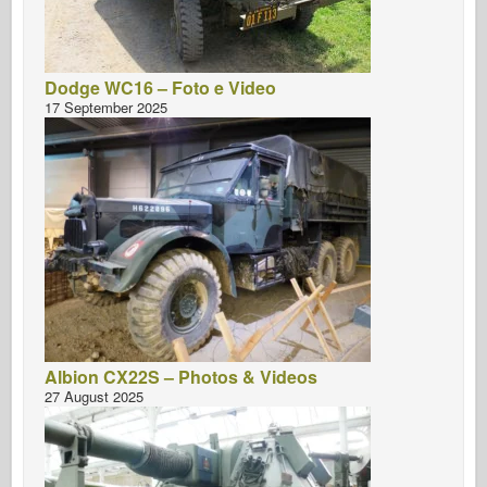
Dodge WC16 – Foto e Video
17 September 2025
Albion CX22S – Photos & Videos
27 August 2025