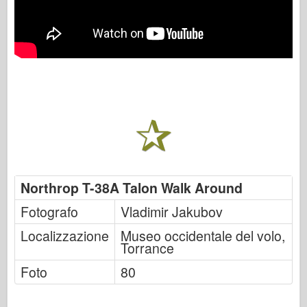
Northrop T-38A Talon Walk Around
Fotografo
Vladimir Jakubov
Localizzazione
Museo occidentale del volo,
Torrance
Foto
80