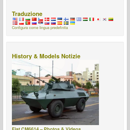
Traduzione
Configura come lingua predefinita
History & Models Notizie
Fiat CM6614 – Photos & Videos