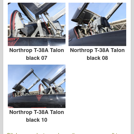
Northrop T-38A Talon
Northrop T-38A Talon
black 07
black 08
Northrop T-38A Talon
black 10