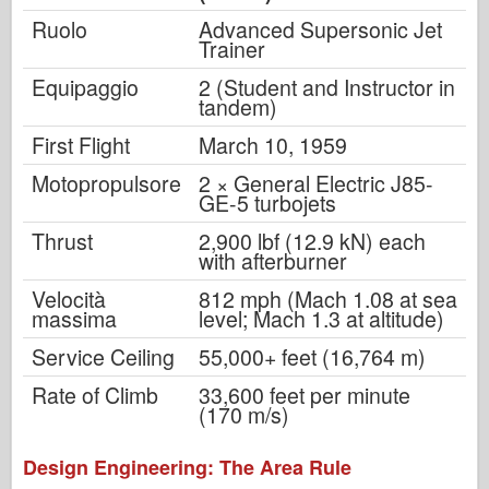
Ruolo
Advanced Supersonic Jet
Trainer
Equipaggio
2 (Student and Instructor in
tandem)
First Flight
March 10, 1959
Motopropulsore
2 × General Electric J85-
GE-5 turbojets
Thrust
2,900 lbf (12.9 kN) each
with afterburner
Velocità
812 mph (Mach 1.08 at sea
massima
level; Mach 1.3 at altitude)
Service Ceiling
55,000+ feet (16,764 m)
Rate of Climb
33,600 feet per minute
(170 m/s)
Design Engineering: The Area Rule