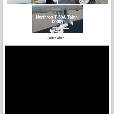
Northrop-T-38A-Talon-
00009
Carica Altro...