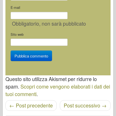
E-mail
Obbligatorio
, non sarà pubblicato
Sito web
Questo sito utilizza Akismet per ridurre lo
spam.
Scopri come vengono elaborati i dati dei
tuoi commenti
.
←
Post precedente
Post successivo
→
Navigazione post