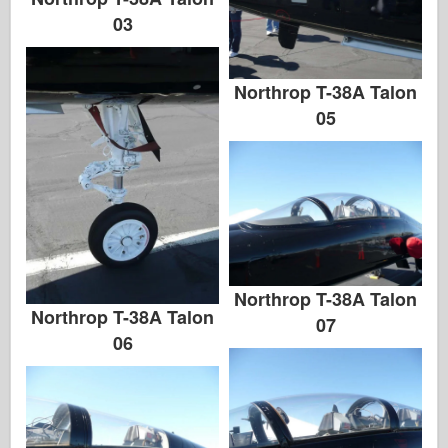
03
Northrop T-38A Talon
05
Northrop T-38A Talon
Northrop T-38A Talon
07
06