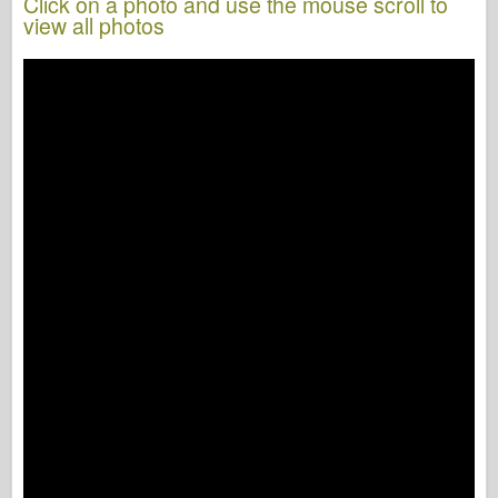
Click on a photo and use the mouse scroll to
view all photos