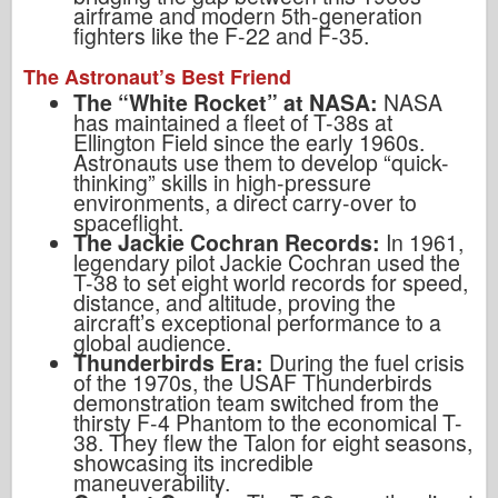
airframe and modern 5th-generation
fighters like the F-22 and F-35.
The Astronaut’s Best Friend
The “White Rocket” at NASA:
NASA
has maintained a fleet of T-38s at
Ellington Field since the early 1960s.
Astronauts use them to develop “quick-
thinking” skills in high-pressure
environments, a direct carry-over to
spaceflight.
The Jackie Cochran Records:
In 1961,
legendary pilot Jackie Cochran used the
T-38 to set eight world records for speed,
distance, and altitude, proving the
aircraft’s exceptional performance to a
global audience.
Thunderbirds Era:
During the fuel crisis
of the 1970s, the USAF Thunderbirds
demonstration team switched from the
thirsty F-4 Phantom to the economical T-
38. They flew the Talon for eight seasons,
showcasing its incredible
maneuverability.