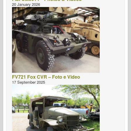
20 January 2026
FV721 Fox CVR – Foto e Video
17 September 2025