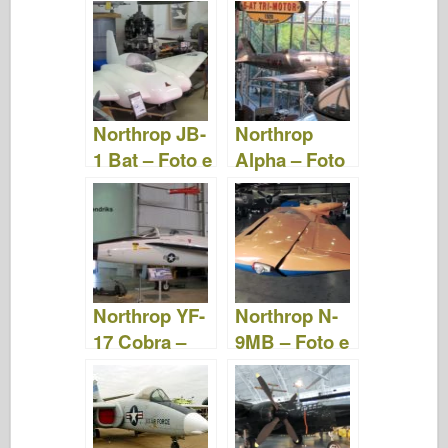
Foto e Video
Foto e Video
Northrop JB-
Northrop
1 Bat – Foto e
Alpha – Foto
Video
e Video
Northrop YF-
Northrop N-
17 Cobra –
9MB – Foto e
Foto e Video
video