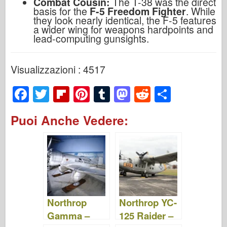
Combat Cousin:
The T-38 was the direct
basis for the
F-5 Freedom Fighter
. While
they look nearly identical, the F-5 features
a wider wing for weapons hardpoints and
lead-computing gunsights.
Visualizzazioni : 4517
F
T
Fl
Pi
T
M
R
S
a
wi
ip
nt
u
a
e
h
Puoi Anche Vedere:
c
tt
b
er
m
st
d
ar
e
er
o
e
bl
o
di
e
b
ar
st
r
d
t
o
d
o
o
n
Northrop
Northrop YC-
k
Gamma –
125 Raider –