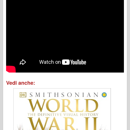
Vedi anche: