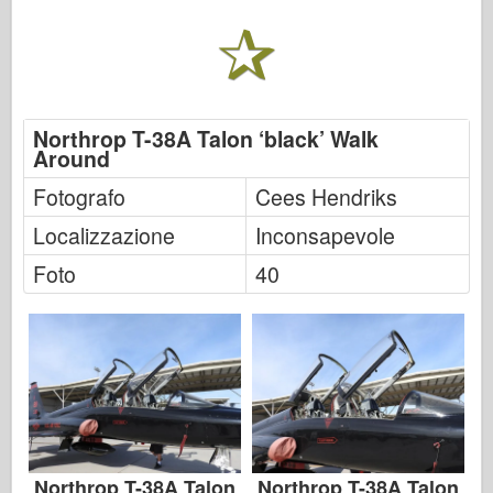
Northrop T-38A Talon ‘black’ Walk
Around
Fotografo
Cees Hendriks
Localizzazione
Inconsapevole
Foto
40
Northrop T-38A Talon
Northrop T-38A Talon