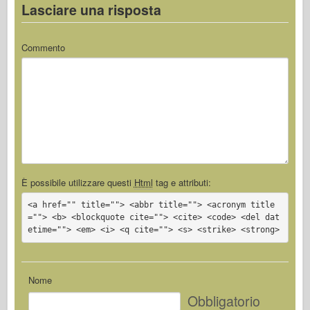
Lasciare una risposta
Commento
È possibile utilizzare questi
Html
tag e attributi:
<a href="" title=""> <abbr title=""> <acronym title
=""> <b> <blockquote cite=""> <cite> <code> <del dat
etime=""> <em> <i> <q cite=""> <s> <strike> <strong>
Nome
Obbligatorio