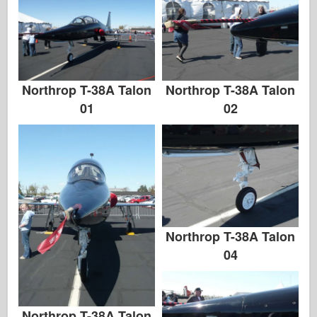
Northrop T-38A Talon
Northrop T-38A Talon
01
02
Northrop T-38A Talon
04
Northrop T-38A Talon