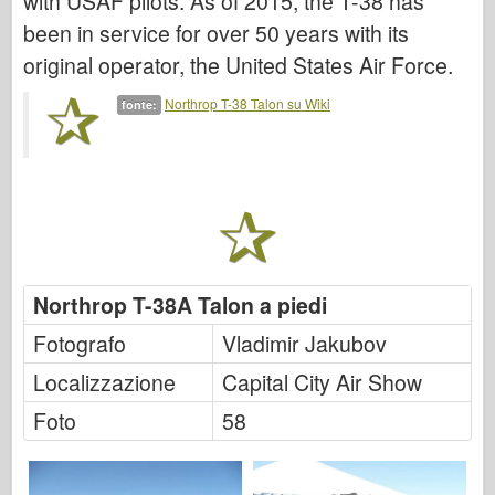
with USAF pilots. As of 2015, the T-38 has
Italeri
been in service for over 50 years with its
Leggenda
original operator, the United States Air Force.
Modello Meng
Northrop T-38 Talon su Wiki
fonte:
Tamiya
Tristar
Trombettista
Zvezda
Album-Foto
Passeggiare
Northrop T-38A Talon a piedi
Libri
Fotografo
Vladimir Jakubov
Dvd
Localizzazione
Capital City Air Show
Contattare
Foto
58
Rivista
I kit