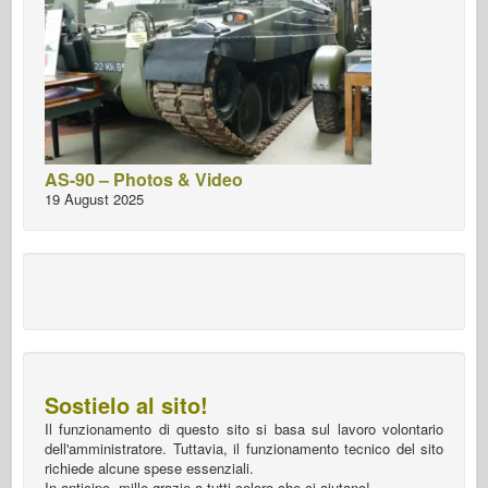
AS-90 – Photos & Video
19 August 2025
Sostielo al sito!
Il funzionamento di questo sito si basa sul lavoro volontario
dell'amministratore. Tuttavia, il funzionamento tecnico del sito
richiede alcune spese essenziali.
In anticipo, mille grazie a tutti coloro che ci aiutano!