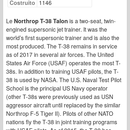
Costruito
1146
Bronco
Cyber-Hobby
Le
Northrop T-38 Talon
is a two-seat, twin-
Dnepromodello
engined supersonic jet trainer. It was the
Drago
world’s first supersonic trainer and is also the
Eduard
most produced. The T-38 remains in service
Modello E.T.
as of 2017 in several air forces. The United
Stampi fini
States Air Force (USAF) operates the most T-
Forze del Valore
38s. In addition to training USAF pilots, the T-
Friulmodel
38 is used by NASA. The U.S. Naval Test Pilot
Hasegawa
School is the principal US Navy operator
(other T-38s were previously used as USN
Heller
aggressor aircraft until replaced by the similar
HobbyBoss
Northrop F-5 Tiger II). Pilots of other NATO
Modelli IBG
nations fly the T-38 in joint training programs
Icm