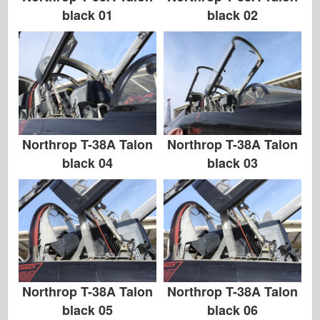
black 01
black 02
Northrop T-38A Talon
Northrop T-38A Talon
black 04
black 03
Northrop T-38A Talon
Northrop T-38A Talon
black 05
black 06