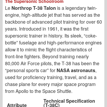
The Supersonic Schoolroom
Le
Northrop T-38 Talon
is a legendary twin-
engine, high-altitude jet that has served as the
backbone of advanced pilot training for over 60
years. Introduced in 1961, it was the first
supersonic trainer in history. Its sleek, “coke-
bottle” fuselage and high-performance engines
allow it to mimic the flight characteristics of
front-line fighters. Beyond training nearly
80,000 Air Force pilots, the T-38 has been the
“personal sports car” for
NASA astronauts
,
used for proficiency training, travel, and as a
chase plane for every major space program
from Apollo to the Space Shuttle.
Technical Specification
Attribute
(T-38C)