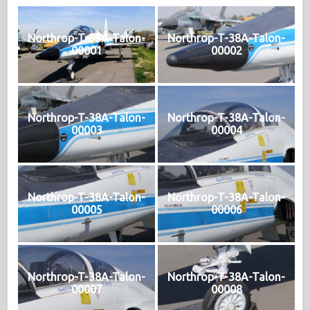
Northrop-T-38A-Talon-
Northrop-T-38A-Talon-
00001
00002
Northrop-T-38A-Talon-
Northrop-T-38A-Talon-
00003
00004
Northrop-T-38A-Talon-
Northrop-T-38A-Talon-
00005
00006
Northrop-T-38A-Talon-
Northrop-T-38A-Talon-
00007
00008