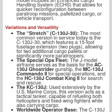
Handling System (ECHS) that allows for
quicker reconfiguration between
paratroop missions, palletized cargo, or
vehicle transport.
Variations and Versatility
The “Stretch” (C-130J-30):
The most
common version in service today is the
C-130J-30, which features a 15-foot
fuselage extension (two plugs), allowing
for two additional cargo pallets or
significantly more paratroopers.
The Special Ops Fleet:
The J-model
airframe serves as the basis for the
AC-
130J Ghostrider
gunship, the
MC-130J
Commando II
for special operations, and
the
HC-130J Combat King II
for search
and rescue.
The KC-130J:
Used extensively by the
U.S. Marine Corps, this version acts as a
tactical tanker, capable of refueling both
helicopters and fixed-wing fighters while
also carrying cargo.
Worldwide Operator Base:
The C-130J