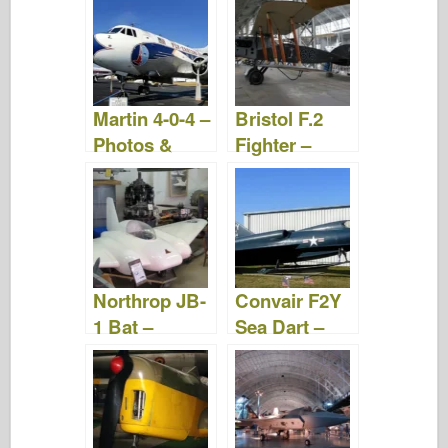
Videos
Martin 4-0-4 –
Bristol F.2
Photos &
Fighter –
Videos
Photos &
Videos
Northrop JB-
Convair F2Y
1 Bat –
Sea Dart –
Photos &
Photos &
Videos
Videos