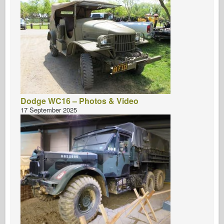
Dodge WC16 – Photos & Video
17 September 2025