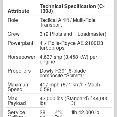
Technical Specification (C-
Attribute
130J)
Role
Tactical Airlift / Multi-Role
Transport
Crew
3 (2 Pilots and 1 Loadmaster)
Powerplant
4 × Rolls-Royce AE 2100D3
turboprops
Horsepower
4,637 shp (3,458 kW) per
engine
Propellers
Dowty R391 6-blade
composite “Scimitar”
Maximum
417 mph (671 km/h / Mach
Speed
0.59)
Max
42,000 lbs (Standard) / 44,000
Payload
lbs (C-130J-30)
Service
28,000 feet (with 42,000 lb
Ceiling
payload)