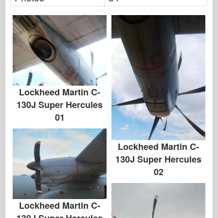
Lockheed Martin C-
130J Super Hercules
01
Lockheed Martin C-
130J Super Hercules
02
Lockheed Martin C-
130J Super Hercules