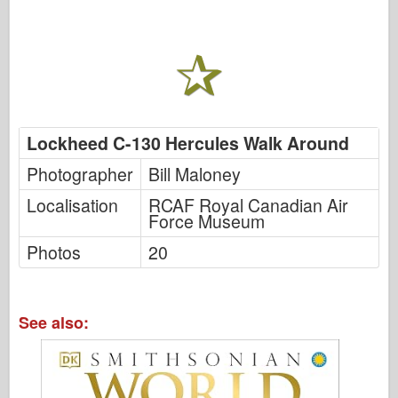
Lockheed C-130 Hercules Walk Around
Photographer
Bill Maloney
Localisation
RCAF Royal Canadian Air
Force Museum
Photos
20
See also: