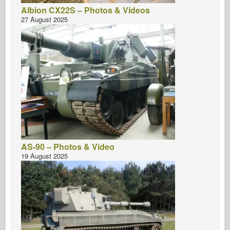
Albion CX22S – Photos & Videos
27 August 2025
AS-90 – Photos & Video
19 August 2025