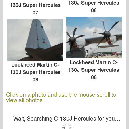
130J Super Hercules
130J Super Hercules
06
07
Lockheed Martin C-
Lockheed Martin C-
130J Super Hercules
130J Super Hercules
08
09
Click on a photo and use the mouse scroll to
view all photos
Wait, Searching C-130J Hercules for you…