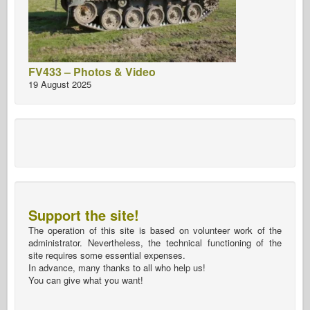
FV433 – Photos & Video
19 August 2025
Support the site!
The operation of this site is based on volunteer work of the
administrator. Nevertheless, the technical functioning of the
site requires some essential expenses.
In advance, many thanks to all who help us!
You can give what you want!