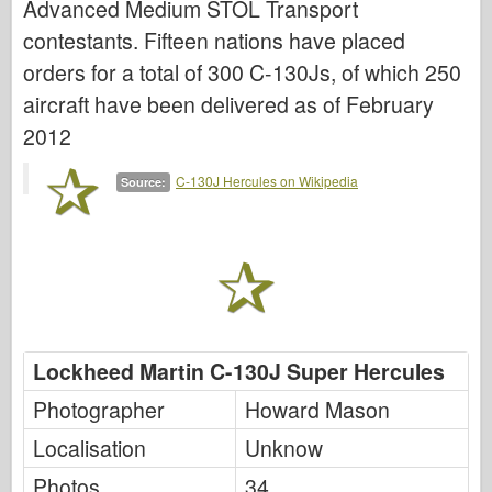
Advanced Medium STOL Transport
Italeri
contestants. Fifteen nations have placed
Legend
orders for a total of 300 C-130Js, of which 250
Meng Model
aircraft have been delivered as of February
Tamiya
2012
Tristar
C-130J Hercules on Wikipedia
Source:
Trumpeter
Zvezda
Albums-Photos
Walk Around
Books
Lockheed Martin C-130J Super Hercules
Dvds
Contact
Photographer
Howard Mason
le Journal
Localisation
Unknow
The Kits
Photos
34