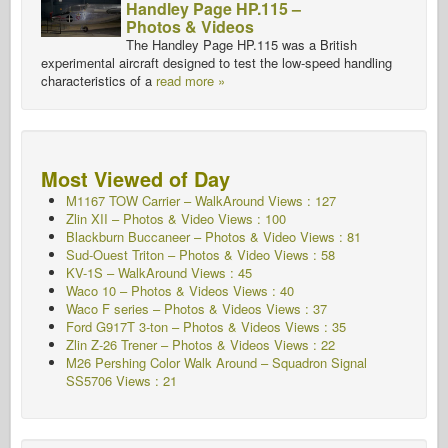
Handley Page HP.115 –
Photos & Videos
The Handley Page HP.115 was a British
experimental aircraft designed to test the low-speed handling
characteristics of a
read more »
Most Viewed of Day
M1167 TOW Carrier – WalkAround Views : 127
Zlin XII – Photos & Video Views : 100
Blackburn Buccaneer – Photos & Video Views : 81
Sud-Ouest Triton – Photos & Video Views : 58
KV-1S – WalkAround Views : 45
Waco 10 – Photos & Videos Views : 40
Waco F series – Photos & Videos Views : 37
Ford G917T 3-ton – Photos & Videos Views : 35
Zlin Z-26 Trener – Photos & Videos Views : 22
M26 Pershing Color Walk Around – Squadron Signal
SS5706
Views : 21