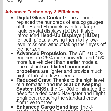
Advanced Technology & Efficiency
Digital Glass Cockpit:
The J-model
replaced the hundreds of analog gauges
of the E and H models with four large
liquid crystal displays (LCDs). It also
introduced
Head-Up Displays (HUDs)
for both pilots, allowing them to fly low-
level missions without taking their eyes off
the horizon.
Advanced Propulsion:
The AE 2100D3
engines are 25% more powerful and 15%
more fuel-efficient than earlier models.
The distinct
six-bladed composite
propellers
are lighter and provide much
higher thrust at low speeds.
Reduced Crew:
Thanks to the high level
of automation and the
Station Keeping
System (SKS)
, the C-130J eliminated the
need for a dedicated Navigator and Flight
Engineer, reducing the standard crew
from five to three.
Enhanced Cargo Handling:
The J-
model includes an Enhanced Cargo