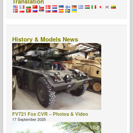
Translation
History & Models News
FV721 Fox CVR – Photos & Video
17 September 2025