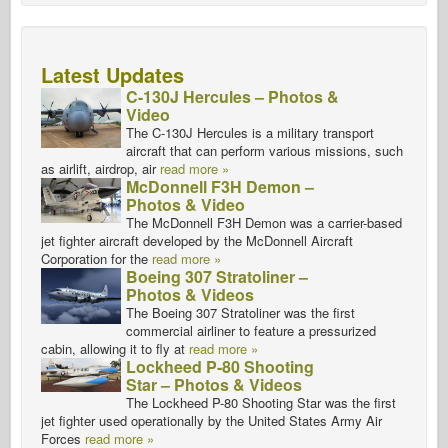
Latest Updates
C-130J Hercules – Photos &
Video
The C-130J Hercules is a military transport
aircraft that can perform various missions, such
as airlift, airdrop, air
read more »
McDonnell F3H Demon –
Photos & Video
The McDonnell F3H Demon was a carrier-based
jet fighter aircraft developed by the McDonnell Aircraft
Corporation for the
read more »
Boeing 307 Stratoliner –
Photos & Videos
The Boeing 307 Stratoliner was the first
commercial airliner to feature a pressurized
cabin, allowing it to fly at
read more »
Lockheed P-80 Shooting
Star – Photos & Videos
The Lockheed P-80 Shooting Star was the first
jet fighter used operationally by the United States Army Air
Forces
read more »