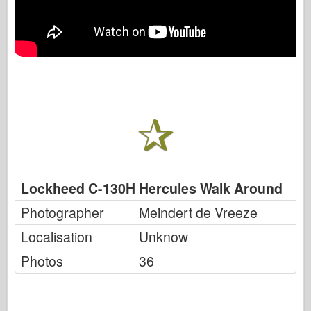
Lockheed C-130H Hercules Walk Around
Photographer
Meindert de Vreeze
Localisation
Unknow
Photos
36