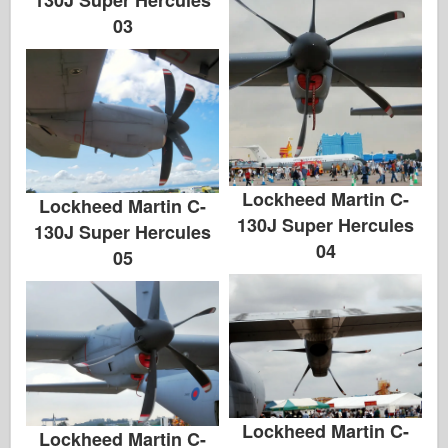
03
Lockheed Martin C-
Lockheed Martin C-
130J Super Hercules
130J Super Hercules
04
05
Lockheed Martin C-
Lockheed Martin C-