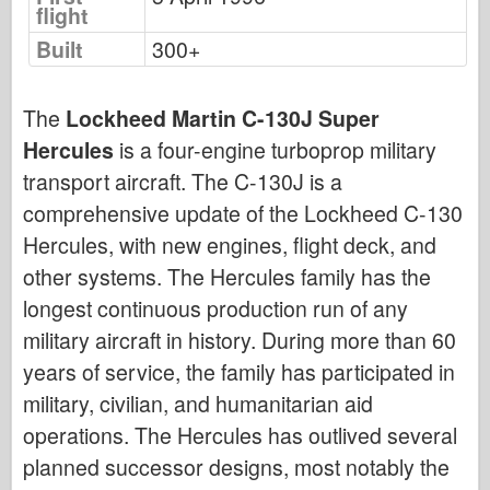
flight
Bronco
Built
300+
Cyber-Hobby
Dnepromodel
The
Lockheed Martin C-130J Super
Dragon
Hercules
is a four-engine turboprop military
Eduard
transport aircraft. The C-130J is a
E.T. Model
comprehensive update of the Lockheed C-130
Fine Molds
Hercules, with new engines, flight deck, and
Forces of Valor
other systems. The Hercules family has the
FriulModel
longest continuous production run of any
Hasegawa
military aircraft in history. During more than 60
Heller
years of service, the family has participated in
HobbyBoss
military, civilian, and humanitarian aid
operations. The Hercules has outlived several
IBG Models
planned successor designs, most notably the
ICM