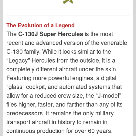
The Evolution of a Legend
The
C-130J Super Hercules
is the most
recent and advanced version of the venerable
C-130 family. While it looks similar to the
“Legacy” Hercules from the outside, it is a
completely different aircraft under the skin.
Featuring more powerful engines, a digital
“glass” cockpit, and automated systems that
allow for a reduced crew size, the “J-model”
flies higher, faster, and farther than any of its
predecessors. It remains the only military
transport aircraft in history to remain in
continuous production for over 60 years.