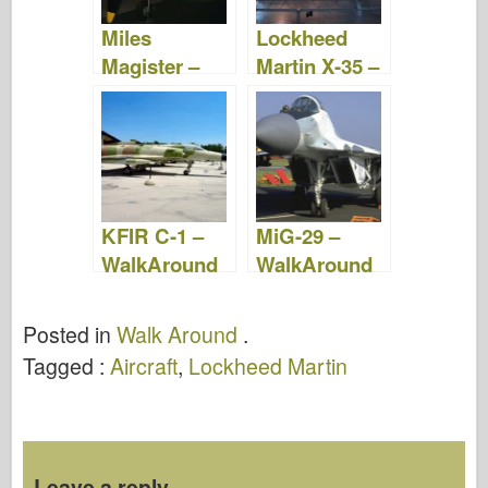
Miles
Lockheed
Magister –
Martin X-35 –
Photos &
Photos &
Videos
Videos
KFIR C-1 –
MiG-29 –
WalkAround
WalkAround
Posted in
Walk Around
.
Tagged :
Aircraft
,
Lockheed Martin
Leave a reply