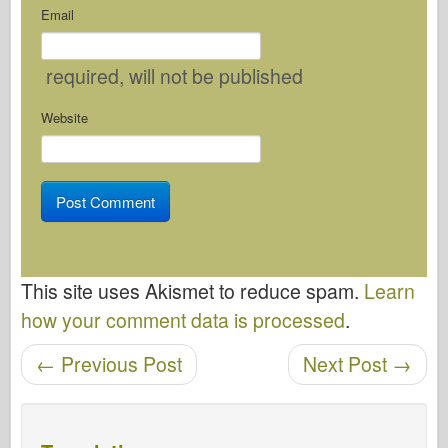
Email
required
, will not be published
Website
This site uses Akismet to reduce spam.
Learn
how your comment data is processed
.
←
Previous Post
Next Post
→
Post navigation