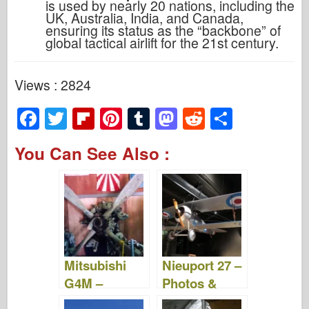
is used by nearly 20 nations, including the
UK, Australia, India, and Canada,
ensuring its status as the “backbone” of
global tactical airlift for the 21st century.
Views : 2824
F
T
Fl
Pi
T
M
R
S
a
wi
ip
nt
u
a
e
h
You Can See Also :
c
tt
b
er
m
st
d
ar
e
er
o
e
bl
o
di
e
b
ar
st
r
d
t
o
d
o
o
n
Mitsubishi
Nieuport 27 –
k
G4M –
Photos &
Photos &
Videos