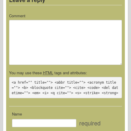
Comment
You may use these
HTML
tags and attributes:
<a href="" title=""> <abbr title=""> <acronym title
=""> <b> <blockquote cite=""> <cite> <code> <del dat
etime=""> <em> <i> <q cite=""> <s> <strike> <strong> 
Name
required