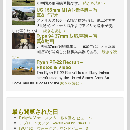
た中国の軍用練習機です。
続きを読む »
US 155mm M1A1榴弾砲 – 写
真&ビデオ
アメリカの155mmM1A1榴弾砲は、第二次世界
大戦からベトナム戦争までアメリカ陸軍が使用
した牽引砲です。
続きを読む »
Type 94 37mm 対戦車砲 – 写
真&動画
九四式37mm対戦車砲は、1930年代に大日本帝
国陸軍が開発した軽歩兵兵器である。
続きを読
む »
Ryan PT-22 Recruit –
Photos & Video
The Ryan PT-22 Recruit is a military trainer
aircraft used by the United States Army Air
Corps and its successor the
続きを読む »
最も閲覧された日
PzKpfw V オースフ.A – 歩き回る
ビュー : 5
アブロランカスター–WalkAround Views:3
ISU-152 – ウォークアラウンドビュー : 3