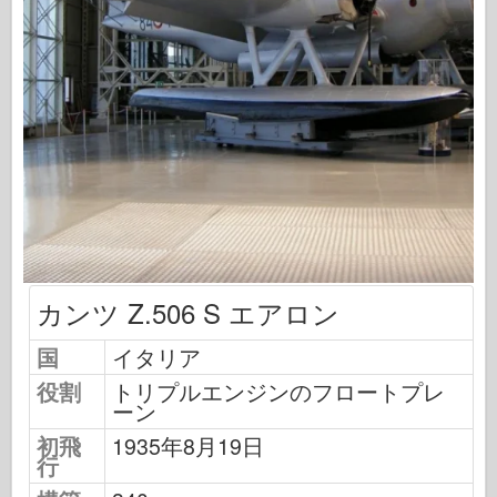
飛行隊信号
タンクパワー
トラックとタンク
武装-アーセナル
ウィドウニクツー・ムシタ
マケット
アカデミー
エースモデル
AFVクラブ
カンツ Z.506 S エアロン
エアフィックス
国
イタリア
空軍
役割
トリプルエンジンのフロートプレ
AZモデル
ーン
黒い犬
初飛
1935年8月19日
行
ブロンコ