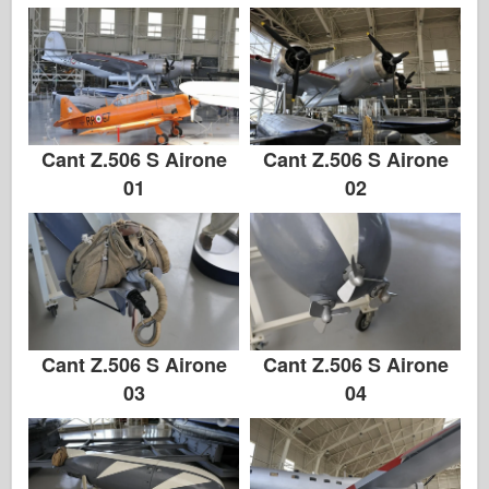
Cant Z.506 S Airone
Cant Z.506 S Airone
01
02
Cant Z.506 S Airone
Cant Z.506 S Airone
03
04