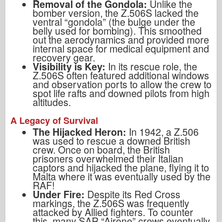
Removal of the Gondola:
Unlike the
bomber version, the Z.506S lacked the
ventral “gondola” (the bulge under the
belly used for bombing). This smoothed
out the aerodynamics and provided more
internal space for medical equipment and
recovery gear.
Visibility is Key:
In its rescue role, the
Z.506S often featured additional windows
and observation ports to allow the crew to
spot life rafts and downed pilots from high
altitudes.
A Legacy of Survival
The Hijacked Heron:
In 1942, a Z.506
was used to rescue a downed British
crew. Once on board, the British
prisoners overwhelmed their Italian
captors and hijacked the plane, flying it to
Malta where it was eventually used by the
RAF!
Under Fire:
Despite its Red Cross
markings, the Z.506S was frequently
attacked by Allied fighters. To counter
this, many SAR “Airone” crews eventually