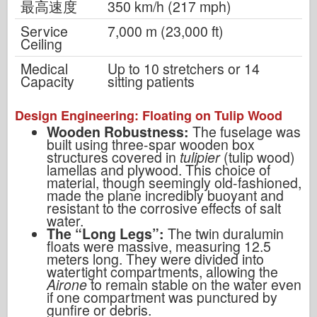
最高速度
350 km/h (217 mph)
Service
7,000 m (23,000 ft)
Ceiling
Medical
Up to 10 stretchers or 14
Capacity
sitting patients
Design Engineering: Floating on Tulip Wood
Wooden Robustness:
The fuselage was
built using three-spar wooden box
structures covered in
tulipier
(tulip wood)
lamellas and plywood. This choice of
material, though seemingly old-fashioned,
made the plane incredibly buoyant and
resistant to the corrosive effects of salt
water.
The “Long Legs”:
The twin duralumin
floats were massive, measuring 12.5
meters long. They were divided into
watertight compartments, allowing the
Airone
to remain stable on the water even
if one compartment was punctured by
gunfire or debris.