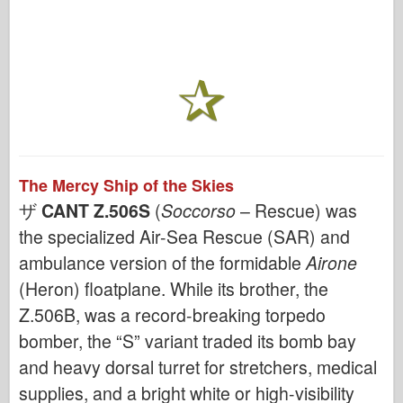
The Mercy Ship of the Skies
ザ
CANT Z.506S
(
Soccorso
– Rescue) was
the specialized Air-Sea Rescue (SAR) and
ambulance version of the formidable
Airone
(Heron) floatplane. While its brother, the
Z.506B, was a record-breaking torpedo
bomber, the “S” variant traded its bomb bay
and heavy dorsal turret for stretchers, medical
supplies, and a bright white or high-visibility