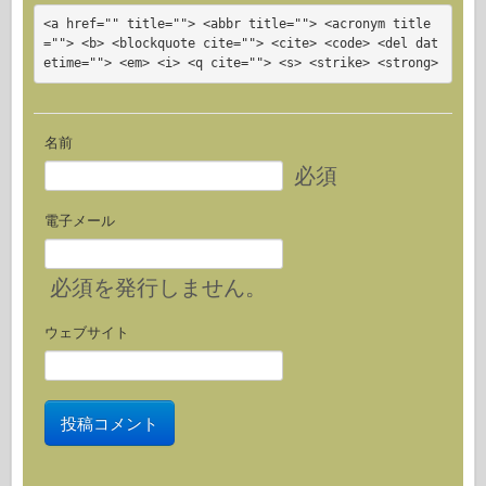
<a href="" title=""> <abbr title=""> <acronym title
=""> <b> <blockquote cite=""> <cite> <code> <del dat
etime=""> <em> <i> <q cite=""> <s> <strike> <strong>
名前
必須
電子メール
必須
を発行しません。
ウェブサイト