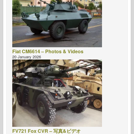
Fiat CM6614 – Photos & Videos
20 January 2026
FV721 Fox CVR – 写真&ビデオ