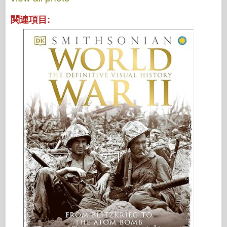
関連項目: