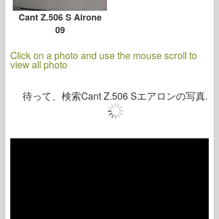
Cant Z.506 S Airone
09
Click on a photo and use the mouse scroll to
view all photo
待って、検索Cant Z.506 Sエアロンの写真.