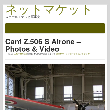
ネットマケット
スケールモデルと軍事史
ドキュメント
戦いの後
Cant Z.506 S Airone –
AFV武器
Photos & Video
アライド軸
転記日
2016年11月2日
変更日
27 January 2026
によって
SdKfz.000
|
メッセージを残してください
アーマーフォトギャラリー
アーマー・イン・プロファイル
コンコード
ナットとボルト
新しいヴァンガード
オスプレイモデリング
オスプレイ出版