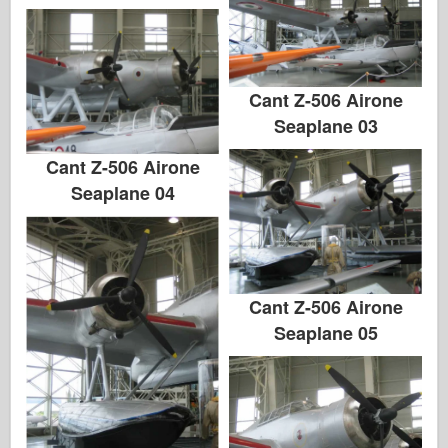
Cant Z-506 Airone
Seaplane 03
Cant Z-506 Airone
Seaplane 04
Cant Z-506 Airone
Seaplane 05