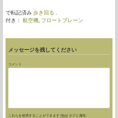
ォートレス –
歩き回る
ウォークアラ
で転記済み
歩き回る
.
ウンド
付き：
航空機
,
フロートプレーン
メッセージを残してください
コメント
これらを使用することができます
Html
タグと属性: