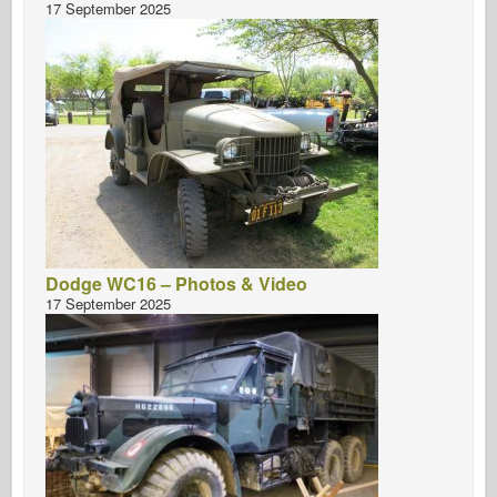
17 September 2025
Dodge WC16 – Photos & Video
17 September 2025