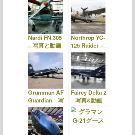
e
er
o
e
bl
o
di
e
b
ar
st
r
d
t
o
d
o
o
n
Nardi FN.305
Northrop YC-
k
– 写真と動画
125 Raider –
写真 & ビデオ
Grumman AF
Fairey Delta 2
Guardian – 写
– 写真&動画
真&動画