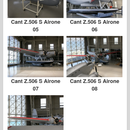
Cant Z.506 S Airone
Cant Z.506 S Airone
05
06
Cant Z.506 S Airone
Cant Z.506 S Airone
07
08