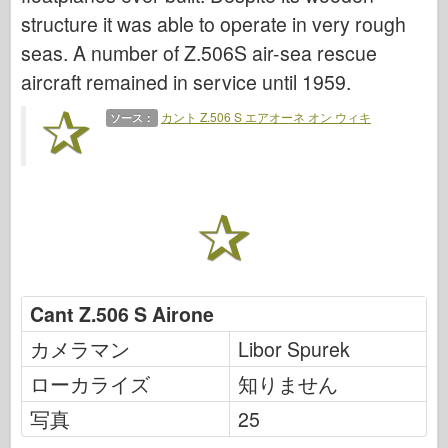
伝説
structure it was able to operate in very rough
メンモデル
seas. A number of Z.506S air-sea rescue
タミヤ
aircraft remained in service until 1959.
トライスター
カント Z.506 S エアオーネ オン ウィキ
ソース：
トランペッター
ズベズダ
アルバム-写真
歩き回る
本
Dvd
Cant Z.506 S Airone
連絡先
カメラマン
Libor Spurek
ル・ジャーナル
ローカライズ
知りません
キット
写真
25