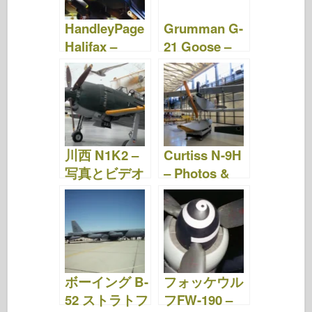
HandleyPage
Grumman G-
Halifax –
21 Goose –
Photos & ビ
写真&動画
デオ
川西 N1K2 –
Curtiss N-9H
写真とビデオ
– Photos &
Video
ボーイング B-
フォッケウル
52 ストラトフ
フFW-190 –