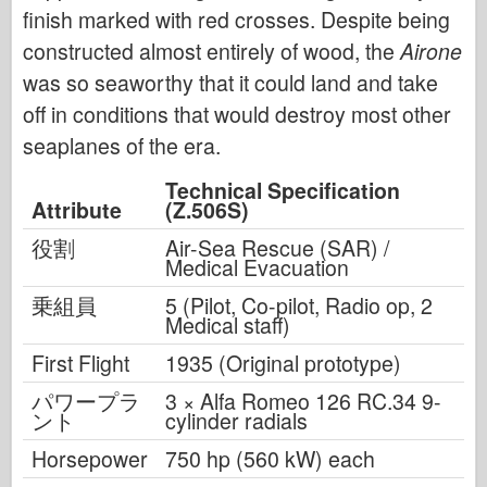
finish marked with red crosses. Despite being
constructed almost entirely of wood, the
Airone
was so seaworthy that it could land and take
off in conditions that would destroy most other
seaplanes of the era.
Technical Specification
Attribute
(Z.506S)
役割
Air-Sea Rescue (SAR) /
Medical Evacuation
乗組員
5 (Pilot, Co-pilot, Radio op, 2
Medical staff)
First Flight
1935 (Original prototype)
パワープラ
3 × Alfa Romeo 126 RC.34 9-
ント
cylinder radials
Horsepower
750 hp (560 kW) each