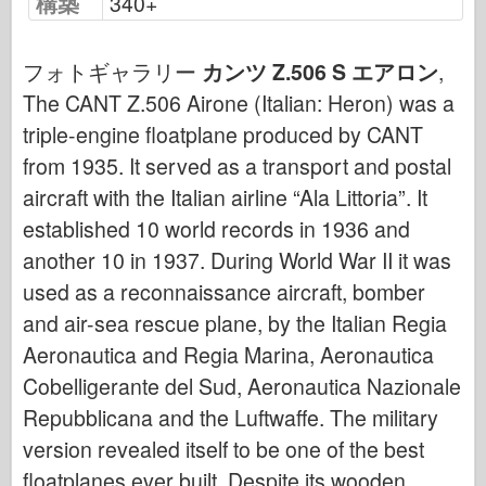
構築
340+
サイバーホビー
ドネプロモデル
フォトギャラリー
カンツ Z.506 S エアロン
,
ドラゴン
The CANT Z.506 Airone (Italian: Heron) was a
エデュアルド
triple-engine floatplane produced by CANT
E.T. モデル
from 1935. It served as a transport and postal
ファインモールド
aircraft with the Italian airline “Ala Littoria”. It
武勇の勢力
established 10 world records in 1936 and
another 10 in 1937. During World War II it was
フリルモデル
used as a reconnaissance aircraft, bomber
ハセガワ
and air-sea rescue plane, by the Italian Regia
エレール
Aeronautica and Regia Marina, Aeronautica
ホビーボス
Cobelligerante del Sud, Aeronautica Nazionale
IBGモデル
Repubblicana and the Luftwaffe. The military
Icm
version revealed itself to be one of the best
イタレリ
floatplanes ever built. Despite its wooden