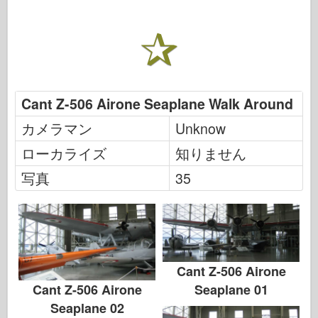
Cant Z-506 Airone Seaplane Walk Around
カメラマン
Unknow
ローカライズ
知りません
写真
35
Cant Z-506 Airone
Seaplane 01
Cant Z-506 Airone
Seaplane 02