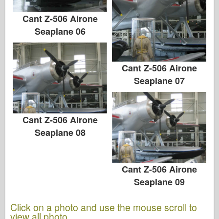
Cant Z-506 Airone
Seaplane 06
Cant Z-506 Airone
Seaplane 07
Cant Z-506 Airone
Seaplane 08
Cant Z-506 Airone
Seaplane 09
Click on a photo and use the mouse scroll to
view all photo