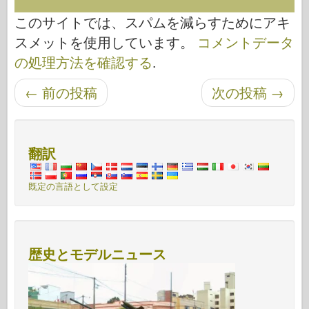
このサイトでは、スパムを減らすためにアキ
スメットを使用しています。
コメントデータ
の処理方法を確認する
.
←
前の投稿
次の投稿
→
投稿ナビゲーション
翻訳
既定の言語として設定
歴史とモデルニュース