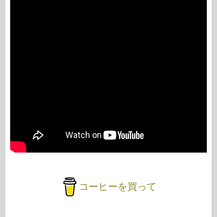
コーヒーを買って