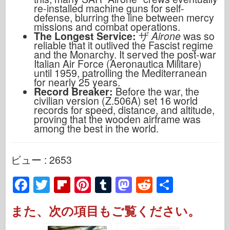
re-installed machine guns for self-
defense, blurring the line between mercy
missions and combat operations.
The Longest Service:
ザ
Airone
was so
reliable that it outlived the Fascist regime
and the Monarchy. It served the post-war
Italian Air Force (Aeronautica Militare)
until 1959, patrolling the Mediterranean
for nearly 25 years.
Record Breaker:
Before the war, the
civilian version (Z.506A) set 16 world
records for speed, distance, and altitude,
proving that the wooden airframe was
among the best in the world.
ビュー : 2653
F
T
Fl
Pi
T
M
R
S
a
wi
ip
nt
u
a
e
h
また、次の項目もご覧ください。
c
tt
b
er
m
st
d
ar