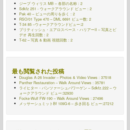
ジープ ウィリス MB – 各部の名称 : 2
Sdkfz 251 - ウォークアラウンド
ビュー : 2
Pak 40 – ビューの周りを歩く : 2
RSO/01 Type 470 – DML 6691 ビュー数: 2
T-34 85 –ウォークアラウンドビュー:2
ブリティッシュ・エアロスペース・ハリアーII – 写真とビ
デオ 再生回数 : 2
T-62 – 写真 & 動画 視聴回数 : 2
最も閲覧された投稿
Douglas A-26 Invader – Photos & Video Views : 37518
Panther Restauration – Walk Around Views : 35781
ライヒター・パンツァーシュパワーゲン – Sdkfz.222 – ウ
ォークアラウンド
ビュー:32930
Focke-Wulf FW-190 – Walk Around Views : 27496
メッサーシュミットBf 109G-6 – 歩き回る
ビュー:27212