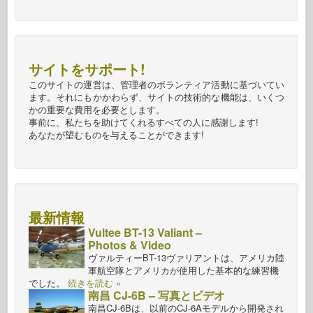
サイトをサポート!
このサイトの運営は、管理者のボランティア活動に基づいてい
ます。それにもかかわらず、サイトの技術的な機能は、いくつ
かの重要な費用を必要とします。
事前に、私たちを助けてくれるすべての人に感謝します!
あなたが望むものを与えることができます!
最新情報
Vultee BT-13 Valiant –
Photos & Video
ヴァルティーBT-13ヴァリアントは、アメリカ陸
軍航空隊とアメリカが使用した基本的な練習機
でした。
続きを読む »
南昌 CJ-6B – 写真とビデオ
南昌CJ-6Bは、以前のCJ-6Aモデルから開発され