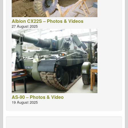
Albion CX22S – Photos & Videos
27 August 2025
AS-90 – Photos & Video
19 August 2025