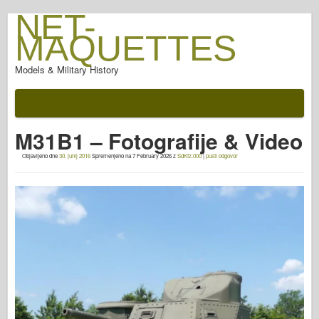
NET-
MAQUETTES
Models & Military History
Dokumentacijo
Po bitki
M31B1 – Fotografije & Video
AFV orožje
Objavljeno dne
30. junij 2016
Spremenjeno na
7 February 2026
z
SdKfz.000
|
pusti odgovor
Za allied-Axis
Oklep fotogalerija
Oklep v profilu
Concord
Orehi & vijaki
Nova predvarnica
Osprey modeliranje