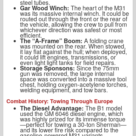
steel tubes.
Gar Wood Winch:
The heart of the M31
was its massive internal winch. It could be
routed out through the front or the rear of
the vehicle, allowing the crew to pull from
whichever direction was safest or most
efficient.
The “A-Frame” Boom:
A folding crane
was mounted on the rear. When stowed,
it lay flat against the hull; when deployed,
it could lift engines, transmissions, or
even light light tanks for field repairs.
Storage Sponsons:
Since the 75mm
gun was removed, the large internal
space was converted into a massive tool
chest, holding oxygen-acetylene torches,
welding equipment, and tow bars.
Combat History: Towing Through Europe
The Diesel Advantage:
The B1 model
used the GM 6046 diesel engine, which
was highly prized for its immense torque
—perfect for towing a 30-ton Sherman—
and its lower fire risk compared to the
gasoline-powered M31 variants.