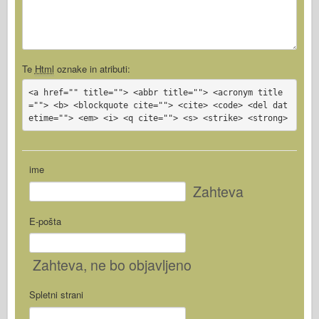
Te
Html
oznake in atributi:
<a href="" title=""> <abbr title=""> <acronym title
=""> <b> <blockquote cite=""> <cite> <code> <del dat
etime=""> <em> <i> <q cite=""> <s> <strike> <strong>
ime
Zahteva
E-pošta
Zahteva
, ne bo objavljeno
Spletni strani