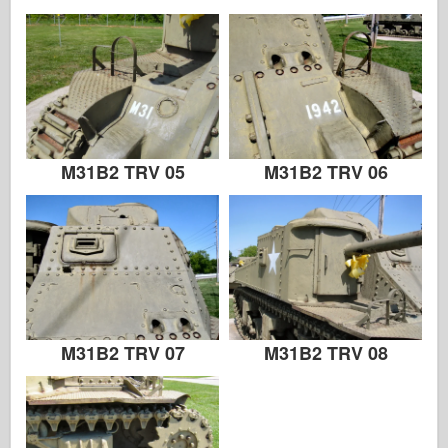
M31B2 TRV 05
M31B2 TRV 06
M31B2 TRV 07
M31B2 TRV 08