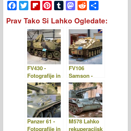
F
T
Fl
Pi
T
M
R
S
a
wi
ip
nt
u
a
e
h
Prav Tako Si Lahko Ogledate:
c
tt
b
er
m
st
d
ar
e
er
o
e
bl
o
di
e
b
ar
st
r
d
t
o
d
o
o
n
FV430 -
FV106
k
Fotografije in
Samson -
video
fotografije in
video
Panzer 61 -
M578 Lahko
Fotografije in
rekuperacijsk