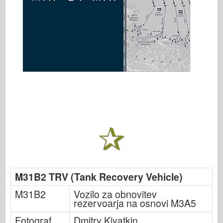
M31B2 TRV (Tank Recovery Vehicle)
M31B2
Vozilo za obnovitev
rezervoarja na osnovi M3A5
Fotograf
Dmitry Kiyatkin