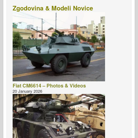
Zgodovina & Modeli Novice
Fiat CM6614 – Photos & Videos
20 January 2026