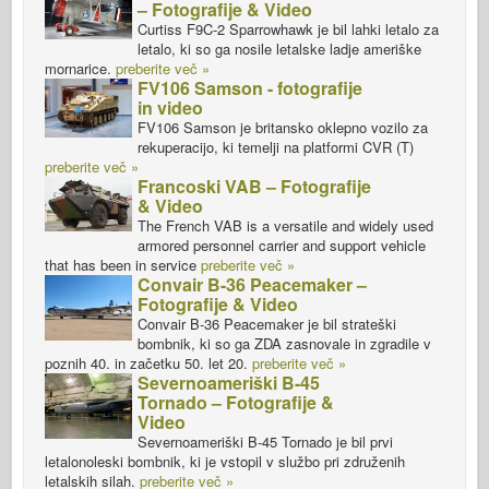
– Fotografije & Video
Curtiss F9C-2 Sparrowhawk je bil lahki letalo za
letalo, ki so ga nosile letalske ladje ameriške
mornarice.
preberite več »
FV106 Samson - fotografije
in video
FV106 Samson je britansko oklepno vozilo za
rekuperacijo, ki temelji na platformi CVR (T)
preberite več »
Francoski VAB – Fotografije
& Video
The French VAB is a versatile and widely used
armored personnel carrier and support vehicle
that has been in service
preberite več »
Convair B-36 Peacemaker –
Fotografije & Video
Convair B-36 Peacemaker je bil strateški
bombnik, ki so ga ZDA zasnovale in zgradile v
poznih 40. in začetku 50. let 20.
preberite več »
Severnoameriški B-45
Tornado – Fotografije &
Video
Severnoameriški B-45 Tornado je bil prvi
letalonoleski bombnik, ki je vstopil v službo pri združenih
letalskih silah.
preberite več »