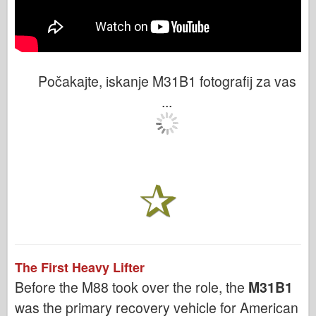
Počakajte, iskanje M31B1 fotografij za vas
...
The First Heavy Lifter
Before the M88 took over the role, the
M31B1
was the primary recovery vehicle for American