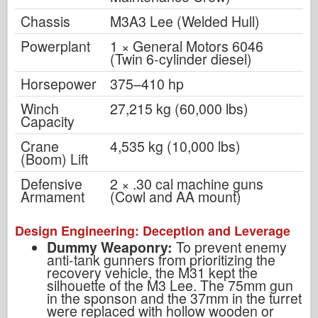
Chassis
M3A3 Lee (Welded Hull)
Powerplant
1 × General Motors 6046
(Twin 6-cylinder diesel)
Horsepower
375–410 hp
Winch
27,215 kg (60,000 lbs)
Capacity
Crane
4,535 kg (10,000 lbs)
(Boom) Lift
Defensive
2 × .30 cal machine guns
Armament
(Cowl and AA mount)
Design Engineering: Deception and Leverage
Dummy Weaponry:
To prevent enemy
anti-tank gunners from prioritizing the
recovery vehicle, the M31 kept the
silhouette of the M3 Lee. The 75mm gun
in the sponson and the 37mm in the turret
were replaced with hollow wooden or