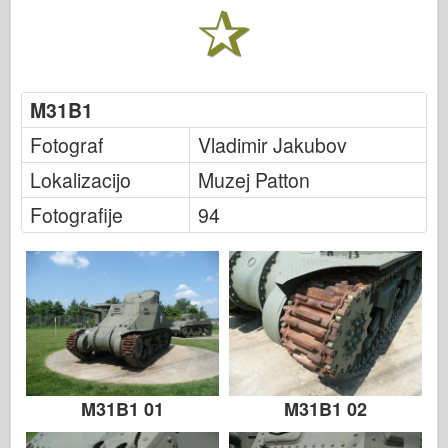
Italeri
Legenda
Meng Model
M31B1
Tamiya
Tristar
Fotograf
Vladimir Jakubov
Trobentač
Lokalizacijo
Muzej Patton
Zvezda
Fotografije
94
Albumi-Fotografije
Sprehod okoli
Knjige
Dvd
Stik
le Journal
M31B1 01
M31B1 02
Kompleti