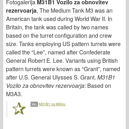
Fotogalerija
M31B1 Vozilo za obnovitev
Bronco
rezervoarja
, The Medium Tank M3 was an
Kiber-hobi
American tank used during World War II. In
Dnepromodel
Britain, the tank was called by two names
Dragon
based on the turret configuration and crew
Eduard
size. Tanks employing US pattern turrets were
E.T. Model
called the “Lee”, named after Confederate
Fine plesni
General Robert E. Lee. Variants using British
Sile valorja
pattern turrets were known as “Grant”, named
after U.S. General Ulysses S. Grant.
M31B1
FriulModel
Vozilo za obnovitev rezervoarja
: Based on
Hasegawa
M3A3.
Heller
HobbyBoss
M31B1 na Wikiju
Vir:
Modeli IBG
Icm