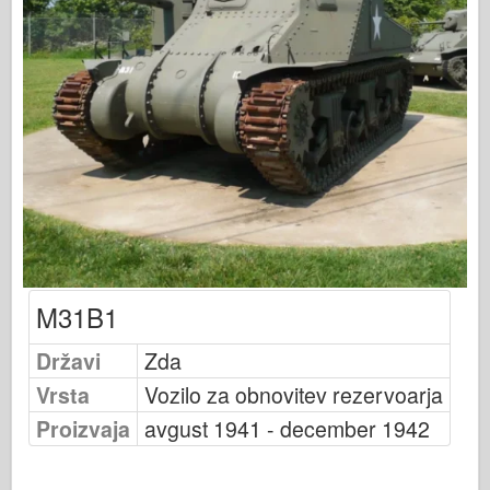
Založnost Osprey
Signal eskadrilje
Tankpower
Tovornjaki & tanki
Waffen-Arsenal
Wydawnictwo Militaria
Maquettes
Akademija
Modeli Ace
M31B1
Klub AFV
Državi
Zda
Airfix
Vrsta
Vozilo za obnovitev rezervoarja
Letalstvo
Proizvaja
avgust 1941 - december 1942
AZ Model
Črni pes