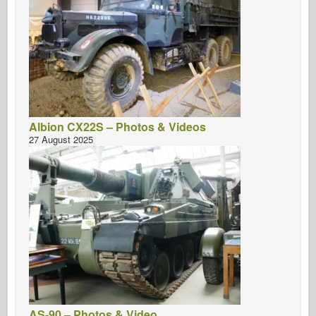
Albion CX22S – Photos & Videos
27 August 2025
AS-90 – Photos & Video