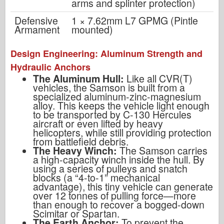
arms and splinter protection)
Defensive
1 × 7.62mm L7 GPMG (Pintle
Armament
mounted)
Design Engineering: Aluminum Strength and
Hydraulic Anchors
The Aluminum Hull:
Like all CVR(T)
vehicles, the Samson is built from a
specialized aluminum-zinc-magnesium
alloy. This keeps the vehicle light enough
to be transported by C-130 Hercules
aircraft or even lifted by heavy
helicopters, while still providing protection
from battlefield debris.
The Heavy Winch:
The Samson carries
a high-capacity winch inside the hull. By
using a series of pulleys and snatch
blocks (a “4-to-1” mechanical
advantage), this tiny vehicle can generate
over 12 tonnes of pulling force—more
than enough to recover a bogged-down
Scimitar or Spartan.
The Earth Anchor:
To prevent the