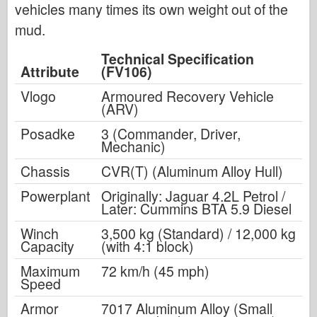
vehicles many times its own weight out of the
mud.
Technical Specification
Attribute
(FV106)
Vlogo
Armoured Recovery Vehicle
(ARV)
Posadke
3 (Commander, Driver,
Mechanic)
Chassis
CVR(T) (Aluminum Alloy Hull)
Powerplant
Originally: Jaguar 4.2L Petrol /
Later: Cummins BTA 5.9 Diesel
Winch
3,500 kg (Standard) / 12,000 kg
Capacity
(with 4:1 block)
Maximum
72 km/h (45 mph)
Speed
Armor
7017 Aluminum Alloy (Small