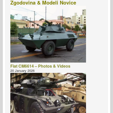
Zgodovina & Modeli Novice
Fiat CM6614 – Photos & Videos
20 January 2026