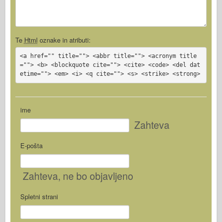
Te
Html
oznake in atributi:
<a href="" title=""> <abbr title=""> <acronym title
=""> <b> <blockquote cite=""> <cite> <code> <del dat
etime=""> <em> <i> <q cite=""> <s> <strike> <strong>
ime
Zahteva
E-pošta
Zahteva
, ne bo objavljeno
Spletni strani