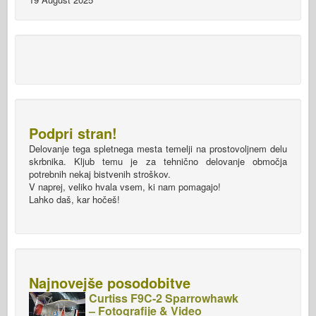
Podpri stran!
Delovanje tega spletnega mesta temelji na prostovoljnem delu
skrbnika. Kljub temu je za tehnično delovanje območja
potrebnih nekaj bistvenih stroškov.
V naprej, veliko hvala vsem, ki nam pomagajo!
Lahko daš, kar hočeš!
Najnovejše posodobitve
Curtiss F9C-2 Sparrowhawk
– Fotografije & Video