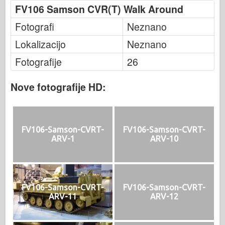
FV106 Samson CVR(T) Walk Around
Fotografi
Neznano
Lokalizacijo
Neznano
Fotografije
26
Nove fotografije HD:
FV106-Samson-CVRT-
FV106-Samson-CVRT-
ARV-1
ARV-10
FV106-Samson-CVRT-
FV106-Samson-CVRT-
ARV-11
ARV-12