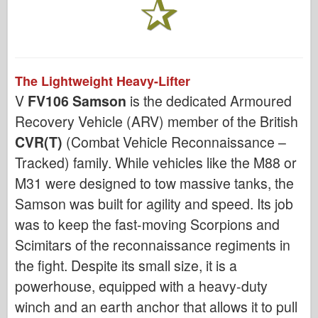
The Lightweight Heavy-Lifter
V
FV106 Samson
is the dedicated Armoured
Recovery Vehicle (ARV) member of the British
CVR(T)
(Combat Vehicle Reconnaissance –
Tracked) family. While vehicles like the M88 or
M31 were designed to tow massive tanks, the
Samson was built for agility and speed. Its job
was to keep the fast-moving Scorpions and
Scimitars of the reconnaissance regiments in
the fight. Despite its small size, it is a
powerhouse, equipped with a heavy-duty
winch and an earth anchor that allows it to pull