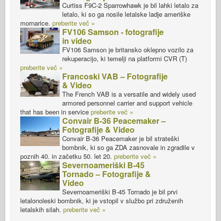
Curtiss F9C-2 Sparrowhawk je bil lahki letalo za
letalo, ki so ga nosile letalske ladje ameriške
mornarice.
preberite več »
FV106 Samson - fotografije
in video
FV106 Samson je britansko oklepno vozilo za
rekuperacijo, ki temelji na platformi CVR (T)
preberite več »
Francoski VAB – Fotografije
& Video
The French VAB is a versatile and widely used
armored personnel carrier and support vehicle
that has been in service
preberite več »
Convair B-36 Peacemaker –
Fotografije & Video
Convair B-36 Peacemaker je bil strateški
bombnik, ki so ga ZDA zasnovale in zgradile v
poznih 40. in začetku 50. let 20.
preberite več »
Severnoameriški B-45
Tornado – Fotografije &
Video
Severnoameriški B-45 Tornado je bil prvi
letalonoleski bombnik, ki je vstopil v službo pri združenih
letalskih silah.
preberite več »