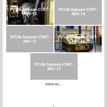
FV106-Samson-CVRT-
FV106-Samson-CVRT-
ARV-13
ARV-14
FV106-Samson-CVRT-
FV106-Samson-CVRT-
ARV-15
ARV-16
FV106-Samson-CVRT-
ARV-17
Naloži več ...