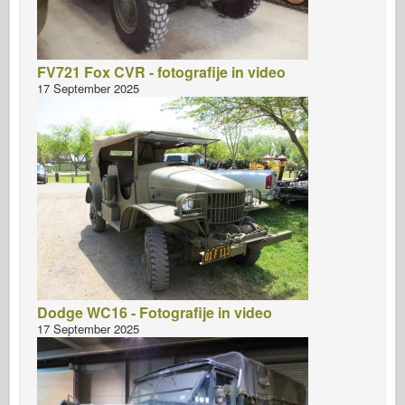
FV721 Fox CVR - fotografije in video
17 September 2025
Dodge WC16 - Fotografije in video
17 September 2025