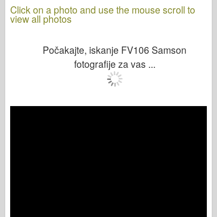
Click on a photo and use the mouse scroll to
view all photos
Počakajte, iskanje FV106 Samson
fotografije za vas ...