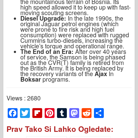
the mountainous terrain of Bosnia. Its
high speed allowed it to keep up with fast-
moving scouting screens.
Diesel Upgrade:
In the late 1990s, the
original Jaguar petrol engines (which
were prone to fire risk and high fuel
consumption) were replaced with rugged
Cummins turbo-diesels, increasing the
vehicle’s torque and operational range.
The End of an Era:
After over 40 years
of service, the Samson is being phased
out as the CVR(T) family is retired from
the British Army. It is being replaced by
the recovery variants of the
Ajax
In
Boksar
programs.
Views : 2680
F
T
Fl
Pi
T
M
R
S
a
wi
ip
nt
u
a
e
h
Prav Tako Si Lahko Ogledate:
c
tt
b
er
m
st
d
ar