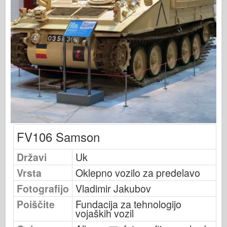
Založnost Osprey
Signal eskadrilje
Tankpower
Tovornjaki & tanki
Waffen-Arsenal
Wydawnictwo Militaria
Maquettes
Akademija
FV106 Samson
Modeli Ace
Klub AFV
Državi
Uk
Airfix
Vrsta
Oklepno vozilo za predelavo
Letalstvo
Fotografijo
Vladimir Jakubov
AZ Model
Poiščite
Fundacija za tehnologijo
vojaških vozil
Črni pes