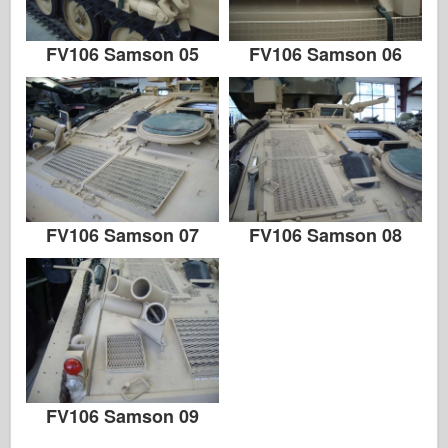
FV106 Samson 05
FV106 Samson 06
FV106 Samson 07
FV106 Samson 08
FV106 Samson 09