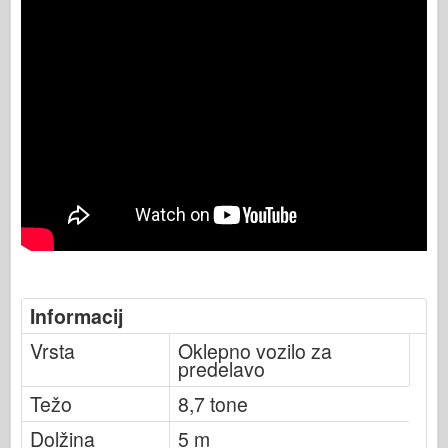
Informacij
Vrsta
Oklepno vozilo za
predelavo
Težo
8,7 tone
Dolžina
5 m