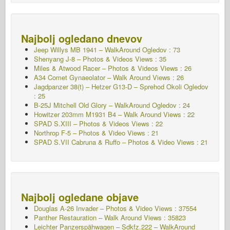
Najbolj ogledano dnevov
Jeep Willys MB 1941 – WalkAround
Ogledov : 73
Shenyang J-8 – Photos & Videos Views : 35
Miles & Atwood Racer – Photos & Videos Views : 26
A34 Comet Gynaeolator – Walk Around Views : 26
Jagdpanzer 38(t) – Hetzer G13-D – Sprehod Okoli
Ogledov
: 25
B-25J Mitchell Old Glory – WalkAround
Ogledov : 24
Howitzer 203mm M1931 B4 – Walk Around Views : 22
SPAD S.XIII – Photos & Videos Views : 22
Northrop F-5 – Photos & Video Views : 21
SPAD S.VII Cabruna & Ruffo – Photos & Video Views : 21
Najbolj ogledane objave
Douglas A-26 Invader – Photos & Video Views : 37554
Panther Restauration – Walk Around Views : 35823
Leichter Panzerspähwagen – Sdkfz.222 – WalkAround