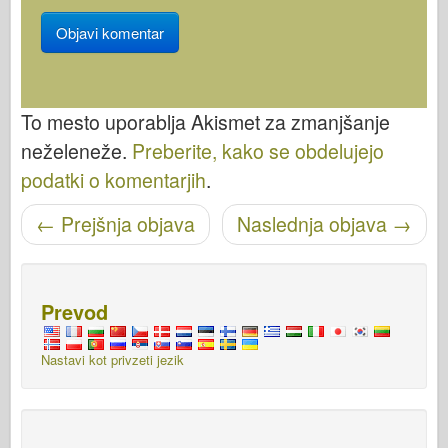
To mesto uporablja Akismet za zmanjšanje
neželeneže.
Preberite, kako se obdelujejo
podatki o komentarjih
.
←
Prejšnja objava
Naslednja objava
→
Pošišci navigacijo
Prevod
Nastavi kot privzeti jezik