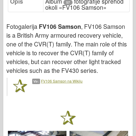
Opis
Album
fotografije sprehod
Bronco
57
okoli «FV106 Samson»
Kiber-hobi
Dnepromodel
Fotogalerija
FV106 Samson
, FV106 Samson
Dragon
is a British Army armoured recovery vehicle,
Eduard
one of the CVR(T) family. The main role of this
vehicle is to recover the CVR(T) family of
E.T. Model
vehicles, but can recover other light tracked
Fine plesni
vehicles such as the FV430 series.
Sile valorja
FriulModel
FV106 Samson na Wikiju
Vir:
Hasegawa
Heller
HobbyBoss
Modeli IBG
Icm