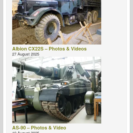
Albion CX22S – Photos & Videos
27 August 2025
AS-90 – Photos & Video
19 August 2025