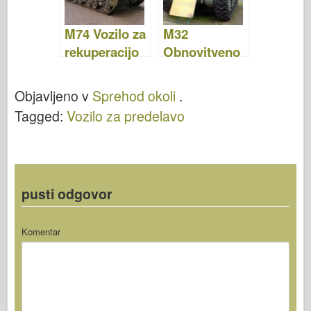
M74 Vozilo za
M32
rekuperacijo
Obnovitveno
rezervoarja –
vozilo –
fotografije in
Fotografije &
Objavljeno v
Sprehod okoli
.
video
Video
Tagged:
Vozilo za predelavo
pusti odgovor
Komentar