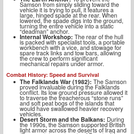
Samson from simply sliding toward the
vehicle it is trying to pull, it features a
large, hinged spade at the rear. When
lowered, the spade digs into the ground,
turning the entire vehicle into a static
“deadman” anchor.
Internal Workshop:
The rear of the hull
is packed with specialist tools, a portable
workbench with a vice, and stowage for
spare track links and tow bars, allowing
the crew to perform significant
mechanical repairs under armor.
Combat History: Speed and Survival
The Falklands War (1982):
The Samson
proved invaluable during the Falklands
conflict. Its low ground pressure allowed it
to traverse the treacherous “stone runs”
and soft peat bogs of the islands that
would have swallowed heavier recovery
vehicles.
Desert Storm and the Balkans:
During
the 1990s, the Samson supported British
light armor across the deserts of Iraq and