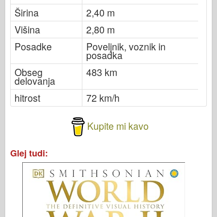
Širina
2,40 m
Višina
2,80 m
Posadke
Poveljnik, voznik in
posadka
Obseg
483 km
delovanja
hitrost
72 km/h
Kupite mi kavo
Glej tudi: