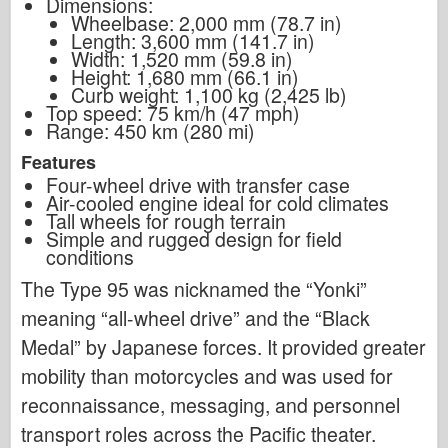
Dimensions:
Wheelbase: 2,000 mm (78.7 in)
Length: 3,600 mm (141.7 in)
Width: 1,520 mm (59.8 in)
Height: 1,680 mm (66.1 in)
Curb weight: 1,100 kg (2,425 lb)
Top speed: 75 km/h (47 mph)
Range: 450 km (280 mi)
Features
Four-wheel drive with transfer case
Air-cooled engine ideal for cold climates
Tall wheels for rough terrain
Simple and rugged design for field
conditions
The Type 95 was nicknamed the “Yonki”
meaning “all-wheel drive” and the “Black
Medal” by Japanese forces. It provided greater
mobility than motorcycles and was used for
reconnaissance, messaging, and personnel
transport roles across the Pacific theater.