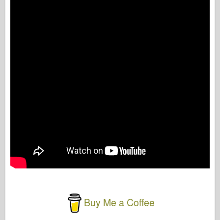
Buy Me a Coffee