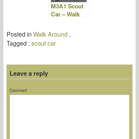
M3A1 Scout
Car – Walk
Around
Posted in
Walk Around
.
Tagged :
scout car
Leave a reply
Comment