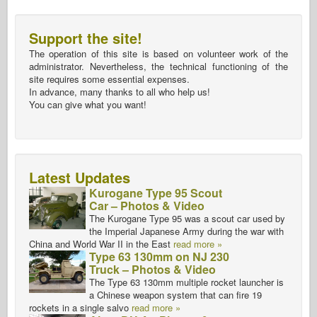
Support the site!
The operation of this site is based on volunteer work of the
administrator. Nevertheless, the technical functioning of the
site requires some essential expenses.
In advance, many thanks to all who help us!
You can give what you want!
Latest Updates
Kurogane Type 95 Scout
Car – Photos & Video
The Kurogane Type 95 was a scout car used by
the Imperial Japanese Army during the war with
China and World War II in the East
read more »
Type 63 130mm on NJ 230
Truck – Photos & Video
The Type 63 130mm multiple rocket launcher is
a Chinese weapon system that can fire 19
rockets in a single salvo
read more »