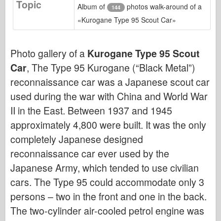
Topic
Bronco
Album of
photos walk-around of a
144
«Kurogane Type 95 Scout Car»
Cyber-Hobby
Dnepromodel
Photo gallery of a
Kurogane Type 95 Scout
Dragon
Car
, The Type 95 Kurogane (“Black Metal”)
Eduard
reconnaissance car was a Japanese scout car
E.T. Model
used during the war with China and World War
Fine Molds
II in the East. Between 1937 and 1945
Forces of Valor
approximately 4,800 were built. It was the only
FriulModel
completely Japanese designed
Hasegawa
reconnaissance car ever used by the
Heller
Japanese Army, which tended to use civilian
HobbyBoss
cars. The Type 95 could accommodate only 3
persons – two in the front and one in the back.
IBG Models
The two-cylinder air-cooled petrol engine was
ICM