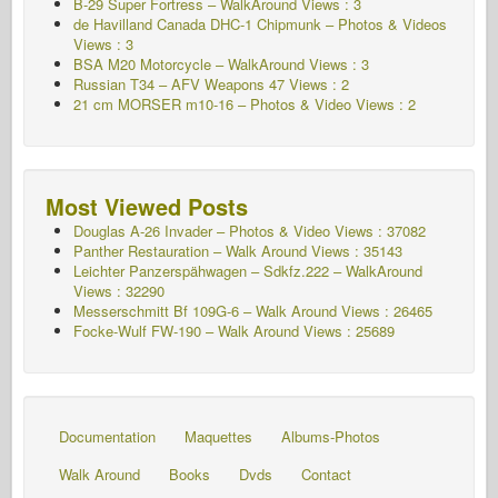
B-29 Super Fortress – WalkAround Views : 3
de Havilland Canada DHC-1 Chipmunk – Photos & Videos
Views : 3
BSA M20 Motorcycle – WalkAround Views : 3
Russian T34 – AFV Weapons 47 Views : 2
21 cm MORSER m10-16 – Photos & Video Views : 2
Most Viewed Posts
Douglas A-26 Invader – Photos & Video Views : 37082
Panther Restauration – Walk Around Views : 35143
Leichter Panzerspähwagen – Sdkfz.222 – WalkAround
Views : 32290
Messerschmitt Bf 109G-6 – Walk Around
Views : 26465
Focke-Wulf FW-190 – Walk Around Views : 25689
Documentation
Maquettes
Albums-Photos
Walk Around
Books
Dvds
Contact