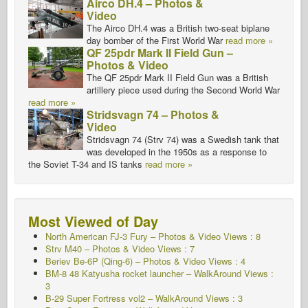
Airco DH.4 – Photos &
Video
The Airco DH.4 was a British two-seat biplane
day bomber of the First World War
read more »
QF 25pdr Mark II Field Gun –
Photos & Video
The QF 25pdr Mark II Field Gun was a British
artillery piece used during the Second World War
read more »
Stridsvagn 74 – Photos &
Video
Stridsvagn 74 (Strv 74) was a Swedish tank that
was developed in the 1950s as a response to
the Soviet T-34 and IS tanks
read more »
Most Viewed of Day
North American FJ-3 Fury – Photos & Video Views : 8
Strv M40 – Photos & Video Views : 7
Beriev Be-6P (Qing-6) – Photos & Video Views : 4
BM-8 48 Katyusha rocket launcher – WalkAround Views :
3
B-29 Super Fortress vol2 – WalkAround Views : 3