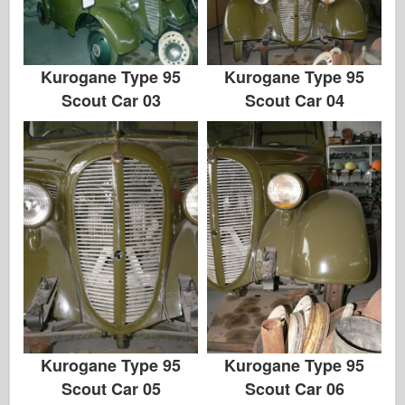
Kurogane Type 95
Kurogane Type 95
Scout Car 03
Scout Car 04
Kurogane Type 95
Kurogane Type 95
Scout Car 05
Scout Car 06