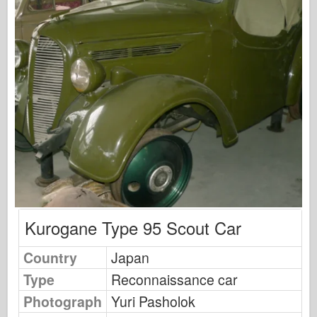
Osprey Publishing
Squadron Signal
TankPower
Trucks & Tanks
Waffen-Arsenal
Wydawnictwo Militaria
Maquettes
Academy
Ace Models
AFV Club
Kurogane Type 95 Scout Car
Airfix
Country
Japan
Air Force
Type
Reconnaissance car
AZ Model
Photograph
Yuri Pasholok
Black Dog