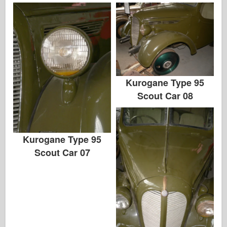
Kurogane Type 95
Scout Car 08
Kurogane Type 95
Scout Car 07