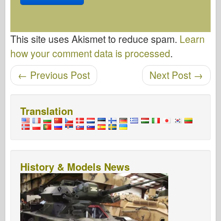
This site uses Akismet to reduce spam.
Learn
how your comment data is processed
.
Post navigation
←
Previous Post
Next Post
→
Translation
History & Models News