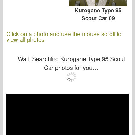
Kurogane Type 95
Scout Car 09
Click on a photo and use the mouse scroll to
view all photos
Wait, Searching Kurogane Type 95 Scout
Car photos for you…