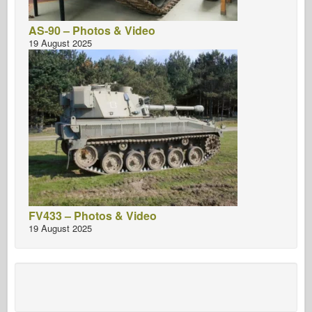
AS-90 – Photos & Video
19 August 2025
FV433 – Photos & Video
19 August 2025