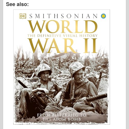
See also: