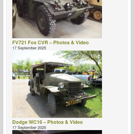
FV721 Fox CVR – Photos & Video
17 September 2025
Dodge WC16 – Photos & Video
17 September 2025