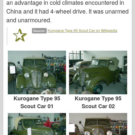
an advantage in cold climates encountered in
Italeri
China and it had 4-wheel drive. It was unarmed
Legend
and unarmoured.
Meng Model
Kurogane Type 95 Scout Car on Wikipedia
Source:
Tamiya
Tristar
Trumpeter
Zvezda
Albums-Photos
Walk Around
Books
Kurogane Type 95
Kurogane Type 95
Dvds
Scout Car 01
Scout Car 02
Contact
le Journal
The Kits