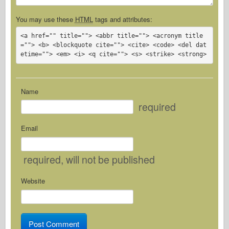
You may use these
HTML
tags and attributes:
<a href="" title=""> <abbr title=""> <acronym title
=""> <b> <blockquote cite=""> <cite> <code> <del dat
etime=""> <em> <i> <q cite=""> <s> <strike> <strong> 
Name
required
Email
required
, will not be published
Website