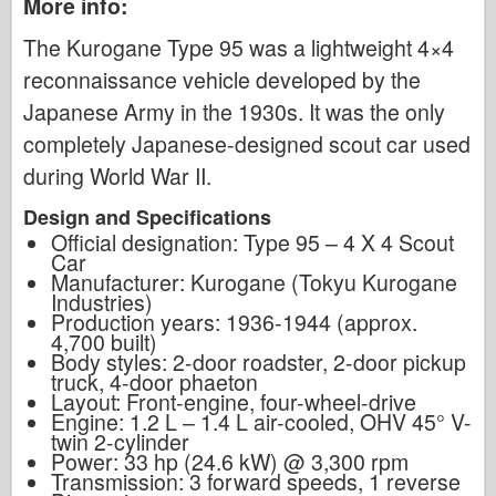
More info:
The Kurogane Type 95 was a lightweight 4×4
reconnaissance vehicle developed by the
Japanese Army in the 1930s. It was the only
completely Japanese-designed scout car used
during World War II.
Design and Specifications
Official designation: Type 95 – 4 X 4 Scout
Car
Manufacturer: Kurogane (Tokyu Kurogane
Industries)
Production years: 1936-1944 (approx.
4,700 built)
Body styles: 2-door roadster, 2-door pickup
truck, 4-door phaeton
Layout: Front-engine, four-wheel-drive
Engine: 1.2 L – 1.4 L air-cooled, OHV 45° V-
twin 2-cylinder
Power: 33 hp (24.6 kW) @ 3,300 rpm
Transmission: 3 forward speeds, 1 reverse