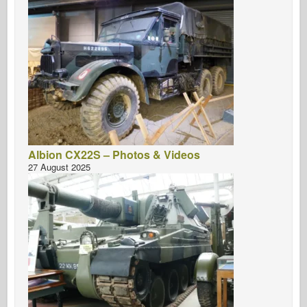
Albion CX22S – Photos & Videos
27 August 2025