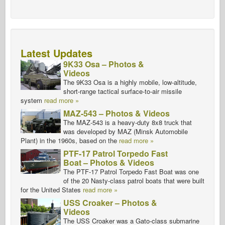
Latest Updates
9K33 Osa – Photos &
Videos
The 9K33 Osa is a highly mobile, low-altitude,
short-range tactical surface-to-air missile
system
read more »
MAZ-543 – Photos & Videos
The MAZ-543 is a heavy-duty 8x8 truck that
was developed by MAZ (Minsk Automobile
Plant) in the 1960s, based on the
read more »
PTF-17 Patrol Torpedo Fast
Boat – Photos & Videos
The PTF-17 Patrol Torpedo Fast Boat was one
of the 20 Nasty-class patrol boats that were built
for the United States
read more »
USS Croaker – Photos &
Videos
The USS Croaker was a Gato-class submarine