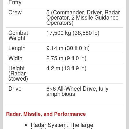
Entry
Crew
5 (Commander, Driver, Radar
Operator, 2 Missile Guidance
Operators)
Combat
17,500 kg (38,580 lb)
Weight
Length
9.14 m (30 ft 0 in)
Width
2.75 m (9 ft 0 in)
Height
4.2 m (13 ft 9 in)
(Radar
stowed)
Drive
6×6 All-Wheel Drive, fully
amphibious
Radar, Missile, and Performance
Radar System: The large