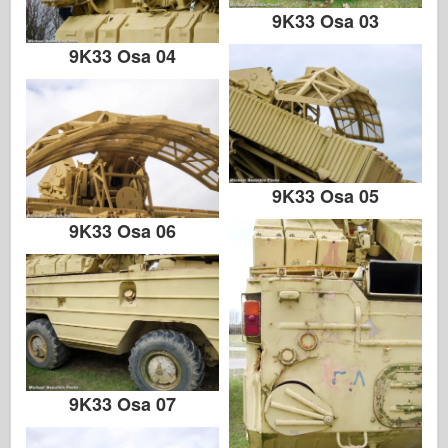
9K33 Osa 03
9K33 Osa 04
9K33 Osa 05
9K33 Osa 06
9K33 Osa 07