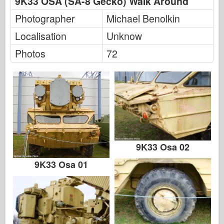
9K33 OSA (SA-8 Gecko) Walk Around
Photographer
Michael Benolkin
Localisation
Unknow
Photos
72
9K33 Osa 02
9K33 Osa 01