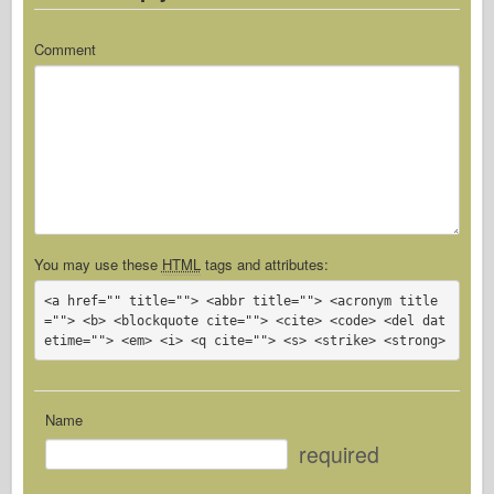
Comment
You may use these
HTML
tags and attributes:
<a href="" title=""> <abbr title=""> <acronym title
=""> <b> <blockquote cite=""> <cite> <code> <del dat
etime=""> <em> <i> <q cite=""> <s> <strike> <strong> 
Name
required