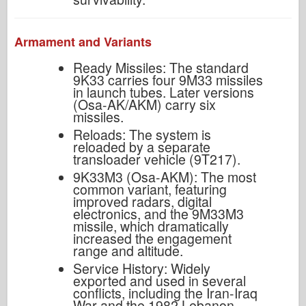
Armament and Variants
Ready Missiles: The standard
9K33 carries four 9M33 missiles
in launch tubes. Later versions
(Osa-AK/AKM) carry six
missiles.
Reloads: The system is
reloaded by a separate
transloader vehicle (9T217).
9K33M3 (Osa-AKM): The most
common variant, featuring
improved radars, digital
electronics, and the 9M33M3
missile, which dramatically
increased the engagement
range and altitude.
Service History: Widely
exported and used in several
conflicts, including the Iran-Iraq
War and the 1982 Lebanon