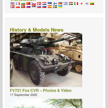
History & Models News
FV721 Fox CVR – Photos & Video
17 September 2025