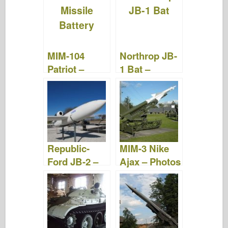
Videos
Videos
MIM-104
Northrop JB-
Patriot –
1 Bat –
Photos &
Photos &
Videos
Videos
Republic-
MIM-3 Nike
Ford JB-2 –
Ajax – Photos
Photos &
& Video
Videos