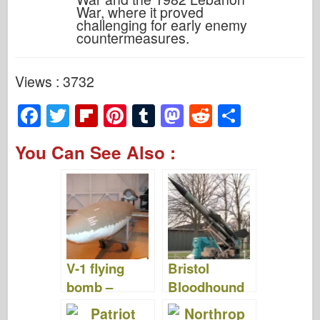
War, where it proved
challenging for early enemy
countermeasures.
Views : 3732
F
T
Fl
Pi
T
M
R
S
a
wi
ip
nt
u
a
e
h
You Can See Also :
c
tt
b
er
m
st
d
ar
e
er
o
e
bl
o
di
e
b
ar
st
r
d
t
o
d
o
o
n
V-1 flying
Bristol
k
bomb –
Bloodhound
Photos &
– Photos &