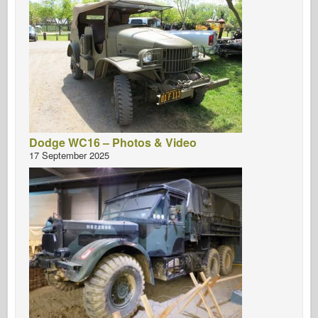
Dodge WC16 – Photos & Video
17 September 2025