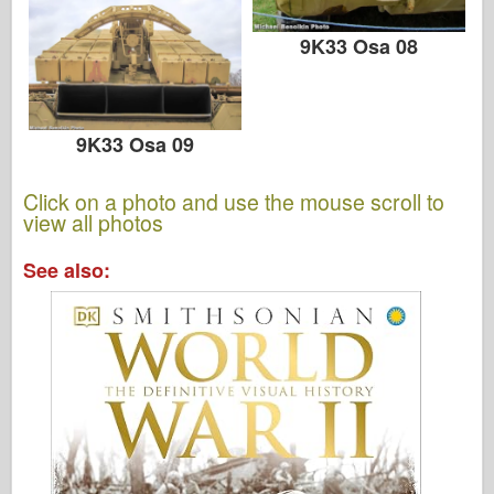
9K33 Osa 08
9K33 Osa 09
Click on a photo and use the mouse scroll to
view all photos
See also: