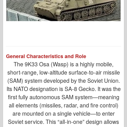
General Characteristics and Role
The 9K33 Osa (Wasp) is a highly mobile,
short-range, low-altitude surface-to-air missile
(SAM) system developed by the Soviet Union.
Its NATO designation is SA-8 Gecko. It was the
first fully autonomous SAM system—meaning
all elements (missiles, radar, and fire control)
are mounted on a single vehicle—to enter
Soviet service. This “all-in-one” design allows