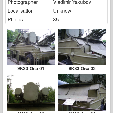
FriulModel
Photographer
Vladimir Yakubov
Localisation
Unknow
Hasegawa
Photos
35
Heller
HobbyBoss
IBG Models
ICM
Italeri
9K33 Osa 01
9K33 Osa 02
Legend
Meng Model
Tamiya
Tristar
Trumpeter