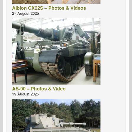
Albion CX22S – Photos & Videos
27 August 2025
AS-90 – Photos & Video
19 August 2025