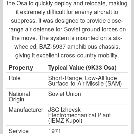
the Osa to quickly deploy and relocate, making
it extremely difficult for enemy aircraft to
suppress. It was designed to provide close-
range air defense for Soviet ground forces on
the move. The system is mounted on a six-
wheeled, BAZ-5937 amphibious chassis,
giving it excellent cross-country mobility.
Property
Typical Value (9K33 Osa)
Role
Short-Range, Low-Altitude
Surface-to-Air Missile (SAM)
National
Soviet Union
Origin
Manufacturer
JSC Izhevsk
Electromechanical Plant
(IEMZ Kupol)
Service
1971