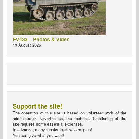
FV433 – Photos & Video
19 August 2025
Support the site!
The operation of this site is based on volunteer work of the
administrator. Nevertheless, the technical functioning of the
site requires some essential expenses.
In advance, many thanks to all who help us!
You can give what you want!