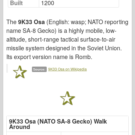
Built
1200
Air Force
The
9K33 Osa
(English: wasp; NATO reporting
AZ Model
name SA-8 Gecko) is a highly mobile, low-
Black Dog
altitude, short-range tactical surface-to-air
Bronco
missile system designed in the Soviet Union.
Its export version name is Romb.
Cyber-Hobby
Dnepromodel
9K33 Osa on Wikipedia
Source:
Dragon
Eduard
E.T. Model
Fine Molds
9K33 Osa (NATO SA-8 Gecko) Walk
Forces of Valor
Around