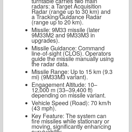
turntable carries two main
radars: a Target Acquisition
Radar (range up to 30 km) and
a Tracking/Guidance Radar
(range up to 20 km).
Missile: 9M33 missile (later
9M33M2 and 9M33M3 in
upgrades).
Missile Guidance: Command
line-of-sight (CLOS). Operators
guide the missile manually using
the radar data.
Missile Range: Up to 15 km (9.3
mi) (9M33M3 variant).
Engagement Altitude: 10–
12,000 m (33–39,400 ft)
depending on missile variant.
Vehicle Speed (Road): 70 km/h
(43 mph).
Key Feature: The system can
fire missiles while stationary or
moving, significantly enhancing
survivability.