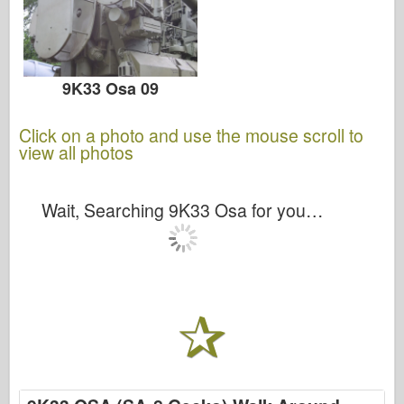
9K33 Osa 09
Click on a photo and use the mouse scroll to
view all photos
Wait, Searching 9K33 Osa for you…