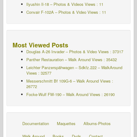
Ilyushin Il-18 – Photos & Videos Views : 11
Convair F-102A – Photos & Video Views : 11
Most Viewed Posts
Douglas A-26 Invader – Photos & Video Views : 37317
Panther Restauration – Walk Around Views : 35432
Leichter Panzerspähwagen – Sdkfz.222 – WalkAround
Views : 32577
Messerschmitt Bf 109G-6 – Walk Around
Views :
26772
Focke-Wulf FW-190 – Walk Around Views : 26190
Documentation
Maquettes
Albums-Photos
Walk Around
Books
Dvds
Contact