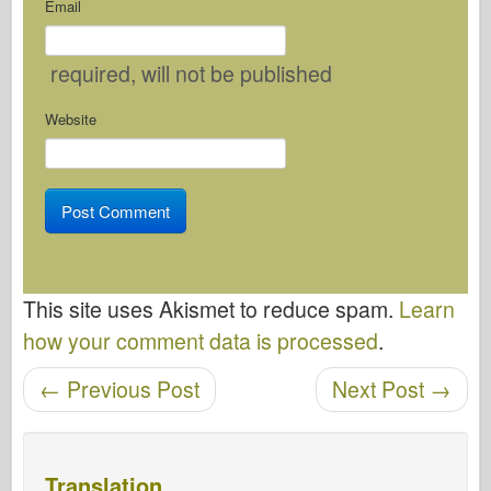
Email
required
, will not be published
Website
This site uses Akismet to reduce spam.
Learn
how your comment data is processed
.
←
Previous Post
Next Post
→
Post navigation
Translation