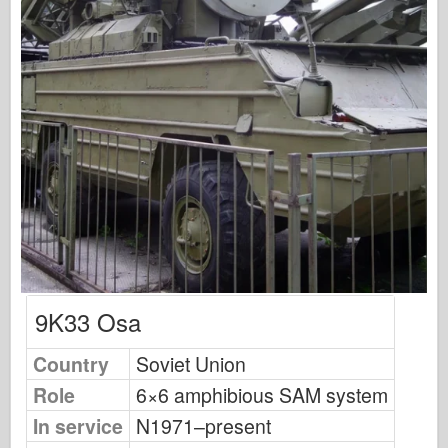
Osprey Modelling
Osprey Publishing
Squadron Signal
TankPower
Trucks & Tanks
Waffen-Arsenal
Wydawnictwo Militaria
Maquettes
9K33 Osa
Academy
Country
Soviet Union
Ace Models
Role
6×6 amphibious SAM system
AFV Club
In service
N1971–present
Airfix