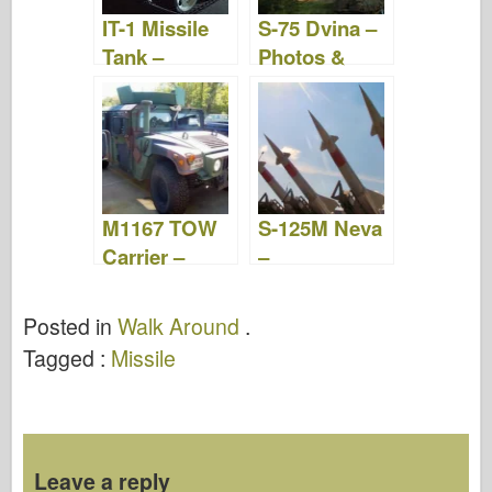
IT-1 Missile
S-75 Dvina –
Tank –
Photos &
Photos &
Video
Video
M1167 TOW
S-125M Neva
Carrier –
–
WalkAround
WalkAround
Posted in
Walk Around
.
Tagged :
Missile
Leave a reply