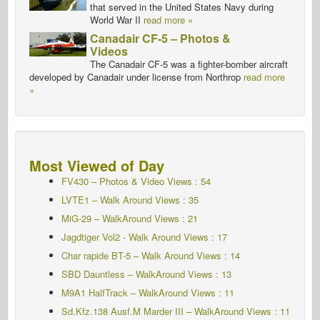
that served in the United States Navy during
World War II
read more »
Canadair CF-5 – Photos &
Videos
The Canadair CF-5 was a fighter-bomber aircraft
developed by Canadair under license from Northrop
read more
»
Most Viewed of Day
FV430 – Photos & Video Views : 54
LVTE1 – Walk Around Views : 35
MiG-29 – WalkAround Views : 21
Jagdtiger Vol2 - Walk Around
Views : 17
Char rapide BT-5 – Walk Around
Views : 14
SBD Dauntless – WalkAround Views : 13
M9A1 HalfTrack – WalkAround Views : 11
Sd.Kfz.138 Ausf.M Marder III – WalkAround Views : 11