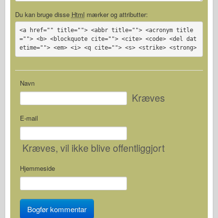
Du kan bruge disse
Html
mærker og attributter:
<a href="" title=""> <abbr title=""> <acronym title
=""> <b> <blockquote cite=""> <cite> <code> <del dat
etime=""> <em> <i> <q cite=""> <s> <strike> <strong>
Navn
Kræves
E-mail
Kræves
, vil ikke blive offentliggjort
Hjemmeside