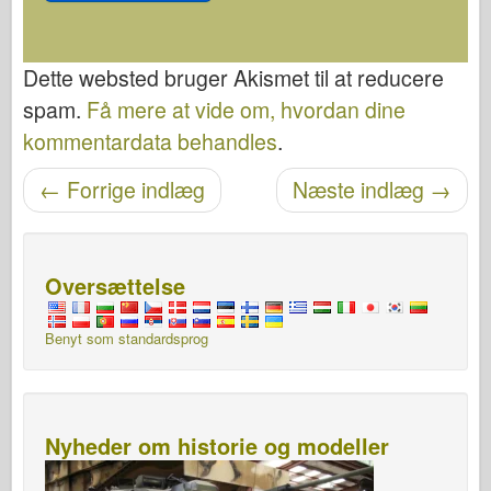
Dette websted bruger Akismet til at reducere
spam.
Få mere at vide om, hvordan dine
kommentardata behandles
.
←
Forrige indlæg
Næste indlæg
→
Navigation efter post
Oversættelse
Benyt som standardsprog
Nyheder om historie og modeller