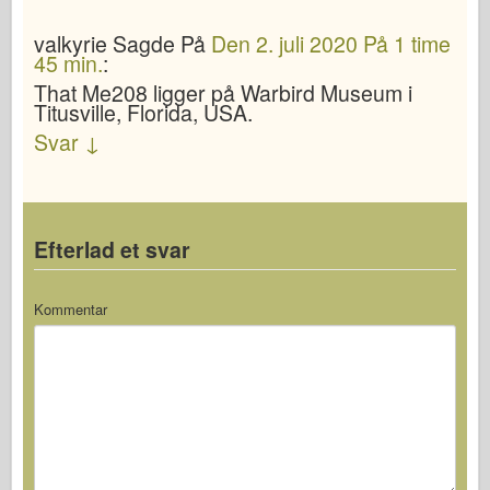
valkyrie
Sagde
På
Den 2. juli 2020 På 1 time
45 min.
:
That Me208 ligger på Warbird Museum i
Titusville, Florida, USA.
Svar
↓
Efterlad et svar
Kommentar