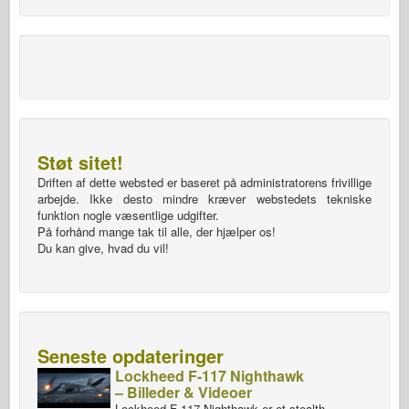
Støt sitet!
Driften af dette websted er baseret på administratorens frivillige
arbejde. Ikke desto mindre kræver webstedets tekniske
funktion nogle væsentlige udgifter.
På forhånd mange tak til alle, der hjælper os!
Du kan give, hvad du vil!
Seneste opdateringer
Lockheed F-117 Nighthawk
– Billeder & Videoer
Lockheed F-117 Nighthawk er et stealth-