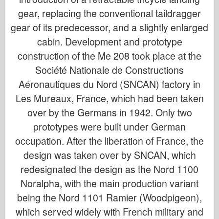
gear, replacing the conventional taildragger
gear of its predecessor, and a slightly enlarged
cabin. Development and prototype
construction of the Me 208 took place at the
Société Nationale de Constructions
Aéronautiques du Nord (SNCAN) factory in
Les Mureaux, France, which had been taken
over by the Germans in 1942. Only two
prototypes were built under German
occupation. After the liberation of France, the
design was taken over by SNCAN, which
redesignated the design as the Nord 1100
Noralpha, with the main production variant
being the Nord 1101 Ramier (Woodpigeon),
which served widely with French military and