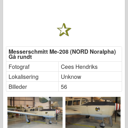
Messerschmitt Me-208 (NORD Noralpha)
Gå rundt
Fotograf
Cees Hendriks
Lokalisering
Unknow
Billeder
56