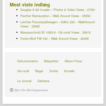
Mest viste indlæg
Douglas A-26 Invader – Photos & Video Views : 37381
Panther Restauration – Walk Around Views : 35550
Leichter Panzerspähwagen – Sdkfz.222 – WalkAround
Views : 32665
Messerschmitt Bf 109G-6 - Gå rundt
Views : 26915
Focke-Wulf FW-190 – Walk Around Views : 26495
Dokumentation
Maquettes
Album-Fotos
Gå rundt
Bøger
Dvd'er
Kontakt
Le Journal
Sættene
Efter Net-Développements