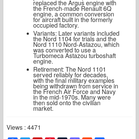
replaced the Argus engine with
the French-made Renault 6Q
engine, a common conversion
for aircraft built in the formerly
occupied factory.
Variants: Later variants included
the Nord 1104 for trials and the
Nord 1110 Nord-Astazou, which
was converted to use a
Turbomeca Astazou turboshaft
engine.
Retirement: The Nord 1101
served reliably for decades,
with the final military examples
being withdrawn from service in
the French Air Force and Navy
in the mid-1970s. Many were
then sold onto the civilian
market.
Views : 4471