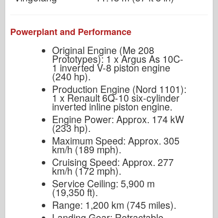
Powerplant and Performance
Original Engine (Me 208
Prototypes): 1 x Argus As 10C-
1 inverted V-8 piston engine
(240 hp).
Production Engine (Nord 1101):
1 x Renault 6Q-10 six-cylinder
inverted inline piston engine.
Engine Power: Approx. 174 kW
(233 hp).
Maximum Speed: Approx. 305
km/h (189 mph).
Cruising Speed: Approx. 277
km/h (172 mph).
Service Ceiling: 5,900 m
(19,350 ft).
Range: 1,200 km (745 miles).
Landing Gear: Retractable