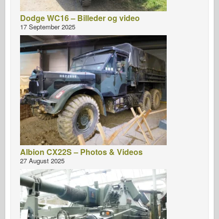
Dodge WC16 – Billeder og video
17 September 2025
Albion CX22S – Photos & Videos
27 August 2025