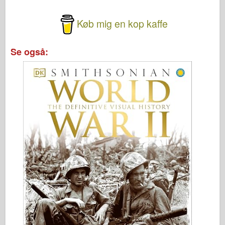
Køb mig en kop kaffe
Se også: