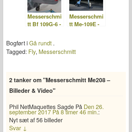
Messerschmi
Messerschmi
tt Bf 109G-6 -
tt Me-109E -
Gå rundt
Gå rundt
Bogført i
Gå rundt
.
Tagged:
Fly
,
Messerschmitt
2 tanker om "
Messerschmitt Me208 –
Billeder & Video
"
Phil NetMaquettes
Sagde
På
Den 26.
september 2017 På 8 timer 46 min.
:
Nyt sæt af 56 billeder
Svar
↓