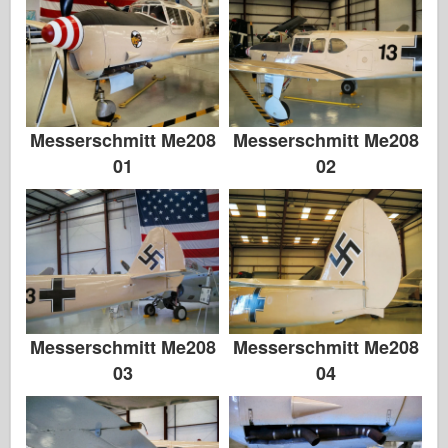
Zvezda
Album-Fotos
Gå rundt
Bøger
Messerschmitt Me208
Messerschmitt Me208
01
02
Dvd'er
Kontakt
Le Journal
Sættene
Messerschmitt Me208
Messerschmitt Me208
03
04