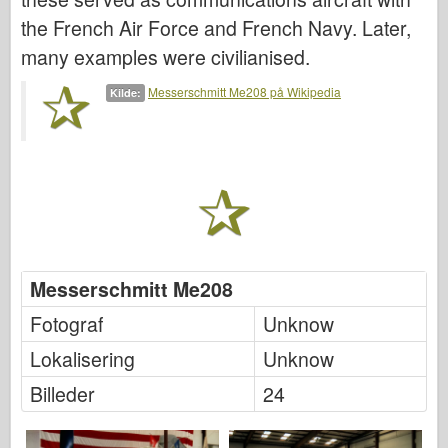
Friulmodel
the French Air Force and French Navy. Later,
Hasegawa
many examples were civilianised.
Heller
Messerschmitt Me208 på Wikipedia
Kilde:
HobbyBoss
IBG-modeller
Icm
Italeri
Legende
Messerschmitt Me208
Meng Model
Fotograf
Unknow
Tamiya
Lokalisering
Unknow
Tristar
Billeder
24
Trompetist