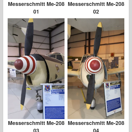
Messerschmitt Me-208
Messerschmitt Me-208
01
02
Messerschmitt Me-208
Messerschmitt Me-208
03
04