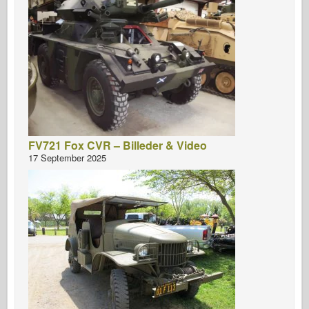
FV721 Fox CVR – Billeder & Video
17 September 2025