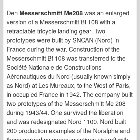
Flyvevåbnet
Den
Messerschmitt Me208
was an enlarged
version of a Messerschmitt Bf 108 with a
AZ-model
retractable tricycle landing gear. Two
Sort hund
prototypes were built by SNCAN (Nord) in
Bronco
France during the war. Construction of the
Messerschmitt Bf 108 was transferred to the
Cyber-Hobby
Société Nationale de Constructions
Dnepromodel
Aéronautiques du Nord (usually known simply
Dragon
as Nord) at Les Mureaux, to the West of Paris,
in occupied France in 1942. The company built
Eduard
two prototypes of the Messerschmitt Me 208
E.T. Model
during 1943/44. One survived the liberation
Fine forme
and was redesignated Nord 1100. Nord built
Tapperhedskræfterne
200 production examples of the Noralpha and
these served as communications aircraft with