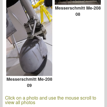
Messerschmitt Me-208
08
Messerschmitt Me-208
09
Click on a photo and use the mouse scroll to
view all photos