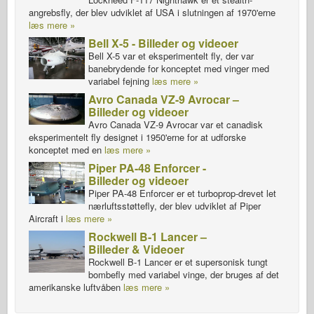
angrebsfly, der blev udviklet af USA i slutningen af 1970'erne
læs mere »
Bell X-5 - Billeder og videoer
Bell X-5 var et eksperimentelt fly, der var
banebrydende for konceptet med vinger med
variabel fejning
læs mere »
Avro Canada VZ-9 Avrocar –
Billeder og videoer
Avro Canada VZ-9 Avrocar var et canadisk
eksperimentelt fly designet i 1950'erne for at udforske
konceptet med en
læs mere »
Piper PA-48 Enforcer -
Billeder og videoer
Piper PA-48 Enforcer er et turboprop-drevet let
nærluftsstøttefly, der blev udviklet af Piper
Aircraft i
læs mere »
Rockwell B-1 Lancer –
Billeder & Videoer
Rockwell B-1 Lancer er et supersonisk tungt
bombefly med variabel vinge, der bruges af det
amerikanske luftvåben
læs mere »