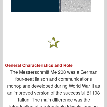
General Characteristics and Role
The Messerschmitt Me 208 was a German
four-seat liaison and communications
monoplane developed during World War II as
an improved version of the successful Bf 108
Taifun. The main difference was the
introduction of a retractable tricycle landing