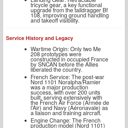
tricycle gear, a key functional
upgrade from the taildragger Bf
108, improving ground handling
and takeoff visibility.
Service History and Legacy
Wartime Origin: Only two Me
208 prototypes were
constructed in occupied France
by SNCAN before the Allies
liberated the country.
French Service: The post-war
Nord 1101 Noralpha/Ramier
was a major production
success, with over 200 units
built, serving extensively with
the French Air Force (Armée de
l’Air) and Navy (Aéronavale) as
a liaison and training aircraft.
Engine Change: The French
production model (Nord 1101)