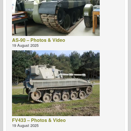
AS-90 – Photos & Video
19 August 2025
FV433 – Photos & Video
19 August 2025