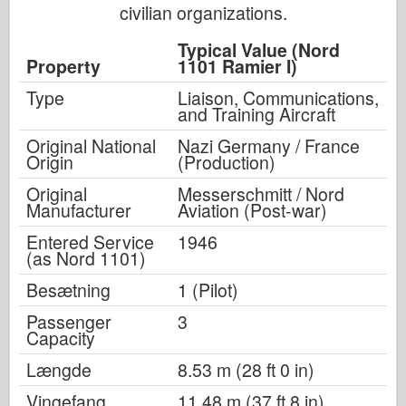
civilian organizations.
Typical Value (Nord
Property
1101 Ramier I)
Type
Liaison, Communications,
and Training Aircraft
Original National
Nazi Germany / France
Origin
(Production)
Original
Messerschmitt / Nord
Manufacturer
Aviation (Post-war)
Entered Service
1946
(as Nord 1101)
Besætning
1 (Pilot)
Passenger
3
Capacity
Længde
8.53 m (28 ft 0 in)
Vingefang
11.48 m (37 ft 8 in)