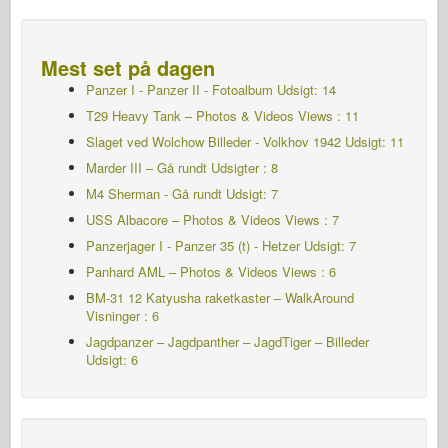
Mest set på dagen
Panzer I - Panzer II - Fotoalbum
Udsigt: 14
T29 Heavy Tank – Photos & Videos Views : 11
Slaget ved Wolchow Billeder - Volkhov 1942
Udsigt: 11
Marder III – Gå rundt Udsigter : 8
M4 Sherman - Gå rundt
Udsigt: 7
USS Albacore – Photos & Videos Views : 7
Panzerjager I - Panzer 35 (t) - Hetzer
Udsigt: 7
Panhard AML – Photos & Videos Views : 6
BM-31 12 Katyusha raketkaster – WalkAround
Visninger : 6
Jagdpanzer – Jagdpanther – JagdTiger – Billeder
Udsigt: 6