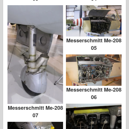
Messerschmitt Me-208
05
Messerschmitt Me-208
06
Messerschmitt Me-208
07