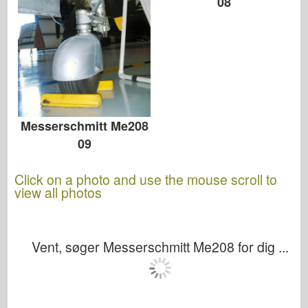
08
Messerschmitt Me208
09
Click on a photo and use the mouse scroll to
view all photos
Vent, søger Messerschmitt Me208 for dig ...