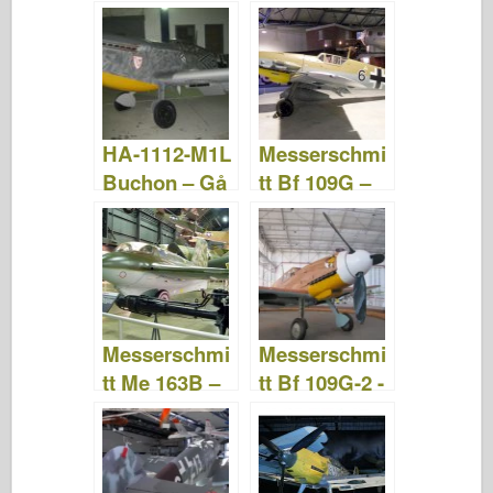
Billeder &
Billeder &
Video
Video
HA-1112-M1L
Messerschmi
Buchon – Gå
tt Bf 109G –
rundt
WalkAround
Messerschmi
Messerschmi
tt Me 163B –
tt Bf 109G-2 -
WalkAround
Gå rundt