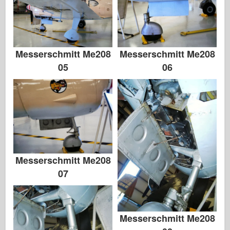
Messerschmitt Me208
Messerschmitt Me208
05
06
Messerschmitt Me208
07
Messerschmitt Me208