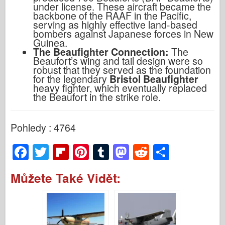
under license. These aircraft became the
backbone of the RAAF in the Pacific,
serving as highly effective land-based
bombers against Japanese forces in New
Guinea.
The Beaufighter Connection:
The
Beaufort’s wing and tail design were so
robust that they served as the foundation
for the legendary
Bristol Beaufighter
heavy fighter, which eventually replaced
the Beaufort in the strike role.
Pohledy : 4764
F
T
Fl
Pi
T
M
R
S
a
wi
ip
nt
u
a
e
h
Můžete Také Vidět:
c
tt
b
er
m
st
d
ar
e
er
o
e
bl
o
di
e
b
ar
st
r
d
t