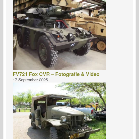
FV721 Fox CVR – Fotografie & Video
17 September 2025