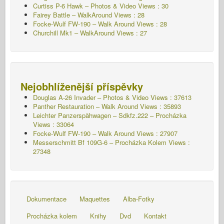
Curtiss P-6 Hawk – Photos & Video Views : 30
Fairey Battle – WalkAround Views : 28
Focke-Wulf FW-190 – Walk Around Views : 28
Churchill Mk1 – WalkAround Views : 27
Nejobhlíženější příspěvky
Douglas A-26 Invader – Photos & Video Views : 37613
Panther Restauration – Walk Around Views : 35893
Leichter Panzerspähwagen – Sdkfz.222 – Procházka
Views : 33064
Focke-Wulf FW-190 – Walk Around Views : 27907
Messerschmitt Bf 109G-6 – Procházka Kolem
Views :
27348
Dokumentace
Maquettes
Alba-Fotky
Procházka kolem
Knihy
Dvd
Kontakt