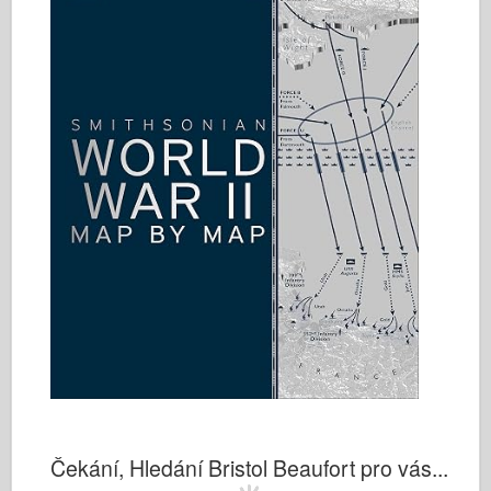
Čekání, Hledání Bristol Beaufort pro vás...