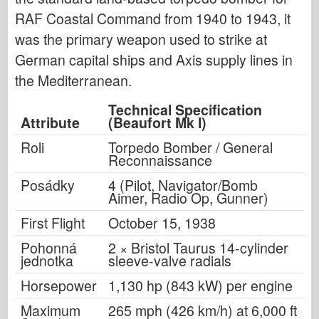
RAF Coastal Command from 1940 to 1943, it
was the primary weapon used to strike at
German capital ships and Axis supply lines in
the Mediterranean.
Technical Specification
Attribute
(Beaufort Mk I)
Roli
Torpedo Bomber / General
Reconnaissance
Posádky
4 (Pilot, Navigator/Bomb
Aimer, Radio Op, Gunner)
First Flight
October 15, 1938
Pohonná
2 × Bristol Taurus 14-cylinder
jednotka
sleeve-valve radials
Horsepower
1,130 hp (843 kW) per engine
Maximum
265 mph (426 km/h) at 6,000 ft