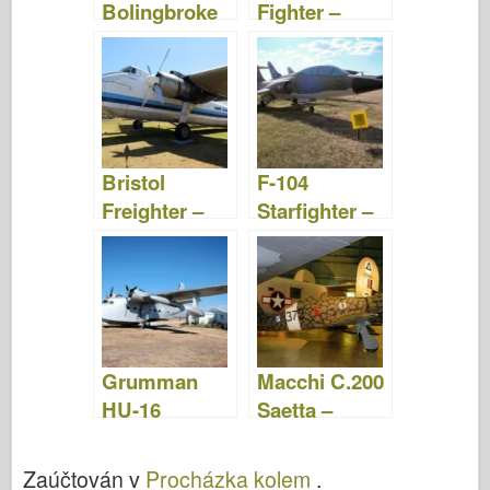
Bolingbroke
Fighter –
– Fotografie a
fotografie a
videa
videa
Bristol
F-104
Freighter –
Starfighter –
Fotografie a
Fotografie a
videa
video
Grumman
Macchi C.200
HU-16
Saetta –
Albatross –
Procházka
Fotografie &
Kolem
Zaúčtován v
Procházka kolem
.