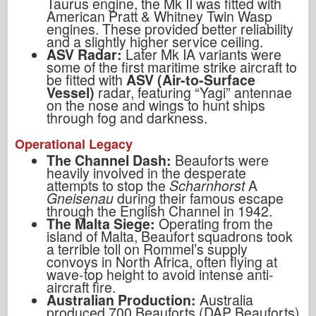
Taurus engine, the Mk II was fitted with
American Pratt & Whitney Twin Wasp
engines. These provided better reliability
and a slightly higher service ceiling.
ASV Radar:
Later Mk IA variants were
some of the first maritime strike aircraft to
be fitted with
ASV (Air-to-Surface
Vessel)
radar, featuring “Yagi” antennae
on the nose and wings to hunt ships
through fog and darkness.
Operational Legacy
The Channel Dash:
Beauforts were
heavily involved in the desperate
attempts to stop the
Scharnhorst
A
Gneisenau
during their famous escape
through the English Channel in 1942.
The Malta Siege:
Operating from the
island of Malta, Beaufort squadrons took
a terrible toll on Rommel’s supply
convoys in North Africa, often flying at
wave-top height to avoid intense anti-
aircraft fire.
Australian Production:
Australia
produced 700 Beauforts (DAP Beauforts)