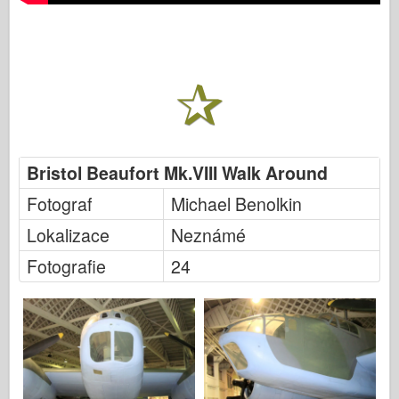
Bristol Beaufort Mk.VIII Walk Around
Fotograf
Michael Benolkin
Lokalizace
Neznámé
Fotografie
24