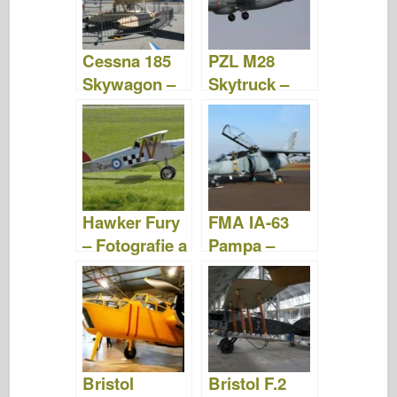
o
d
o
o
n
Cessna 185
PZL M28
k
Skywagon –
Skytruck –
Fotografie &
Fotografie &
Videa
Video
Hawker Fury
FMA IA-63
– Fotografie a
Pampa –
videa
Fotografie &
Video
Bristol
Bristol F.2