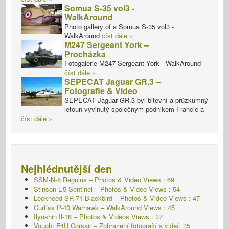
Somua S-35 vol3 -
WalkAround
Photo gallery of a Somua S-35 vol3 -
WalkAround
číst dále »
M247 Sergeant York –
Procházka
Fotogalerie M247 Sergeant York - WalkAround
číst dále »
SEPECAT Jaguar GR.3 –
Fotografie & Video
SEPECAT Jaguar GR.3 byl bitevní a průzkumný
letoun vyvinutý společným podnikem Francie a
číst dále »
Nejhlédnutější den
SSM-N-8 Regulus – Photos & Video Views : 69
Stinson L-5 Sentinel – Photos & Video Views : 54
Lockheed SR-71 Blackbird – Photos & Video Views : 47
Curtiss P-40 Warhawk – WalkAround Views : 45
Ilyushin Il-18 – Photos & Videos Views : 37
Vought F4U Corsair – Zobrazení fotografií a videí: 35