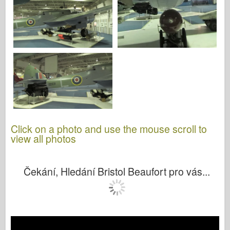
Click on a photo and use the mouse scroll to
view all photos
Čekání, Hledání Bristol Beaufort pro vás...