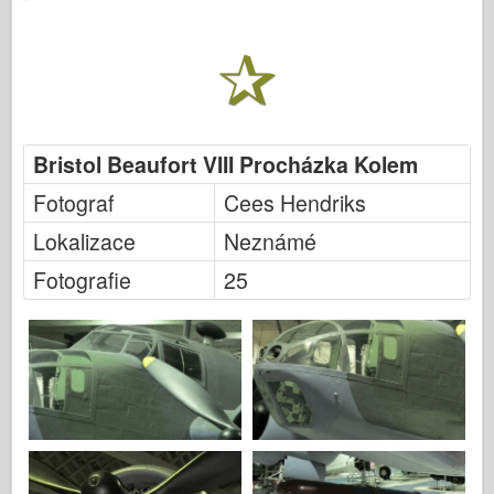
Italeri
Legenda
Meng Model
Tamiya
Tristar
Bristol Beaufort VIII Procházka Kolem
Trumpetista
Fotograf
Cees Hendriks
Zvezda
Lokalizace
Neznámé
Alba-Fotky
Fotografie
25
Procházka kolem
Knihy
Dvd
Kontakt
le Deník
Soupravy