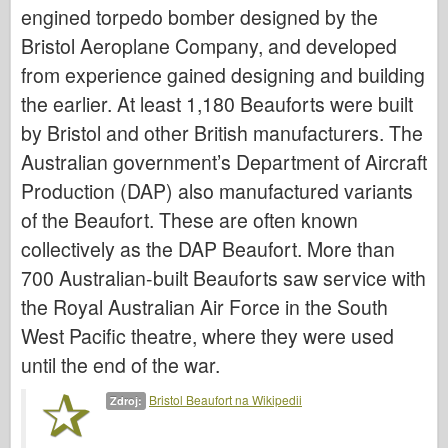
Bronco
engined torpedo bomber designed by the
Bristol Aeroplane Company, and developed
Kybernetický koníček
from experience gained designing and building
Dnepromodel
the earlier. At least 1,180 Beauforts were built
Dragon
by Bristol and other British manufacturers. The
Eduard
Australian government’s Department of Aircraft
E.T. Model
Production (DAP) also manufactured variants
Jemné formy
of the Beaufort. These are often known
Síly udatí
collectively as the DAP Beaufort. More than
Friulmodel
700 Australian-built Beauforts saw service with
Hasegawa
the Royal Australian Air Force in the South
Heller
West Pacific theatre, where they were used
until the end of the war.
HobbyBoss
Modely IBG
Bristol Beaufort na Wikipedii
Zdroj:
Icm