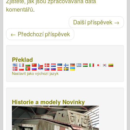
Zjistěte, jak jsou zpracovávána data
komentářů
.
Další příspěvek
→
Post navigace
←
Předchozí příspěvek
Překlad
Nastavit jako výchozí jazyk
Historie a modely Novinky