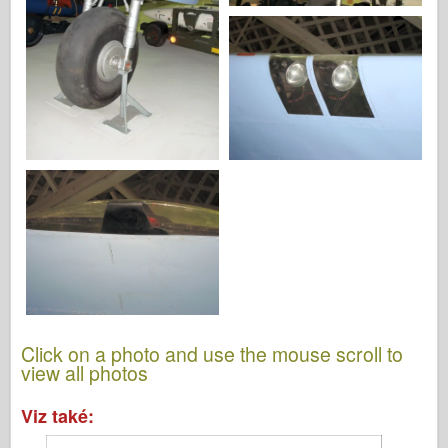
Click on a photo and use the mouse scroll to
view all photos
Viz také: