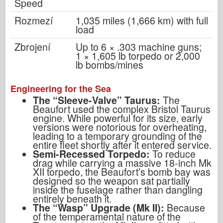
Speed
Rozmezí
1,035 miles (1,666 km) with full
load
Zbrojení
Up to 6 × .303 machine guns;
1 × 1,605 lb torpedo or 2,000
lb bombs/mines
Engineering for the Sea
The “Sleeve-Valve” Taurus:
The
Beaufort used the complex Bristol Taurus
engine. While powerful for its size, early
versions were notorious for overheating,
leading to a temporary grounding of the
entire fleet shortly after it entered service.
Semi-Recessed Torpedo:
To reduce
drag while carrying a massive 18-inch Mk
XII torpedo, the Beaufort’s bomb bay was
designed so the weapon sat partially
inside the fuselage rather than dangling
entirely beneath it.
The “Wasp” Upgrade (Mk II):
Because
of the temperamental nature of the