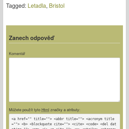
Video
Tagged:
Letadla
,
Bristol
Zanech odpověď
Komentář
Můžete použít tyto
Html
značky a atributy:
<a href="" title=""> <abbr title=""> <acronym title
=""> <b> <blockquote cite=""> <cite> <code> <del dat