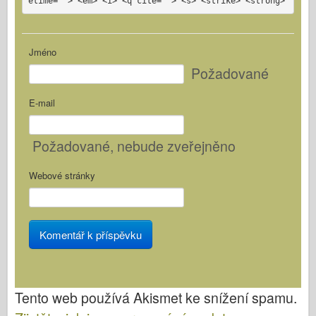
etime=""> <em> <i> <q cite=""> <s> <strike> <strong>
Jméno
Požadované
E-mail
Požadované
, nebude zveřejněno
Webové stránky
Tento web používá Akismet ke snížení spamu.