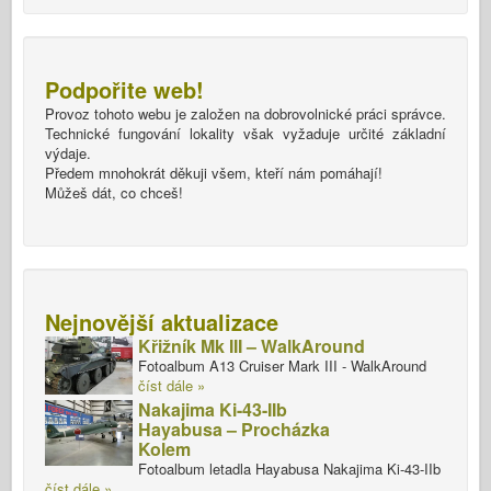
Podpořite web!
Provoz tohoto webu je založen na dobrovolnické práci správce.
Technické fungování lokality však vyžaduje určité základní
výdaje.
Předem mnohokrát děkuji všem, kteří nám pomáhají!
Můžeš dát, co chceš!
Nejnovější aktualizace
Křižník Mk III – WalkAround
Fotoalbum A13 Cruiser Mark III - WalkAround
číst dále »
Nakajima Ki-43-IIb
Hayabusa – Procházka
Kolem
Fotoalbum letadla Hayabusa Nakajima Ki-43-IIb
číst dále »