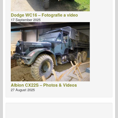
Dodge WC16 – Fotografie a video
17 September 2025
Albion CX22S – Photos & Videos
27 August 2025