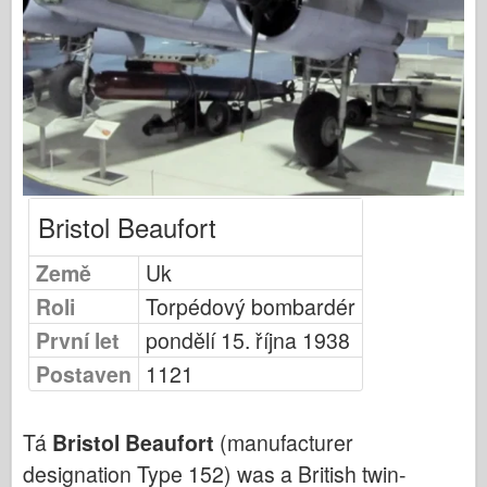
Publikování Osprey
Signál letky
Tankpower
Nákladní automobily a nádrže
Waffen-Arsenal
Wydawnictwo Militaria
Bristol Beaufort
Maquettes
Akademie
Země
Uk
Modely es
Roli
Torpédový bombardér
Klub AFV
První let
pondělí 15. října 1938
Airfix
Postaven
1121
Letectvo
AZ Model
Tá
Bristol Beaufort
(manufacturer
Černý pes
designation Type 152) was a British twin-