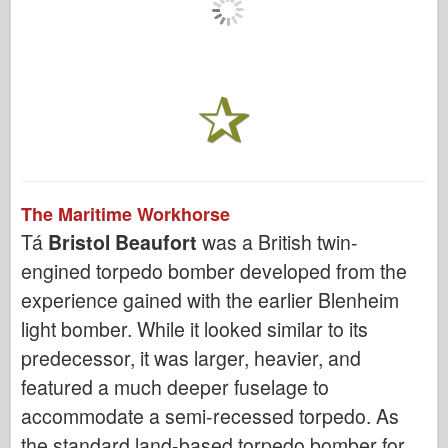
The Maritime Workhorse
Tá
Bristol Beaufort
was a British twin-
engined torpedo bomber developed from the
experience gained with the earlier Blenheim
light bomber. While it looked similar to its
predecessor, it was larger, heavier, and
featured a much deeper fuselage to
accommodate a semi-recessed torpedo. As
the standard land-based torpedo bomber for