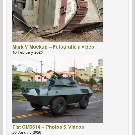
Mark V Mockup – Fotografie a video
16 February 2026
Fiat CM6614 – Photos & Videos
20 January 2026