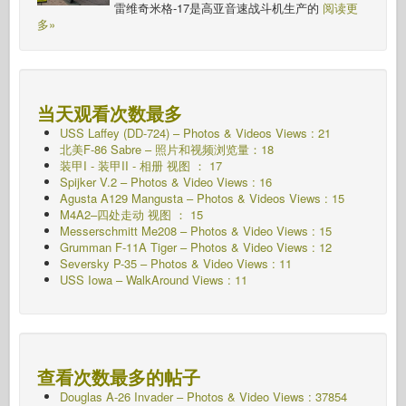
雷维奇米格-17是高亚音速战斗机生产的
阅读更
多»
当天观看次数最多
USS Laffey (DD-724) – Photos & Videos Views : 21
北美F-86 Sabre – 照片和视频浏览量：18
装甲I - 装甲II - 相册
视图 ： 17
Spijker V.2 – Photos & Video Views : 16
Agusta A129 Mangusta – Photos & Videos Views : 15
M4A2–四处走动
视图 ： 15
Messerschmitt Me208 – Photos & Video Views : 15
Grumman F-11A Tiger – Photos & Video Views : 12
Seversky P-35 – Photos & Video Views : 11
USS Iowa – WalkAround Views : 11
查看次数最多的帖子
Douglas A-26 Invader – Photos & Video Views : 37854