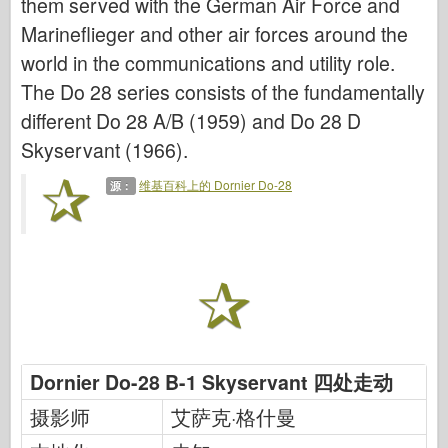
them served with the German Air Force and
网络爱好
Marineflieger and other air forces around the
德尼普罗莫德
world in the communications and utility role.
龙
The Do 28 series consists of the fundamentally
爱德华
different Do 28 A/B (1959) and Do 28 D
E.T. 模型
Skyservant (1966).
精细模具
维基百科上的 Dornier Do-28
源：
瓦洛尔部队
弗里尔模型
长谷川
海勒
霍比博斯
IBG 模型
Dornier Do-28 B-1 Skyservant 四处走动
Icm
摄影师
艾萨克·格什曼
泰泰莱里