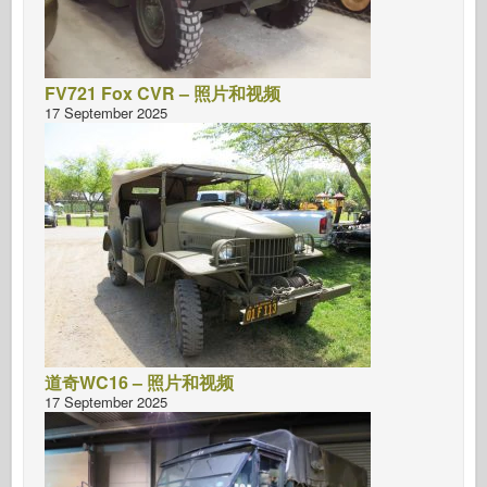
FV721 Fox CVR – 照片和视频
17 September 2025
道奇WC16 – 照片和视频
17 September 2025