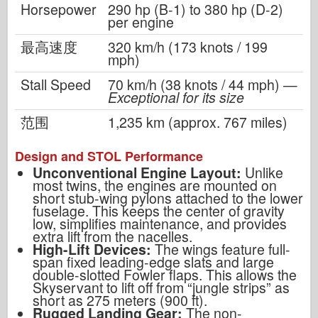
Horsepower
290 hp (B-1) to 380 hp (D-2)
per engine
最高速度
320 km/h (173 knots / 199
mph)
Stall Speed
70 km/h (38 knots / 44 mph) —
Exceptional for its size
范围
1,235 km (approx. 767 miles)
Design and STOL Performance
Unconventional Engine Layout:
Unlike
most twins, the engines are mounted on
short stub-wing pylons attached to the lower
fuselage. This keeps the center of gravity
low, simplifies maintenance, and provides
extra lift from the nacelles.
High-Lift Devices:
The wings feature full-
span fixed leading-edge slats and large
double-slotted Fowler flaps. This allows the
Skyservant to lift off from “jungle strips” as
short as 275 meters (900 ft).
Rugged Landing Gear:
The non-