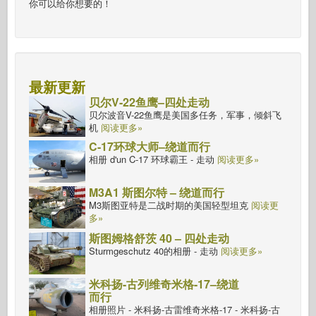
你可以给你想要的！
最新更新
贝尔V-22鱼鹰–四处走动
贝尔波音V-22鱼鹰是美国多任务，军事，倾斜飞
机
阅读更多»
C-17环球大师–绕道而行
相册 d'un C-17 环球霸王 - 走动
阅读更多»
M3A1 斯图尔特 – 绕道而行
M3斯图亚特是二战时期的美国轻型坦克
阅读更
多»
斯图姆格舒茨 40 – 四处走动
Sturmgeschutz 40的相册 - 走动
阅读更多»
米科扬-古列维奇米格-17–绕道
而行
相册照片 - 米科扬-古雷维奇米格-17 - 米科扬-古