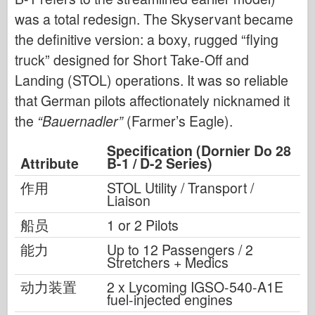
was a total redesign. The Skyservant became
the definitive version: a boxy, rugged “flying
truck” designed for Short Take-Off and
Landing (STOL) operations. It was so reliable
that German pilots affectionately nicknamed it
the
“Bauernadler”
(Farmer’s Eagle).
Specification (Dornier Do 28
Attribute
B-1 / D-2 Series)
作用
STOL Utility / Transport /
Liaison
船员
1 or 2 Pilots
能力
Up to 12 Passengers / 2
Stretchers + Medics
动力装置
2 x Lycoming IGSO-540-A1E
fuel-injected engines