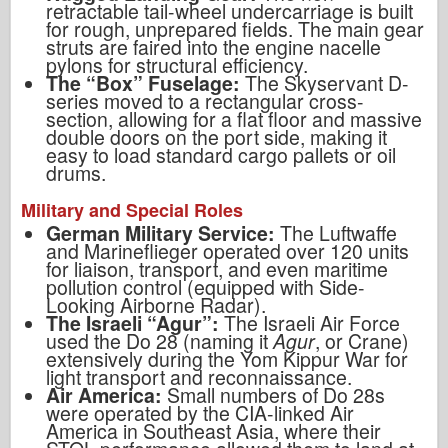
retractable tail-wheel undercarriage is built
for rough, unprepared fields. The main gear
struts are faired into the engine nacelle
pylons for structural efficiency.
The “Box” Fuselage:
The Skyservant D-
series moved to a rectangular cross-
section, allowing for a flat floor and massive
double doors on the port side, making it
easy to load standard cargo pallets or oil
drums.
Military and Special Roles
German Military Service:
The Luftwaffe
and Marineflieger operated over 120 units
for liaison, transport, and even maritime
pollution control (equipped with Side-
Looking Airborne Radar).
The Israeli “Agur”:
The Israeli Air Force
used the Do 28 (naming it
Agur
, or Crane)
extensively during the Yom Kippur War for
light transport and reconnaissance.
Air America:
Small numbers of Do 28s
were operated by the CIA-linked Air
America in Southeast Asia, where their