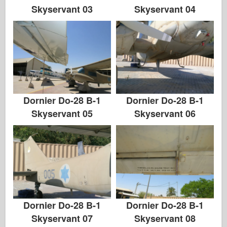
Skyservant 03
Skyservant 04
Dornier Do-28 B-1
Dornier Do-28 B-1
Skyservant 05
Skyservant 06
Dornier Do-28 B-1
Dornier Do-28 B-1
Skyservant 07
Skyservant 08