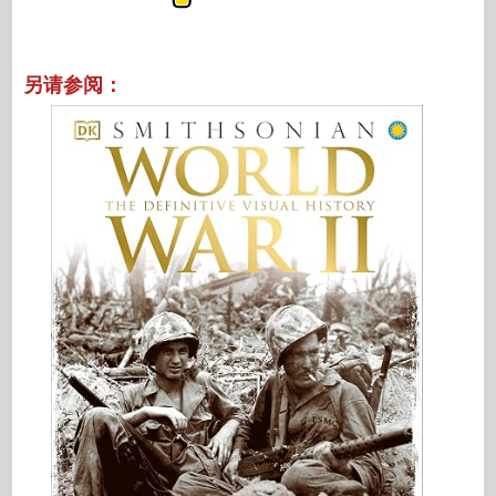
另请参阅：