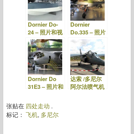
Dornier Do-
Dornier
24 – 照片和视
Do.335 – 照片
频
和视频
Dornier Do
达索 /多尼尔
31E3 – 照片和
阿尔法喷气机
视频
– 绕道而行
张贴在
四处走动
.
标记：
飞机
,
多尼尔