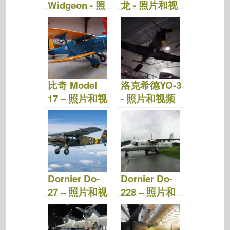
Widgeon - 照
龙 - 照片和视
片和视频
频
比奇 Model
洛克希德YO-3
17 – 照片和视
- 照片和视频
频
Dornier Do-
Dornier Do-
27 – 照片和视
228 – 照片和
频
视频