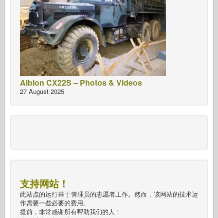
Albion CX22S – Photos & Videos
27 August 2025
支持网站！
此站点的运行基于管理员的志愿者工作。然而，该网站的技术运
作需要一些必要的费用。
提前，非常感谢所有帮助我们的人！