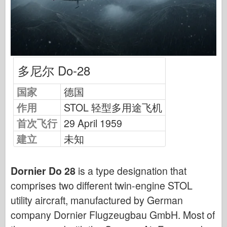
中队信号
坦克功率
卡车和坦克
瓦芬-阿森纳
多尼尔 Do-28
威道尼奇二军
马奎特斯
国家
德国
学院
作用
STOL 轻型多用途飞机
王牌模型
首次飞行
29 April 1959
阿夫夫俱乐部
建立
未知
空气修复
空军
Dornier Do 28
is a type designation that
comprises two different twin-engine STOL
AZ 模型
utility aircraft, manufactured by German
黑狗
company Dornier Flugzeugbau GmbH. Most of
野马