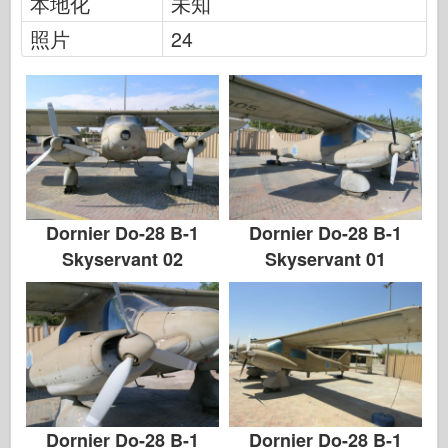
本地化
未知
传说
照片
24
孟模
塔米亚
三星
特朗普特
兹韦兹达
相册-照片
Dornier Do-28 B-1
Dornier Do-28 B-1
四处走动
Skyservant 02
Skyservant 01
书
Dvd
联系
勒杂志
套件
Dornier Do-28 B-1
Dornier Do-28 B-1