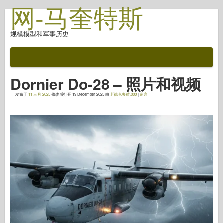
网-马奎特斯
规模模型和军事历史
文档
战斗后
Dornier Do-28 – 照片和视频
自动对焦武器
发布于
11 三月 2025
修改后打开
19 December 2025
由
斯德克夫兹.000
|
留言
盟军轴
盔甲照片画廊
简介中的盔甲
协和
螺母和螺栓
新先锋
鱼鹰模型
鱼鹰出版