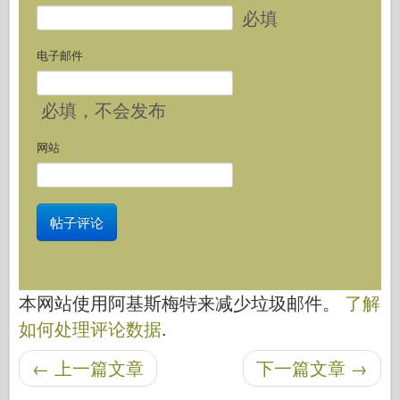
必填
电子邮件
必填
，不会发布
网站
本网站使用阿基斯梅特来减少垃圾邮件。
了解
如何处理评论数据
.
←
上一篇文章
下一篇文章
→
后导航