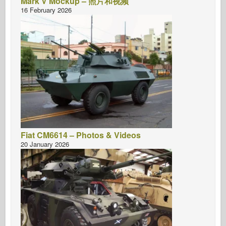
Mark V Mockup – 照片和视频
16 February 2026
Fiat CM6614 – Photos & Videos
20 January 2026