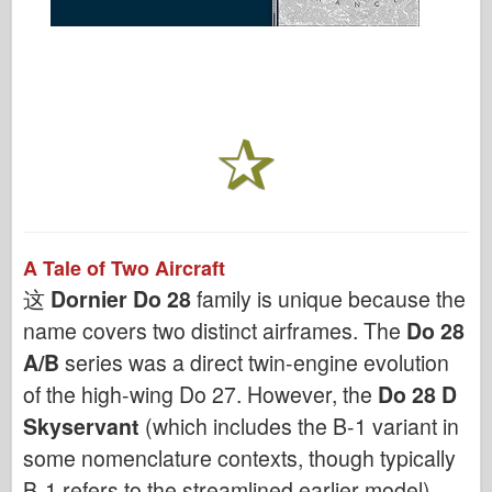
A Tale of Two Aircraft
这
Dornier Do 28
family is unique because the
name covers two distinct airframes. The
Do 28
A/B
series was a direct twin-engine evolution
of the high-wing Do 27. However, the
Do 28 D
Skyservant
(which includes the B-1 variant in
some nomenclature contexts, though typically
B-1 refers to the streamlined earlier model)