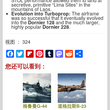
STOL performance allowed them to land at
secretive, primitive “Lima Sites” in the
mountains of Laos.
Evolution into Turboprop:
The airframe
was so successful that it eventually evolved
into the
Dornier 128
and the much larger,
highly popular
Dornier 228
.
视图 ： 324
F
T
Fl
Pi
T
M
R
S
a
wi
ip
nt
u
a
e
h
您还可以看到：
c
tt
b
er
m
st
d
ar
e
er
o
e
bl
o
di
e
b
ar
st
r
d
t
o
d
o
o
n
格鲁曼G-44
道格拉斯B-23
k