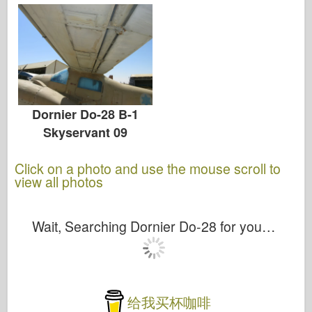
Dornier Do-28 B-1
Skyservant 09
Click on a photo and use the mouse scroll to
view all photos
Wait, Searching Dornier Do-28 for you…
给我买杯咖啡