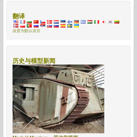
翻译
设置为默认语言
历史与模型新闻