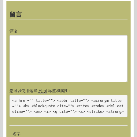
留言
评论
您可以使用这些
Html
标签和属性：
<a href="" title=""> <abbr title=""> <acronym title
=""> <b> <blockquote cite=""> <cite> <code> <del dat
etime=""> <em> <i> <q cite=""> <s> <strike> <strong>
名字