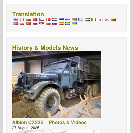
Translation
History & Models News
Albion CX22S – Photos & Videos
27 August 2025