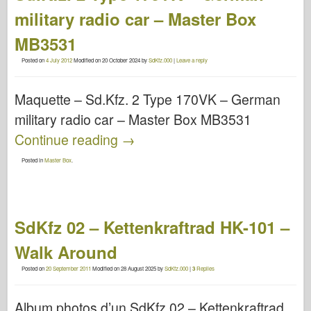
military radio car – Master Box
MB3531
Posted on
4 July 2012
Modified on
20 October 2024
by
SdKfz.000
|
Leave a reply
Maquette – Sd.Kfz. 2 Type 170VK – German
military radio car – Master Box MB3531
Continue reading
→
Posted in
Master Box
.
SdKfz 02 – Kettenkraftrad HK-101 –
Walk Around
Posted on
20 September 2011
Modified on
28 August 2025
by
SdKfz.000
|
3
Replies
Album photos d’un SdKfz 02 – Kettenkraftrad