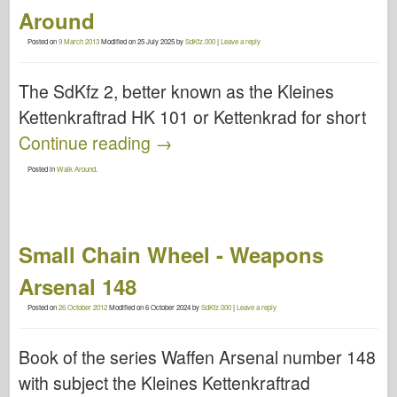
Around
Posted on
9 March 2013
Modified on
25 July 2025
by
SdKfz.000
|
Leave a reply
The SdKfz 2, better known as the Kleines
Kettenkraftrad HK 101 or Kettenkrad for short
Continue reading
→
Posted in
Walk Around
.
Small Chain Wheel - Weapons
Arsenal 148
Posted on
26 October 2012
Modified on
6 October 2024
by
SdKfz.000
|
Leave a reply
Book of the series Waffen Arsenal number 148
with subject the Kleines Kettenkraftrad