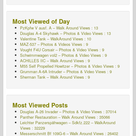
Most Viewed of Day
PzKpfw V ausf. A – Walk Around
Views : 13
Douglas A-4 Skyhawk – Photos & Video Views : 13
Valentine Tank – WalkAround Views : 10
MAZ-537 – Photos & Videos Views : 9
Vought F4U Corsair – Photos & Video Views : 9
Schwimmwagen vol2 – Photos & Video
Views : 9
ACHILLES IIC – Walk Around
Views : 9
M55 Self Propelled Howitzer – Photos & Video Views : 9
Grumman A-6A Intruder – Photos & Video Views : 9
Sherman Tank – Walk Around Views : 9
Most Viewed Posts
Douglas A-26 Invader – Photos & Video Views : 37014
Panther Restauration – Walk Around Views : 35066
Leichter Panzerspähwagen – Sdkfz.222 – WalkAround
Views : 32229
Messerschmitt Bf 109G-6 – Walk Around
Views : 26402