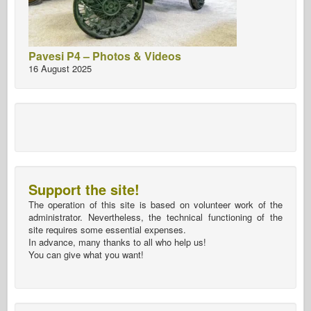
Pavesi P4 – Photos & Videos
16 August 2025
Support the site!
The operation of this site is based on volunteer work of the
administrator. Nevertheless, the technical functioning of the
site requires some essential expenses.
In advance, many thanks to all who help us!
You can give what you want!