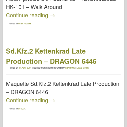
HK-101 – Walk Around
Continue reading
→
Posted in
Walk Around
.
Sd.Kfz.2 Kettenkrad Late
Production – DRAGON 6446
Posted on
17 April 2011
Modified on
25 September 2024
by
SdKfz.000
|
Leave a reply
Maquette Sd.Kfz.2 Kettenkrad Late Production
– DRAGON 6446
Continue reading
→
Posted in
Dragon
.