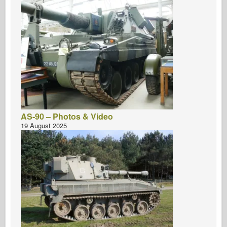
AS-90 – Photos & Video
19 August 2025