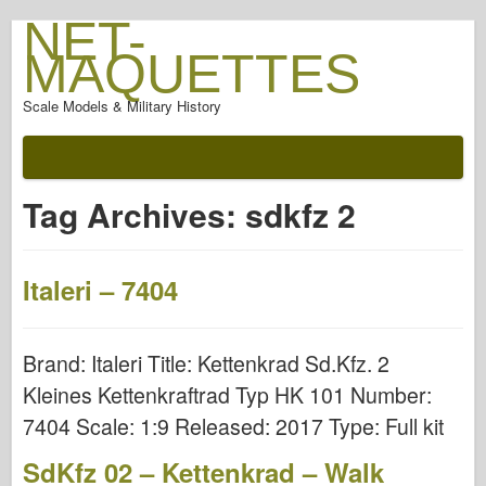
NET-
MAQUETTES
Scale Models & Military History
Tag Archives:
sdkfz 2
Italeri – 7404
Brand: Italeri Title: Kettenkrad Sd.Kfz. 2
Kleines Kettenkraftrad Typ HK 101 Number:
7404 Scale: 1:9 Released: 2017 Type: Full kit
SdKfz 02 – Kettenkrad – Walk