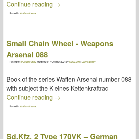
Continue reading
→
Posted in
Waffen-Arsenal
.
Small Chain Wheel - Weapons
Arsenal 088
Posted on
8 October 2012
Modified on
7 October 2024
by
SdKfz.000
|
Leave a reply
Book of the series Waffen Arsenal number 088
with subject the Kleines Kettenkraftrad
Continue reading
→
Posted in
Waffen-Arsenal
.
Sd.Kfz. 2 Type 170VK – German