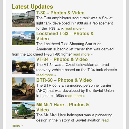
Latest Updates
T-30 – Photos & Video
The T-30 amphibious scout tank was a Soviet
light tank developed in 1938 as a replacement
for the T-38 tank
read more »
Lockheed T-33 – Photos &
Video
The Lockheed T-33 Shooting Star is an
American subsonic jet trainer that was derived
from the Lockheed P-80/F-80 fighter
read more »
VT-34 – Photos & Video
The VT-34 was a Czechoslovakian armored
recovery vehicle based on the T-34 tank chassis
read more »
BTR-60 – Photos & Video
The BTR 60 is an armoured personnel carrier
(APC) that was developed by the Soviet Union
in the late 1950s
read more »
Mil Mi-1 Hare – Photos &
Video
The Mil Mi-1 Hare helicopter was a pioneering
design in the history of Soviet aviation
read
more »