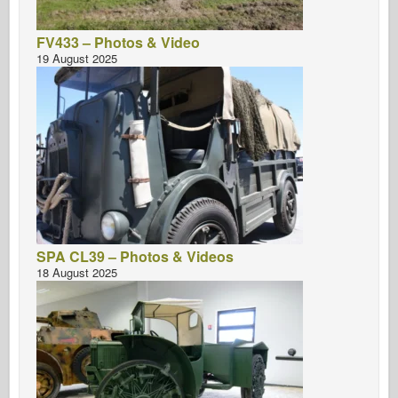
FV433 – Photos & Video
19 August 2025
SPA CL39 – Photos & Videos
18 August 2025