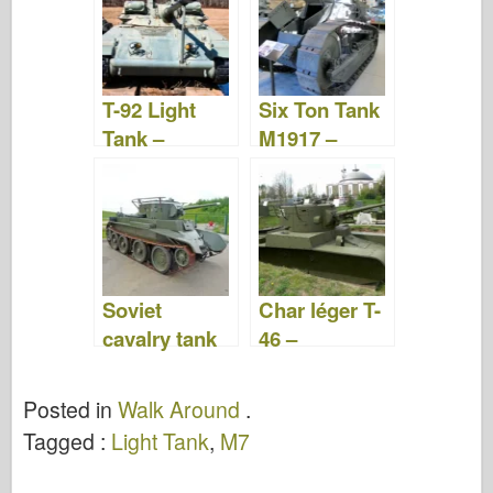
Video
T-92 Light
Six Ton Tank
Tank –
M1917 –
Photos &
WalkAround
Video
Soviet
Char léger T-
cavalry tank
46 –
BT-7 – Walk
WalkAround
Around
Posted in
Walk Around
.
Tagged :
Light Tank
,
M7