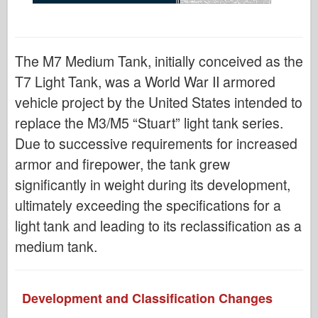
The M7 Medium Tank, initially conceived as the
T7 Light Tank, was a World War II armored
vehicle project by the United States intended to
replace the M3/M5 “Stuart” light tank series.
Due to successive requirements for increased
armor and firepower, the tank grew
significantly in weight during its development,
ultimately exceeding the specifications for a
light tank and leading to its reclassification as a
medium tank.
Development and Classification Changes