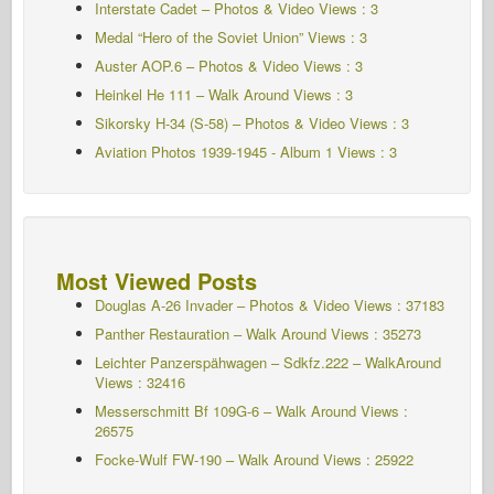
Interstate Cadet – Photos & Video Views : 3
Medal “Hero of the Soviet Union” Views : 3
Auster AOP.6 – Photos & Video Views : 3
Heinkel He 111 – Walk Around Views : 3
Sikorsky H-34 (S-58) – Photos & Video Views : 3
Aviation Photos 1939-1945 - Album 1
Views : 3
Most Viewed Posts
Douglas A-26 Invader – Photos & Video Views : 37183
Panther Restauration – Walk Around Views : 35273
Leichter Panzerspähwagen – Sdkfz.222 – WalkAround
Views : 32416
Messerschmitt Bf 109G-6 – Walk Around
Views :
26575
Focke-Wulf FW-190 – Walk Around Views : 25922