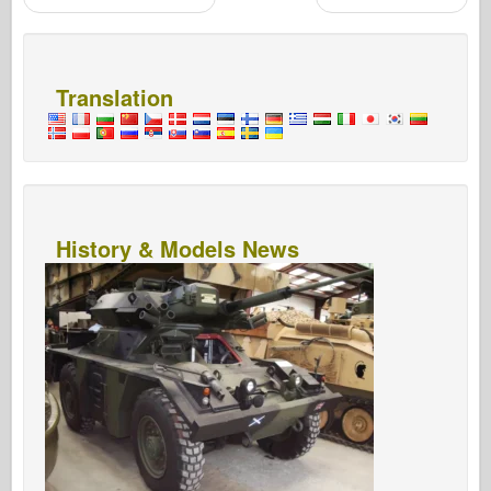
Post navigation
Translation
History & Models News