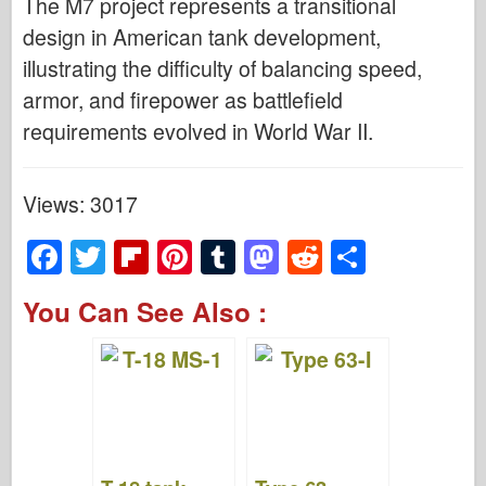
The M7 project represents a transitional
design in American tank development,
illustrating the difficulty of balancing speed,
armor, and firepower as battlefield
requirements evolved in World War II.
Views: 3017
F
T
Fl
Pi
T
M
R
S
a
wi
ip
nt
u
a
e
h
You Can See Also :
c
tt
b
er
m
st
d
ar
e
er
o
e
bl
o
di
e
b
ar
st
r
d
t
o
d
o
o
n