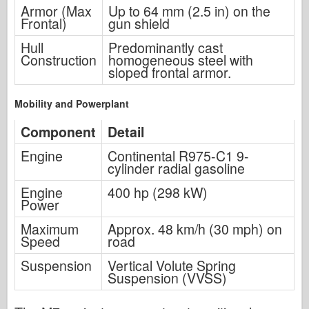
Armor (Max
Up to 64 mm (2.5 in) on the
Frontal)
gun shield
Hull
Predominantly cast
Construction
homogeneous steel with
sloped frontal armor.
Mobility and Powerplant
Component
Detail
Engine
Continental R975-C1 9-
cylinder radial gasoline
Engine
400 hp (298 kW)
Power
Maximum
Approx. 48 km/h (30 mph) on
Speed
road
Suspension
Vertical Volute Spring
Suspension (VVSS)