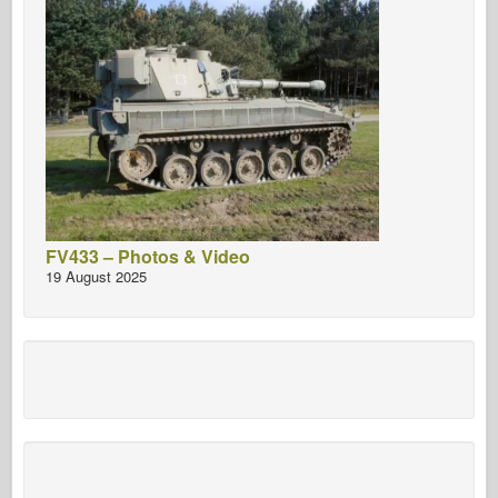
FV433 – Photos & Video
19 August 2025