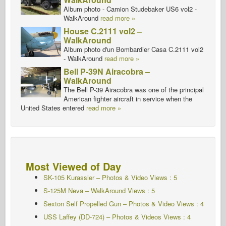
Album photo - Camion Studebaker US6 vol2 -
WalkAround
read more »
House C.2111 vol2 –
WalkAround
Album photo d'un Bombardier Casa C.2111 vol2
- WalkAround
read more »
Bell P-39N Airacobra –
WalkAround
The Bell P-39 Airacobra was one of the principal
American fighter aircraft in service when the
United States entered
read more »
Most Viewed of Day
SK-105 Kurassier – Photos & Video Views : 5
S-125M Neva – WalkAround Views : 5
Sexton Self Propelled Gun – Photos & Video Views : 4
USS Laffey (DD-724) – Photos & Videos Views : 4