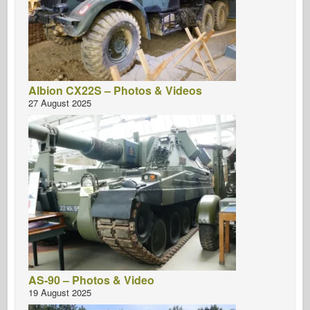
Albion CX22S – Photos & Videos
27 August 2025
AS-90 – Photos & Video
19 August 2025