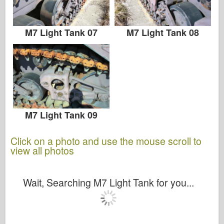
Zvezda
Albums-Photos
M7 Light Tank 07
M7 Light Tank 08
Walk Around
Books
Dvds
Contact
M7 Light Tank 09
le Journal
Click on a photo and use the mouse scroll to
The Kits
view all photos
Wait, Searching M7 Light Tank for you...