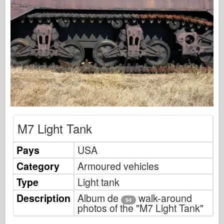
Osprey Modelling
Osprey Publishing
Squadron Signal
TankPower
Trucks & Tanks
Waffen-Arsenal
M7 Light Tank
Wydawnictwo Militaria
Pays
Maquettes
USA
Category
Academy
Armoured vehicles
Type
Light tank
Ace Models
Description
Album de
walk-around
94
AFV Club
photos of the "M7 Light Tank"
Airfix