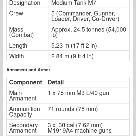
Designation
Medium Tank M7
Crew
5 (Commander, Gunner,
Loader, Driver, Co-Driver)
Mass
Approx. 24.5 tonnes (54,000
(Combat)
lb)
Length
5.23 m (17 ft 2 in)
Width
2.84 m (9 ft 4 in)
Armament and Armor
Component
Detail
Main
1 x 75 mm M3 L/40 gun
Armament
Ammunition
71 rounds (75 mm)
Capacity
Secondary
3 x .30 cal (7.62 mm)
Armament
M1919A4 machine guns