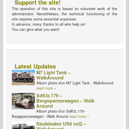
Support the site!
The operation of this site is based on volunteer work of the
administrator. Nevertheless, the technical functioning of the
site requires some essential expenses.
In advance, many thanks to all who help us!
You can give what you want!
Latest Updates
M7 Light Tank –
WalkAround
Album photo d'un M7 Light Tank - WalkAround
read more »
SdKfz.179 –
Bergepanzerwagen – Walk
Around
Album photo d'un SdKfz.179 -
Bergepanzerwagen - Walk Around
read more »
Studebaker US6 vol2 –
WalkAround