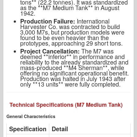
tons** (22.2 tonnes). It was standardized
as the **M7 Medium Tank** in August
1942.
Production Failure:
International
Harvester Co. was contracted to build
3,000 M7s, but production models were
found to be even heavier than the
prototypes, approaching 29 short tons.
Project Cancellation:
The M7 was
deemed **inferior** in performance and
reliability to the already standardized and
mass-produced **M4 Sherman**, while
offering no significant operational benefit.
Production was halted in July 1943 after
only **13 units** were fully completed.
Technical Specifications (M7 Medium Tank)
General Characteristics
Specification
Detail