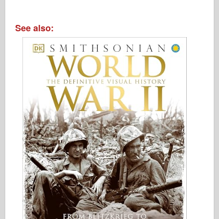
See also: