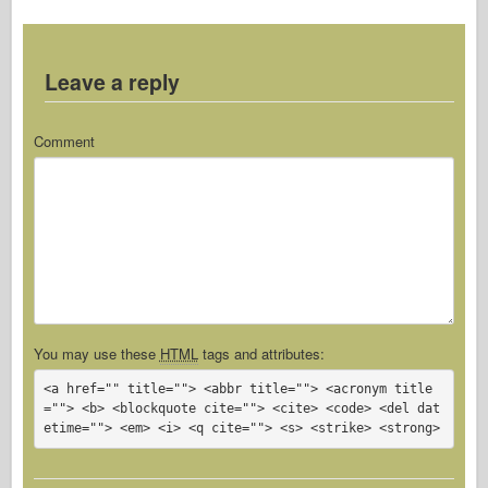
Leave a reply
Comment
You may use these
HTML
tags and attributes:
<a href="" title=""> <abbr title=""> <acronym title
=""> <b> <blockquote cite=""> <cite> <code> <del dat
etime=""> <em> <i> <q cite=""> <s> <strike> <strong> 