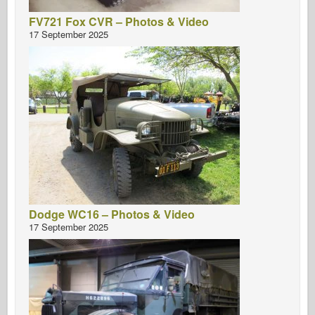
FV721 Fox CVR – Photos & Video
17 September 2025
Dodge WC16 – Photos & Video
17 September 2025