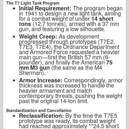
The T7 Light Tank Program
Initial Requirement:
The program began
in 1941 to design a new light tank, aiming
for a combat weight of under
14 short
tons
(12.7 tonnes), armed with a 37 mm
gun, and featuring a low silhouette.
Weight Creep:
As development
progressed through prototypes (T7E2,
T7E3, T7E4), the Ordnance Department
and Armored Force requested a heavier
main gun—first the British 57 mm (6-
pounder), and finally the American
75
mm M3 gun
(the same as the M4
Sherman).
Armor Increase:
Correspondingly, armor
thickness was increased to handle the
heavier armament and match
contemporary threats, pushing the weight
past the original 14-ton limit.
Standardization and Cancellation
Reclassification:
By the time the T7E5
prototype was ready, its combat weight
had reached approximately **24.5 short