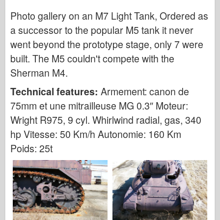
Photo gallery on an M7 Light Tank, Ordered as
Air Force
a successor to the popular M5 tank it never
AZ Model
went beyond the prototype stage, only 7 were
Black Dog
built. The M5 couldn't compete with the
Sherman M4.
Bronco
Technical features:
Armement: canon de
Cyber-Hobby
75mm et une mitrailleuse MG 0.3″ Moteur:
Dnepromodel
Wright R975, 9 cyl. Whirlwind radial, gas, 340
Dragon
hp Vitesse: 50 Km/h Autonomie: 160 Km
Poids: 25t
Eduard
E.T. Model
Fine Molds
Forces of Valor