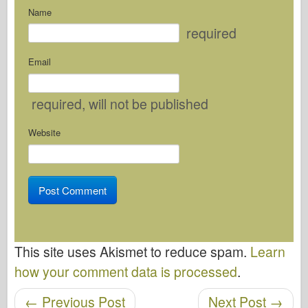
Name
required
Email
required
, will not be published
Website
This site uses Akismet to reduce spam.
Learn
how your comment data is processed
.
←
Previous Post
Next Post
→