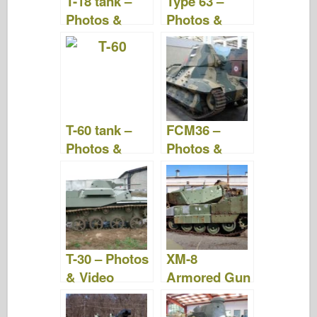
T-18 tank –
Type 63 –
k
Photos &
Photos &
Videos
Videos
T-60 tank –
FCM36 –
Photos &
Photos &
Videos
Video
T-30 – Photos
XM-8
& Video
Armored Gun
System –
Photos &