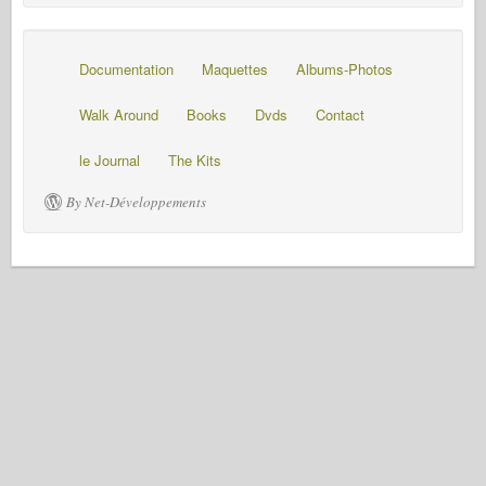
Documentation
Maquettes
Albums-Photos
Walk Around
Books
Dvds
Contact
le Journal
The Kits
By Net-Développements