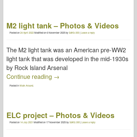
M2 light tank – Photos & Videos
Posted on
24 April 2022
Modified on
6 November 2025
by
SdKfz.000
|
Leave a reply
The M2 light tank was an American pre-WW2
light tank that was developed in the mid-1930s
by Rock Island Arsenal
Continue reading
→
Posted in
Walk Around
.
ELC project – Photos & Videos
Posted on
14 July 2021
Modified on
17 November 2025
by
SdKfz.000
|
Leave a reply