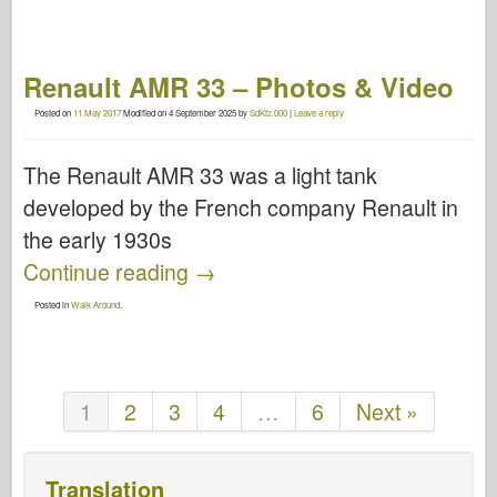
Renault AMR 33 – Photos & Video
Posted on
11 May 2017
Modified on
4 September 2025
by
SdKfz.000
|
Leave a reply
The Renault AMR 33 was a light tank
developed by the French company Renault in
the early 1930s
Continue reading
→
Posted in
Walk Around
.
1
2
3
4
…
6
Next »
Translation