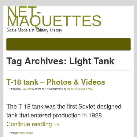
NET-
MAQUETTES
Scale Models & Military History
Tag Archives:
Light Tank
T-18 tank – Photos & Videos
Posted on
4 July 2022
Modified on
6 November 2025
by
SdKfz.000
|
Leave a reply
The T-18 tank was the first Soviet-designed
tank that entered production in 1928
Continue reading
→
Posted in
Walk Around
.