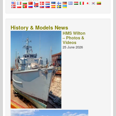
History & Models News
HMS Wilton
– Photos &
Videos
25 June 2026