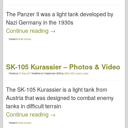
The Panzer II was a light tank developed by
Nazi Germany in the 1930s
Continue reading
→
Posted in
Walk Around
.
SK-105 Kurassier – Photos & Video
Posted on
27 May 2017
Modified on
3 September 2025
by
SdKfz.000
|
Leave a reply
The SK-105 Kurassier is a light tank from
Austria that was designed to combat enemy
tanks in difficult terrain
Continue reading
→
Posted in
Walk Around
.