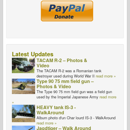
Latest Updates
TACAM R-2 – Photos &
Video
The TACAM R-2 was a Romanian tank
destroyer used during World War II
read more »
Type 90 75 mm field gun –
Photos & Video
The Type 90 75 mm field gun was a field gun
used by the Imperial Japanese Army
read more
»
HEAVY tank IS-3 -
WalkAround
Album photo d'un Char lourd IS-3 - WalkAround
read more »
Jagdtiger – Walk Around