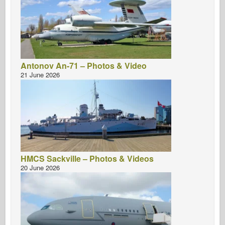
Antonov An-71 – Photos & Video
21 June 2026
HMCS Sackville – Photos & Videos
20 June 2026