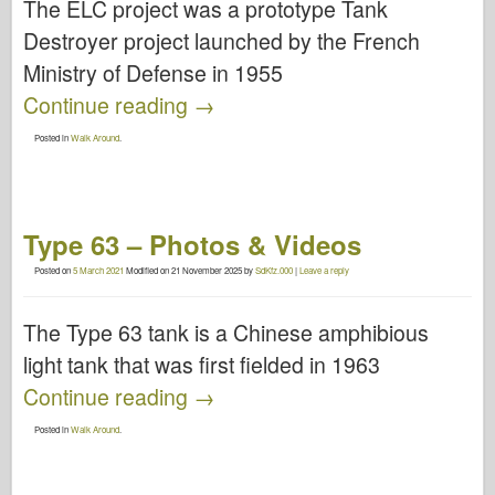
The ELC project was a prototype Tank
Destroyer project launched by the French
Ministry of Defense in 1955
Continue reading
→
Posted in
Walk Around
.
Type 63 – Photos & Videos
Posted on
5 March 2021
Modified on
21 November 2025
by
SdKfz.000
|
Leave a reply
The Type 63 tank is a Chinese amphibious
light tank that was first fielded in 1963
Continue reading
→
Posted in
Walk Around
.