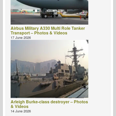
Airbus Military A330 Multi Role Tanker
Transport – Photos & Videos
17 June 2026
Arleigh Burke-class destroyer – Photos
& Videos
14 June 2026