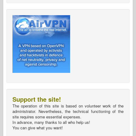
Support the site!
The operation of this site is based on volunteer work of the
administrator. Nevertheless, the technical functioning of the
site requires some essential expenses.
In advance, many thanks to all who help us!
You can give what you want!