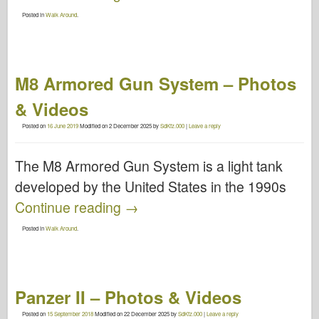
Posted in
Walk Around
.
M8 Armored Gun System – Photos
& Videos
Posted on
16 June 2019
Modified on
2 December 2025
by
SdKfz.000
|
Leave a reply
The M8 Armored Gun System is a light tank
developed by the United States in the 1990s
Continue reading
→
Posted in
Walk Around
.
Panzer II – Photos & Videos
Posted on
15 September 2018
Modified on
22 December 2025
by
SdKfz.000
|
Leave a reply