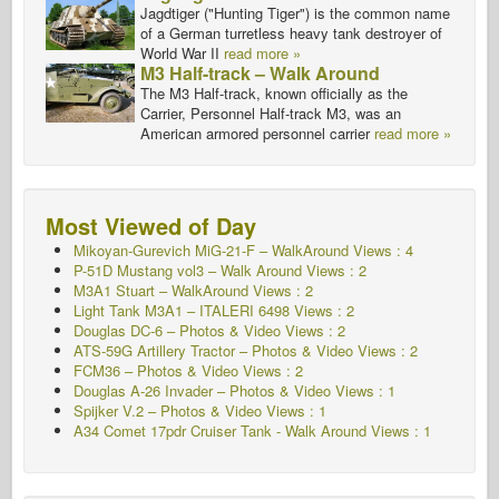
Jagdtiger ("Hunting Tiger") is the common name
of a German turretless heavy tank destroyer of
World War II
read more »
M3 Half-track – Walk Around
The M3 Half-track, known officially as the
Carrier, Personnel Half-track M3, was an
American armored personnel carrier
read more »
Most Viewed of Day
Mikoyan-Gurevich MiG-21-F – WalkAround Views : 4
P-51D Mustang vol3 – Walk Around Views : 2
M3A1 Stuart – WalkAround Views : 2
Light Tank M3A1 – ITALERI 6498 Views : 2
Douglas DC-6 – Photos & Video Views : 2
ATS-59G Artillery Tractor – Photos & Video Views : 2
FCM36 – Photos & Video Views : 2
Douglas A-26 Invader – Photos & Video Views : 1
Spijker V.2 – Photos & Video Views : 1
A34 Comet 17pdr Cruiser Tank - Walk Around
Views : 1