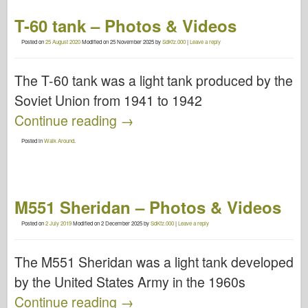
T-60 tank – Photos & Videos
Posted on
25 August 2020
Modified on
25 November 2025
by
SdKfz.000
|
Leave a reply
The T-60 tank was a light tank produced by the
Soviet Union from 1941 to 1942
Continue reading
→
Posted in
Walk Around
.
M551 Sheridan – Photos & Videos
Posted on
2 July 2019
Modified on
2 December 2025
by
SdKfz.000
|
Leave a reply
The M551 Sheridan was a light tank developed
by the United States Army in the 1960s
Continue reading
→