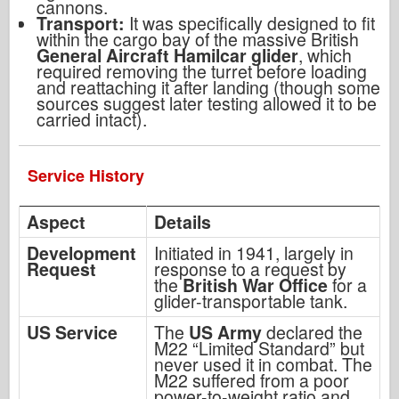
cannons.
Transport:
It was specifically designed to fit
within the cargo bay of the massive British
General Aircraft Hamilcar glider
, which
required removing the turret before loading
and reattaching it after landing (though some
sources suggest later testing allowed it to be
carried intact).
Service History
Aspect
Details
Development
Initiated in 1941, largely in
Request
response to a request by
the
British War Office
for a
glider-transportable tank.
US Service
The
US Army
declared the
M22 “Limited Standard” but
never used it in combat. The
M22 suffered from a poor
power-to-weight ratio and