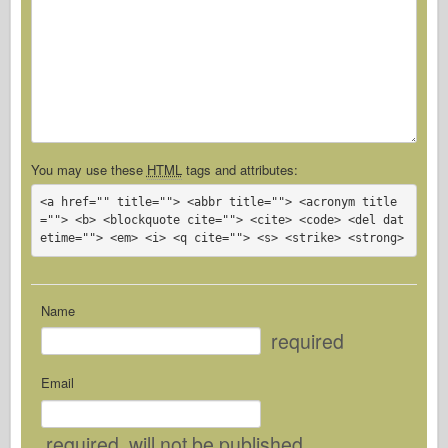
You may use these
HTML
tags and attributes:
<a href="" title=""> <abbr title=""> <acronym title
=""> <b> <blockquote cite=""> <cite> <code> <del dat
etime=""> <em> <i> <q cite=""> <s> <strike> <strong> 
Name
required
Email
required
, will not be published