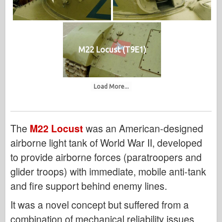
M22 Locust (T9E1)
Load More...
The
M22 Locust
was an American-designed
airborne light tank of World War II, developed
to provide airborne forces (paratroopers and
glider troops) with immediate, mobile anti-tank
and fire support behind enemy lines.
It was a novel concept but suffered from a
combination of mechanical reliability issues