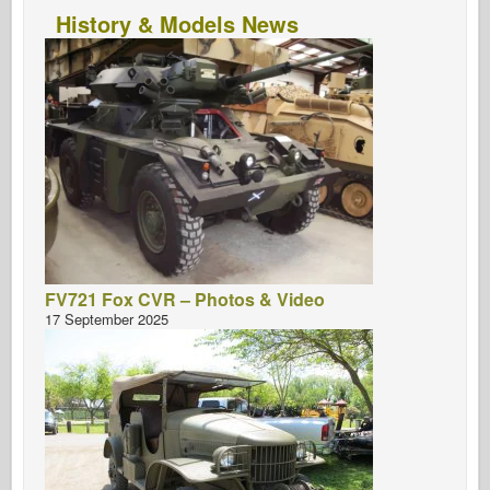
History & Models News
FV721 Fox CVR – Photos & Video
17 September 2025