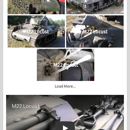
M22 Locust
M22 Locust
M22 Locust
Load More...