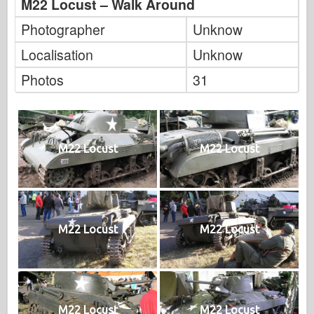
M22 Locust – Walk Around
Photographer
Unknow
Localisation
Unknow
Photos
31
M22 Locust
M22 Locust
M22 Locust
M22 Locust
M22 Locust
M22 Locust