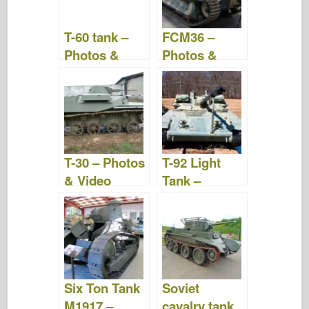
T-60 tank –
FCM36 –
Photos &
Photos &
Videos
Video
T-30 – Photos
T-92 Light
& Video
Tank –
Photos &
Video
Six Ton Tank
Soviet
M1917 –
cavalry tank