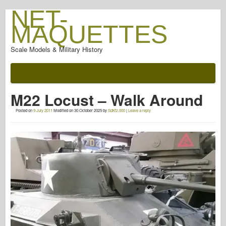
NET-
MAQUETTES
Scale Models & Military History
Documentation
After The Battle
M22 Locust – Walk Around
AFV Weapons
Posted on
9 July 2011
Modified on
30 October 2025
by
SdKfz.000
|
Leave a reply
Allied-Axis
Armor PhotoGallery
Armour In Profile
Concord
Nuts & Bolts
New Vanguard
Osprey Modelling