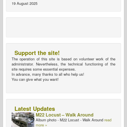
19 August 2025
Support the site!
The operation of this site is based on volunteer work of the
administrator. Nevertheless, the technical functioning of the
site requires some essential expenses.
In advance, many thanks to all who help us!
You can give what you want!
Latest Updates
M22 Locust – Walk Around
Album photo - M22 Locust - Walk Around
read
more »