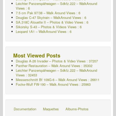
Leichter Panzerspähwagen – Sdkfz.222 – WalkAround
Views : 6
7.5 cm Pak 97/38 – Walk Around Views : 6
Douglas C-47 Skytrain – WalkAround
Views : 6
SA.318C Alouette II – Photos & Video Views : 6
Sikorsky S-43 – Photos & VIdeos Views : 6
Leopard 1A1 – WalkAround Views : 6
Most Viewed Posts
Douglas A-26 Invader – Photos & Video Views : 37207
Panther Restauration – Walk Around Views : 35302
Leichter Panzerspähwagen – Sdkfz.222 – WalkAround
Views : 32453
Messerschmitt Bf 109G-6 – Walk Around
Views : 26611
Focke-Wulf FW-190 – Walk Around Views : 25963
Documentation
Maquettes
Albums-Photos