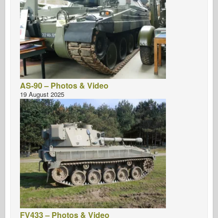
AS-90 – Photos & Video
19 August 2025
FV433 – Photos & Video