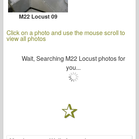
M22 Locust 09
Click on a photo and use the mouse scroll to
view all photos
Wait, Searching M22 Locust photos for
you...