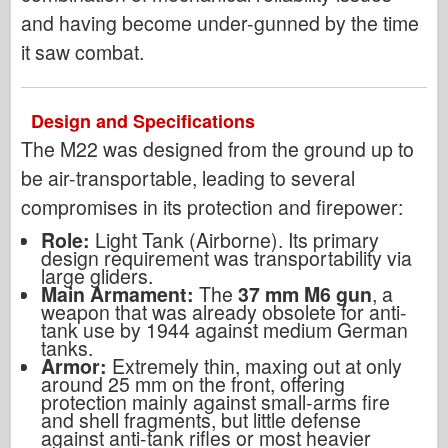
and having become under-gunned by the time
it saw combat.
Design and Specifications
The M22 was designed from the ground up to
be air-transportable, leading to several
compromises in its protection and firepower:
Role:
Light Tank (Airborne). Its primary
design requirement was transportability via
large gliders.
Main Armament:
The
37 mm M6 gun
, a
weapon that was already obsolete for anti-
tank use by 1944 against medium German
tanks.
Armor:
Extremely thin, maxing out at only
around 25 mm on the front, offering
protection mainly against small-arms fire
and shell fragments, but little defense
against anti-tank rifles or most heavier