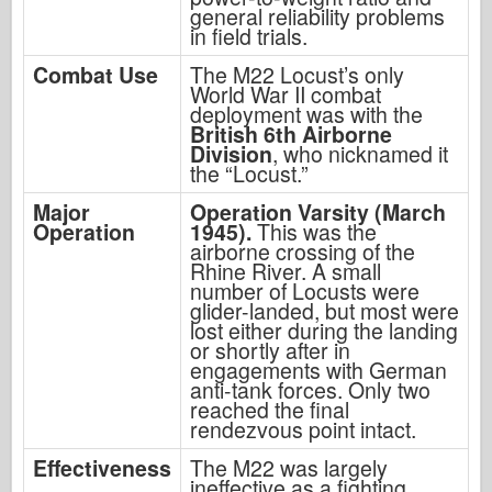
general reliability problems
in field trials.
Combat Use
The M22 Locust’s only
World War II combat
deployment was with the
British 6th Airborne
Division
, who nicknamed it
the “Locust.”
Major
Operation Varsity (March
Operation
1945).
This was the
airborne crossing of the
Rhine River. A small
number of Locusts were
glider-landed, but most were
lost either during the landing
or shortly after in
engagements with German
anti-tank forces. Only two
reached the final
rendezvous point intact.
Effectiveness
The M22 was largely
ineffective as a fighting