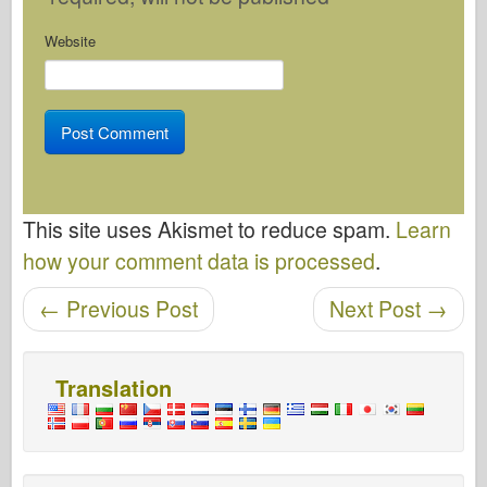
Website
This site uses Akismet to reduce spam.
Learn
how your comment data is processed
.
Post navigation
←
Previous Post
Next Post
→
Translation