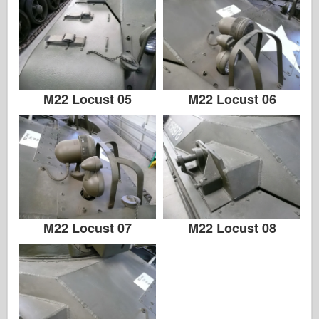
M22 Locust 05
M22 Locust 06
M22 Locust 07
M22 Locust 08