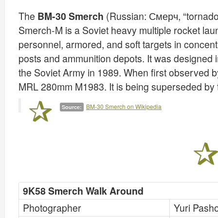
The
BM-30 Smerch
(Russian: Смерч, “tornado
Smerch-M is a Soviet heavy multiple rocket lau
personnel, armored, and soft targets in concent
posts and ammunition depots. It was designed i
the Soviet Army in 1989. When first observed by
MRL 280mm M1983. It is being superseded by 
BM-30 Smerch on Wikipedia
Source:
9K58 Smerch Walk Around
Photographer
Yuri Pash