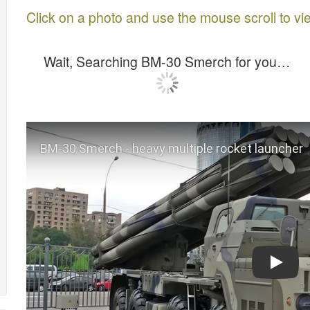
Click on a photo and use the mouse scroll to vi
Wait, Searching BM-30 Smerch for you…
Play