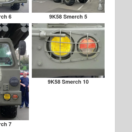
ch 6
9K58 Smerch 5
9K58 Smerch 10
ch 7