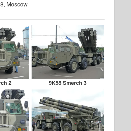
8, Moscow
ch 2
9K58 Smerch 3