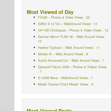
Most Viewed of Day
FV430 – Photos & Video Views : 22
SdKfz 8 12 Ton – WalkAround Views : 13
UH-19D Chickasaw – Photos & Video Views : 12
German 88mm FLAK 36 – Walk Around Views :
12
Hawker Typhoon – Walk Around
Views : 11
Marder III – Walk Around Views : 8
Austin Armoured Car – Walk Around Views : 7
Dassault Falcon 2000 – Photos & Videos Views
: 7
S-125M Neva – WalkAround Views : 7
Medal “Eastern Front Medal” Views : 6
Most Viewed Posts