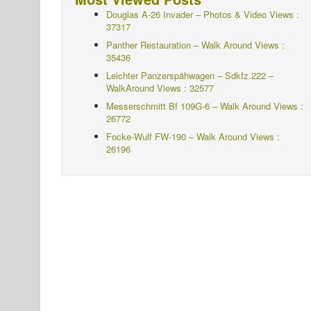
Douglas A-26 Invader – Photos & Video Views :
37317
Panther Restauration – Walk Around Views :
35436
Leichter Panzerspähwagen – Sdkfz.222 –
WalkAround
Views : 32577
Messerschmitt Bf 109G-6 – Walk Around
Views :
26772
Focke-Wulf FW-190 – Walk Around Views :
26196