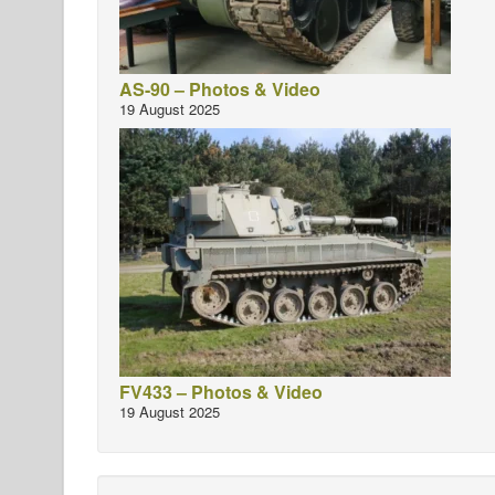
AS-90 – Photos & Video
19 August 2025
FV433 – Photos & Video
19 August 2025