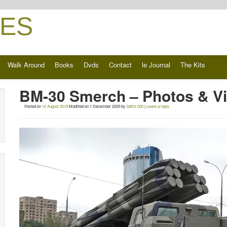
ES
Walk Around
Books
Dvds
Contact
le Journal
The Kits
BM-30 Smerch – Photos & V
Posted on
12 August 2019
Modified on
1 December 2025
by
SdKfz.000
|
Leave a reply