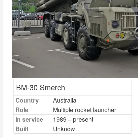
BM-30 Smerch
Country
Australia
Role
Multiple rocket launcher
In service
1989 – present
Built
Unknow