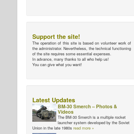
Support the site!
The operation of this site is based on volunteer work of
the administrator. Nevertheless, the technical functioning
of the site requires some essential expenses.
In advance, many thanks to all who help us!
You can give what you want!
Latest Updates
BM-30 Smerch – Photos &
Videos
The BM-30 Smerch is a multiple rocket
launcher system developed by the Soviet
Union in the late 1980s
read more »