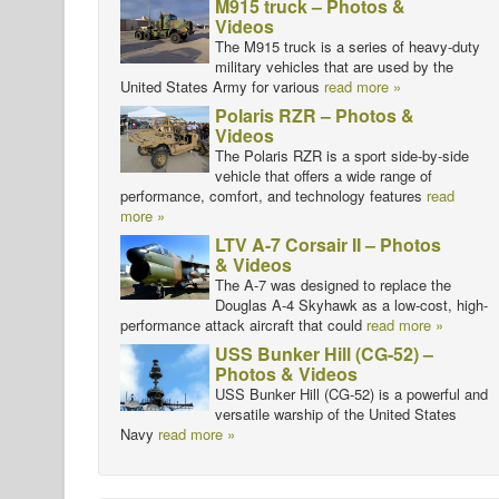
M915 truck – Photos &
Videos
The M915 truck is a series of heavy-duty
military vehicles that are used by the
United States Army for various
read more »
Polaris RZR – Photos &
Videos
The Polaris RZR is a sport side-by-side
vehicle that offers a wide range of
performance, comfort, and technology features
read
more »
LTV A-7 Corsair II – Photos
& Videos
The A-7 was designed to replace the
Douglas A-4 Skyhawk as a low-cost, high-
performance attack aircraft that could
read more »
USS Bunker Hill (CG-52) –
Photos & Videos
USS Bunker Hill (CG-52) is a powerful and
versatile warship of the United States
Navy
read more »