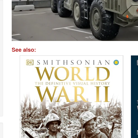
See also: