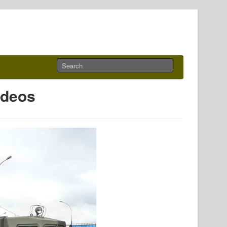
ideos