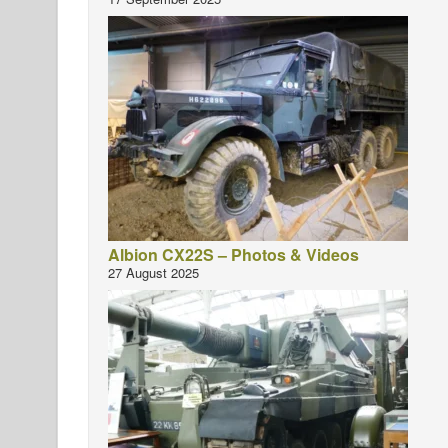
Albion CX22S – Photos & Videos
27 August 2025