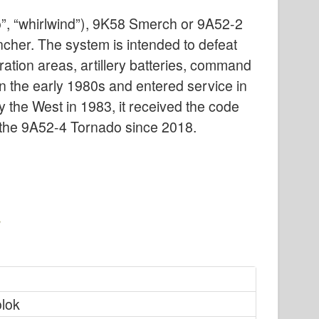
”, “whirlwind”), 9K58 Smerch or 9A52-2
ncher. The system is intended to defeat
ration areas, artillery batteries, command
n the early 1980s and entered service in
 the West in 1983, it received the code
the 9A52-4 Tornado since 2018.
olok