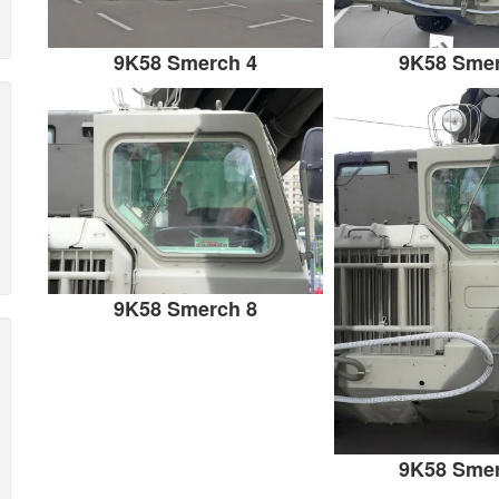
9K58 Smerch 4
9K58 Smer
9K58 Smerch 8
9K58 Smer