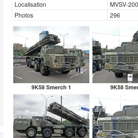
Localisation
MVSV-200
Photos
296
9K58 Smerch 1
9K58 Smer