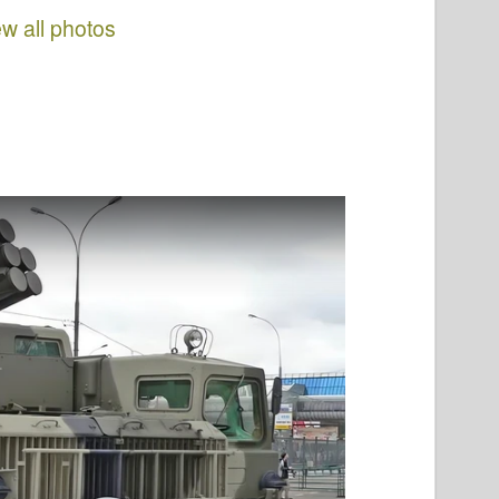
ew all photos