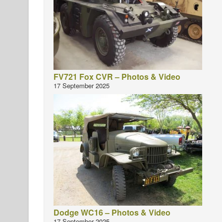
FV721 Fox CVR – Photos & Video
17 September 2025
Dodge WC16 – Photos & Video
17 September 2025