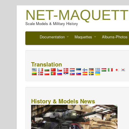
NET-MAQUETT
Scale Models & Military History
Documentation
Maquettes
Albums-Photos
Translation
History & Models News