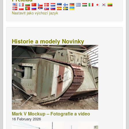
Nastavit jako výchozí jazyk
Historie a modely Novinky
Mark V Mockup – Fotografie a video
16 February 2026