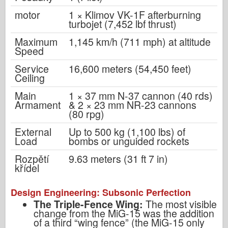
motor
1 × Klimov VK-1F afterburning
turbojet (7,452 lbf thrust)
Maximum
1,145 km/h (711 mph) at altitude
Speed
Service
16,600 meters (54,450 feet)
Ceiling
Main
1 × 37 mm N-37 cannon (40 rds)
Armament
& 2 × 23 mm NR-23 cannons
(80 rpg)
External
Up to 500 kg (1,100 lbs) of
Load
bombs or unguided rockets
Rozpětí
9.63 meters (31 ft 7 in)
křídel
Design Engineering: Subsonic Perfection
The Triple-Fence Wing:
The most visible
change from the MiG-15 was the addition
of a third “wing fence” (the MiG-15 only