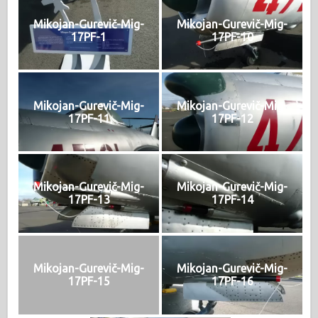
Mikojan-Gurevič-Mig-
Mikojan-Gurevič-Mig-
17PF-1
17PF-10
Mikojan-Gurevič-Mig-
Mikojan-Gurevič-Mig-
17PF-11
17PF-12
Mikojan-Gurevič-Mig-
Mikojan-Gurevič-Mig-
17PF-13
17PF-14
Mikojan-Gurevič-Mig-
Mikojan-Gurevič-Mig-
17PF-15
17PF-16