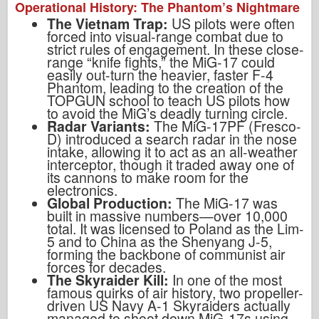
Operational History: The Phantom’s Nightmare
The Vietnam Trap:
US pilots were often
forced into visual-range combat due to
strict rules of engagement. In these close-
range “knife fights,” the MiG-17 could
easily out-turn the heavier, faster F-4
Phantom, leading to the creation of the
TOPGUN school to teach US pilots how
to avoid the MiG’s deadly turning circle.
Radar Variants:
The MiG-17PF (Fresco-
D) introduced a search radar in the nose
intake, allowing it to act as an all-weather
interceptor, though it traded away one of
its cannons to make room for the
electronics.
Global Production:
The MiG-17 was
built in massive numbers—over 10,000
total. It was licensed to Poland as the Lim-
5 and to China as the Shenyang J-5,
forming the backbone of communist air
forces for decades.
The Skyraider Kill:
In one of the most
famous quirks of air history, two propeller-
driven US Navy A-1 Skyraiders actually
managed to shoot down MiG-17s using