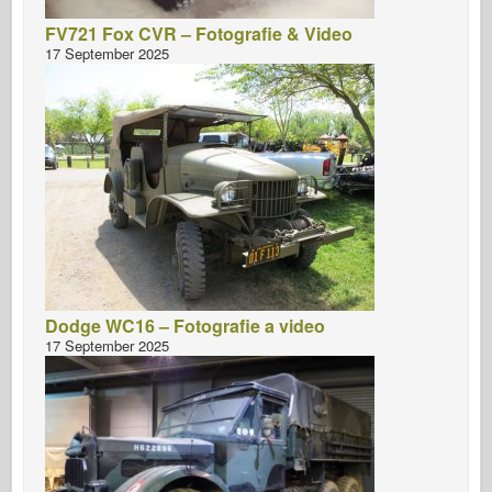
FV721 Fox CVR – Fotografie & Video
17 September 2025
Dodge WC16 – Fotografie a video
17 September 2025