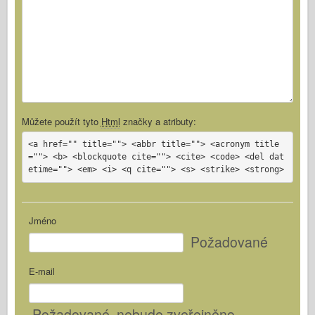
Můžete použít tyto
Html
značky a atributy:
<a href="" title=""> <abbr title=""> <acronym title
=""> <b> <blockquote cite=""> <cite> <code> <del dat
etime=""> <em> <i> <q cite=""> <s> <strike> <strong>
Jméno
Požadované
E-mail
Požadované
, nebude zveřejněno