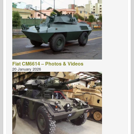
Fiat CM6614 – Photos & Videos
20 January 2026