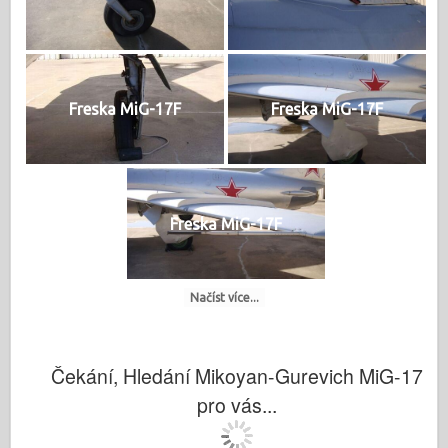
Freska MiG-17F
Freska MiG-17F
Freska MiG-17F
Načíst více...
Čekání, Hledání Mikoyan-Gurevich MiG-17
pro vás...