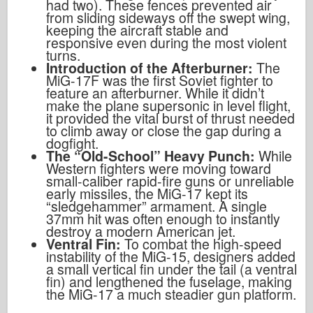
had two). These fences prevented air
from sliding sideways off the swept wing,
keeping the aircraft stable and
responsive even during the most violent
turns.
Introduction of the Afterburner:
The
MiG-17F was the first Soviet fighter to
feature an afterburner. While it didn’t
make the plane supersonic in level flight,
it provided the vital burst of thrust needed
to climb away or close the gap during a
dogfight.
The “Old-School” Heavy Punch:
While
Western fighters were moving toward
small-caliber rapid-fire guns or unreliable
early missiles, the MiG-17 kept its
“sledgehammer” armament. A single
37mm hit was often enough to instantly
destroy a modern American jet.
Ventral Fin:
To combat the high-speed
instability of the MiG-15, designers added
a small vertical fin under the tail (a ventral
fin) and lengthened the fuselage, making
the MiG-17 a much steadier gun platform.