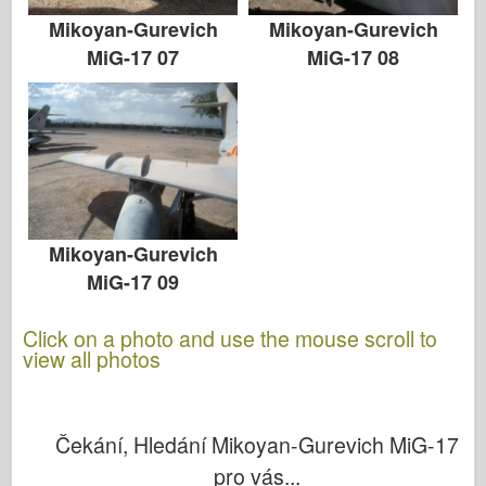
Mikoyan-Gurevich
Mikoyan-Gurevich
MiG-17 07
MiG-17 08
Mikoyan-Gurevich
MiG-17 09
Click on a photo and use the mouse scroll to
view all photos
Čekání, Hledání Mikoyan-Gurevich MiG-17
pro vás...