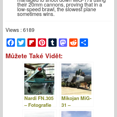
their 20mm cannons, proving that in a
low-speed brawl, the slowest plane
sometimes wins.
Views : 6189
F
T
Fl
Pi
T
M
R
S
a
wi
ip
nt
u
a
e
h
Můžete Také Vidět:
c
tt
b
er
m
st
d
ar
e
er
o
e
bl
o
di
e
b
ar
st
r
d
t
o
d
o
o
n
Nardi FN.305
Mikojan MiG-
k
– Fotografie
31 –
& Videa
Fotografie &