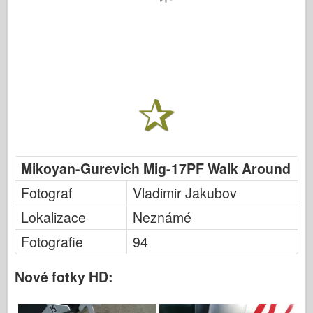
Mikoyan-Gurevich Mig-17PF Walk Around
Fotograf
Vladimir Jakubov
Lokalizace
Neznámé
Fotografie
94
Nové fotky HD: