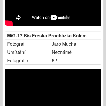
MiG-17 Bis Freska Procházka Kolem
Fotograf
Jaro Mucha
Umístění
Neznámé
Fotografie
62