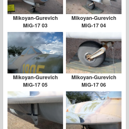
Mikoyan-Gurevich
Mikoyan-Gurevich
MiG-17 03
MiG-17 04
Mikoyan-Gurevich
Mikoyan-Gurevich
MiG-17 05
MiG-17 06