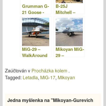
Grumman G-
B-25J
21 Goose -
Mitchell –
Fotografie &
Procházka
videa
MiG-29 –
Mikoyan MiG-
WalkAround
29 –
WalkAround
Zaúčtován v
Procházka kolem
.
Tagged:
Letadla
,
MiG-17
,
Mikoyan
Jedna myšlenka na "
Mikoyan-Gurevich