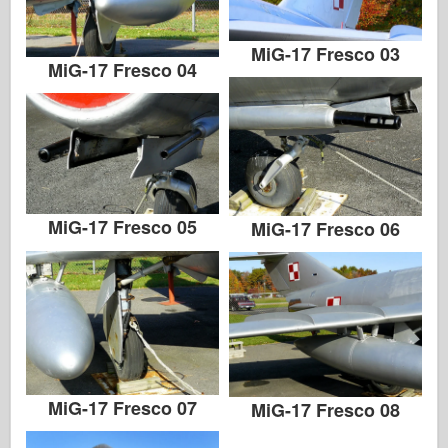
MiG-17 Fresco 03
MiG-17 Fresco 04
MiG-17 Fresco 05
MiG-17 Fresco 06
MiG-17 Fresco 07
MiG-17 Fresco 08