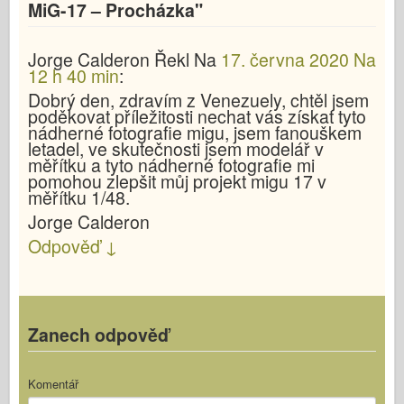
MiG-17 – Procházka
"
Jorge Calderon
Řekl
Na
17. června 2020 Na
12 h 40 min
:
Dobrý den, zdravím z Venezuely, chtěl jsem
poděkovat příležitosti nechat vás získat tyto
nádherné fotografie migu, jsem fanouškem
letadel, ve skutečnosti jsem modelář v
měřítku a tyto nádherné fotografie mi
pomohou zlepšit můj projekt migu 17 v
měřítku 1/48.
Jorge Calderon
Odpověď
↓
Zanech odpověď
Komentář