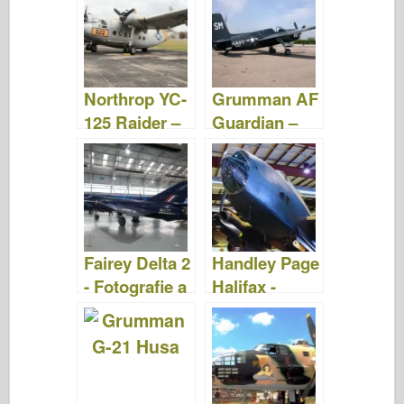
Videa
Northrop YC-
Grumman AF
125 Raider –
Guardian –
Fotografie a
Fotografie &
videa
videa
Fairey Delta 2
Handley Page
- Fotografie a
Halifax -
videa
Fotografie &
Videa