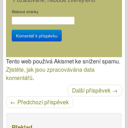
Webové stránky
Tento web používá Akismet ke snížení spamu.
Zjistěte, jak jsou zpracovávána data
komentářů
.
Další příspěvek
→
Post navigace
←
Předchozí příspěvek
Překlad