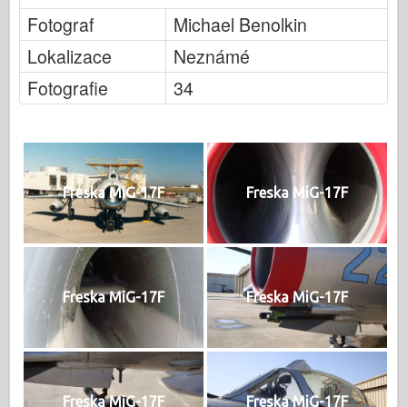
Fotograf
Michael Benolkin
Lokalizace
Neznámé
Fotografie
34
Freska MiG-17F
Freska MiG-17F
Freska MiG-17F
Freska MiG-17F
Freska MiG-17F
Freska MiG-17F