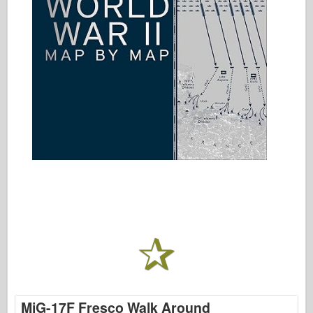
MiG-17F Fresco Walk Around