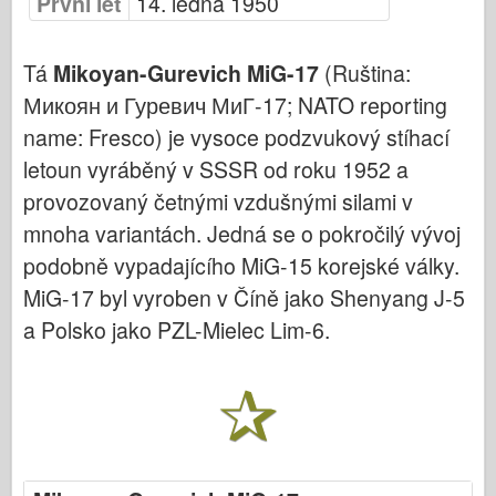
První let
14. ledna 1950
Bronco
Kybernetický koníček
Tá
Mikoyan-Gurevich MiG-17
(Ruština:
Dnepromodel
Микоян и Гуревич МиГ-17; NATO reporting
Dragon
name: Fresco) je vysoce podzvukový stíhací
Eduard
letoun vyráběný v SSSR od roku 1952 a
E.T. Model
provozovaný četnými vzdušnými silami v
Jemné formy
mnoha variantách. Jedná se o pokročilý vývoj
Síly udatí
podobně vypadajícího MiG-15 korejské války.
MiG-17 byl vyroben v Číně jako Shenyang J-5
Friulmodel
a Polsko jako PZL-Mielec Lim-6.
Hasegawa
Heller
HobbyBoss
Modely IBG
Icm