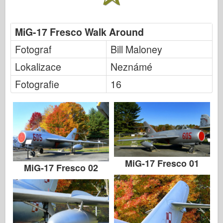
MiG-17 Fresco Walk Around
Fotograf
Bill Maloney
Lokalizace
Neznámé
Fotografie
16
MiG-17 Fresco 01
MiG-17 Fresco 02