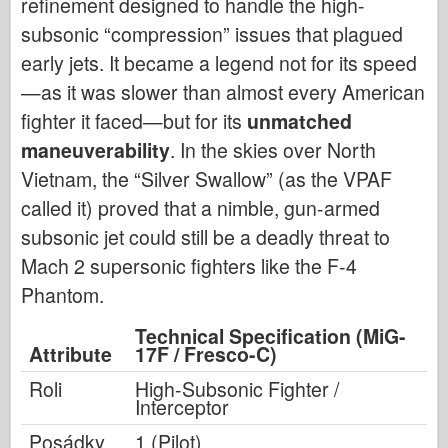
refinement designed to handle the high-
subsonic “compression” issues that plagued
early jets. It became a legend not for its speed
—as it was slower than almost every American
fighter it faced—but for its
unmatched
maneuverability
. In the skies over North
Vietnam, the “Silver Swallow” (as the VPAF
called it) proved that a nimble, gun-armed
subsonic jet could still be a deadly threat to
Mach 2 supersonic fighters like the F-4
Phantom.
Technical Specification (MiG-
Attribute
17F / Fresco-C)
Roli
High-Subsonic Fighter /
Interceptor
Posádky
1 (Pilot)