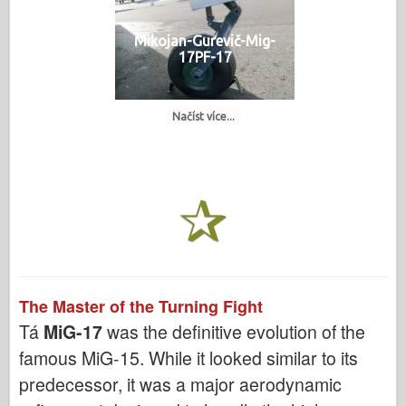
Mikojan-Gurevič-Mig-
17PF-17
Načíst více...
The Master of the Turning Fight
Tá
MiG-17
was the definitive evolution of the
famous MiG-15. While it looked similar to its
predecessor, it was a major aerodynamic