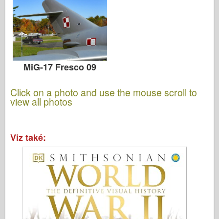
MiG-17 Fresco 09
Click on a photo and use the mouse scroll to
view all photos
Viz také: