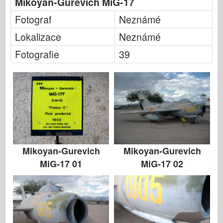
Mikoyan-Gurevich MiG-17
Italeri
Fotograf
Neznámé
Legenda
Lokalizace
Neznámé
Meng Model
Fotografie
39
Tamiya
Tristar
Trumpetista
Zvezda
Alba-Fotky
Procházka kolem
Mikoyan-Gurevich
Mikoyan-Gurevich
Knihy
MiG-17 01
MiG-17 02
Dvd
Kontakt
le Deník
Soupravy