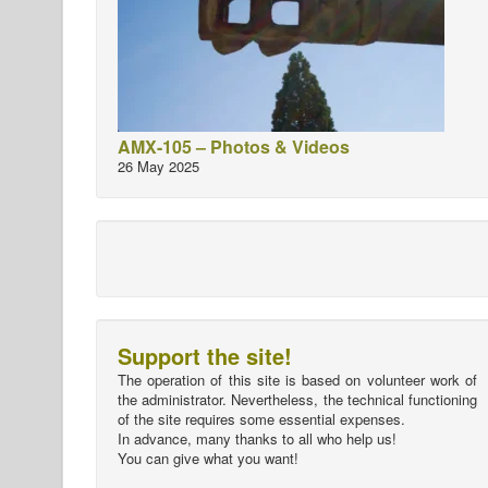
AMX-105 – Photos & Videos
26 May 2025
Support the site!
The operation of this site is based on volunteer work of
the administrator. Nevertheless, the technical functioning
of the site requires some essential expenses.
In advance, many thanks to all who help us!
You can give what you want!