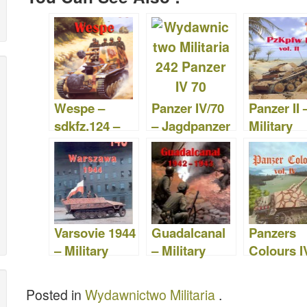
c
tt
b
er
m
st
d
ar
e
er
o
e
bl
o
di
e
b
ar
st
r
d
t
o
d
o
o
n
Wespe –
Panzer IV/70
Panzer II 
k
sdkfz.124 –
– Jagdpanzer
Military
Military
IV –
Publishin
Publishing
Publishing
House 18
House 058
House 242
Varsovie 1944
Guadalcanal
Panzers
– Military
– Military
Colours IV
Publishing
Publishing
Wydawni
House 148
House 113
o Militari
Posted in
Wydawnictwo Militaria
.