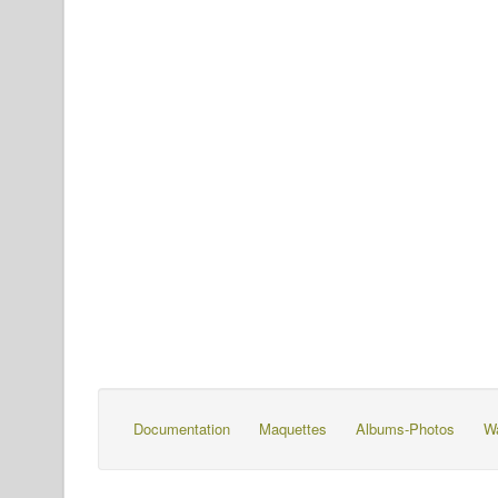
Documentation
Maquettes
Albums-Photos
W