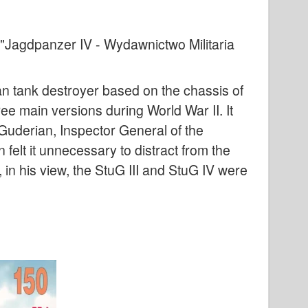
"Jagdpanzer IV - Wydawnictwo Militaria
an tank destroyer based on the chassis of
e main versions during World War II. It
Guderian, Inspector General of the
 felt it unnecessary to distract from the
in his view, the StuG III and StuG IV were