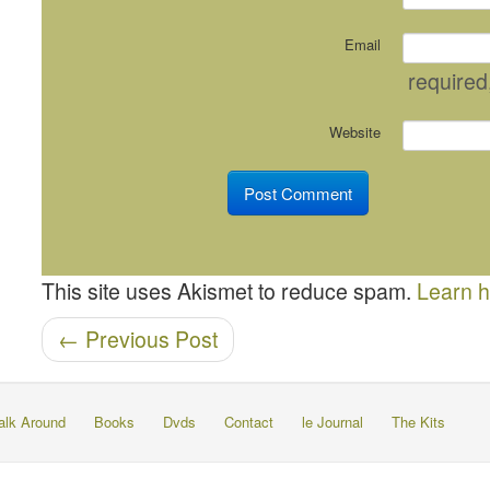
Email
required
Website
This site uses Akismet to reduce spam.
Learn h
Post navigation
←
Previous Post
alk Around
Books
Dvds
Contact
le Journal
The Kits