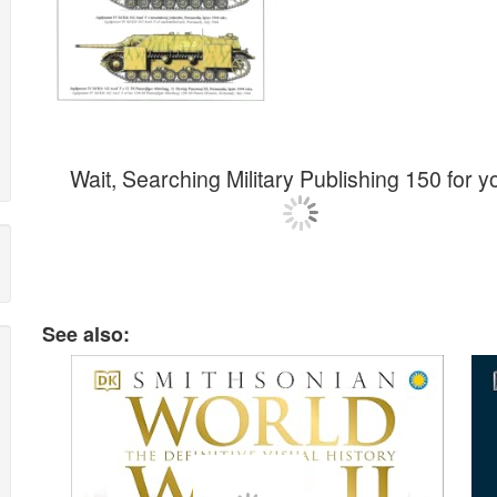
Wait, Searching Military Publishing 150 for yo
See also: