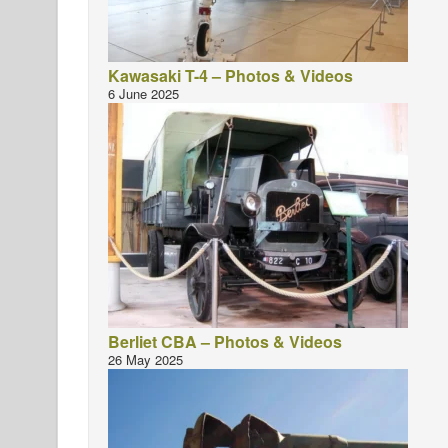
Kawasaki T-4 – Photos & Videos
6 June 2025
Berliet CBA – Photos & Videos
26 May 2025