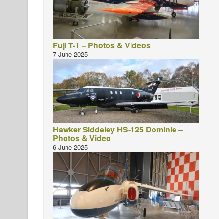
Fuji T-1 – Photos & Videos
7 June 2025
Hawker Siddeley HS-125 Dominie –
Photos & Video
6 June 2025