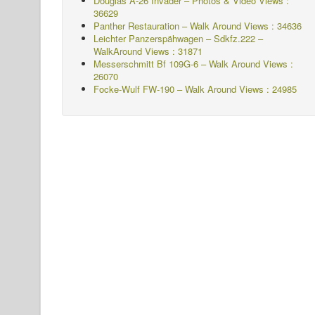
Douglas A-26 Invader – Photos & Video Views :
36629
Panther Restauration – Walk Around Views : 34636
Leichter Panzerspähwagen – Sdkfz.222 –
WalkAround
Views : 31871
Messerschmitt Bf 109G-6 – Walk Around
Views :
26070
Focke-Wulf FW-190 – Walk Around Views : 24985