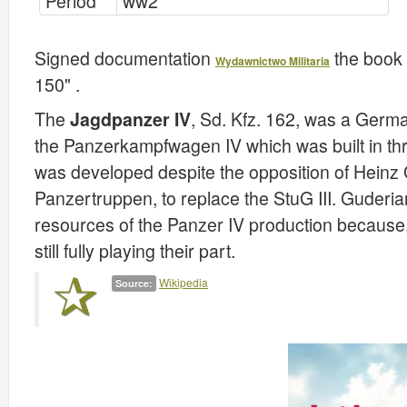
Period
ww2
Signed documentation
the book 
Wydawnictwo Militaria
150" .
The
Jagdpanzer IV
, Sd. Kfz. 162, was a Germ
the Panzerkampfwagen IV which was built in thre
was developed despite the opposition of Heinz 
Panzertruppen, to replace the StuG III. Guderian
resources of the Panzer IV production because, 
still fully playing their part.
Wikipedia
Source: