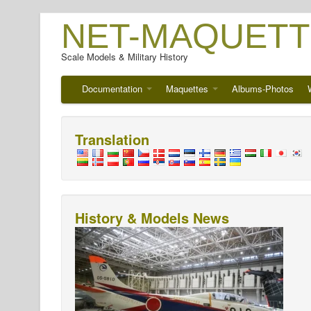
NET-MAQUETT
Scale Models & Military History
Documentation
Maquettes
Albums-Photos
Translation
History & Models News