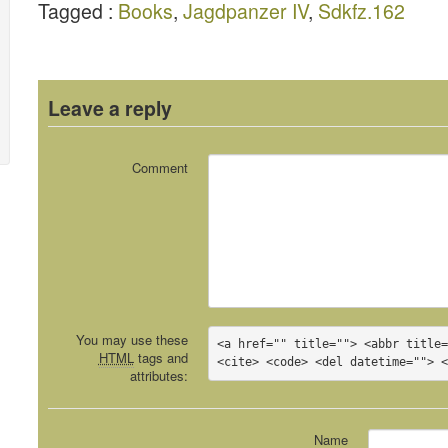
Tagged :
Books
,
Jagdpanzer IV
,
Sdkfz.162
Leave a reply
Comment
You may use these
<a href="" title=""> <abbr title=
HTML
tags and
<cite> <code> <del datetime=""> 
attributes:
Name