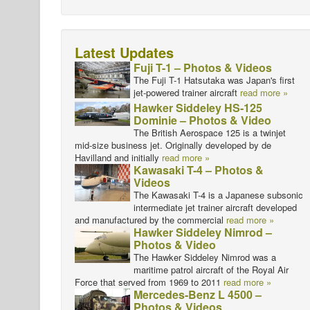
Latest Updates
Fuji T-1 – Photos & Videos
The Fuji T-1 Hatsutaka was Japan's first
jet-powered trainer aircraft
read more »
Hawker Siddeley HS-125
Dominie – Photos & Video
The British Aerospace 125 is a twinjet
mid-size business jet. Originally developed by de
Havilland and initially
read more »
Kawasaki T-4 – Photos &
Videos
The Kawasaki T-4 is a Japanese subsonic
intermediate jet trainer aircraft developed
and manufactured by the commercial
read more »
Hawker Siddeley Nimrod –
Photos & Video
The Hawker Siddeley Nimrod was a
maritime patrol aircraft of the Royal Air
Force that served from 1969 to 2011
read more »
Mercedes-Benz L 4500 –
Photos & Videos