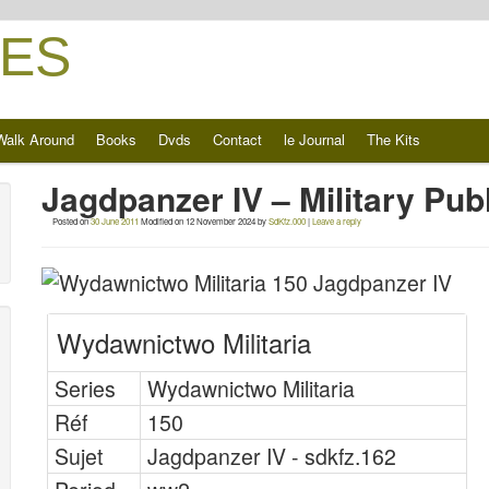
ES
Walk Around
Books
Dvds
Contact
le Journal
The Kits
Jagdpanzer IV – Military Pu
Posted on
30 June 2011
Modified on
12 November 2024
by
SdKfz.000
|
Leave a reply
Wydawnictwo Militaria
Series
Wydawnictwo Militaria
Réf
150
Sujet
Jagdpanzer IV - sdkfz.162