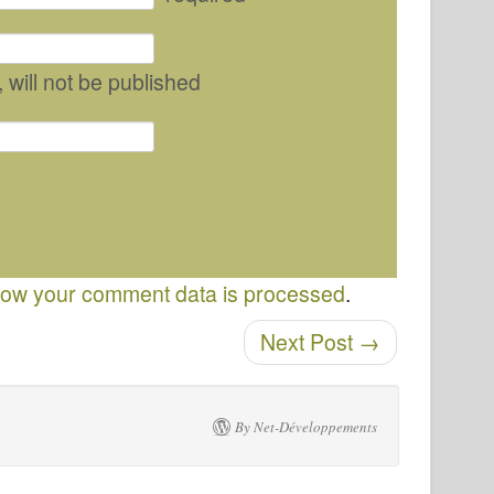
, will not be published
ow your comment data is processed
.
Next Post
→
By Net-Développements