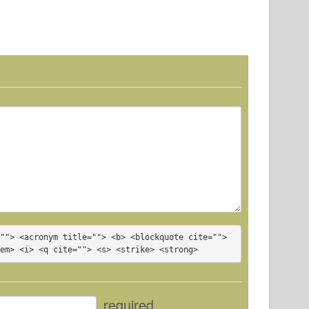
""> <acronym title=""> <b> <blockquote cite=""> 
<em> <i> <q cite=""> <s> <strike> <strong> 
required