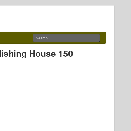
blishing House 150