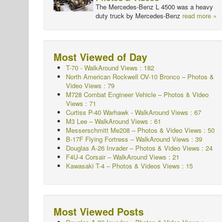
The Mercedes-Benz L 4500 was a heavy
duty truck by Mercedes-Benz
read more »
Most Viewed of Day
T-70 - WalkAround
Views : 182
North American Rockwell OV-10 Bronco – Photos &
Video Views : 79
M728 Combat Engineer Vehicle – Photos & Video
Views : 71
Curtiss P-40 Warhawk - WalkAround
Views : 67
M3 Lee – WalkAround Views : 61
Messerschmitt Me208 – Photos & Video Views : 50
B-17F Flying Fortress – WalkAround Views : 39
Douglas A-26 Invader – Photos & Video Views : 24
F4U-4 Corsair – WalkAround Views : 21
Kawasaki T-4 – Photos & Videos Views : 15
Most Viewed Posts