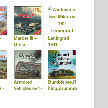
–
Marder III –
Leningrad
Grille –
1941 –
g
Wydawnictw
Military
2
o Militaria 175
Publishing
House 162
Armored
Bumblebee,R
 -
Vehicles 6×4 -
hino,Brummb
ctw
Wydawnictw
ar -
a 089
o Militaria 032
Wydawnictw
o Militaria 016