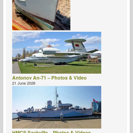
Antonov An-71 – Photos & Video
21 June 2026
HMCS Sackville – Photos & Videos