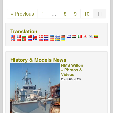
« Previous
1
…
8
9
10
11
Translation
History & Models News
HMS Wilton
– Photos &
Videos
25 June 2026