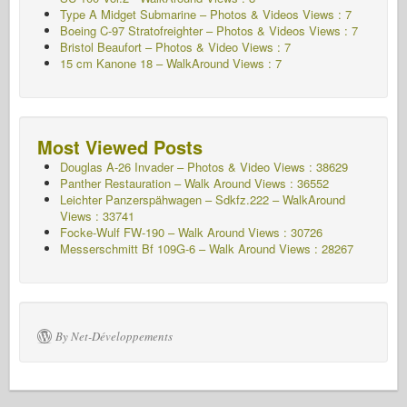
Type A Midget Submarine – Photos & Videos Views : 7
Boeing C-97 Stratofreighter – Photos & Videos Views : 7
Bristol Beaufort – Photos & Video Views : 7
15 cm Kanone 18 – WalkAround Views : 7
Most Viewed Posts
Douglas A-26 Invader – Photos & Video Views : 38629
Panther Restauration – Walk Around Views : 36552
Leichter Panzerspähwagen – Sdkfz.222 – WalkAround
Views : 33741
Focke-Wulf FW-190 – Walk Around Views : 30726
Messerschmitt Bf 109G-6 – Walk Around
Views : 28267
By Net-Développements