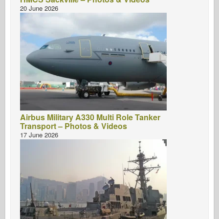
20 June 2026
Airbus Military A330 Multi Role Tanker
Transport – Photos & Videos
17 June 2026