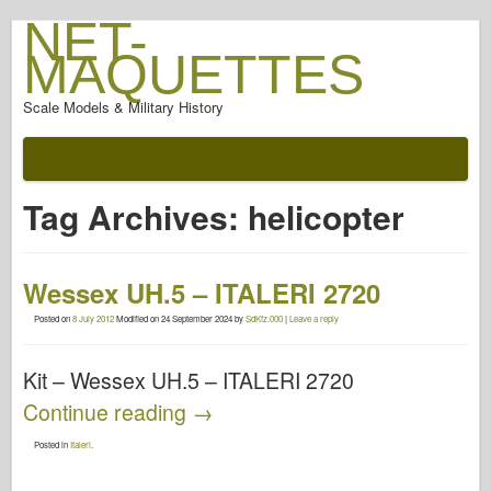
NET-
MAQUETTES
Scale Models & Military History
Tag Archives:
helicopter
Wessex UH.5 – ITALERI 2720
Posted on
8 July 2012
Modified on
24 September 2024
by
SdKfz.000
|
Leave a reply
Kit – Wessex UH.5 – ITALERI 2720
Continue reading
→
Posted in
Italeri
.