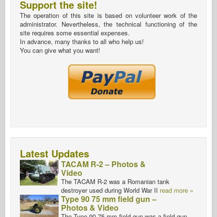
Support the site!
The operation of this site is based on volunteer work of the
administrator. Nevertheless, the technical functioning of the
site requires some essential expenses.
In advance, many thanks to all who help us!
You can give what you want!
Latest Updates
TACAM R-2 – Photos &
Video
The TACAM R-2 was a Romanian tank
destroyer used during World War II
read more »
Type 90 75 mm field gun –
Photos & Video
The Type 90 75 mm field gun was a field gun