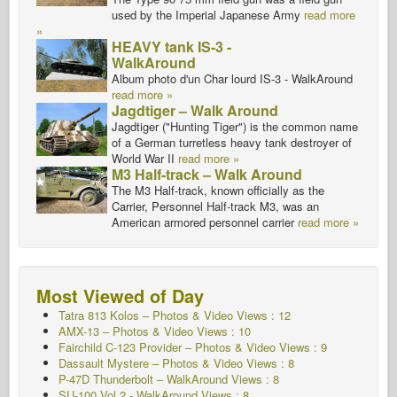
used by the Imperial Japanese Army
read more
»
HEAVY tank IS-3 -
WalkAround
Album photo d'un Char lourd IS-3 - WalkAround
read more »
Jagdtiger – Walk Around
Jagdtiger ("Hunting Tiger") is the common name
of a German turretless heavy tank destroyer of
World War II
read more »
M3 Half-track – Walk Around
The M3 Half-track, known officially as the
Carrier, Personnel Half-track M3, was an
American armored personnel carrier
read more »
Most Viewed of Day
Tatra 813 Kolos – Photos & Video Views : 12
AMX-13 – Photos & Video Views : 10
Fairchild C-123 Provider – Photos & Video Views : 9
Dassault Mystere – Photos & Video Views : 8
P-47D Thunderbolt – WalkAround Views : 8
SU-100 Vol.2 - WalkAround
Views : 8