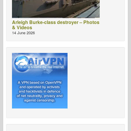
Arleigh Burke-class destroyer – Photos
& Videos
14 June 2026