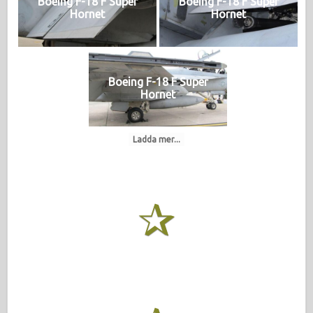
Boeing F-18 F Super
Boeing F-18 F Super
Hornet
Hornet
Boeing F-18 F Super
Hornet
Ladda mer...