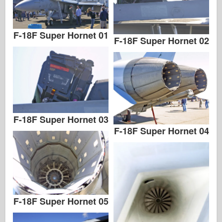
F-18F Super Hornet 01
F-18F Super Hornet 02
F-18F Super Hornet 03
F-18F Super Hornet 04
F-18F Super Hornet 05