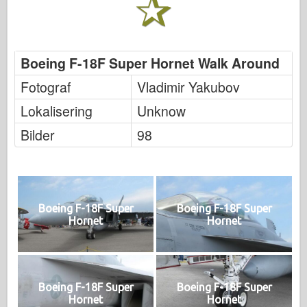
Boeing F-18F Super Hornet Walk Around
Fotograf
Vladimir Yakubov
Lokalisering
Unknow
Bilder
98
Boeing F-18F Super
Boeing F-18F Super
Hornet
Hornet
Boeing F-18F Super
Boeing F-18F Super
Hornet
Hornet