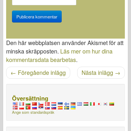
Den här webbplatsen använder Akismet för att
minska skräpposten.
Läs mer om hur dina
kommentarsdata bearbetas
.
←
Föregående inlägg
Nästa inlägg
→
Posta navigering
Översättning
Ange som standardspråk