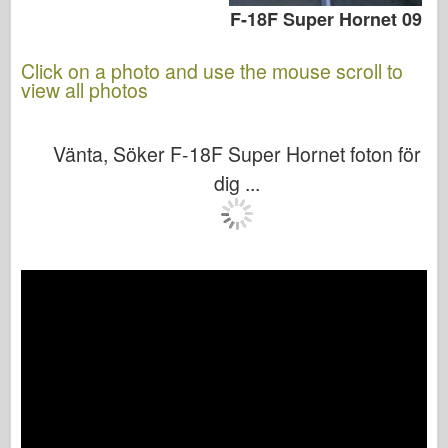
F-18F Super Hornet 09
Click on a photo and use the mouse scroll to
view all photos
Vänta, Söker F-18F Super Hornet foton för
dig ...