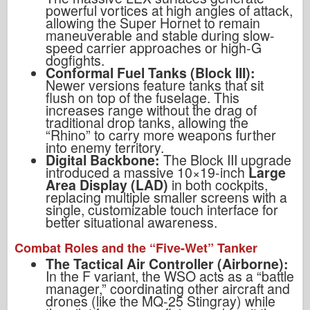
powerful vortices at high angles of attack,
allowing the Super Hornet to remain
maneuverable and stable during slow-
speed carrier approaches or high-G
dogfights.
Conformal Fuel Tanks (Block III):
Newer versions feature tanks that sit
flush on top of the fuselage. This
increases range without the drag of
traditional drop tanks, allowing the
“Rhino” to carry more weapons further
into enemy territory.
Digital Backbone:
The Block III upgrade
introduced a massive 10×19-inch
Large
Area Display (LAD)
in both cockpits,
replacing multiple smaller screens with a
single, customizable touch interface for
better situational awareness.
Combat Roles and the “Five-Wet” Tanker
The Tactical Air Controller (Airborne):
In the F variant, the WSO acts as a “battle
manager,” coordinating other aircraft and
drones (like the MQ-25 Stingray) while