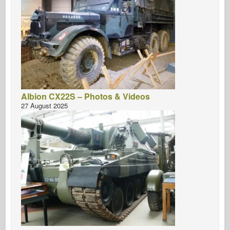
Albion CX22S – Photos & Videos
27 August 2025