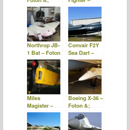
Videor
Foton &
Videor
Northrop JB-
Convair F2Y
1 Bat – Foton
Sea Dart –
&; Videor
Foton &
Videor
Miles
Boeing X-36 –
Magister –
Foton &;
Foton och
Videor
videor