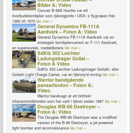
Bilder &; Video
Convair B-58A Hustler var ett
överljudsbombplan som tjänstgjorde i USA: s flygvapen från
1960 till 1970
läs mer »
General Dynamics FB-111A
Aardvark – Foton &; Video
General Dynamics FB-111A Aardvark var en
strategisk bombplanvariant av F-111 Aardvark,
en supersonisk, medeldistans
läs mer »
SdKfz 302 Leichter
Ladungstrager Goliat –
Foton & Video
SdKfz 302 Leichter Ladungstrager Goliath, eller
Goliath Light Charge Carrier, var en fjärrstyrd rivning
läs mer »
Warrior bandgående
pansarfordon – Foton &;
Video
Warrior bandvagn är ett brittiskt
infanteristridsfordon som har varit i tjänst sedan 1987
läs mer »
Douglas WB-66 Destroyer –
Foton &; Video
The Douglas WB-66 Destroyer was a modified
version of the B-66 Destroyer, a jet-powered
light bomber and reconnaissance
läs mer »