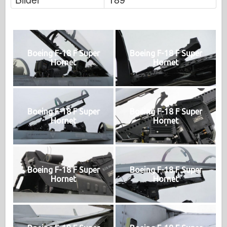
Boeing F-18 F Super
Boeing F-18 F Super
Hornet
Hornet
Boeing F-18 F Super
Boeing F-18 F Super
Hornet
Hornet
Boeing F-18 F Super
Boeing F-18 F Super
Hornet
Hornet