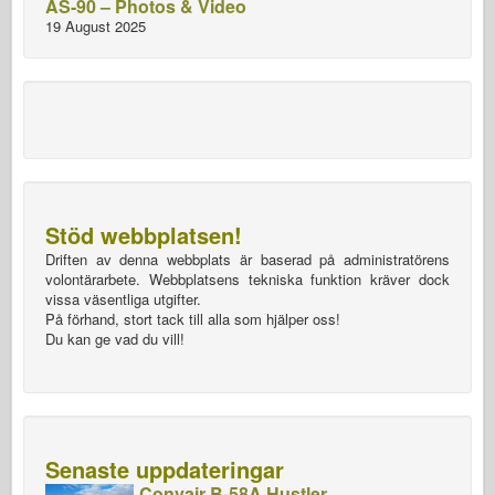
AS-90 – Photos & Video
19 August 2025
Stöd webbplatsen!
Driften av denna webbplats är baserad på administratörens
volontärarbete. Webbplatsens tekniska funktion kräver dock
vissa väsentliga utgifter.
På förhand, stort tack till alla som hjälper oss!
Du kan ge vad du vill!
Senaste uppdateringar
Convair B-58A Hustler –