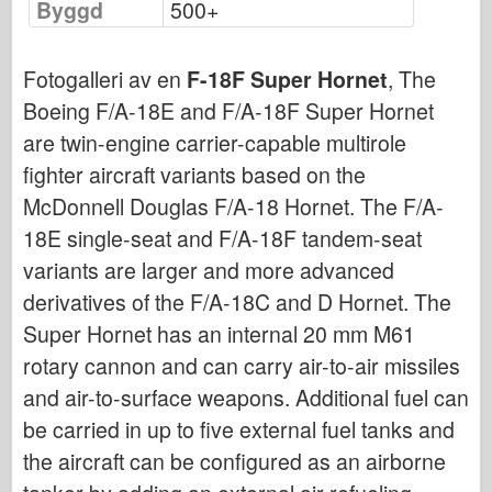
Byggd
500+
Bronco
Cyber-Hobby
Fotogalleri av en
F-18F Super Hornet
, The
Dnepromodel (dnepromodel)
Boeing F/A-18E and F/A-18F Super Hornet
Dragon
are twin-engine carrier-capable multirole
Eduard
fighter aircraft variants based on the
E.T. Modell
McDonnell Douglas F/A-18 Hornet. The F/A-
Fina mögel
18E single-seat and F/A-18F tandem-seat
Tapperhetskrafter
variants are larger and more advanced
Friulmodel
derivatives of the F/A-18C and D Hornet. The
Hasegawa
Super Hornet has an internal 20 mm M61
rotary cannon and can carry air-to-air missiles
Heller (också)
and air-to-surface weapons. Additional fuel can
HobbyBoss (hobbyboss)
be carried in up to five external fuel tanks and
IBG-modeller
the aircraft can be configured as an airborne
Icm