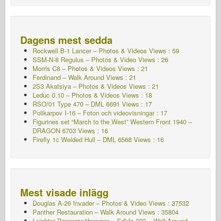
Dagens mest sedda
Rockwell B-1 Lancer – Photos & Videos Views : 59
SSM-N-8 Regulus – Photos & Video Views : 26
Morris C8 – Photos & Videos Views : 21
Ferdinand – Walk Around Views : 21
2S3 Akatsiya – Photos & Videos Views : 21
Leduc 0.10 – Photos & Videos Views : 18
RSO/01 Type 470 – DML 6691 Views : 17
Polikarpov I-16 – Foton och videovisningar : 17
Figurines set “March to the West” Western Front 1940 –
DRAGON 6703 Views : 16
Firefly 1c Welded Hull – DML 6568 Views : 16
Mest visade inlägg
Douglas A-26 Invader – Photos & Video Views : 37532
Panther Restauration – Walk Around Views : 35804
Leichter Panzerspähwagen – Sdkfz.222 – WalkAround