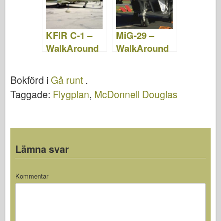
KFIR C-1 –
MiG-29 –
WalkAround
WalkAround
Bokförd i
Gå runt
.
Taggade:
Flygplan
,
McDonnell Douglas
Lämna svar
Kommentar