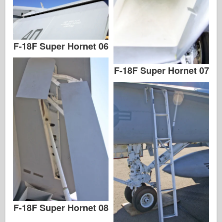
F-18F Super Hornet 06
F-18F Super Hornet 07
F-18F Super Hornet 08