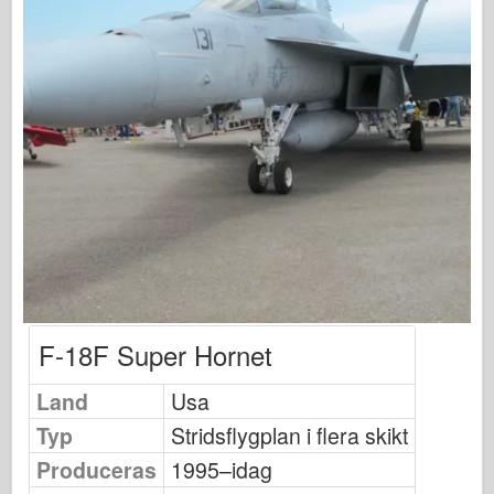
Osprey Förlag
Skvadronsignal
Tankpower
Lastbilar & Tankar
Waffen-Arsenal
Wydawnictwo Militaria
Maquettes (maquettes)
Academy
Ace Modeller
AFV-klubb
F-18F Super Hornet
Airfix
Land
Usa
Flygvapnet
Typ
Stridsflygplan i flera skikt
AZ-modell
Produceras
1995–idag
Svart hund