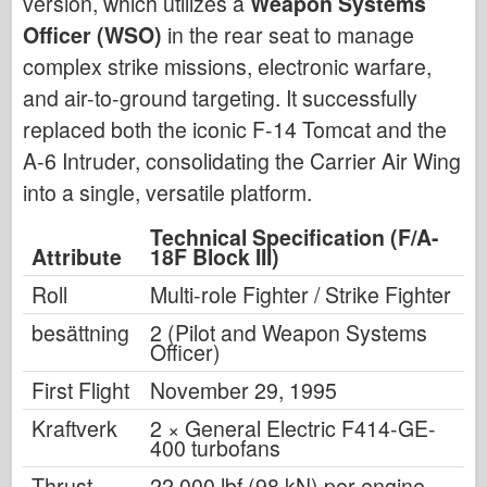
version, which utilizes a
Weapon Systems
Officer (WSO)
in the rear seat to manage
complex strike missions, electronic warfare,
and air-to-ground targeting. It successfully
replaced both the iconic F-14 Tomcat and the
A-6 Intruder, consolidating the Carrier Air Wing
into a single, versatile platform.
Technical Specification (F/A-
Attribute
18F Block III)
Roll
Multi-role Fighter / Strike Fighter
besättning
2 (Pilot and Weapon Systems
Officer)
First Flight
November 29, 1995
Kraftverk
2 × General Electric F414-GE-
400 turbofans
Thrust
22,000 lbf (98 kN) per engine