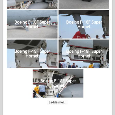
Boeing F-18F Super
Boeing F-18F Super
Hornet
Hornet
Boeing F-18F Super
Boeing F-18F Super
Hornet
Hornet
Boeing F-18F Super
Hornet
Ladda mer...