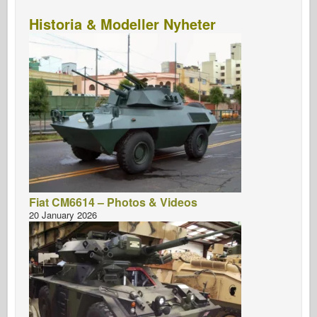
Historia & Modeller Nyheter
Fiat CM6614 – Photos & Videos
20 January 2026