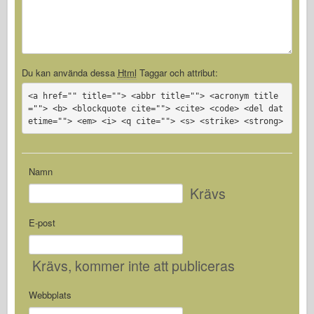
Du kan använda dessa
Html
Taggar och attribut:
<a href="" title=""> <abbr title=""> <acronym title
=""> <b> <blockquote cite=""> <cite> <code> <del dat
etime=""> <em> <i> <q cite=""> <s> <strike> <strong>
Namn
Krävs
E-post
Krävs
, kommer inte att publiceras
Webbplats