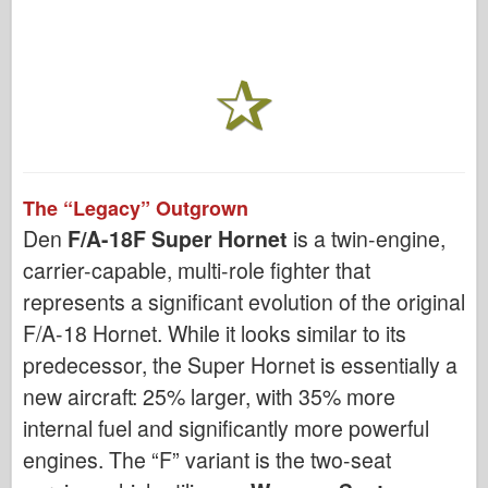
The “Legacy” Outgrown
Den
F/A-18F Super Hornet
is a twin-engine,
carrier-capable, multi-role fighter that
represents a significant evolution of the original
F/A-18 Hornet. While it looks similar to its
predecessor, the Super Hornet is essentially a
new aircraft: 25% larger, with 35% more
internal fuel and significantly more powerful
engines. The “F” variant is the two-seat