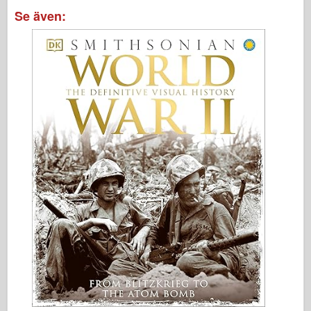
Se även: