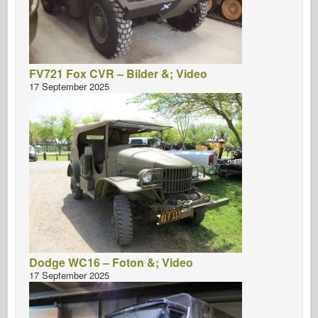
FV721 Fox CVR – Bilder &; Video
17 September 2025
Dodge WC16 – Foton &; Video
17 September 2025