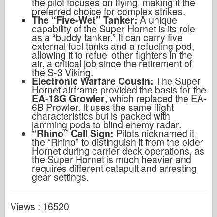
the pilot focuses on flying, making it the
preferred choice for complex strikes.
The “Five-Wet” Tanker:
A unique
capability of the Super Hornet is its role
as a “buddy tanker.” It can carry five
external fuel tanks and a refueling pod,
allowing it to refuel other fighters in the
air, a critical job since the retirement of
the S-3 Viking.
Electronic Warfare Cousin:
The Super
Hornet airframe provided the basis for the
EA-18G Growler
, which replaced the EA-
6B Prowler. It uses the same flight
characteristics but is packed with
jamming pods to blind enemy radar.
“Rhino” Call Sign:
Pilots nicknamed it
the “Rhino” to distinguish it from the older
Hornet during carrier deck operations, as
the Super Hornet is much heavier and
requires different catapult and arresting
gear settings.
Views : 16520