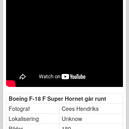
Boeing F-18 F Super Hornet går runt
Fotograf
Cees Hendriks
Lokalisering
Unknow
Bilder
189