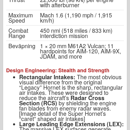
with afterburner
Maximum
Mach 1.6 (1,190 mph / 1,915
Speed
km/h)
Combat
450 nmi (518 miles / 833 km)
Range
interdiction mission
Beväpning
1 × 20 mm M61A2 Vulcan; 11
hardpoints for AIM-120, AIM-9X,
JDAM, and more
Design Engineering: Stealth and Strength
Rectangular Intakes:
The most obvious
visual difference from the original
“Legacy” Hornet is the sharp, rectangular
air intakes. These were designed to
reduce the aircraft’s
Radar Cross
Section (RCS)
by shielding the engine
fan blades from enemy radar waves.
[Image detail of the Super Hornet’s
“caret” shaped air intakes]
Large Leading Edge Extensions (LEX):
The massive LEX surfaces generate