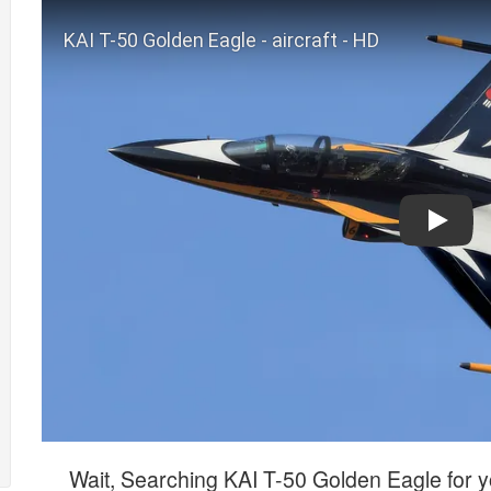
Play
Wait, Searching KAI T-50 Golden Eagle for