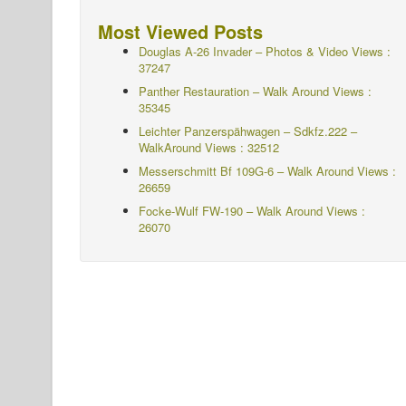
Most Viewed Posts
Douglas A-26 Invader – Photos & Video Views :
37247
Panther Restauration – Walk Around Views :
35345
Leichter Panzerspähwagen – Sdkfz.222 –
WalkAround
Views : 32512
Messerschmitt Bf 109G-6 – Walk Around
Views :
26659
Focke-Wulf FW-190 – Walk Around Views :
26070