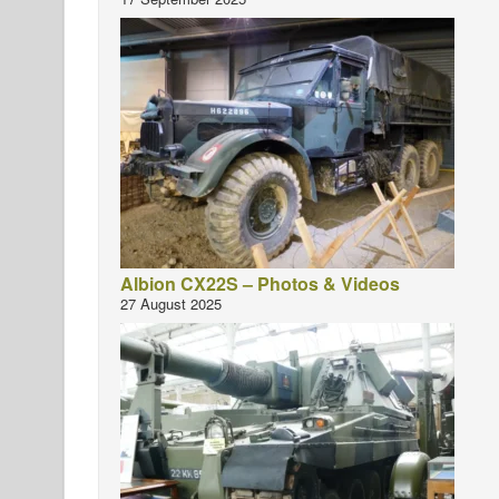
Albion CX22S – Photos & Videos
27 August 2025