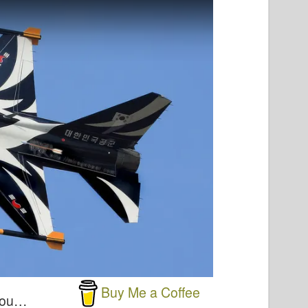
Buy Me a Coffee
 you…