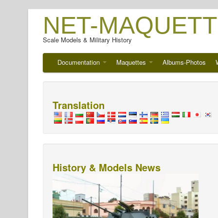
NET-MAQUETT
Scale Models & Military History
Documentation
Maquettes
Albums-Photos
Translation
History & Models News