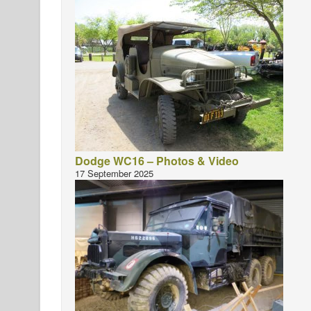
Dodge WC16 – Photos & Video
17 September 2025