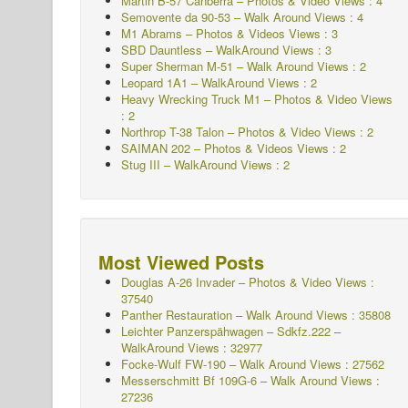
Martin B-57 Canberra – Photos & Video Views : 4
Semovente da 90-53 – Walk Around Views : 4
M1 Abrams – Photos & Videos Views : 3
SBD Dauntless – WalkAround Views : 3
Super Sherman M-51 – Walk Around Views : 2
Leopard 1A1 – WalkAround Views : 2
Heavy Wrecking Truck M1 – Photos & Video Views
: 2
Northrop T-38 Talon – Photos & Video Views : 2
SAIMAN 202 – Photos & Videos Views : 2
Stug III – WalkAround Views : 2
Most Viewed Posts
Douglas A-26 Invader – Photos & Video Views :
37540
Panther Restauration – Walk Around Views : 35808
Leichter Panzerspähwagen – Sdkfz.222 –
WalkAround
Views : 32977
Focke-Wulf FW-190 – Walk Around Views : 27562
Messerschmitt Bf 109G-6 – Walk Around
Views :
27236