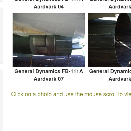
Aardvark 04
Aardvark
General Dynamics FB-111A
General Dynami
Aardvark 07
Aardvark
Click on a photo and use the mouse scroll to vi