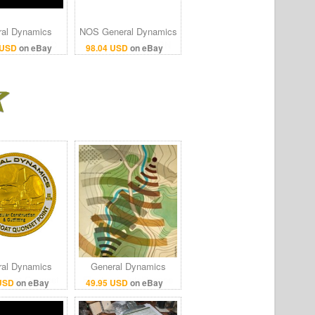
al Dynamics
NOS General Dynamics
0 160GB SSD
F-16 skin section PN
 USD
on eBay
98.04 USD
on eBay
RAM Rugged
16B1302-25
GPS Toughbook
al Dynamics
General Dynamics
c Boat Quonset
Electronic Intelligence
 USD
on eBay
49.95 USD
on eBay
nt 50 Years
Terrain Poster Print
mmemorate
24x36