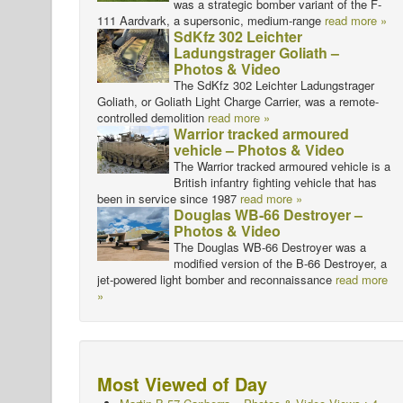
was a strategic bomber variant of the F-
111 Aardvark, a supersonic, medium-range
read more »
SdKfz 302 Leichter
Ladungstrager Goliath –
Photos & Video
The SdKfz 302 Leichter Ladungstrager
Goliath, or Goliath Light Charge Carrier, was a remote-
controlled demolition
read more »
Warrior tracked armoured
vehicle – Photos & Video
The Warrior tracked armoured vehicle is a
British infantry fighting vehicle that has
been in service since 1987
read more »
Douglas WB-66 Destroyer –
Photos & Video
The Douglas WB-66 Destroyer was a
modified version of the B-66 Destroyer, a
jet-powered light bomber and reconnaissance
read more
»
Most Viewed of Day