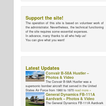
Support the site!
The operation of this site is based on volunteer work of
the administrator. Nevertheless, the technical functioning
of the site requires some essential expenses.
In advance, many thanks to all who help us!
You can give what you want!
Latest Updates
Convair B-58A Hustler –
Photos & Video
The Convair B-58A Hustler was a
supersonic bomber aircraft that served in the United
States Air Force from 1960 to 1970
read more »
General Dynamics FB-111A
Aardvark – Photos & Video
The General Dynamics FB-111A Aardvark