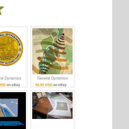
al Dynamics
General Dynamics
c Boat Quonset
Electronic Intelligence
 USD
on eBay
49.95 USD
on eBay
nt 50 Years
Terrain Poster Print
mmemorate
24x36
llenge Coin