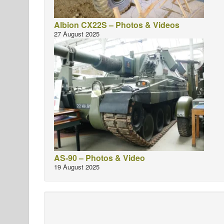
Albion CX22S – Photos & Videos
27 August 2025
AS-90 – Photos & Video
19 August 2025