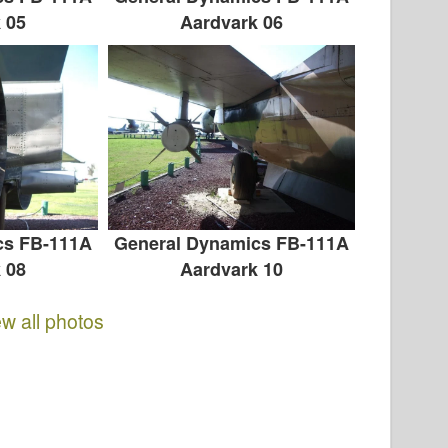
 05
Aardvark 06
cs FB-111A
General Dynamics FB-111A
 08
Aardvark 10
ew all photos