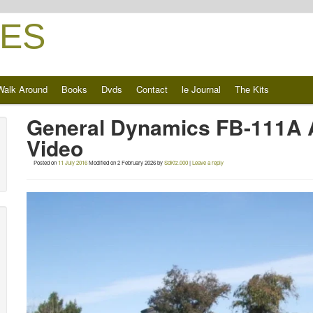
ES
Walk Around
Books
Dvds
Contact
le Journal
The Kits
General Dynamics FB-111A 
Video
Posted on
11 July 2016
Modified on
2 February 2026
by
SdKfz.000
|
Leave a reply