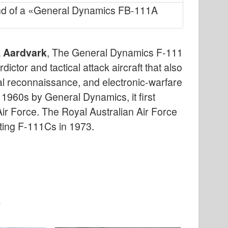
nd of a «General Dynamics FB-111A
 Aardvark
, The General Dynamics F-111
tor and tactical attack aircraft that also
rial reconnaissance, and electronic-warfare
e 1960s by General Dynamics, it first
Air Force. The Royal Australian Air Force
ting F-111Cs in 1973.