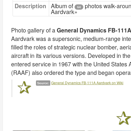
Description
Album of
photos walk-arou
64
Aardvark»
Photo gallery of a
General Dynamics FB-111A
Aardvark was a supersonic, medium-range interdic
filled the roles of strategic nuclear bomber, ae
aircraft in its various versions. Developed in th
entered service in 1967 with the United States 
(RAAF) also ordered the type and began opera
General Dynamics FB-111A Aardvark on Wiki
Source: