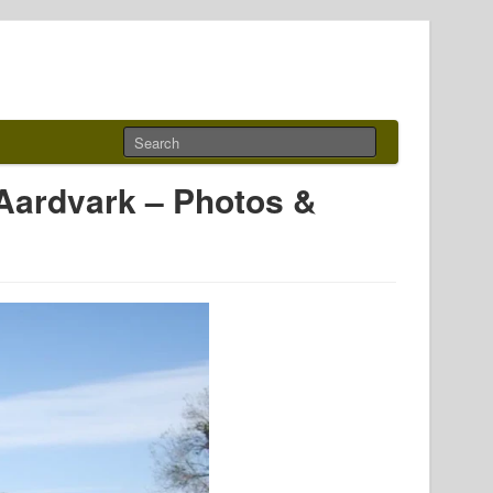
Aardvark – Photos &