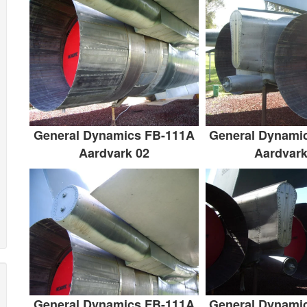
General Dynamics FB-111A
General Dynami
Aardvark 02
Aardvark
General Dynamics FB-111A
General Dynami