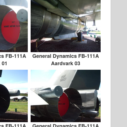
cs FB-111A
General Dynamics FB-111A
 01
Aardvark 03
cs FB-111A
General Dynamics FB-111A