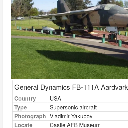
General Dynamics FB-111A Aardvark
Country
USA
Type
Supersonic aircraft
Photograph
Vladimir Yakubov
Locate
Castle AFB Museum