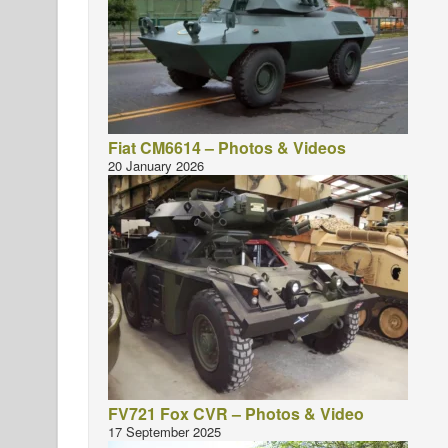
Fiat CM6614 – Photos & Videos
20 January 2026
FV721 Fox CVR – Photos & Video
17 September 2025