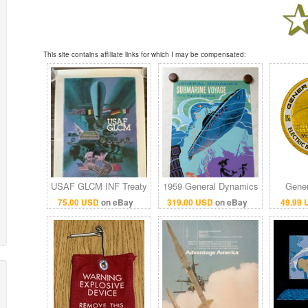
This site contains affiliate links for which I may be compensated:
USAF GLCM INF Treaty
1959 General Dynamics
Gener
1987 Poster General
Submarine Voyage
Electri
75.00 USD
on eBay
319.00 USD
on eBay
49.99
Dynamics Cold War
Disneyland attraction
Poi
22x34.5
poster 36x54
Co
Cha