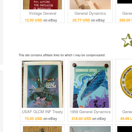
Vintage General
General Dynamics
Gener
Dynamics F-16 Warning
Standard Missile-2
GD800
12.00 USD
on eBay
20.77 USD
on eBay
265.00
Flag Used in the Build
Vintage 1980s Print Ad
6GB 
of the Aircraft
US Navy Military
Laptop 
This site contains affiliate links for which I may be compensated:
USAF GLCM INF Treaty
1959 General Dynamics
Gener
1987 Poster General
Submarine Voyage
Electri
75.00 USD
on eBay
319.00 USD
on eBay
49.99
Dynamics Cold War
Disneyland attraction
Poi
22x34.5
poster 36x54
Co