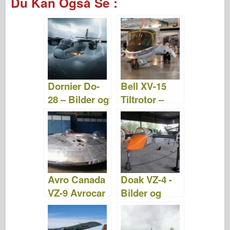
Du Kan Også Se :
c
tt
b
er
m
st
d
ar
e
er
o
e
bl
o
di
e
b
ar
st
r
d
t
o
d
o
o
n
Dornier Do-
Bell XV-15
k
28 – Bilder og
Tiltrotor –
video
Bilder og
videoer
Avro Canada
Doak VZ-4 -
VZ-9 Avrocar
Bilder og
- Bilder og
videoer
videoer