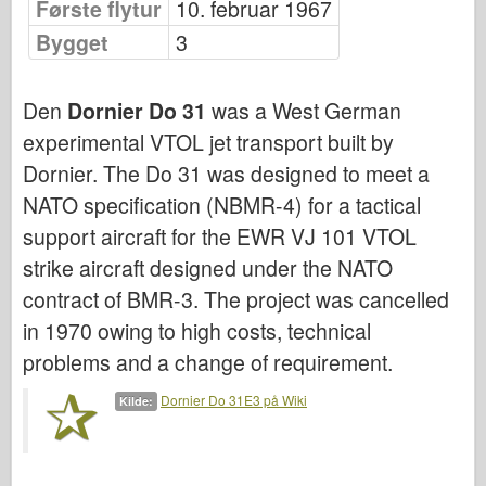
Første flytur
10. februar 1967
Bronco
Bygget
3
Cyber-Hobby
Dnepromodel
Den
Dornier Do 31
was a West German
Dragon
experimental VTOL jet transport built by
Eduard
Dornier. The Do 31 was designed to meet a
E.T. Modell
NATO specification (NBMR-4) for a tactical
Fine former
support aircraft for the EWR VJ 101 VTOL
Styrker av Tapperhet
strike aircraft designed under the NATO
FriulModel
contract of BMR-3. The project was cancelled
Hasegawa
in 1970 owing to high costs, technical
problems and a change of requirement.
Heller (andre)
HobbyBoss
Dornier Do 31E3 på Wiki
Kilde:
IBG-modeller
Icm