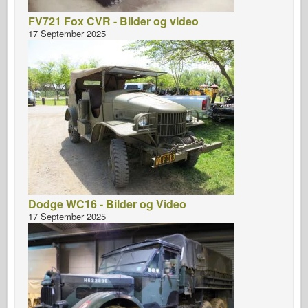
FV721 Fox CVR - Bilder og video
17 September 2025
Dodge WC16 - Bilder og Video
17 September 2025