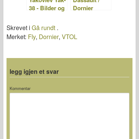
38 - Bilder og
Dornier
Video
Alpha Jet –
WalkAround
Skrevet i
Gå rundt
.
Merket:
Fly
,
Dornier
,
VTOL
legg igjen et svar
Kommentar