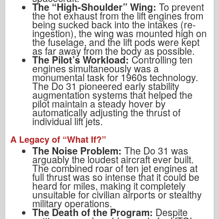
The “High-Shoulder” Wing:
To prevent
the hot exhaust from the lift engines from
being sucked back into the intakes (re-
ingestion), the wing was mounted high on
the fuselage, and the lift pods were kept
as far away from the body as possible.
The Pilot’s Workload:
Controlling ten
engines simultaneously was a
monumental task for 1960s technology.
The Do 31 pioneered early stability
augmentation systems that helped the
pilot maintain a steady hover by
automatically adjusting the thrust of
individual lift jets.
A Legacy of “What If?”
The Noise Problem:
The Do 31 was
arguably the loudest aircraft ever built.
The combined roar of ten jet engines at
full thrust was so intense that it could be
heard for miles, making it completely
unsuitable for civilian airports or stealthy
military operations.
The Death of the Program:
Despite