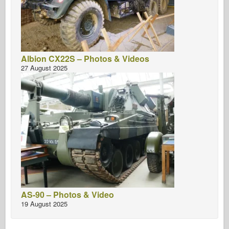
Albion CX22S – Photos & Videos
27 August 2025
AS-90 – Photos & Video
19 August 2025