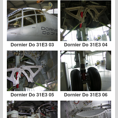
Dornier Do 31E3 03
Dornier Do 31E3 04
Dornier Do 31E3 05
Dornier Do 31E3 06