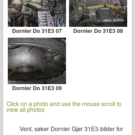
Dornier Do 31E3 07
Dornier Do 31E3 08
Dornier Do 31E3 09
Click on a photo and use the mouse scroll to
view all photos
Vent, søker Dornier Gjør 31E3-bilder for