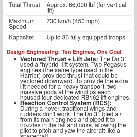
Total Thrust
Approx. 66,000 lbf (for vertical
lift)
Maximum
730 km/h (450 mph)
Speed
Kapasitet
Up to 36 fully equipped troops
Design Engineering: Ten Engines, One Goal
Vectored Thrust + Lift Jets:
The Do 31
used a “hybrid” lift system. Two Pegasus
engines (the same type used in the
Harrier) provided thrust that could be
vectored downward. To provide the extra
lift needed for a heavy transport, two
massive pods at the wingtips each
housed four dedicated RB162 lift engines.
Reaction Control System (RCS):
During a hover, traditional wings and
rudders don’t work. The Do 31 bled air
from its main engines and piped it to
nozzles in the tail and nose, allowing the
pilot to pitch and yaw the aircraft like a
spacecraft.