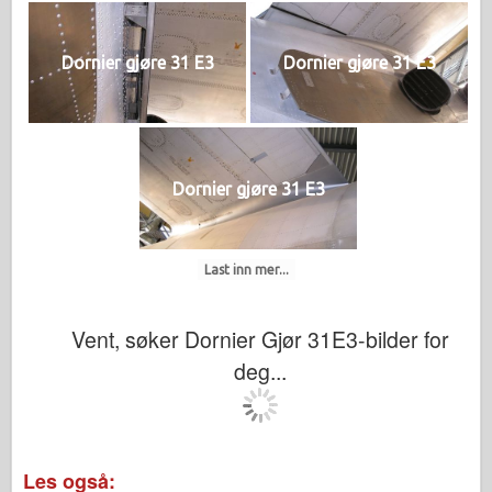
Dornier gjøre 31 E3
Dornier gjøre 31 E3
Dornier gjøre 31 E3
Last inn mer...
Vent, søker Dornier Gjør 31E3-bilder for
deg...
Les også: