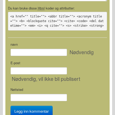
Du kan bruke disse
Html
koder og attributter:
<a href="" title=""> <abbr title=""> <acronym title
=""> <b> <blockquote cite=""> <cite> <code> <del dat
etime=""> <em> <i> <q cite=""> <s> <strike> <strong>
navn
Nødvendig
E-post
Nødvendig
, vil ikke bli publisert
Nettsted