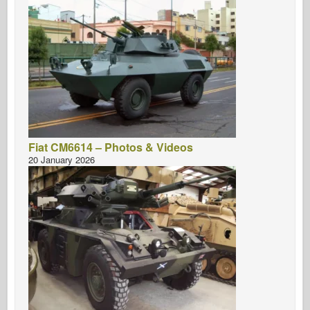
Fiat CM6614 – Photos & Videos
20 January 2026