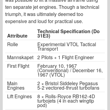
ten separate jet engines. Though a technical
triumph, it was ultimately deemed too
expensive and loud for practical use.
Technical Specification (Do
Attribute
31E3)
Rolle
Experimental VTOL Tactical
Transport
Mannskapet
2 Pilots + 1 Flight Engineer
First Flight
February 10, 1967
(Conventional) / December 16,
1967 (VTOL)
Main
2 × Bristol Siddeley Pegasus
Engines
5-2 vectored-thrust turbofans
Lift Engines
8 × Rolls-Royce RB162-4D
turbojets (4 in each wingtip
pod)