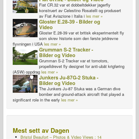
Fiat CR.32 var et dobbeltdekker jagerfly
konstruert av Celestino Rosatelli og produsert
av Fiat Aviazione i Italia i
les mer »
Gloster E.28-39 - Bilder og
Video
Gloster E.28-39 var et britisk eksperimentelt fly
som skrev historie som den første jetdrevne
flyvningen i USA
les mer »
Grumman S-2 Tracker -
Bilder og Video
Grumman S-2 Tracker var et tomotors,
propelldrevet fly designet for anti-ubåt krigføring
(ASW) oppdrag
les mer »
Junkers Ju-87G-2 Stuka -
Bilder og Video
The Junkers Ju-87 Stuka was a German dive
bomber and ground-attack aircraft that played a
significant role in the early
les mer »
Mest sett av Dagen
Bristol Beaufort – Photos & Video Views : 14