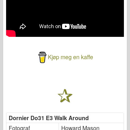
Kjøp meg en kaffe
Dornier Do31 E3 Walk Around
Fotograf
Howard Mason