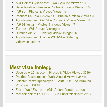
A34 Comet Gynaeolator – Walk Around Views : 13
Saunders-Roe Skeeter – Photos & Videos Views : 10
IAR 80 – Photos & Videos Views : 9
Packard-Le Père LUSAC-11 – Photos & Video Views : 8
AgustaWestland AW109 – Photos & Videos Views : 8
IAR-93 Vultur – Photos & Videos Views : 7
T-34 85 - WalkAround Visninger: 7
Humber Mk IV – Bilder og videovisninger : 6
AgustaWestland Apache WAH-64 – Bilder og
videovisninger : 6
Mest viste innlegg
Douglas A-26 Invader – Photos & Video Views : 37494
Panther Restauration – Walk Around Views : 35748
Leichter Panzerspähwagen – Sdkfz.222 – WalkAround
Visninger : 32898
Focke-Wulf FW-190 – Walk Around Views : 27390
Messerschmitt Bf 109G-6 – Gå Rundt
Visninger: 27169