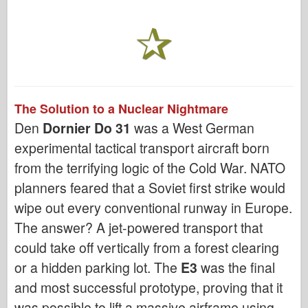
The Solution to a Nuclear Nightmare
Den
Dornier Do 31
was a West German
experimental tactical transport aircraft born
from the terrifying logic of the Cold War. NATO
planners feared that a Soviet first strike would
wipe out every conventional runway in Europe.
The answer? A jet-powered transport that
could take off vertically from a forest clearing
or a hidden parking lot. The
E3
was the final
and most successful prototype, proving that it
was possible to lift a massive airframe using