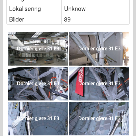
Lokalisering
Unknow
Bilder
89
Dornier gjøre 31 E3
Dornier gjøre 31 E3
Dornier gjøre 31 E3
Dornier gjøre 31 E3
Dornier gjøre 31 E3
Dornier gjøre 31 E3