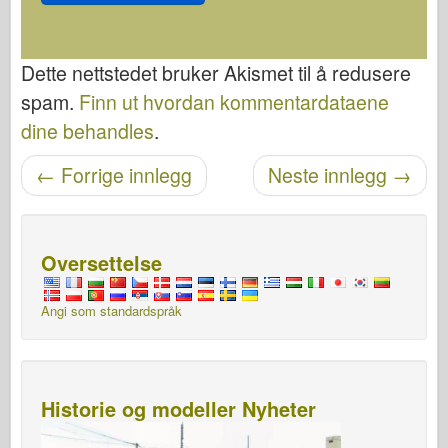
Dette nettstedet bruker Akismet til å redusere
spam.
Finn ut hvordan kommentardataene
dine behandles
.
←
Forrige innlegg
Neste innlegg
→
Etter navigasjon
Oversettelse
Angi som standardspråk
Historie og modeller Nyheter