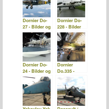
Dornier Do-
Dornier Do-
27 - Bilder og
228 - Bilder
video
og Video
Dornier Do-
Dornier
24 - Bilder og
Do.335 -
video
Bilder og
Video
Yakovlev Yak-
Dassault /