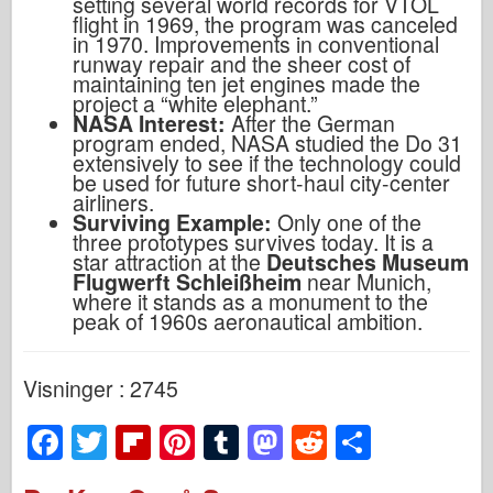
setting several world records for VTOL
flight in 1969, the program was canceled
in 1970. Improvements in conventional
runway repair and the sheer cost of
maintaining ten jet engines made the
project a “white elephant.”
NASA Interest:
After the German
program ended, NASA studied the Do 31
extensively to see if the technology could
be used for future short-haul city-center
airliners.
Surviving Example:
Only one of the
three prototypes survives today. It is a
star attraction at the
Deutsches Museum
Flugwerft Schleißheim
near Munich,
where it stands as a monument to the
peak of 1960s aeronautical ambition.
Visninger : 2745
F
T
Fl
Pi
T
M
R
S
a
wi
ip
nt
u
a
e
h