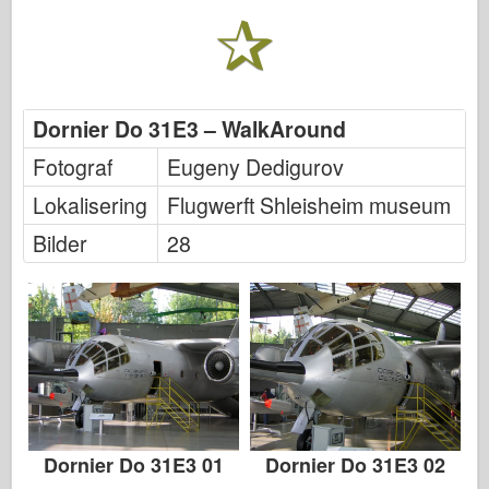
Italeri
Legenden
Meng Modell
Tamiya
Dornier Do 31E3 – WalkAround
Tristar
Fotograf
Eugeny Dedigurov
Trompetist
Lokalisering
Flugwerft Shleisheim museum
Zvezda
Bilder
28
Album-Bilder
Gå rundt
Bøker
Dvder
Kontakt
le Journal
Dornier Do 31E3 01
Dornier Do 31E3 02
Settene