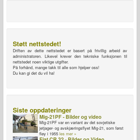
Støtt nettstedet!
Driften av dette nettstedet er basert på frivillig arbeid av
administratoren. Likevel krever den tekniske funksjonen til
nettstedet noen viktige utgifter.
På forhånd, mange takk til alle som hjelper oss!
Du kan gi det du vil ha!
Siste oppdateringer
Mig-21PF - Bilder og video
Mig-21PF var en variant av det sovjetiske
jetjager- og avskjæringsflyet Mig-21, som først
fløy i 1955
les mer »
Fiat CR.32 - Bilder og Video