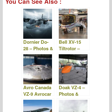
You Can See Also :
c
tt
b
er
m
st
d
ar
e
er
o
e
bl
o
di
e
b
ar
st
r
d
t
o
d
o
o
n
Dornier Do-
Bell XV-15
k
28 – Photos &
Tiltrotor –
Video
Photos &
Videos
Avro Canada
Doak VZ-4 –
VZ-9 Avrocar
Photos &
– Photos &
Videos
Videos