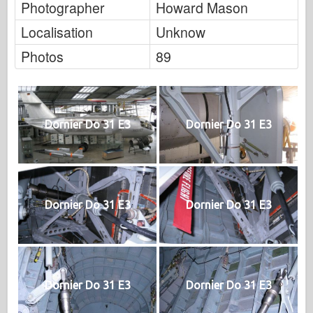
Photographer
Howard Mason
Localisation
Unknow
Photos
89
Dornier Do 31 E3
Dornier Do 31 E3
Dornier Do 31 E3
Dornier Do 31 E3
Dornier Do 31 E3
Dornier Do 31 E3