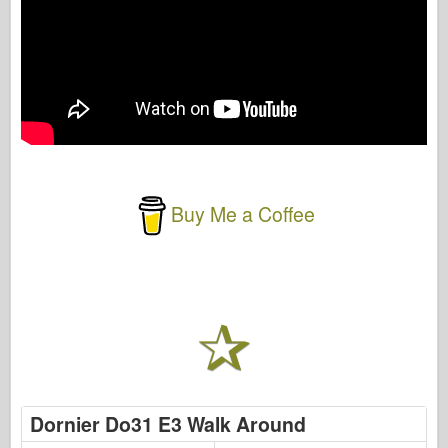
Buy Me a Coffee
Dornier Do31 E3 Walk Around