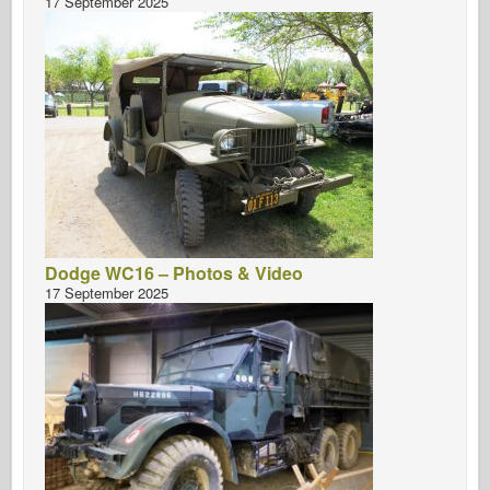
17 September 2025
Dodge WC16 – Photos & Video
17 September 2025