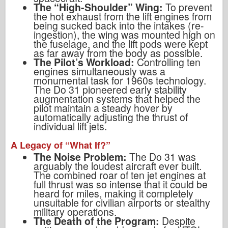
The “High-Shoulder” Wing:
To prevent
the hot exhaust from the lift engines from
being sucked back into the intakes (re-
ingestion), the wing was mounted high on
the fuselage, and the lift pods were kept
as far away from the body as possible.
The Pilot’s Workload:
Controlling ten
engines simultaneously was a
monumental task for 1960s technology.
The Do 31 pioneered early stability
augmentation systems that helped the
pilot maintain a steady hover by
automatically adjusting the thrust of
individual lift jets.
A Legacy of “What If?”
The Noise Problem:
The Do 31 was
arguably the loudest aircraft ever built.
The combined roar of ten jet engines at
full thrust was so intense that it could be
heard for miles, making it completely
unsuitable for civilian airports or stealthy
military operations.
The Death of the Program:
Despite