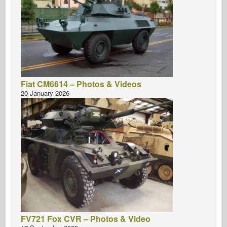
Fiat CM6614 – Photos & Videos
20 January 2026
FV721 Fox CVR – Photos & Video