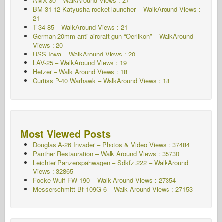
AMX-30 – WalkAround Views : 27
BM-31 12 Katyusha rocket launcher – WalkAround Views :
21
T-34 85 – WalkAround Views : 21
German 20mm anti-aircraft gun “Oerlikon” – WalkAround
Views : 20
USS Iowa – WalkAround Views : 20
LAV-25 – WalkAround Views : 19
Hetzer – Walk Around Views : 18
Curtiss P-40 Warhawk – WalkAround Views : 18
Most Viewed Posts
Douglas A-26 Invader – Photos & Video Views : 37484
Panther Restauration – Walk Around Views : 35730
Leichter Panzerspähwagen – Sdkfz.222 – WalkAround
Views : 32865
Focke-Wulf FW-190 – Walk Around Views : 27354
Messerschmitt Bf 109G-6 – Walk Around
Views : 27153