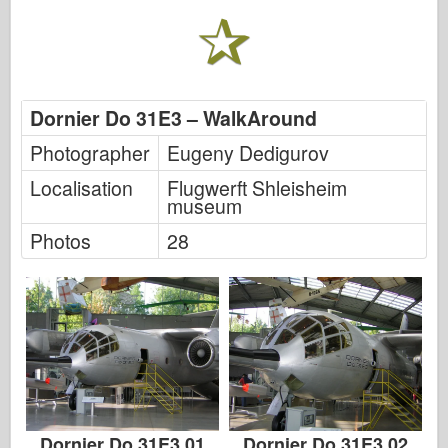
Italeri
Legend
Meng Model
Tamiya
Dornier Do 31E3 – WalkAround
Tristar
Photographer
Eugeny Dedigurov
Trumpeter
Localisation
Flugwerft Shleisheim
Zvezda
museum
Albums-Photos
Photos
28
Walk Around
Books
Dvds
Contact
le Journal
The Kits
Dornier Do 31E3 01
Dornier Do 31E3 02