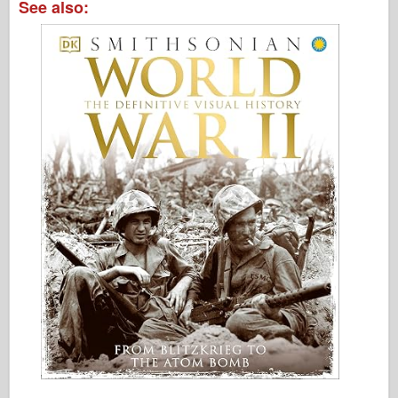
See also: