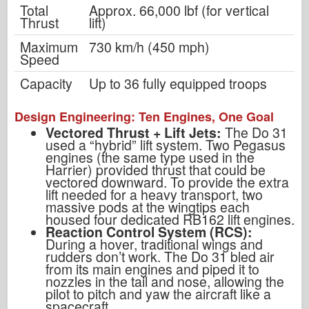
Total
Approx. 66,000 lbf (for vertical
Thrust
lift)
Maximum
730 km/h (450 mph)
Speed
Capacity
Up to 36 fully equipped troops
Design Engineering: Ten Engines, One Goal
Vectored Thrust + Lift Jets:
The Do 31
used a “hybrid” lift system. Two Pegasus
engines (the same type used in the
Harrier) provided thrust that could be
vectored downward. To provide the extra
lift needed for a heavy transport, two
massive pods at the wingtips each
housed four dedicated RB162 lift engines.
Reaction Control System (RCS):
During a hover, traditional wings and
rudders don’t work. The Do 31 bled air
from its main engines and piped it to
nozzles in the tail and nose, allowing the
pilot to pitch and yaw the aircraft like a
spacecraft.