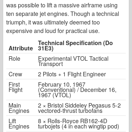
was possible to lift a massive airframe using
ten separate jet engines. Though a technical
triumph, it was ultimately deemed too
expensive and loud for practical use.
Technical Specification (Do
Attribute
31E3)
Role
Experimental VTOL Tactical
Transport
Crew
2 Pilots + 1 Flight Engineer
First
February 10, 1967
Flight
(Conventional) / December 16,
1967 (VTOL)
Main
2 × Bristol Siddeley Pegasus 5-2
Engines
vectored-thrust turbofans
Lift
8 × Rolls-Royce RB162-4D
Engines
turbojets (4 in each wingtip pod)