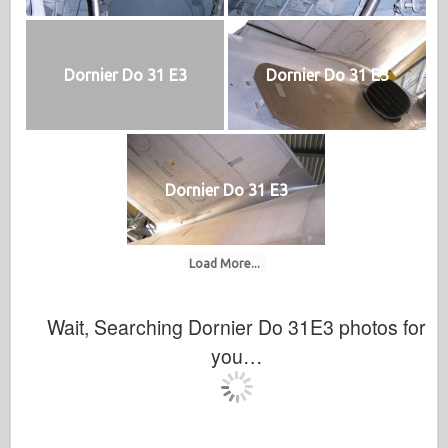
Dornier Do 31 E3
Dornier Do 31 E3
Dornier Do 31 E3
Load More...
Wait, Searching Dornier Do 31E3 photos for
you…