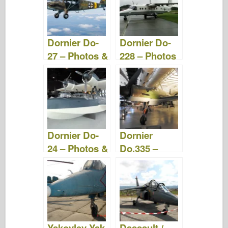
Dornier Do-
Dornier Do-
27 – Photos &
228 – Photos
Video
& Video
Dornier Do-
Dornier
24 – Photos &
Do.335 –
Video
Photos &
Video
Yakovlev Yak-
Dassault /