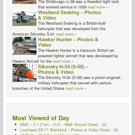
The Stridsvagn m-38 was a Swedish light tank
that entered service in 1939
read more »
Westland Seaking – Photos
& Video
The Westland Seaking is a British-built
helicopter that was developed from the
American Sikorsky S-61
read more »
Hawker Hunter – Photos &
Video
The Hawker Hunter is a transonic British jet-
powered fighter aircraft that was developed by
Hawker Aircraft for the
read more »
Sikorsky H-34 (S-58) –
Photos & Video
The Sikorsky H-34 (S-58) was a piston-engined
military helicopter that served with various
branches of the United States
read more »
Most Viewed of Day
GMC – 2 1.2 ton – 6×6 – Walk Around Views : 30
Lockheed SR-71 Blackbird – Photos & Video Views : 29