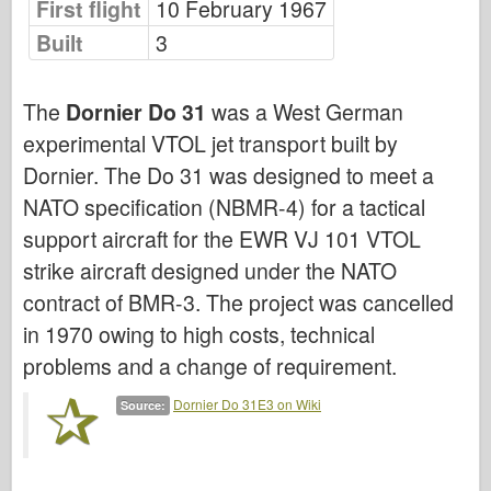
First flight
10 February 1967
Bronco
Built
3
Cyber-Hobby
Dnepromodel
The
Dornier Do 31
was a West German
Dragon
experimental VTOL jet transport built by
Eduard
Dornier. The Do 31 was designed to meet a
E.T. Model
NATO specification (NBMR-4) for a tactical
Fine Molds
support aircraft for the EWR VJ 101 VTOL
Forces of Valor
strike aircraft designed under the NATO
FriulModel
contract of BMR-3. The project was cancelled
Hasegawa
in 1970 owing to high costs, technical
problems and a change of requirement.
Heller
HobbyBoss
Dornier Do 31E3 on Wiki
Source:
IBG Models
ICM