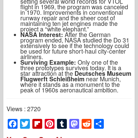
setting several world records for VTOL
flight in 1969, the program was canceled
in 1970. Improvements in conventional
runway repair and the sheer cost of
maintaining ten jet engines made the
project a “white elephant.”
NASA Interest:
After the German
program ended, NASA studied the Do 31
extensively to see if the technology could
be used for future short-haul city-center
airliners.
Surviving Example:
Only one of the
three prototypes survives today. It is a
star attraction at the
Deutsches Museum
Flugwerft Schleißheim
near Munich,
where it stands as a monument to the
peak of 1960s aeronautical ambition.
Views : 2720
F
T
Fl
Pi
T
M
R
S
a
wi
ip
nt
u
a
e
h