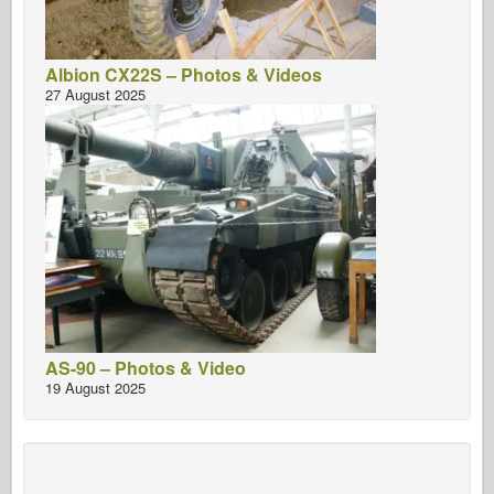
Albion CX22S – Photos & Videos
27 August 2025
AS-90 – Photos & Video
19 August 2025