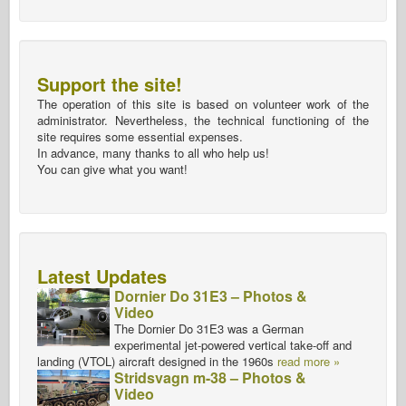
Support the site!
The operation of this site is based on volunteer work of the
administrator. Nevertheless, the technical functioning of the
site requires some essential expenses.
In advance, many thanks to all who help us!
You can give what you want!
Latest Updates
Dornier Do 31E3 – Photos &
Video
The Dornier Do 31E3 was a German
experimental jet-powered vertical take-off and
landing (VTOL) aircraft designed in the 1960s
read more »
Stridsvagn m-38 – Photos &
Video