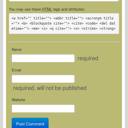
You may use these
HTML
tags and attributes:
<a href="" title=""> <abbr title=""> <acronym title
=""> <b> <blockquote cite=""> <cite> <code> <del dat
etime=""> <em> <i> <q cite=""> <s> <strike> <strong> 
Name
required
Email
required
, will not be published
Website