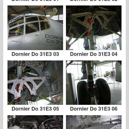
Dornier Do 31E3 03
Dornier Do 31E3 04
Dornier Do 31E3 05
Dornier Do 31E3 06