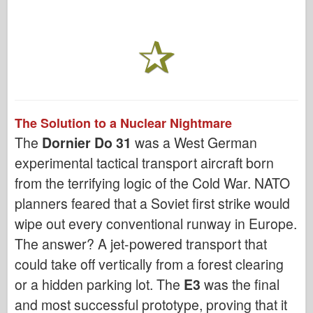
The Solution to a Nuclear Nightmare
The
Dornier Do 31
was a West German
experimental tactical transport aircraft born
from the terrifying logic of the Cold War. NATO
planners feared that a Soviet first strike would
wipe out every conventional runway in Europe.
The answer? A jet-powered transport that
could take off vertically from a forest clearing
or a hidden parking lot. The
E3
was the final
and most successful prototype, proving that it