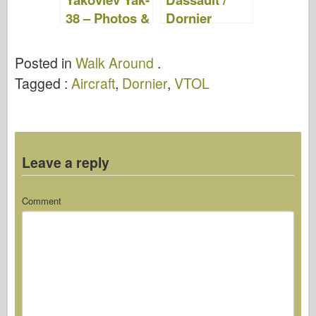
38 – Photos &
Dornier
Video
Alpha Jet –
WalkAround
Posted in
Walk Around
.
Tagged :
Aircraft
,
Dornier
,
VTOL
Leave a reply
Comment