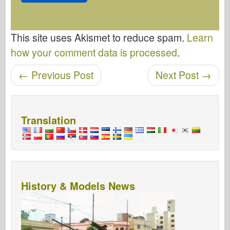
This site uses Akismet to reduce spam.
Learn
how your comment data is processed
.
←
Previous Post
Next Post
→
Post navigation
Translation
History & Models News