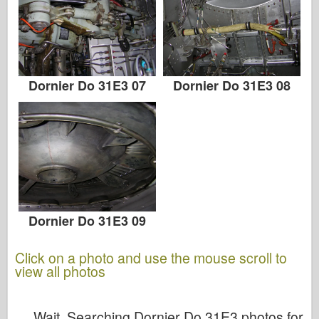
Dornier Do 31E3 07
Dornier Do 31E3 08
Dornier Do 31E3 09
Click on a photo and use the mouse scroll to
view all photos
Wait, Searching Dornier Do 31E3 photos for