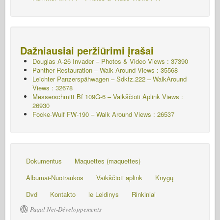
Dažniausiai peržiūrimi įrašai
Douglas A-26 Invader – Photos & Video Views : 37390
Panther Restauration – Walk Around Views : 35568
Leichter Panzerspähwagen – Sdkfz.222 – WalkAround
Views : 32678
Messerschmitt Bf 109G-6 – Vaikščioti Aplink
Views :
26930
Focke-Wulf FW-190 – Walk Around Views : 26537
Dokumentus
Maquettes (maquettes)
Albumai-Nuotraukos
Vaikščioti aplink
Knygų
Dvd
Kontakto
le Leidinys
Rinkiniai
Pagal Net-Développements