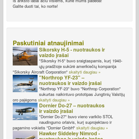
Iš anksto labai ačiū visiems, kurie mums padeda!
Galite duoti tai, ko norite!
Paskutiniai atnaujinimai
Sikorsky H-5 - nuotraukos ir
vaizdo įrašai
"Sikorsky H-5" buvo sraigtasparnis, kurį 1940-
ųjų pradžioje sukūrė amerikiečių kompanija
"Sikorsky Aircraft Corporation"
skaityti daugiau »
"Northrop YF-23" –
nuotraukos ir vaizdo įrašai
"Northrop YF-23" buvo "Northrop Corporation"
sukurtas naikintuvo prototipas Jungtinių Valstijų
oro pajėgoms
skaityti daugiau »
Dornier Do-27 – nuotraukos
ir vaizdo įrašai
"Dornier Do-27" buvo vieno variklio STOL
naudingumo orlaivis, kurį suprojektavo ir
pagamino vokietis "Dornier GmbH"
skaityti daugiau »
Hawker Siddeley Nimrod -
nuotraukos ir vaizdo įrašas