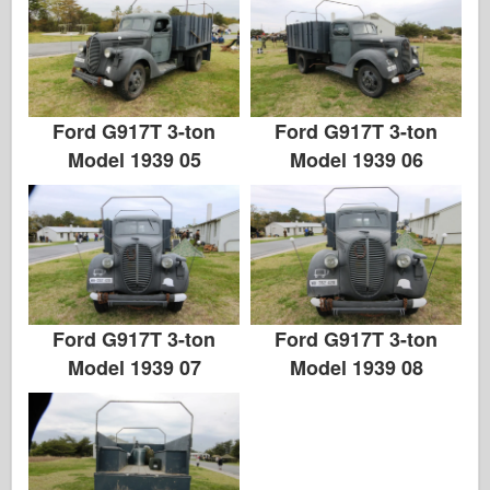
Ford G917T 3-ton
Ford G917T 3-ton
Model 1939 05
Model 1939 06
Ford G917T 3-ton
Ford G917T 3-ton
Model 1939 07
Model 1939 08