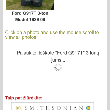
Ford G917T 3-ton
Model 1939 09
Click on a photo and use the mouse scroll to
view all photos
Palaukite, ieškote "Ford G917T" 3 tonų
jums...
Taip pat žiūrėkite: