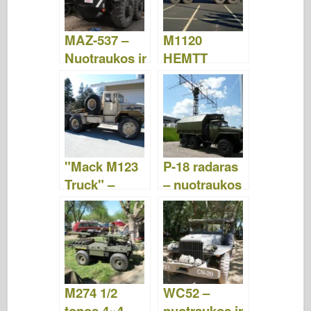
MAZ-537 –
M1120
Nuotraukos ir
HEMTT
vaizdo įrašai
krovinių
tvarkymo
sistema –
nuotraukos ir
vaizdo įrašai
"Mack M123
P-18 radaras
Truck" –
– nuotraukos
nuotraukos ir
ir vaizdo
vaizdo įrašai
įrašai
M274 1/2
WC52 –
tonos 4×4
nuotraukos ir