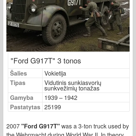
Osprey leidyba
Eskadrono signalas
Tankpower
Sunkvežimiai ir cisternos
Waffen-Arsenalas
Wydawnictwo Militaria
"Ford G917T" 3 tonos
Maquettes (maquettes)
Akademija
Šalies
Vokietija
Ace modeliai
Tipas
Vidutinis sunkiasvorių
sunkvežimių tonažas
AFV klubas
Gamyba
1939 – 1942
Airfix
Pastatytas
25199
Oro pajėgos
AZ modelis
2007
"Ford G917T"
was a 3-ton truck used by
Juodasis šuo
the Wehrmacht during World War II. In theory,