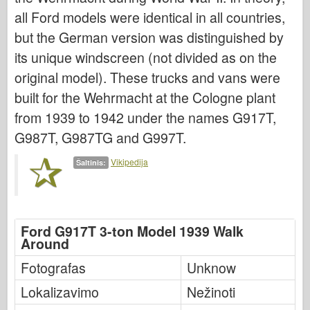
Bronco
all Ford models were identical in all countries,
Kibernetinis hobis
but the German version was distinguished by
Dnepromodelis
its unique windscreen (not divided as on the
Drakonas
original model). These trucks and vans were
built for the Wehrmacht at the Cologne plant
Eduardas
from 1939 to 1942 under the names G917T,
E.T. Modelis
G987T, G987TG and G997T.
Smulkios pelėsiai
Valoro pajėgos
Vikipedija
Šaltinis:
Friulmodel
Hasegawa provincija
Ford G917T 3-ton Model 1939 Walk
Heleris
Around
HobbyBoss provincija
Fotografas
Unknow
IBG modeliai
Lokalizavimo
Nežinoti
Tcm