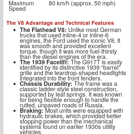
Maximum
80 km/h (approx. 50 mph)
Speed
The V8 Advantage and Technical Features
The Flathead V8:
Unlike most German
trucks that used inline-4 or inline-6
engines, the Ford used the iconic V8. It
was smooth and provided excellent
torque, though it was more fuel-thirsty
than the diesel engines of the era.
The 1939 Facelift:
The G917T is easily
identified by its distinctive 1939 “barrel”
grille and the teardrop-shaped headlights
integrated into the front fenders.
Chassis Durability:
The frame was a
classic ladder-style steel construction,
supported by leaf springs. It was known
for being flexible enough to handle the
rutted, unpaved roads of Russia.
Braking:
Most units were equipped with
hydraulic brakes, which provided better
stopping power than the mechanical
systems found on earlier 1930s utility
vehicles.