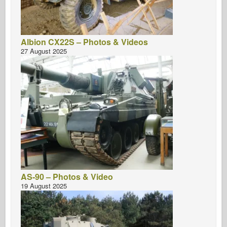
Albion CX22S – Photos & Videos
27 August 2025
AS-90 – Photos & Video
19 August 2025