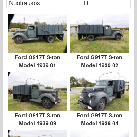
Nuotraukos
11
Italeri
Legenda
Meng modelis
Tamiya
Tristar
Trimitininkas
Ford G917T 3-ton
Ford G917T 3-ton
Zvezda
Model 1939 01
Model 1939 02
Albumai-Nuotraukos
Vaikščioti aplink
Knygų
Dvd
Kontakto
Ford G917T 3-ton
Ford G917T 3-ton
le Leidinys
Model 1939 03
Model 1939 04
Rinkiniai