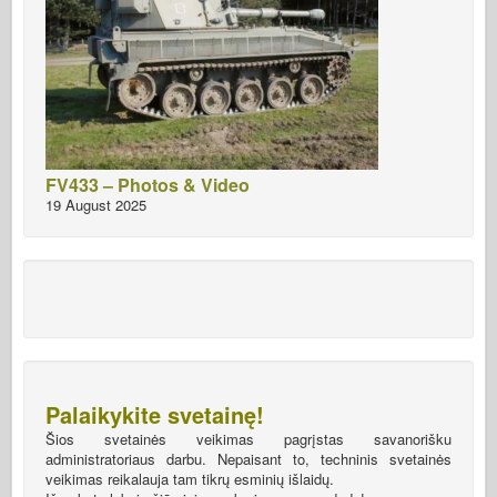
FV433 – Photos & Video
19 August 2025
Palaikykite svetainę!
Šios svetainės veikimas pagrįstas savanorišku
administratoriaus darbu. Nepaisant to, techninis svetainės
veikimas reikalauja tam tikrų esminių išlaidų.