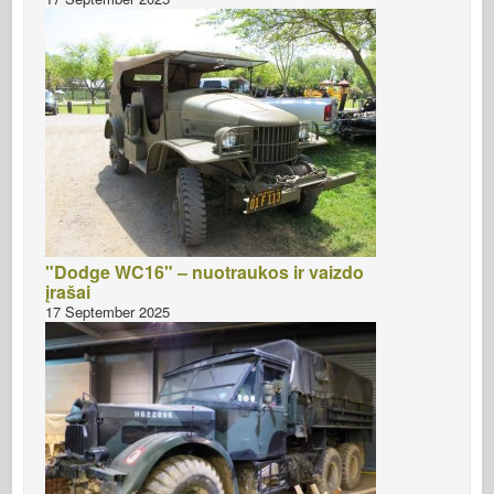
"Dodge WC16" – nuotraukos ir vaizdo
įrašai
17 September 2025