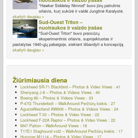
"Hawker Siddeley Nimrod" buvo jūrų patrulinis
orlaivis, kurį sukūrė ir valdė Jungtinė Karalystė.
skaityti daugiau »
Sud-Ouest Triton –
nuotraukos ir vaizdo įrašas
"Sud-Ouest Triton" buvo prancūzų
eksperimentinis orlaivis, suprojektuotas ir
pastatytas 1940-ųjų pabaigoje, siekiant išbandyti a koncepciją
skaityti daugiau »
Žiūrimiausia diena
Lockheed SR-71 Blackbird – Photos & Video Views : 41
Shenyang J-8 – Photos & Videos Views : 40
Boeing 80 – Photos & Videos Views : 33
P-47G Thunderbolt – WalkAround
Peržiūrų kiekis : 27
AgustaWestland AW609 – Photos & Videos Views : 24
Lockheed T-33 – Photos & Video Views : 22
Lockheed F-22A Raptor – Photos & Video Views : 22
M47 Patton – WalkAround Views : 18
T17E1 Staghound vol2 – WalkAround
Peržiūrų kiekis : 17
Hummer M1114 – Photos & Video Views : 17