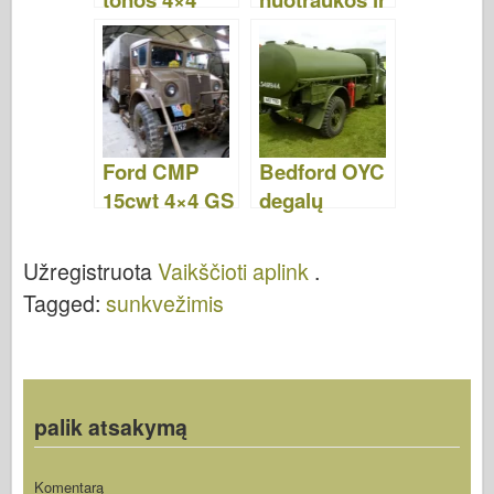
komunalinės
vaizdo įrašai
platformos
sunkvežimis -
nuotraukos ir
vaizdo įrašai
Ford CMP
Bedford OYC
15cwt 4×4 GS
degalų
– Vaikščioti
tanklaivis -
aplink
Vaikščioti
Užregistruota
Vaikščioti aplink
.
aplink
Tagged:
sunkvežimis
palik atsakymą
Komentarą