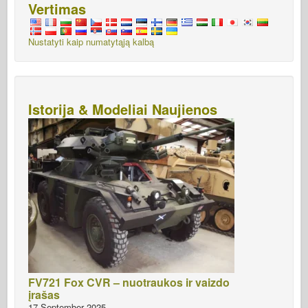
Vertimas
Nustatyti kaip numatytąją kalbą
Istorija & Modeliai Naujienos
FV721 Fox CVR – nuotraukos ir vaizdo
įrašas
17 September 2025