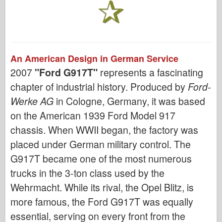
An American Design in German Service
2007
"Ford G917T"
represents a fascinating
chapter of industrial history. Produced by
Ford-
Werke AG
in Cologne, Germany, it was based
on the American 1939 Ford Model 917
chassis. When WWII began, the factory was
placed under German military control. The
G917T became one of the most numerous
trucks in the 3-ton class used by the
Wehrmacht. While its rival, the Opel Blitz, is
more famous, the Ford G917T was equally
essential, serving on every front from the