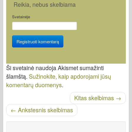
Reikia
, nebus skelbiama
Svetainėje
Ši svetainė naudoja Akismet sumažinti
šlamštą.
Sužinokite, kaip apdorojami jūsų
komentarų duomenys
.
Kitas skelbimas
→
Skelbti naršymą
←
Ankstesnis skelbimas