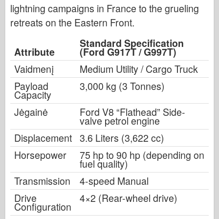
lightning campaigns in France to the grueling
retreats on the Eastern Front.
Standard Specification
Attribute
(Ford G917T / G997T)
Vaidmenį
Medium Utility / Cargo Truck
Payload
3,000 kg (3 Tonnes)
Capacity
Jėgainė
Ford V8 “Flathead” Side-
valve petrol engine
Displacement
3.6 Liters (3,622 cc)
Horsepower
75 hp to 90 hp (depending on
fuel quality)
Transmission
4-speed Manual
Drive
4×2 (Rear-wheel drive)
Configuration