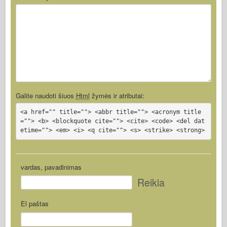
Galite naudoti šiuos
Html
žymės ir atributai:
<a href="" title=""> <abbr title=""> <acronym title
=""> <b> <blockquote cite=""> <cite> <code> <del dat
etime=""> <em> <i> <q cite=""> <s> <strike> <strong>
vardas, pavadinimas
Reikia
El paštas