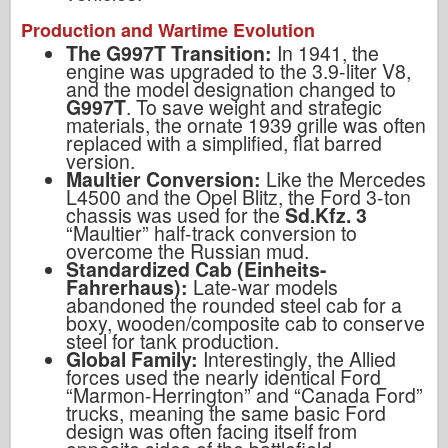
Production and Wartime Evolution
The G997T Transition:
In 1941, the
engine was upgraded to the 3.9-liter V8,
and the model designation changed to
G997T
. To save weight and strategic
materials, the ornate 1939 grille was often
replaced with a simplified, flat barred
version.
Maultier Conversion:
Like the Mercedes
L4500 and the Opel Blitz, the Ford 3-ton
chassis was used for the
Sd.Kfz. 3
“Maultier” half-track conversion to
overcome the Russian mud.
Standardized Cab (Einheits-
Fahrerhaus):
Late-war models
abandoned the rounded steel cab for a
boxy, wooden/composite cab to conserve
steel for tank production.
Global Family:
Interestingly, the Allied
forces used the nearly identical Ford
“Marmon-Herrington” and “Canada Ford”
trucks, meaning the same basic Ford
design was often facing itself from