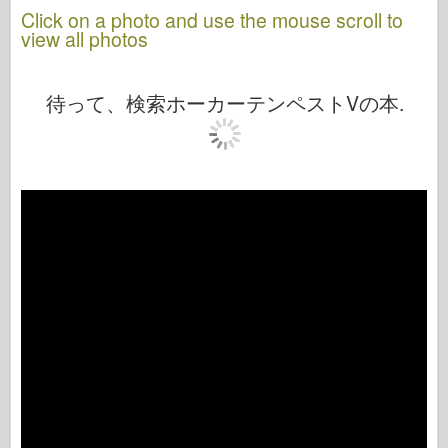
Click on a photo and use the mouse scroll to
view all photos
待って、検索ホーカーテンペストVの本.