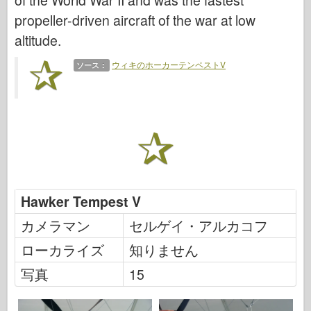
of the World War II and was the fastest
伝説
propeller-driven aircraft of the war at low
メンモデル
altitude.
タミヤ
ウィキのホーカーテンペストV
ソース：
トライスター
トランペッター
ズベズダ
アルバム-写真
歩き回る
本
Hawker Tempest V
Dvd
カメラマン
セルゲイ・アルカコフ
連絡先
ローカライズ
知りません
ル・ジャーナル
写真
15
キット