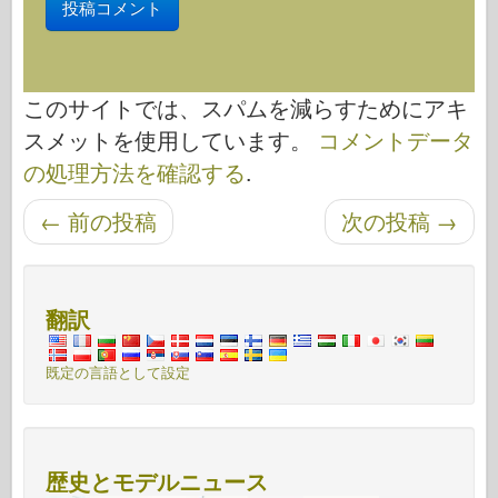
このサイトでは、スパムを減らすためにアキ
スメットを使用しています。
コメントデータ
の処理方法を確認する
.
←
前の投稿
次の投稿
→
投稿ナビゲーション
翻訳
既定の言語として設定
歴史とモデルニュース