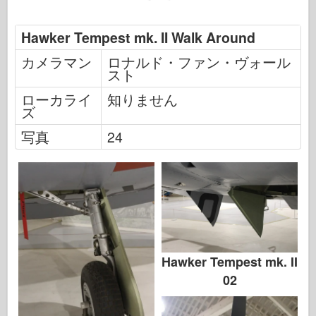
Hawker Tempest mk. II Walk Around
カメラマン
ロナルド・ファン・ヴォール
スト
ローカライ
知りません
ズ
写真
24
Hawker Tempest mk. II
02