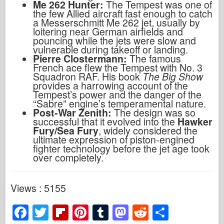
Me 262 Hunter:
The Tempest was one of
the few Allied aircraft fast enough to catch
a Messerschmitt Me 262 jet, usually by
loitering near German airfields and
pouncing while the jets were slow and
vulnerable during takeoff or landing.
Pierre Clostermann:
The famous
French ace flew the Tempest with No. 3
Squadron RAF. His book
The Big Show
provides a harrowing account of the
Tempest’s power and the danger of the
“Sabre” engine’s temperamental nature.
Post-War Zenith:
The design was so
successful that it evolved into the
Hawker
Fury/Sea Fury
, widely considered the
ultimate expression of piston-engined
fighter technology before the jet age took
over completely.
Views : 5155
F
T
Fl
Pi
T
M
R
S