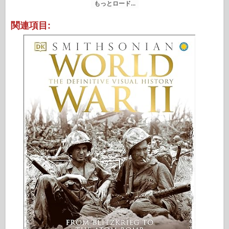
もっとロード...
関連項目: