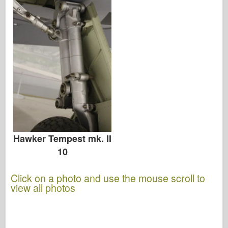
Hawker Tempest mk. II
10
Click on a photo and use the mouse scroll to
view all photos