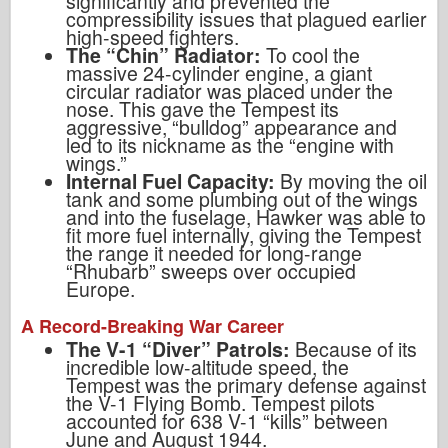
significantly and prevented the
compressibility issues that plagued earlier
high-speed fighters.
The “Chin” Radiator:
To cool the
massive 24-cylinder engine, a giant
circular radiator was placed under the
nose. This gave the Tempest its
aggressive, “bulldog” appearance and
led to its nickname as the “engine with
wings.”
Internal Fuel Capacity:
By moving the oil
tank and some plumbing out of the wings
and into the fuselage, Hawker was able to
fit more fuel internally, giving the Tempest
the range it needed for long-range
“Rhubarb” sweeps over occupied
Europe.
A Record-Breaking War Career
The V-1 “Diver” Patrols:
Because of its
incredible low-altitude speed, the
Tempest was the primary defense against
the V-1 Flying Bomb. Tempest pilots
accounted for 638 V-1 “kills” between
June and August 1944.