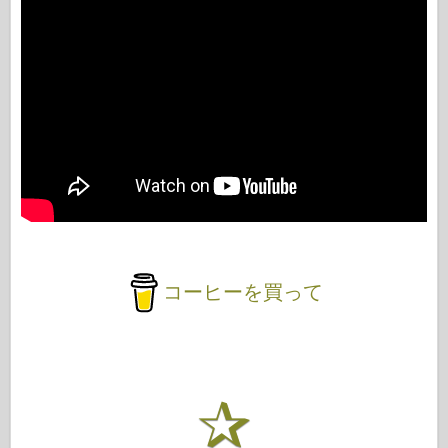
コーヒーを買って