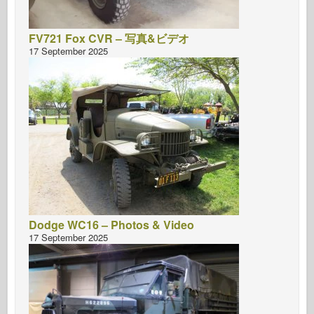
FV721 Fox CVR – 写真&ビデオ
17 September 2025
Dodge WC16 – Photos & Video
17 September 2025