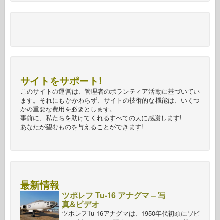
サイトをサポート!
このサイトの運営は、管理者のボランティア活動に基づいてい
ます。それにもかかわらず、サイトの技術的な機能は、いくつ
かの重要な費用を必要とします。
事前に、私たちを助けてくれるすべての人に感謝します!
あなたが望むものを与えることができます!
最新情報
ツポレフ Tu-16 アナグマ – 写
真&ビデオ
ツポレフTu-16アナグマは、1950年代初頭にソビ