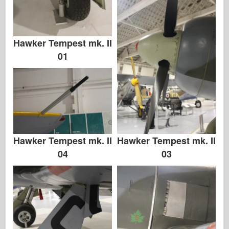
Hawker Tempest mk. II
01
Hawker Tempest mk. II
Hawker Tempest mk. II
03
04