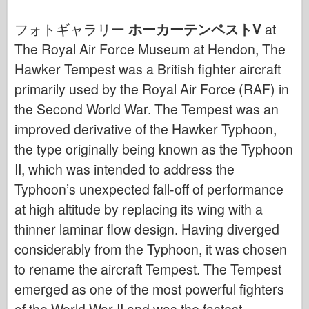
サイバーホビー
フォトギャラリー
ホーカーテンペストV
at
ドネプロモデル
The Royal Air Force Museum at Hendon, The
ドラゴン
Hawker Tempest was a British fighter aircraft
エデュアルド
primarily used by the Royal Air Force (RAF) in
E.T. モデル
the Second World War. The Tempest was an
ファインモールド
improved derivative of the Hawker Typhoon,
武勇の勢力
the type originally being known as the Typhoon
フリルモデル
II, which was intended to address the
ハセガワ
Typhoon’s unexpected fall-off of performance
at high altitude by replacing its wing with a
エレール
thinner laminar flow design. Having diverged
ホビーボス
considerably from the Typhoon, it was chosen
IBGモデル
to rename the aircraft Tempest. The Tempest
Icm
emerged as one of the most powerful fighters
イタレリ