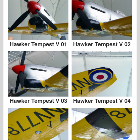
Hawker Tempest V 01
Hawker Tempest V 02
Hawker Tempest V 03
Hawker Tempest V 04