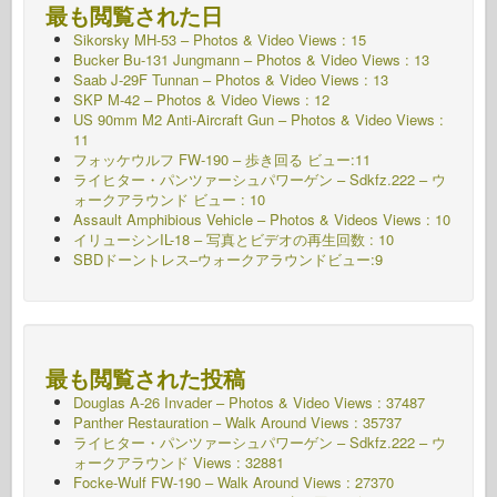
最も閲覧された日
Sikorsky MH-53 – Photos & Video Views : 15
Bucker Bu-131 Jungmann – Photos & Video Views : 13
Saab J-29F Tunnan – Photos & Video Views : 13
SKP M-42 – Photos & Video Views : 12
US 90mm M2 Anti-Aircraft Gun – Photos & Video Views :
11
フォッケウルフ FW-190 – 歩き回る ビュー:11
ライヒター・パンツァーシュパワーゲン – Sdkfz.222 – ウ
ォークアラウンド
ビュー : 10
Assault Amphibious Vehicle – Photos & Videos Views : 10
イリューシンIL-18 – 写真とビデオの再生回数 : 10
SBDドーントレス–ウォークアラウンドビュー:9
最も閲覧された投稿
Douglas A-26 Invader – Photos & Video Views : 37487
Panther Restauration – Walk Around Views : 35737
ライヒター・パンツァーシュパワーゲン – Sdkfz.222 – ウ
ォークアラウンド
Views : 32881
Focke-Wulf FW-190 – Walk Around Views : 27370