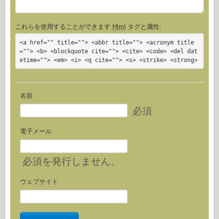
これらを使用することができます
Html
タグと属性:
<a href="" title=""> <abbr title=""> <acronym title
=""> <b> <blockquote cite=""> <cite> <code> <del dat
etime=""> <em> <i> <q cite=""> <s> <strike> <strong>
名前
必須
電子メール
必須
を発行しません。
ウェブサイト