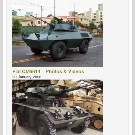
Fiat CM6614 – Photos & Videos
20 January 2026