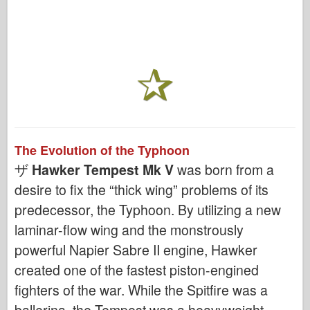
The Evolution of the Typhoon
ザ
Hawker Tempest Mk V
was born from a
desire to fix the “thick wing” problems of its
predecessor, the Typhoon. By utilizing a new
laminar-flow wing and the monstrously
powerful Napier Sabre II engine, Hawker
created one of the fastest piston-engined
fighters of the war. While the Spitfire was a
ballerina, the Tempest was a heavyweight