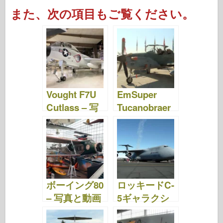
a
wi
ip
nt
u
a
e
h
また、次の項目もご覧ください。
c
tt
b
er
m
st
d
ar
e
er
o
e
bl
o
di
e
b
ar
st
r
d
t
o
d
o
o
n
Vought F7U
EmSuper
k
Cutlass – 写
Tucanobraer
真&動画
EMB 314 – 写
真&動画
ボーイング80
ロッキードC-
– 写真と動画
5ギャラクシ
ー – 写真&動