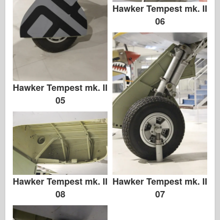
Hawker Tempest mk. II
06
Hawker Tempest mk. II
05
Hawker Tempest mk. II
Hawker Tempest mk. II
08
07