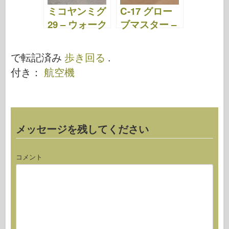
ミコヤンミグ
C-17 グロー
29 – ウォーク
ブマスター –
アラウンド
ウォークアラ
ウンド
で転記済み
歩き回る
.
付き：
航空機
メッセージを残してください
コメント