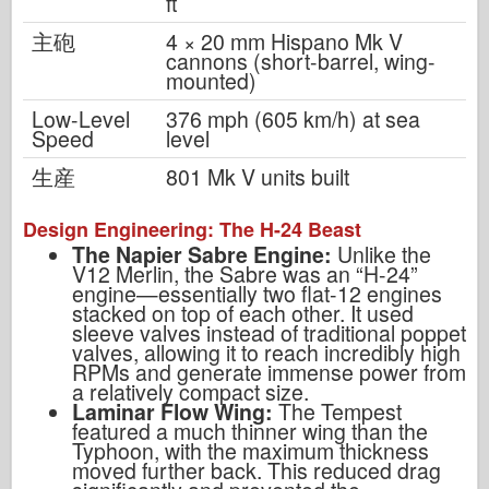
ft
主砲
4 × 20 mm Hispano Mk V
cannons (short-barrel, wing-
mounted)
Low-Level
376 mph (605 km/h) at sea
Speed
level
生産
801 Mk V units built
Design Engineering: The H-24 Beast
The Napier Sabre Engine:
Unlike the
V12 Merlin, the Sabre was an “H-24”
engine—essentially two flat-12 engines
stacked on top of each other. It used
sleeve valves instead of traditional poppet
valves, allowing it to reach incredibly high
RPMs and generate immense power from
a relatively compact size.
Laminar Flow Wing:
The Tempest
featured a much thinner wing than the
Typhoon, with the maximum thickness
moved further back. This reduced drag