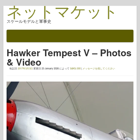
ネットマケット
スケールモデルと軍事史
ドキュメント
戦いの後
Hawker Tempest V – Photos
AFV武器
& Video
アライド軸
転記日
2017年3月3日
変更日
23 January 2026
によって
SdKfz.000
|
メッセージを残してください
アーマーフォトギャラリー
アーマー・イン・プロファイル
コンコード
ナットとボルト
新しいヴァンガード
オスプレイモデリング
オスプレイ出版