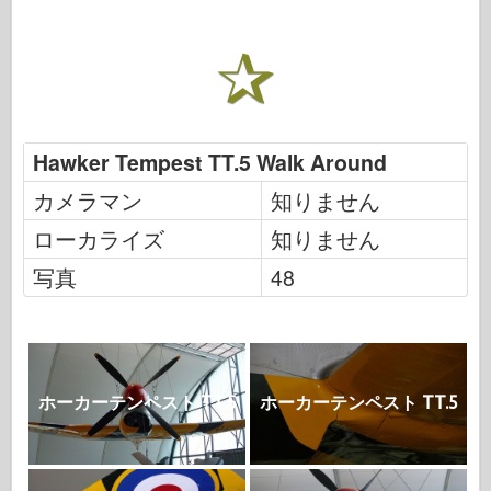
Hawker Tempest TT.5 Walk Around
カメラマン
知りません
ローカライズ
知りません
写真
48
ホーカーテンペスト TT.5
ホーカーテンペスト TT.5