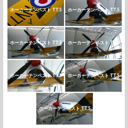
ホーカーテンペスト TT.5
ホーカーテンペスト TT.5
ホーカーテンペスト TT.5
ホーカーテンペスト TT.5
ホーカーテンペスト TT.5
ホーカーテンペスト TT.5
ホーカーテンペスト TT.5