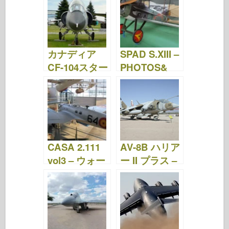
画
カナディア
SPAD S.XIII –
CF-104スター
PHOTOS&
ファイター –
VIDEOS
写真&動画
CASA 2.111
AV-8B ハリア
vol3 – ウォー
ー II プラス –
クアラウンド
ウォークアラ
ウンド