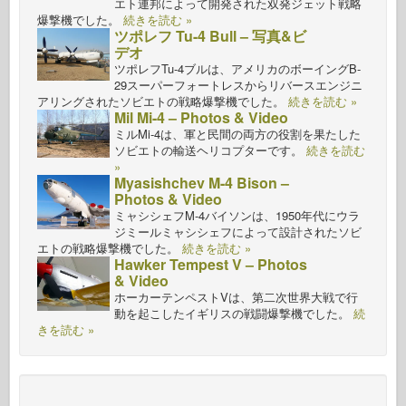
エト連邦によって開発された双発ジェット戦略
爆撃機でした。
続きを読む »
ツポレフ Tu-4 Bull – 写真&ビ
デオ
ツポレフTu-4ブルは、アメリカのボーイングB-
29スーパーフォートレスからリバースエンジニ
アリングされたソビエトの戦略爆撃機でした。
続きを読む »
Mil Mi-4 – Photos & Video
ミルMi-4は、軍と民間の両方の役割を果たした
ソビエトの輸送ヘリコプターです。
続きを読む
»
Myasishchev M-4 Bison –
Photos & Video
ミャシシェフM-4バイソンは、1950年代にウラ
ジミールミャシシェフによって設計されたソビ
エトの戦略爆撃機でした。
続きを読む »
Hawker Tempest V – Photos
& Video
ホーカーテンペストVは、第二次世界大戦で行
動を起こしたイギリスの戦闘爆撃機でした。
続
きを読む »