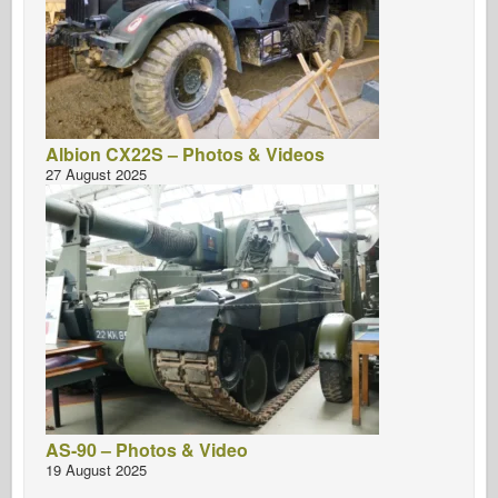
Albion CX22S – Photos & Videos
27 August 2025
AS-90 – Photos & Video
19 August 2025