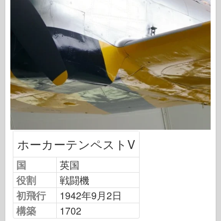
飛行隊信号
タンクパワー
トラックとタンク
武装-アーセナル
ウィドウニクツー・ムシタ
マケット
アカデミー
エースモデル
AFVクラブ
ホーカーテンペストV
エアフィックス
国
英国
空軍
役割
戦闘機
AZモデル
初飛行
1942年9月2日
黒い犬
構築
1702
ブロンコ