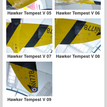
Hawker Tempest V 05
Hawker Tempest V 06
Hawker Tempest V 07
Hawker Tempest V 08
Hawker Tempest V 09