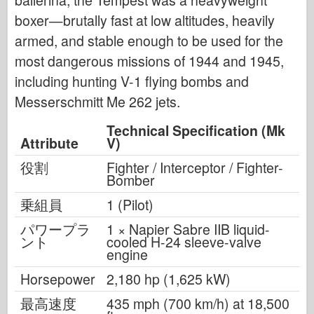
boxer—brutally fast at low altitudes, heavily
armed, and stable enough to be used for the
most dangerous missions of 1944 and 1945,
including hunting V-1 flying bombs and
Messerschmitt Me 262 jets.
Technical Specification (Mk
Attribute
V)
役割
Fighter / Interceptor / Fighter-
Bomber
乗組員
1 (Pilot)
パワープラ
1 × Napier Sabre IIB liquid-
ント
cooled H-24 sleeve-valve
engine
Horsepower
2,180 hp (1,625 kW)
最高速度
435 mph (700 km/h) at 18,500