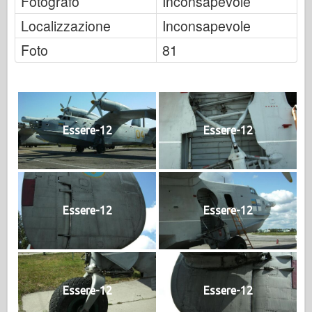
Fotografo
Inconsapevole
Localizzazione
Inconsapevole
Foto
81
Essere-12
Essere-12
Essere-12
Essere-12
Essere-12
Essere-12