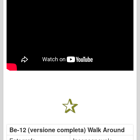
Be-12 (versione completa) Walk Around