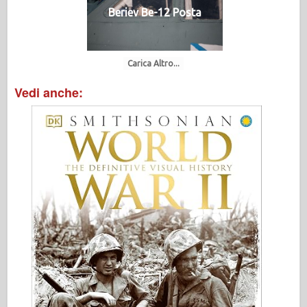
Beriev Be-12 Posta
Carica Altro...
Vedi anche: