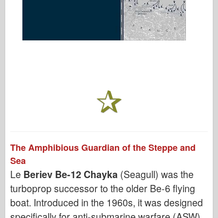
The Amphibious Guardian of the Steppe and
Sea
Le
Beriev Be-12 Chayka
(Seagull) was the
turboprop successor to the older Be-6 flying
boat. Introduced in the 1960s, it was designed
specifically for anti-submarine warfare (ASW)