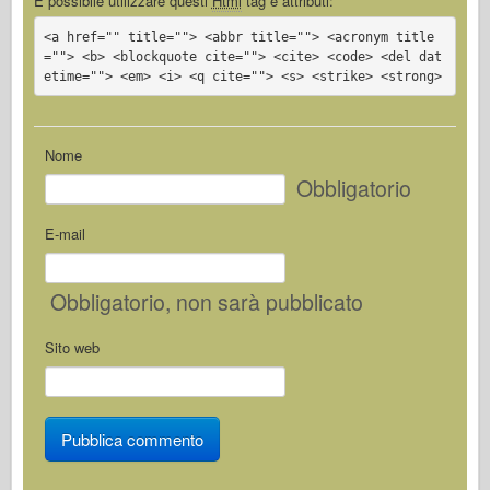
È possibile utilizzare questi
Html
tag e attributi:
<a href="" title=""> <abbr title=""> <acronym title
=""> <b> <blockquote cite=""> <cite> <code> <del dat
etime=""> <em> <i> <q cite=""> <s> <strike> <strong>
Nome
Obbligatorio
E-mail
Obbligatorio
, non sarà pubblicato
Sito web