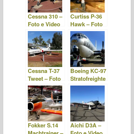
Cessna 310 –
Curtiss P-36
Foto e Video
Hawk – Foto
e Video
Cessna T-37
Boeing KC-97
Tweet – Foto
Stratofreighte
e Video
r – Foto e
Video
Fokker S.14
Aichi D3A –
Machtrainer –
Foto e Video