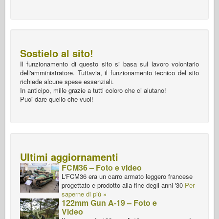
Sostielo al sito!
Il funzionamento di questo sito si basa sul lavoro volontario
dell'amministratore. Tuttavia, il funzionamento tecnico del sito
richiede alcune spese essenziali.
In anticipo, mille grazie a tutti coloro che ci aiutano!
Puoi dare quello che vuoi!
Ultimi aggiornamenti
FCM36 – Foto e video
L'FCM36 era un carro armato leggero francese
progettato e prodotto alla fine degli anni '30
Per
saperne di più »
122mm Gun A-19 – Foto e
Video