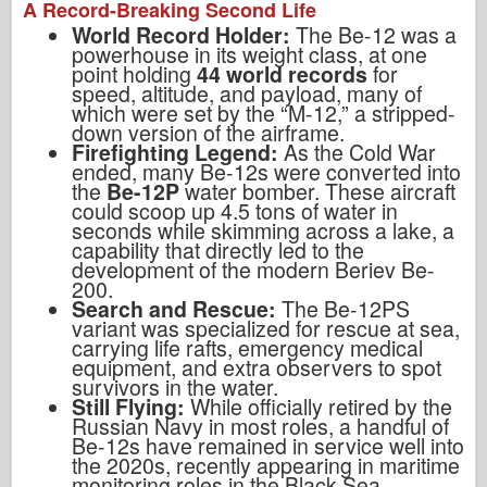
A Record-Breaking Second Life
World Record Holder:
The Be-12 was a
powerhouse in its weight class, at one
point holding
44 world records
for
speed, altitude, and payload, many of
which were set by the “M-12,” a stripped-
down version of the airframe.
Firefighting Legend:
As the Cold War
ended, many Be-12s were converted into
the
Be-12P
water bomber. These aircraft
could scoop up 4.5 tons of water in
seconds while skimming across a lake, a
capability that directly led to the
development of the modern Beriev Be-
200.
Search and Rescue:
The Be-12PS
variant was specialized for rescue at sea,
carrying life rafts, emergency medical
equipment, and extra observers to spot
survivors in the water.
Still Flying:
While officially retired by the
Russian Navy in most roles, a handful of
Be-12s have remained in service well into
the 2020s, recently appearing in maritime
monitoring roles in the Black Sea.