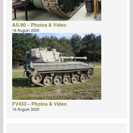
AS-90 – Photos & Video
19 August 2025
FV433 – Photos & Video
19 August 2025