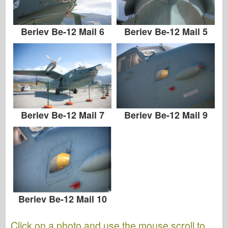
Beriev Be-12 Mail 6
Beriev Be-12 Mail 5
Beriev Be-12 Mail 7
Beriev Be-12 Mail 9
Beriev Be-12 Mail 10
Click on a photo and use the mouse scroll to