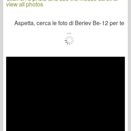
view all photos
Aspetta, cerca le foto di Beriev Be-12 per te
...