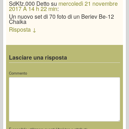
SdKfz.000
Detto
su
mercoledì 21 novembre
2017 A 14 h 22 min
:
Un nuovo set di 70 foto di un Beriev Be-12
Chaika
Risposta
↓
Lasciare una risposta
Commento