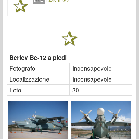
Be-12 su Wiki
fonte:
Italeri
Leggenda
Modello Meng
Tamiya
Tristar
Trombettista
Beriev Be-12 a piedi
Zvezda
Fotografo
Inconsapevole
Album-Foto
Localizzazione
Inconsapevole
Passeggiare
Foto
30
Libri
Dvd
Contattare
Rivista
I kit