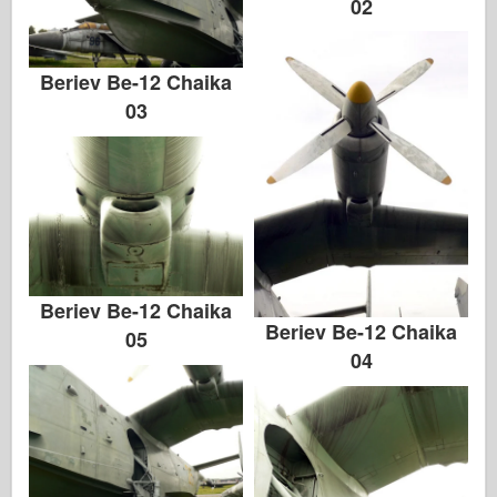
02
Beriev Be-12 Chaika
03
Beriev Be-12 Chaika
Beriev Be-12 Chaika
05
04