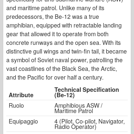
and maritime patrol. Unlike many of its
predecessors, the Be-12 was a true
amphibian, equipped with retractable landing
gear that allowed it to operate from both
concrete runways and the open sea. With its
distinctive gull wings and twin-fin tail, it became
a symbol of Soviet naval power, patrolling the
vast coastlines of the Black Sea, the Arctic,
and the Pacific for over half a century.
Technical Specification
Attribute
(Be-12)
Ruolo
Amphibious ASW /
Maritime Patrol
Equipaggio
4 (Pilot, Co-pilot, Navigator,
Radio Operator)