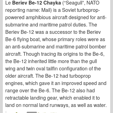
Le
Beriev Be-12 Chayka
(“Seagull”, NATO
Bronco
reporting name: Mail) is a Soviet turboprop-
Cyber-Hobby
powered amphibious aircraft designed for anti-
Dnepromodello
submarine and maritime patrol duties. The
Drago
Beriev Be-12 was a successor to the Beriev
Eduard
Be-6 flying boat, whose primary roles were as
Modello E.T.
an anti-submarine and maritime patrol bomber
Stampi fini
aircraft. Though tracing its origins to the Be-6,
Forze del Valore
the Be-12 inherited little more than the gull
Friulmodel
wing and twin oval tailfin configuration of the
older aircraft. The Be-12 had turboprop
Hasegawa
engines, which gave it an improved speed and
Heller
range over the Be-6. The Be-12 also had
HobbyBoss
retractable landing gear, which enabled it to
Modelli IBG
land on normal land runways, as well as water.
Icm