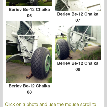
Beriev Be-12 Chaika
Beriev Be-12 Chaika
06
07
Beriev Be-12 Chaika
09
Beriev Be-12 Chaika
08
Click on a photo and use the mouse scroll to