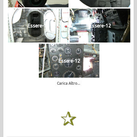
Essere-12
Essere-12
Essere-12
Carica Altro...