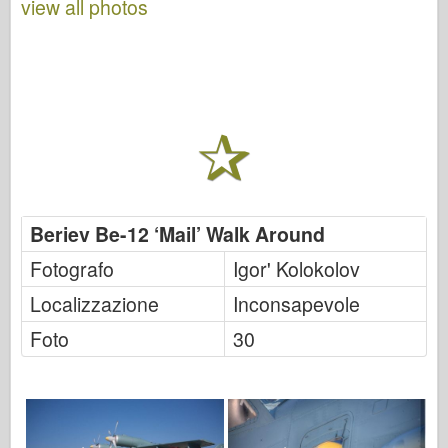
view all photos
Beriev Be-12 ‘Mail’ Walk Around
Fotografo
Igor' Kolokolov
Localizzazione
Inconsapevole
Foto
30