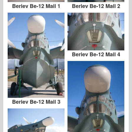
Beriev Be-12 Mail 1
Beriev Be-12 Mail 2
Beriev Be-12 Mail 4
Beriev Be-12 Mail 3