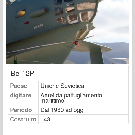
Osprey Publishing
Segnale squadrone
Potenza del serbatoio
Camion & Carri armati
Waffen-Arsenal
Wydawnictwo Militaria
Maquettes
Be-12P
Accademia
Modelli ace
Paese
Unione Sovietica
AFV Club
digitare
Aerei da pattugliamento
marittimo
Airfix
Periodo
Dal 1960 ad oggi
Aeronautica
Costruito
143
Modello AZ
Cane Nero