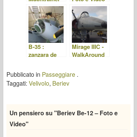
Foto e Video
B-35 :
Mirage IIIC -
zanzara de
WalkAround
Havilland -
WalkAround
Pubblicato in
Passeggiare
.
Taggati:
Velivolo
,
Beriev
Un pensiero su "
Beriev Be-12 – Foto e
Video
"