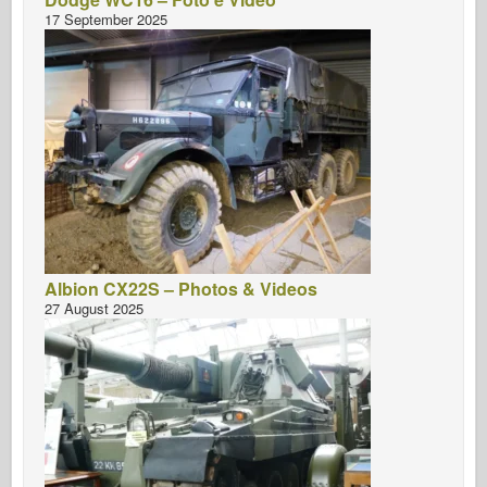
17 September 2025
Albion CX22S – Photos & Videos
27 August 2025