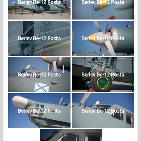
Beriev Be-12 Posta
Beriev Be-12 Posta
Beriev Be-12 Posta
Beriev Be-12 Posta
Beriev Be-12 Posta
Beriev Be-12 Posta
Beriev Be-12 Posta
Beriev Be-12 Posta