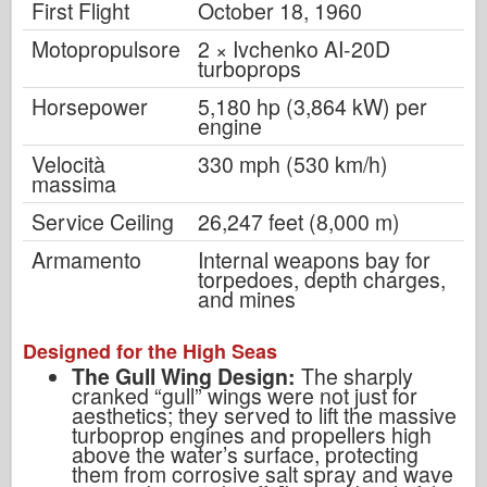
First Flight
October 18, 1960
Motopropulsore
2 × Ivchenko AI-20D
turboprops
Horsepower
5,180 hp (3,864 kW) per
engine
Velocità
330 mph (530 km/h)
massima
Service Ceiling
26,247 feet (8,000 m)
Armamento
Internal weapons bay for
torpedoes, depth charges,
and mines
Designed for the High Seas
The Gull Wing Design:
The sharply
cranked “gull” wings were not just for
aesthetics; they served to lift the massive
turboprop engines and propellers high
above the water’s surface, protecting
them from corrosive salt spray and wave