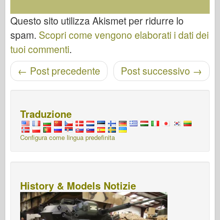
Questo sito utilizza Akismet per ridurre lo
spam.
Scopri come vengono elaborati i dati dei
tuoi commenti
.
←
Post precedente
Post successivo
→
Navigazione post
Traduzione
Configura come lingua predefinita
History & Models Notizie