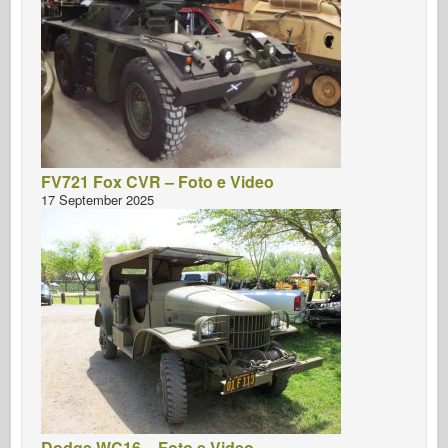
FV721 Fox CVR – Foto e Video
17 September 2025
Dodge WC16 – Foto e Video