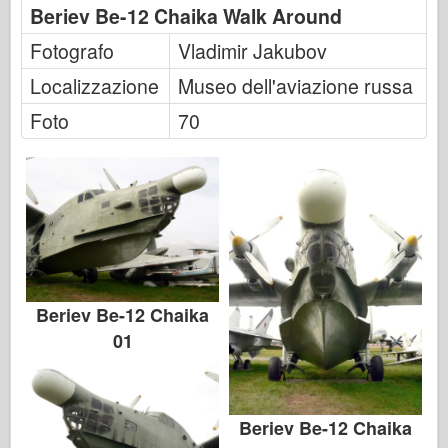
Beriev Be-12 Chaika Walk Around
Fotografo
Vladimir Jakubov
Localizzazione
Museo dell'aviazione russa
Foto
70
Beriev Be-12 Chaika
01
Beriev Be-12 Chaika