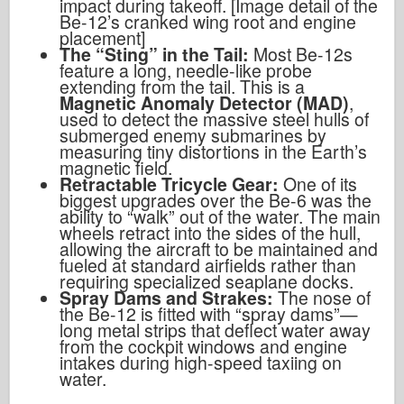
impact during takeoff. [Image detail of the
Be-12’s cranked wing root and engine
placement]
The “Sting” in the Tail:
Most Be-12s
feature a long, needle-like probe
extending from the tail. This is a
Magnetic Anomaly Detector (MAD)
,
used to detect the massive steel hulls of
submerged enemy submarines by
measuring tiny distortions in the Earth’s
magnetic field.
Retractable Tricycle Gear:
One of its
biggest upgrades over the Be-6 was the
ability to “walk” out of the water. The main
wheels retract into the sides of the hull,
allowing the aircraft to be maintained and
fueled at standard airfields rather than
requiring specialized seaplane docks.
Spray Dams and Strakes:
The nose of
the Be-12 is fitted with “spray dams”—
long metal strips that deflect water away
from the cockpit windows and engine
intakes during high-speed taxiing on
water.