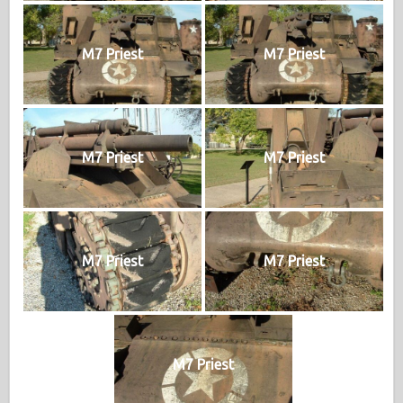
M7 Priest
M7 Priest
M7 Priest
M7 Priest
M7 Priest
M7 Priest
M7 Priest