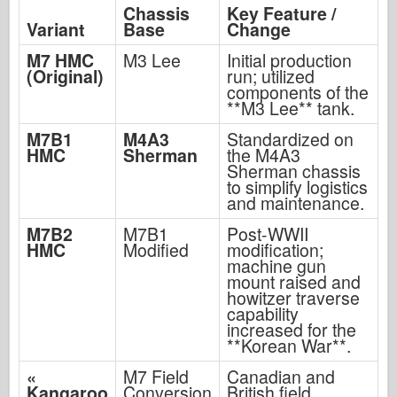
Chassis
Key Feature /
Variant
Base
Change
M7 HMC
M3 Lee
Initial production
(Original)
run; utilized
components of the
**M3 Lee** tank.
M7B1
M4A3
Standardized on
HMC
Sherman
the M4A3
Sherman chassis
to simplify logistics
and maintenance.
M7B2
M7B1
Post-WWII
HMC
Modified
modification;
machine gun
mount raised and
howitzer traverse
capability
increased for the
**Korean War**.
«
M7 Field
Canadian and
Kangaroo
Conversion
British field