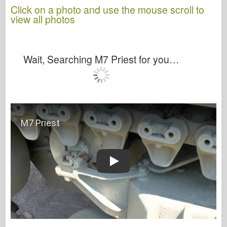
Click on a photo and use the mouse scroll to
view all photos
Wait, Searching M7 Priest for you…
Play