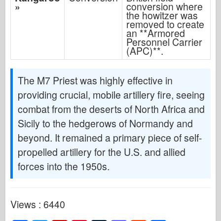
»
conversion where
the howitzer was
removed to create
an **Armored
Personnel Carrier
(APC)**.
The M7 Priest was highly effective in
providing crucial, mobile artillery fire, seeing
combat from the deserts of North Africa and
Sicily to the hedgerows of Normandy and
beyond. It remained a primary piece of self-
propelled artillery for the U.S. and allied
forces into the 1950s.
Views : 6440