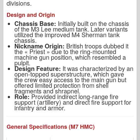
divisions.
Design and Origin
Chassis Base:
Initially built on the chassis
of the M3 Lee medium tank. Later variants
utilized the improved M4 Sherman tank
chassis.
Nickname Origin:
British troops dubbed it
the « Priest » due to the ring-mounted
machine gun position, which resembled a
pulpit.
Design Feature:
It was characterized by an
open-topped superstructure, which gave
the crew easy access to the main gun but
offered limited protection from shell
fragments and shrapnel.
Role:
Provided indirect long-range fire
support (artillery) and direct fire support for
infantry and armor.
General Specifications (M7 HMC)