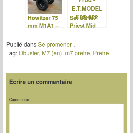
Howitzer 75
Set US M7
mm M1A1 –
Priest Mid
WalkAround
Prod –
E.T.MODEL
Publié dans
Se promener
.
E35-052
Tag:
Obusier
,
M7 (en)
,
m7 prêtre
,
Prêtre
Ecrire un commentaire
Commenter