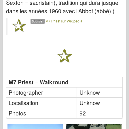
Sexton = sacristain), tradition qui dura jusque
Italeri
dans les années 1960 avec l‘Abbot (abbé).)
Légende
Modèle Meng
M7 Priest sur Wikipedia
Source:
Tamiya
Tristar
Trompettiste
Zvezda
Albums-Photos
Se promener
M7 Priest – Walkround
Livres
Photographer
Unknow
Dvd
Localisation
Unknow
Contact
Photos
92
le Journal
Les kits