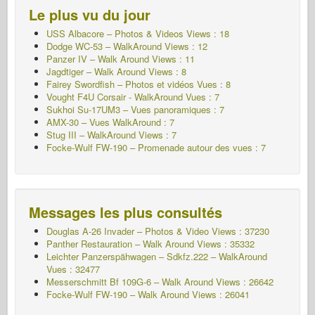
Le plus vu du jour
USS Albacore – Photos & Videos Views : 18
Dodge WC-53 – WalkAround Views : 12
Panzer IV – Walk Around Views : 11
Jagdtiger – Walk Around Views : 8
Fairey Swordfish – Photos et vidéos Vues : 8
Vought F4U Corsair - WalkAround Vues : 7
Sukhoi Su-17UM3 – Vues panoramiques : 7
AMX-30 – Vues WalkAround : 7
Stug III – WalkAround Views : 7
Focke-Wulf FW-190 – Promenade autour des vues : 7
Messages les plus consultés
Douglas A-26 Invader – Photos & Video Views : 37230
Panther Restauration – Walk Around Views : 35332
Leichter Panzerspähwagen – Sdkfz.222 – WalkAround
Vues : 32477
Messerschmitt Bf 109G-6 – Walk Around
Views : 26642
Focke-Wulf FW-190 – Walk Around Views : 26041