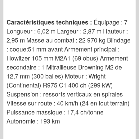
Caractéristiques techniques :
Équipage : 7
Longueur : 6,02 m Largeur : 2,87 m Hauteur :
2,95 m Masse au combat : 22 970 kg Blindage
: coque:51 mm avant Armement principal :
Howitzer 105 mm M2A1 (69 obus) Armement
secondaire : 1 Mitrailleuse Browning M2 de
12,7 mm (300 balles) Moteur : Wright
(Continental) R975 C1 400 ch (299 kW)
Suspension : ressorts verticaux en spirales
Vitesse sur route : 40 km/h (24 en tout terrain)
Puissance massique : 17,4 ch/tonne
Autonomie : 193 km