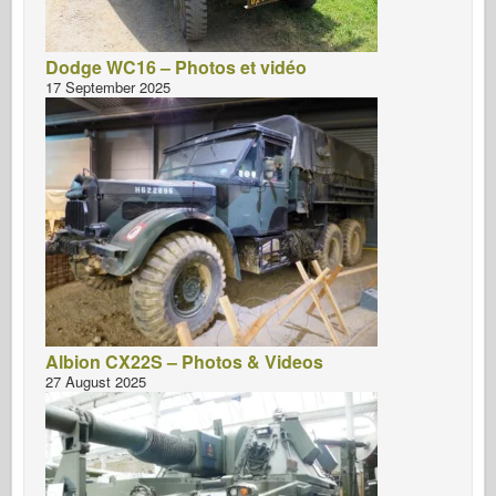
Dodge WC16 – Photos et vidéo
17 September 2025
Albion CX22S – Photos & Videos
27 August 2025