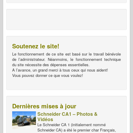
Soutenez le site!
Le fonctionnement de ce site est basé sur le travail bénévole
de l’administrateur. Néanmoins, le fonctionnement technique
du site nécessite des dépenses essentielles.
A l’avance, un grand merci à tous ceux qui nous aident!
Vous pouvez donner ce que vous voulez!
Dernières mises à jour
Schneider CA1 – Photos &
Vidéos
Le Schneider CA 1 (initialement nommé
Schneider CA) a été le premier char Français,