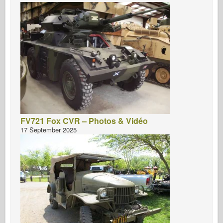
FV721 Fox CVR – Photos & Vidéo
17 September 2025