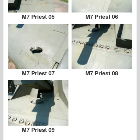
M7 Priest 05
M7 Priest 06
M7 Priest 07
M7 Priest 08
M7 Priest 09