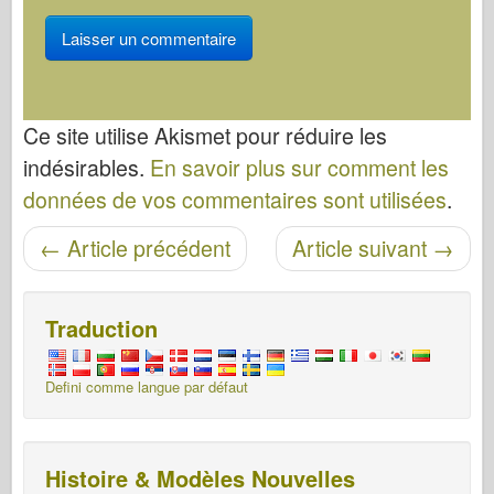
Ce site utilise Akismet pour réduire les
indésirables.
En savoir plus sur comment les
données de vos commentaires sont utilisées
.
Navigation entre les articles
←
Article précédent
Article suivant
→
Traduction
Defini comme langue par défaut
Histoire & Modèles Nouvelles