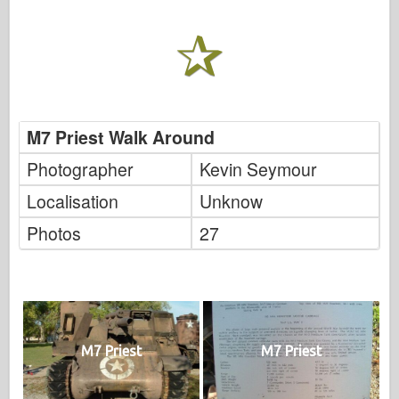
M7 Priest Walk Around
Photographer
Kevin Seymour
Localisation
Unknow
Photos
27
M7 Priest
M7 Priest