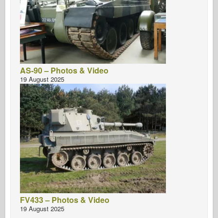
AS-90 – Photos & Video
19 August 2025
FV433 – Photos & Video
19 August 2025