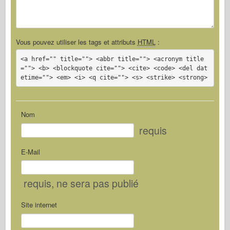
Vous pouvez utiliser les tags et attributs
HTML
:
<a href="" title=""> <abbr title=""> <acronym title
=""> <b> <blockquote cite=""> <cite> <code> <del dat
etime=""> <em> <i> <q cite=""> <s> <strike> <strong>
Nom
requis
E-Mail
requis
, ne sera pas publié
Site internet