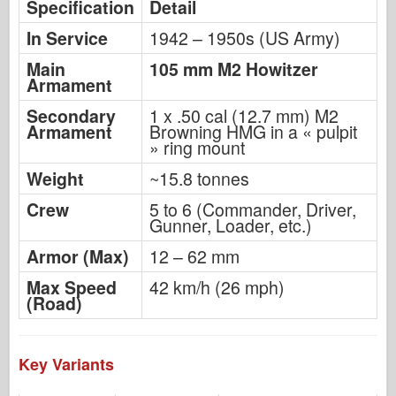
Specification
Detail
In Service
1942 – 1950s (US Army)
Main
105 mm M2 Howitzer
Armament
Secondary
1 x .50 cal (12.7 mm) M2
Armament
Browning HMG in a « pulpit
» ring mount
Weight
~15.8 tonnes
Crew
5 to 6 (Commander, Driver,
Gunner, Loader, etc.)
Armor (Max)
12 – 62 mm
Max Speed
42 km/h (26 mph)
(Road)
Key Variants