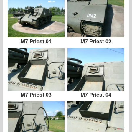
M7 Priest 01
M7 Priest 02
M7 Priest 03
M7 Priest 04