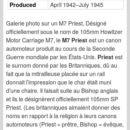
Bronco
Produced
April 1942–July 1945
Cyber-Hobby (Cyber-Hobby)
Dnepromodel Dnepromodel
Galerie photo sur un M7 Priest, Désigné
officiellement sous le nom de 105mm Howitzer
Dragon
Motor Carriage M7, le
M7 Priest
est un canon
Eduard
automoteur produit au cours de la Seconde
Modèle E.T.
Guerre mondiale par les États-Unis.
Priest
est
Moules fins
le surnom donné par les Britanniques, dû au
Forces de bravoure
fait que la mitrailleuse placée sur un rail
FriulModel FriulModel
donnait l’impression que le char était muni
Hasegawa
d’une chaire. Il faisait suite au Bishop anglais
Heller
et ils le désignèrent officiellement 105mm SP
HobbyBoss
Priest. (Les britanniques aimaient donner des
Modèles IBG
noms en rapport à la religion à leurs canons
automoteurs (Priest = prêtre, Bishop = évêque,
Icm