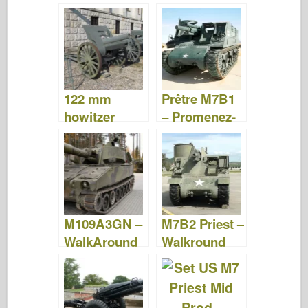
Photos &
Video
Videos
122 mm
Prêtre M7B1
howitzer
– Promenez-
M1910/30 –
vous
Photos &
Video
M109A3GN –
M7B2 Priest –
WalkAround
Walkround