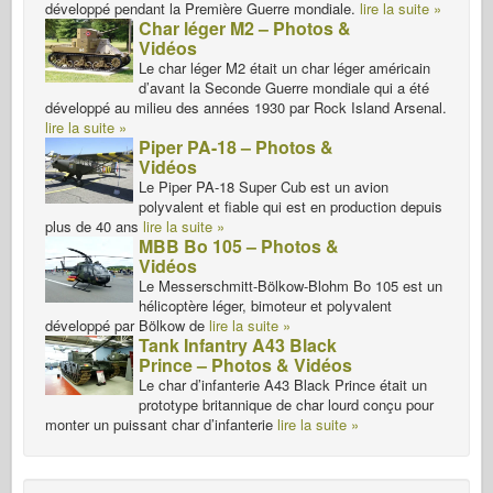
développé pendant la Première Guerre mondiale.
lire la suite »
Char léger M2 – Photos &
Vidéos
Le char léger M2 était un char léger américain
d’avant la Seconde Guerre mondiale qui a été
développé au milieu des années 1930 par Rock Island Arsenal.
lire la suite »
Piper PA-18 – Photos &
Vidéos
Le Piper PA-18 Super Cub est un avion
polyvalent et fiable qui est en production depuis
plus de 40 ans
lire la suite »
MBB Bo 105 – Photos &
Vidéos
Le Messerschmitt-Bölkow-Blohm Bo 105 est un
hélicoptère léger, bimoteur et polyvalent
développé par Bölkow de
lire la suite »
Tank Infantry A43 Black
Prince – Photos & Vidéos
Le char d’infanterie A43 Black Prince était un
prototype britannique de char lourd conçu pour
monter un puissant char d’infanterie
lire la suite »