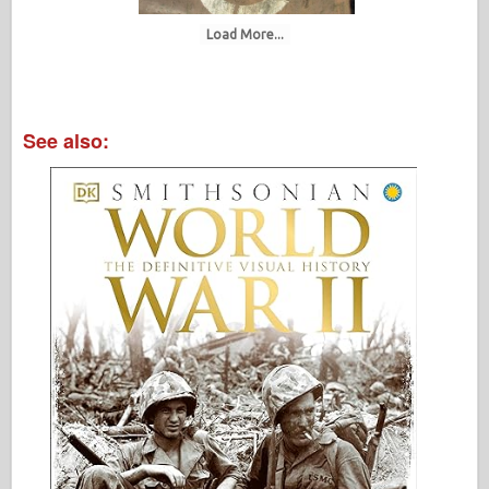
Load More...
See also: