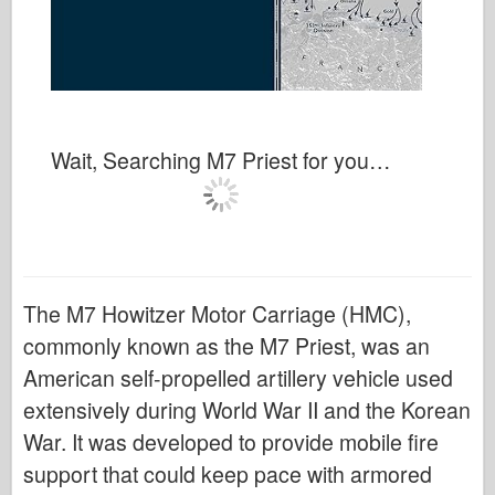
Wait, Searching M7 Priest for you…
The M7 Howitzer Motor Carriage (HMC),
commonly known as the M7 Priest, was an
American self-propelled artillery vehicle used
extensively during World War II and the Korean
War. It was developed to provide mobile fire
support that could keep pace with armored