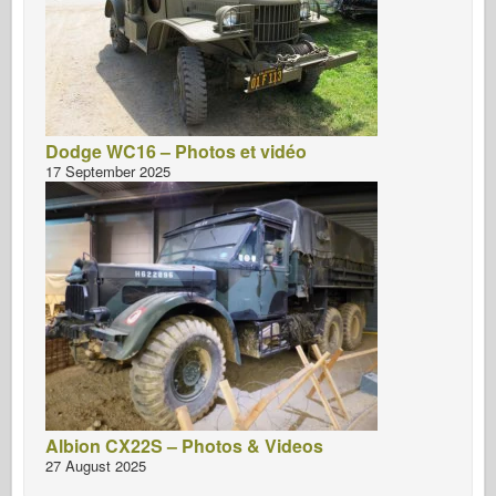
Dodge WC16 – Photos et vidéo
17 September 2025
Albion CX22S – Photos & Videos
27 August 2025