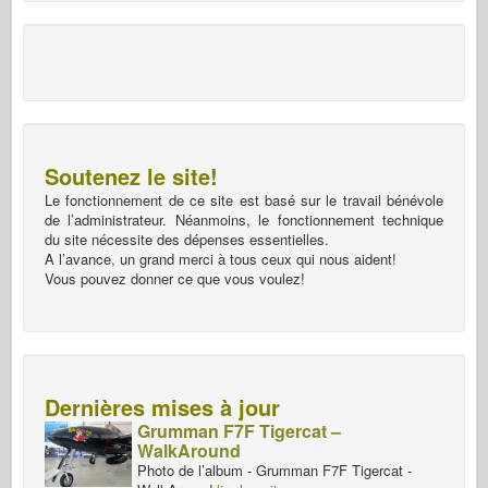
Soutenez le site!
Le fonctionnement de ce site est basé sur le travail bénévole
de l’administrateur. Néanmoins, le fonctionnement technique
du site nécessite des dépenses essentielles.
A l’avance, un grand merci à tous ceux qui nous aident!
Vous pouvez donner ce que vous voulez!
Dernières mises à jour
Grumman F7F Tigercat –
WalkAround
Photo de l’album - Grumman F7F Tigercat -