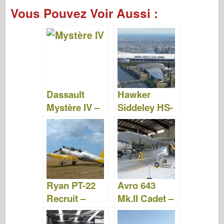
a
wi
ip
nt
u
a
e
ar
Vous Pouvez Voir Aussi :
c
tt
b
er
m
st
d
ta
e
er
o
e
bl
o
di
g
b
ar
st
r
d
t
er
o
d
o
o
n
Dassault
Hawker
k
Mystère IV –
Siddeley HS-
Photos &
125 Dominie
Video
– Photos &
Video
Ryan PT-22
Avro 643
Recruit –
Mk.II Cadet –
Photos et
Photos &