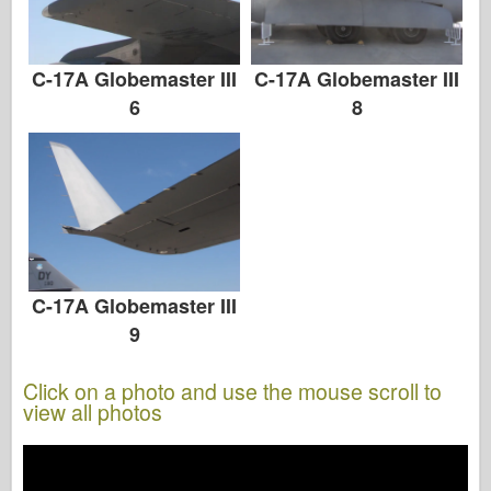
C-17A Globemaster III
C-17A Globemaster III
8
6
C-17A Globemaster III
9
Click on a photo and use the mouse scroll to
view all photos