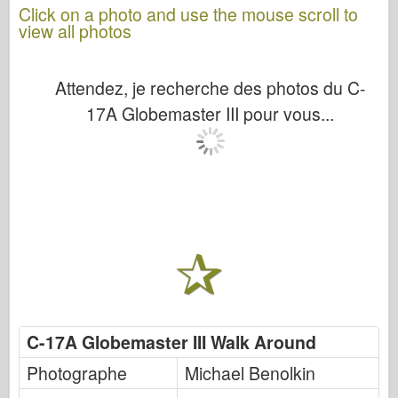
Click on a photo and use the mouse scroll to
view all photos
Attendez, je recherche des photos du C-
17A Globemaster III pour vous...
C-17A Globemaster III Walk Around
Photographe
Michael Benolkin