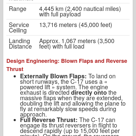
Range
4,445 km (2,400 nautical miles)
with full payload
Service
13,716 meters (45,000 feet)
Ceiling
Landing
Approx. 1,067 meters (3,500
Distance
feet) with full load
Design Engineering: Blown Flaps and Reverse
Thrust
Externally Blown Flaps:
To land on
short runways, the C-17 uses a
«
powered lift
»
system. The engine
exhaust is directed
directly onto
the
massive flaps when they are extended,
doubling the lift and allowing the plane to
fly at remarkably slow speeds during
approach.
Full Reverse Thrust:
The C-17 can
engage its thrust reversers in flight to
descend rapidly (up to 15,000 feet per