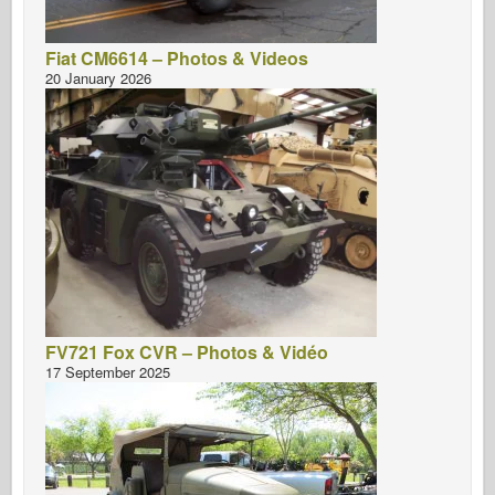
Fiat CM6614 – Photos & Videos
20 January 2026
FV721 Fox CVR – Photos & Vidéo
17 September 2025