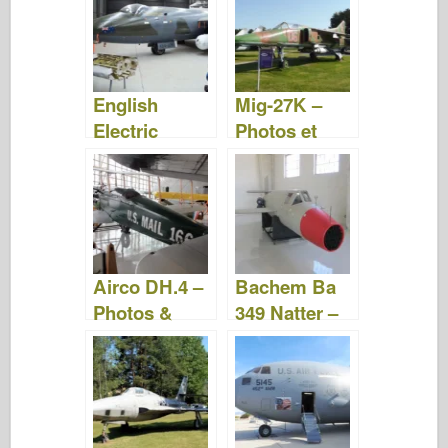
vidéo
Vidéo
English
Mig-27K –
Electric
Photos et
Canberra –
vidéos
Photos &
Vidéo
Airco DH.4 –
Bachem Ba
Photos &
349 Natter –
Vidéo
Photos &
Vidéo