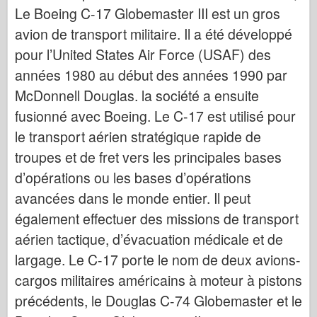
Bronco
Le Boeing C-17 Globemaster III est un gros
Cyber-Hobby (Cyber-Hobby)
avion de transport militaire. Il a été développé
pour l’United States Air Force (USAF) des
Dnepromodel Dnepromodel
années 1980 au début des années 1990 par
Dragon
McDonnell Douglas. la société a ensuite
Eduard
fusionné avec Boeing. Le C-17 est utilisé pour
Modèle E.T.
le transport aérien stratégique rapide de
Moules fins
troupes et de fret vers les principales bases
Forces de bravoure
d’opérations ou les bases d’opérations
FriulModel FriulModel
avancées dans le monde entier. Il peut
Hasegawa
également effectuer des missions de transport
Heller
aérien tactique, d’évacuation médicale et de
HobbyBoss
largage. Le C-17 porte le nom de deux avions-
cargos militaires américains à moteur à pistons
Modèles IBG
précédents, le Douglas C-74 Globemaster et le
Icm