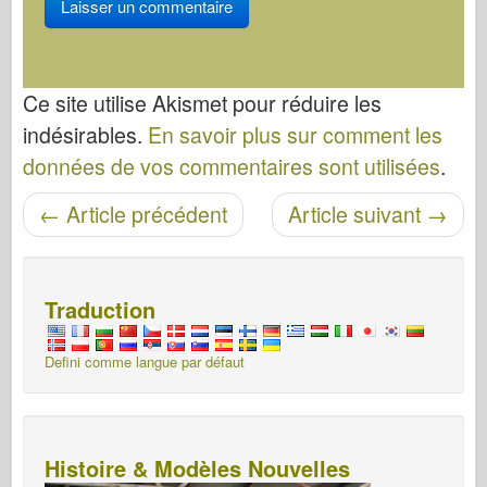
Ce site utilise Akismet pour réduire les
indésirables.
En savoir plus sur comment les
données de vos commentaires sont utilisées
.
←
Article précédent
Article suivant
→
Navigation entre les articles
Traduction
Defini comme langue par défaut
Histoire & Modèles Nouvelles