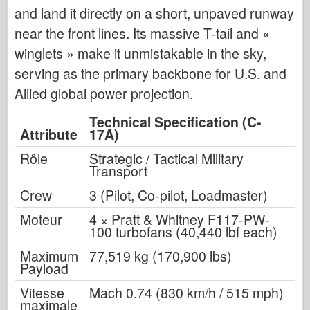
and land it directly on a short, unpaved runway
near the front lines. Its massive T-tail and
«
winglets
»
make it unmistakable in the sky,
serving as the primary backbone for U.S. and
Allied global power projection.
Technical Specification (C-
Attribute
17A)
Rôle
Strategic / Tactical Military
Transport
Crew
3 (Pilot, Co-pilot, Loadmaster)
Moteur
4 × Pratt & Whitney F117-PW-
100 turbofans (40,440 lbf each)
Maximum
77,519 kg (170,900 lbs)
Payload
Vitesse
Mach 0.74 (830 km/h / 515 mph)
maximale