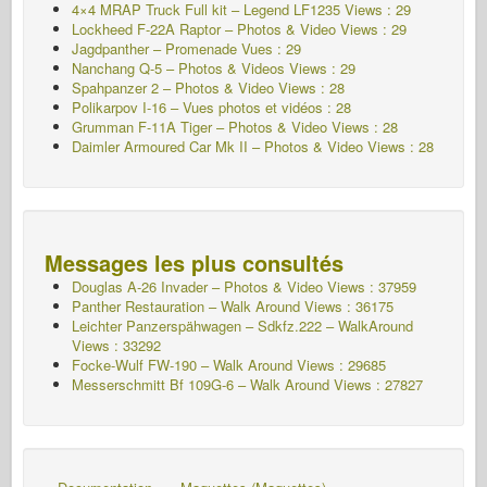
4×4 MRAP Truck Full kit – Legend LF1235 Views : 29
Lockheed F-22A Raptor – Photos & Video Views : 29
Jagdpanther – Promenade Vues : 29
Nanchang Q-5 – Photos & Videos Views : 29
Spahpanzer 2 – Photos & Video Views : 28
Polikarpov I-16 – Vues photos et vidéos : 28
Grumman F-11A Tiger – Photos & Video Views : 28
Daimler Armoured Car Mk II – Photos & Video Views : 28
Messages les plus consultés
Douglas A-26 Invader – Photos & Video Views : 37959
Panther Restauration – Walk Around Views : 36175
Leichter Panzerspähwagen – Sdkfz.222 – WalkAround
Views : 33292
Focke-Wulf FW-190 – Walk Around Views : 29685
Messerschmitt Bf 109G-6 – Walk Around
Views : 27827