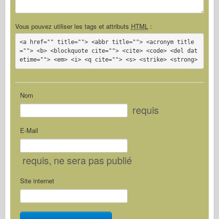
Vous pouvez utiliser les tags et attributs
HTML
:
<a href="" title=""> <abbr title=""> <acronym title
=""> <b> <blockquote cite=""> <cite> <code> <del dat
etime=""> <em> <i> <q cite=""> <s> <strike> <strong>
Nom
requis
E-Mail
requis
, ne sera pas publié
Site internet