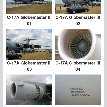
C-17A Globemaster III
C-17A Globemaster III
01
02
C-17A Globemaster III
C-17A Globemaster III
03
04