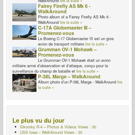
WalkAround
lire la suite »
Fairey Firefly AS Mk 6 -
WalkAround
Photo album of a Fairey Firefly AS Mk 6 -
WalkAround
lire la suite »
C-17A Globemaster III –
Promenez-vous
Le Boeing C-17 Globemaster III est un gros
avion de transport militaire
lire la suite »
Grumman OV-1 Mohawk –
Promenez-vous
Le Grumman OV-1 Mohawk était un avion
militaire armé d’observation et d’attaque, conçu pour la
surveillance du champ de bataille et
lire la suite »
P-38L Marge – WalkAround
Album photo d’un P-38L Marge - WalkAround
lire
la suite »
Le plus vu du jour
Sikorsky R-4 – Photos & Videos Views : 30
USS Iowa – WalkAround Views : 30