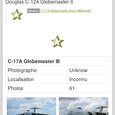
Douglas C-124 Globemaster II.
Italeri
Légende
C-17A Globemaster III sur Wikipedia
Source:
Modèle Meng
Tamiya
Tristar
Trompettiste
Zvezda
C-17A Globemaster III
Albums-Photos
Se promener
Photographe
Unknow
Livres
Localisation
Inconnu
Dvd
Photos
61
Contact
le Journal
Les kits