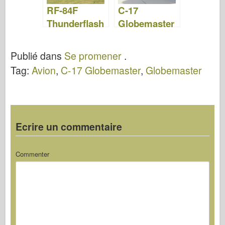
RF-84F
C-17
Thunderflash
Globemaster
– Photos &
- WalkAround
Vidéo
Publié dans
Se promener
.
Tag:
Avion
,
C-17 Globemaster
,
Globemaster
Ecrire un commentaire
Commenter