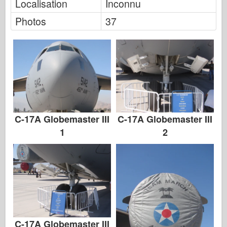
Localisation
Inconnu
Photos
37
C-17A Globemaster III
C-17A Globemaster III
1
2
C-17A Globemaster III