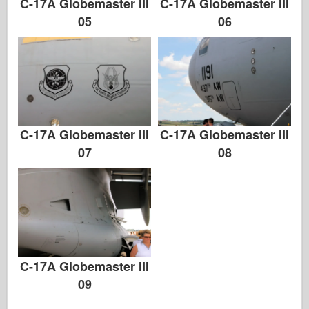
C-17A Globemaster III
C-17A Globemaster III
05
06
C-17A Globemaster III
C-17A Globemaster III
07
08
C-17A Globemaster III
09