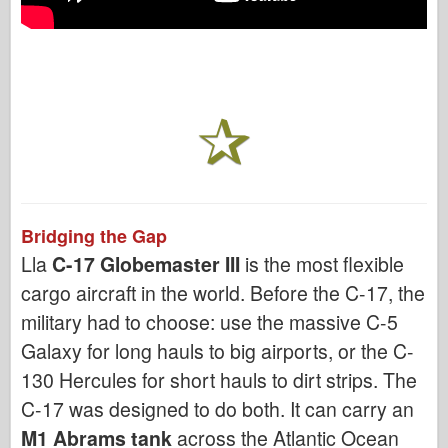
Bridging the Gap
Lla
C-17 Globemaster III
is the most flexible
cargo aircraft in the world. Before the C-17, the
military had to choose: use the massive C-5
Galaxy for long hauls to big airports, or the C-
130 Hercules for short hauls to dirt strips. The
C-17 was designed to do both. It can carry an
M1 Abrams tank
across the Atlantic Ocean