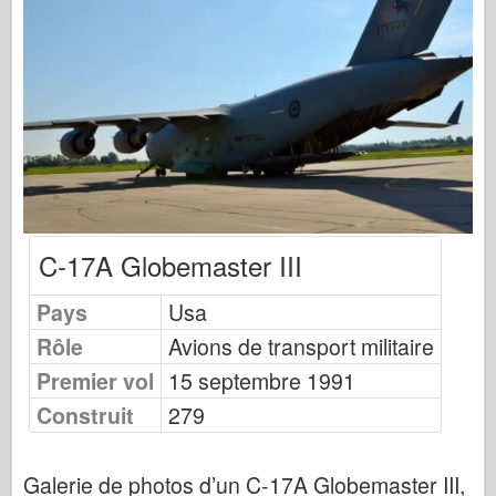
Éditions Osprey
Signal de l’escadron
TankPower (TankPower)
Camions et réservoirs
Waffen-Arsenal
Wydawnictwo Militaria
Maquettes (Maquettes)
C-17A Globemaster III
Académie
Modèles Ace
Pays
Usa
AFV Club
Rôle
Avions de transport militaire
Airfix
Premier vol
15 septembre 1991
Force aérienne
Construit
279
Modèle AZ
Crabot noir
Galerie de photos d’un C-17A Globemaster III,