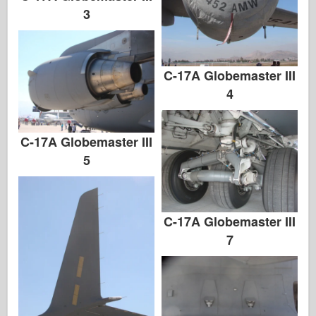
3
C-17A Globemaster III
4
C-17A Globemaster III
5
C-17A Globemaster III
7