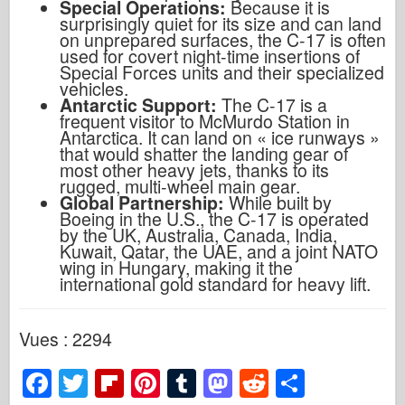
Special Operations:
Because it is
surprisingly quiet for its size and can land
on unprepared surfaces, the C-17 is often
used for covert night-time insertions of
Special Forces units and their specialized
vehicles.
Antarctic Support:
The C-17 is a
frequent visitor to McMurdo Station in
Antarctica. It can land on
«
ice runways
»
that would shatter the landing gear of
most other heavy jets, thanks to its
rugged, multi-wheel main gear.
Global Partnership:
While built by
Boeing in the U.S., the C-17 is operated
by the UK, Australia, Canada, India,
Kuwait, Qatar, the UAE, and a joint NATO
wing in Hungary, making it the
international gold standard for heavy lift.
Vues : 2294
F
T
Fl
Pi
T
M
R
P