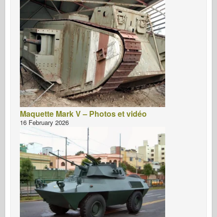
Maquette Mark V – Photos et vidéo
16 February 2026