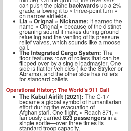
minute). On the ground, the reversers
can push the plane
backwards
up a 2%
grade, allowing it to
«
three-point turn
»
on narrow airfields.
Lla « Orignal »
Nickname:
It earned the
name
« Orignal »
because of the distinct
groaning sound it makes during ground
refueling and the venting of its pressure
relief valves, which sounds like a moose
call.
The Integrated Cargo System:
The
floor features rows of rollers that can be
flipped over by a single loadmaster. One
side is flat for vehicles (like the Stryker or
Abrams), and the other side has rollers
for standard pallets.
Operational History: The World
’
s 911 Call
The Kabul Airlift (2021):
The C-17
became a global symbol of humanitarian
effort during the evacuation of
Afghanistan. One flight,
«
Reach 871,
»
famously carried
823 passengers
in a
single sortie—over three times its
standard troop capacity.