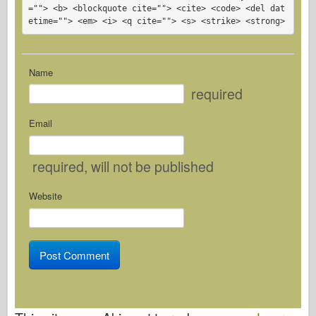
=""> <b> <blockquote cite=""> <cite> <code> <del dat
etime=""> <em> <i> <q cite=""> <s> <strike> <strong> 
Name
required
Email
required
, will not be published
Website