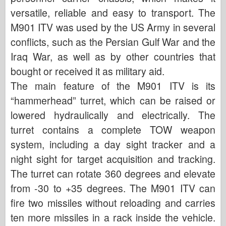
versatile, reliable and easy to transport. The
M901 ITV was used by the US Army in several
conflicts, such as the Persian Gulf War and the
Iraq War, as well as by other countries that
bought or received it as military aid.
The main feature of the M901 ITV is its
“hammerhead” turret, which can be raised or
lowered hydraulically and electrically. The
turret contains a complete TOW weapon
system, including a day sight tracker and a
night sight for target acquisition and tracking.
The turret can rotate 360 degrees and elevate
from -30 to +35 degrees. The M901 ITV can
fire two missiles without reloading and carries
ten more missiles in a rack inside the vehicle.