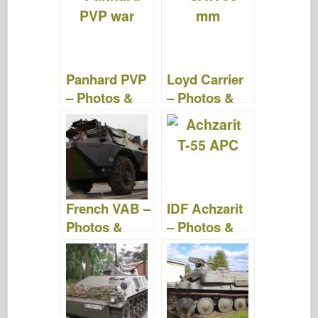
b
ar
st
r
d
t
o
d
o
o
n
Panhard PVP
Loyd Carrier
k
– Photos &
– Photos &
Videos
Videos
French VAB –
IDF Achzarit
Photos &
– Photos &
Video
Video