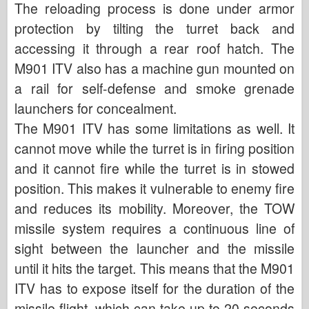
The reloading process is done under armor
protection by tilting the turret back and
accessing it through a rear roof hatch. The
M901 ITV also has a machine gun mounted on
a rail for self-defense and smoke grenade
launchers for concealment.
The M901 ITV has some limitations as well. It
cannot move while the turret is in firing position
and it cannot fire while the turret is in stowed
position. This makes it vulnerable to enemy fire
and reduces its mobility. Moreover, the TOW
missile system requires a continuous line of
sight between the launcher and the missile
until it hits the target. This means that the M901
ITV has to expose itself for the duration of the
missile flight, which can take up to 20 seconds