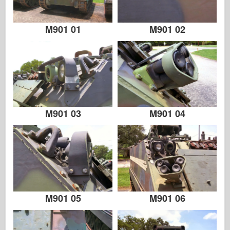
Italeri
Legend
M901 01
M901 02
Meng Model
Tamiya
Tristar
Trumpeter
Zvezda
M901 03
M901 04
Albums-Photos
Walk Around
Books
Dvds
Contact
M901 05
M901 06
le Journal
The Kits