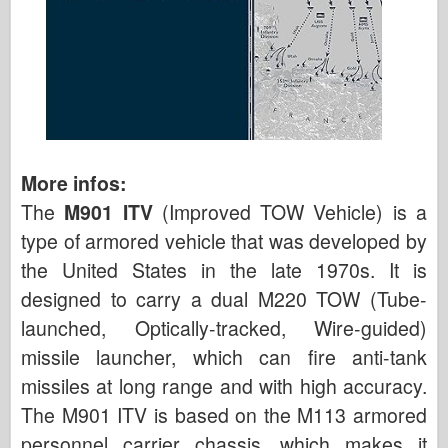
More infos:
The
M901 ITV
(Improved TOW Vehicle) is a
type of armored vehicle that was developed by
the United States in the late 1970s. It is
designed to carry a dual M220 TOW (Tube-
launched, Optically-tracked, Wire-guided)
missile launcher, which can fire anti-tank
missiles at long range and with high accuracy.
The M901 ITV is based on the M113 armored
personnel carrier chassis, which makes it