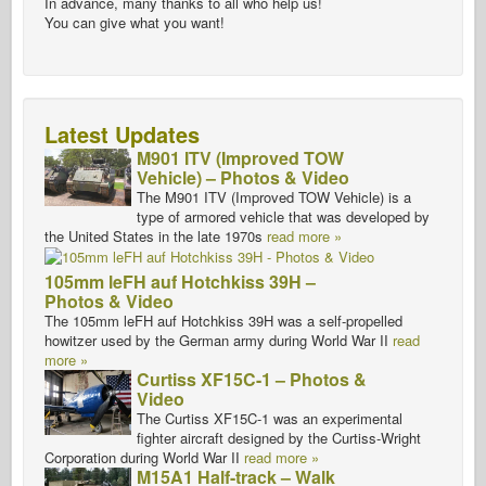
In advance, many thanks to all who help us!
You can give what you want!
Latest Updates
M901 ITV (Improved TOW
Vehicle) – Photos & Video
The M901 ITV (Improved TOW Vehicle) is a
type of armored vehicle that was developed by
the United States in the late 1970s
read more »
105mm leFH auf Hotchkiss 39H –
Photos & Video
The 105mm leFH auf Hotchkiss 39H was a self-propelled
howitzer used by the German army during World War II
read
more »
Curtiss XF15C-1 – Photos &
Video
The Curtiss XF15C-1 was an experimental
fighter aircraft designed by the Curtiss-Wright
Corporation during World War II
read more »
M15A1 Half-track – Walk