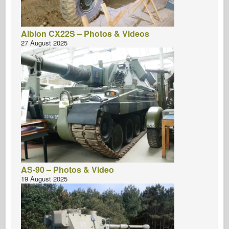
Albion CX22S – Photos & Videos
27 August 2025
AS-90 – Photos & Video
19 August 2025