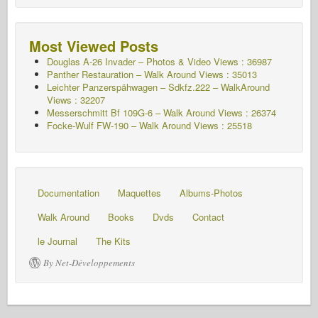
Most Viewed Posts
Douglas A-26 Invader – Photos & Video Views : 36987
Panther Restauration – Walk Around Views : 35013
Leichter Panzerspähwagen – Sdkfz.222 – WalkAround
Views : 32207
Messerschmitt Bf 109G-6 – Walk Around
Views : 26374
Focke-Wulf FW-190 – Walk Around Views : 25518
Documentation
Maquettes
Albums-Photos
Walk Around
Books
Dvds
Contact
le Journal
The Kits
By Net-Développements