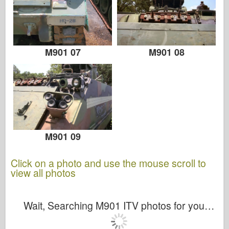
M901 07
M901 08
M901 09
Click on a photo and use the mouse scroll to
view all photos
Wait, Searching M901 ITV photos for you…