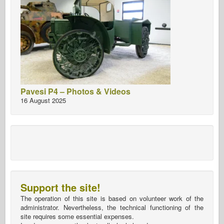
Pavesi P4 – Photos & Videos
16 August 2025
Support the site!
The operation of this site is based on volunteer work of the
administrator. Nevertheless, the technical functioning of the
site requires some essential expenses.