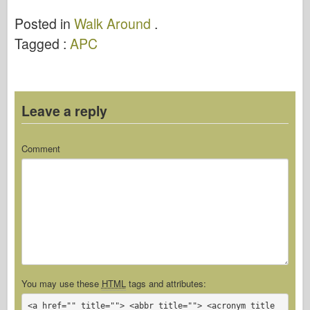
Posted in
Walk Around
.
Tagged :
APC
Leave a reply
Comment
You may use these
HTML
tags and attributes:
<a href="" title=""> <abbr title=""> <acronym title