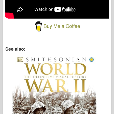
Buy Me a Coffee
See also: