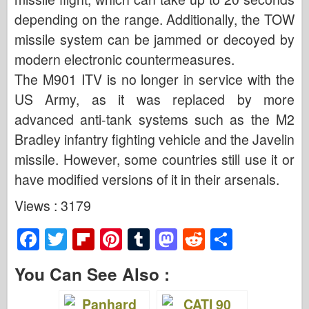
depending on the range. Additionally, the TOW
missile system can be jammed or decoyed by
modern electronic countermeasures.
The M901 ITV is no longer in service with the
US Army, as it was replaced by more
advanced anti-tank systems such as the M2
Bradley infantry fighting vehicle and the Javelin
missile. However, some countries still use it or
have modified versions of it in their arsenals.
Views : 3179
F
T
Fl
Pi
T
M
R
S
a
wi
ip
nt
u
a
e
h
You Can See Also :
c
tt
b
er
m
st
d
ar
e
er
o
e
bl
o
di
e