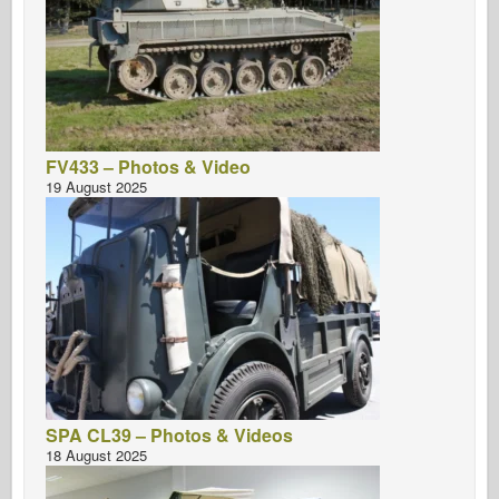
FV433 – Photos & Video
19 August 2025
SPA CL39 – Photos & Videos
18 August 2025