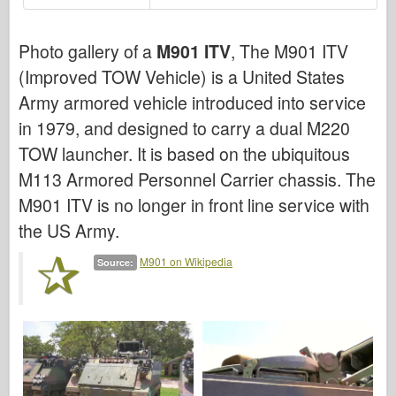
Bronco
Cyber-Hobby
Photo gallery of a
M901 ITV
, The M901 ITV
Dnepromodel
(Improved TOW Vehicle) is a United States
Dragon
Army armored vehicle introduced into service
Eduard
in 1979, and designed to carry a dual M220
TOW launcher. It is based on the ubiquitous
E.T. Model
M113 Armored Personnel Carrier chassis. The
Fine Molds
M901 ITV is no longer in front line service with
Forces of Valor
the US Army.
FriulModel
M901 on Wikipedia
Hasegawa
Source:
Heller
HobbyBoss
IBG Models
ICM