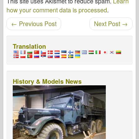
This site uses Akismet to reduce spam.
Learn
how your comment data is processed
.
Post navigation
←
Previous Post
Next Post
→
Translation
History & Models News