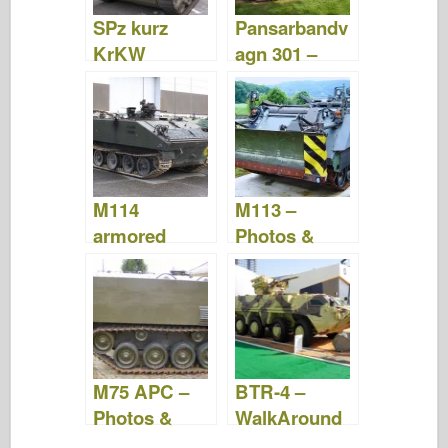
SPz kurz
Pansarbandv
KrKW
agn 301 –
Hotchkiss –
Photos &
Photos &
Video
Video
M114
M113 –
armored
Photos &
fighting
Video
vehicle –
Photos &
Video
M75 APC –
BTR-4 –
Photos &
WalkAround
Video