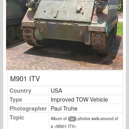
Osprey Publishing
Squadron Signal
TankPower
Trucks & Tanks
Waffen-Arsenal
Wydawnictwo Militaria
Maquettes
Academy
M901 ITV
Ace Models
AFV Club
Country
USA
Airfix
Type
Improved TOW Vehicle
Air Force
Photographer
Paul Truhe
AZ Model
Topic
Album of
photos walk-around of
25
Black Dog
a «M901 ITV»