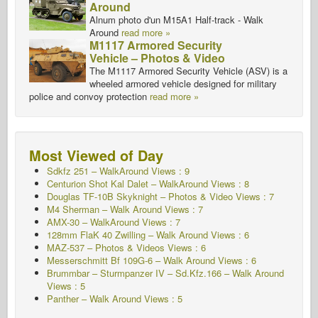
Around
Alnum photo d'un M15A1 Half-track - Walk
Around
read more »
M1117 Armored Security
Vehicle – Photos & Video
The M1117 Armored Security Vehicle (ASV) is a
wheeled armored vehicle designed for military
police and convoy protection
read more »
Most Viewed of Day
Sdkfz 251 – WalkAround
Views : 9
Centurion Shot Kal Dalet – WalkAround Views : 8
Douglas TF-10B Skyknight – Photos & Video Views : 7
M4 Sherman – Walk Around
Views : 7
AMX-30 – WalkAround Views : 7
128mm FlaK 40 Zwilling – Walk Around Views : 6
MAZ-537 – Photos & Videos Views : 6
Messerschmitt Bf 109G-6 – Walk Around
Views : 6
Brummbar – Sturmpanzer IV – Sd.Kfz.166 – Walk Around
Views : 5
Panther – Walk Around Views : 5