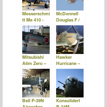
Messerschmi
McDonnell
tt Me 410 -
Douglas F /
Bilder og
A-18 Hornet -
Video
Bilder og
Video
Mitsubishi
Hawker
A6m Zero –
Hurricane –
Gå Rundt
Gå Rundt
Bell P-39N
Konsolidert
Airacobra –
B-24M