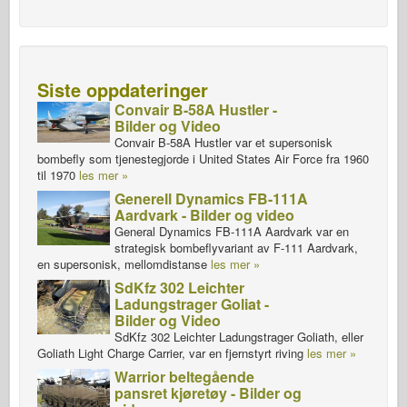
Siste oppdateringer
Convair B-58A Hustler -
Bilder og Video
Convair B-58A Hustler var et supersonisk
bombefly som tjenestegjorde i United States Air Force fra 1960
til 1970
les mer »
Generell Dynamics FB-111A
Aardvark - Bilder og video
General Dynamics FB-111A Aardvark var en
strategisk bombeflyvariant av F-111 Aardvark,
en supersonisk, mellomdistanse
les mer »
SdKfz 302 Leichter
Ladungstrager Goliat -
Bilder og Video
SdKfz 302 Leichter Ladungstrager Goliath, eller
Goliath Light Charge Carrier, var en fjernstyrt riving
les mer »
Warrior beltegående
pansret kjøretøy - Bilder og