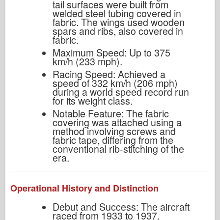
tail surfaces were built from
welded steel tubing covered in
fabric. The wings used wooden
spars and ribs, also covered in
fabric.
Maximum Speed: Up to 375
km/h (233 mph).
Racing Speed: Achieved a
speed of 332 km/h (206 mph)
during a world speed record run
for its weight class.
Notable Feature: The fabric
covering was attached using a
method involving screws and
fabric tape, differing from the
conventional rib-stitching of the
era.
Operational History and Distinction
Debut and Success: The aircraft
raced from 1933 to 1937,