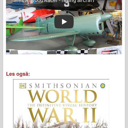
Play
Les også: