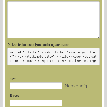
Du kan bruke disse
Html
koder og attributter:
<a href="" title=""> <abbr title=""> <acronym title
=""> <b> <blockquote cite=""> <cite> <code> <del dat
etime=""> <em> <i> <q cite=""> <s> <strike> <strong>
navn
Nødvendig
E-post