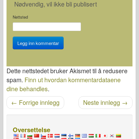
Nødvendig
, vil ikke bli publisert
Nettsted
Dette nettstedet bruker Akismet til å redusere
spam.
Finn ut hvordan kommentardataene
dine behandles
.
←
Forrige innlegg
Neste innlegg
→
Etter navigasjon
Oversettelse