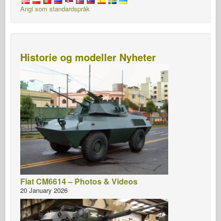
Angi som standardspråk
Historie og modeller Nyheter
Fiat CM6614 – Photos & Videos
20 January 2026