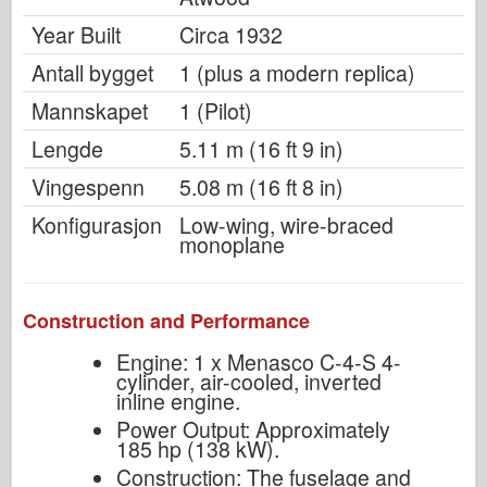
Year Built
Circa 1932
Antall bygget
1 (plus a modern replica)
Mannskapet
1 (Pilot)
Lengde
5.11 m (16 ft 9 in)
Vingespenn
5.08 m (16 ft 8 in)
Konfigurasjon
Low-wing, wire-braced
monoplane
Construction and Performance
Engine: 1 x Menasco C-4-S 4-
cylinder, air-cooled, inverted
inline engine.
Power Output: Approximately
185 hp (138 kW).
Construction: The fuselage and