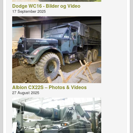
Dodge WC16 - Bilder og Video
17 September 2025
Albion CX22S – Photos & Videos
27 August 2025