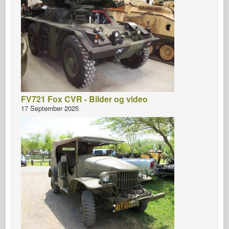
FV721 Fox CVR - Bilder og video
17 September 2025