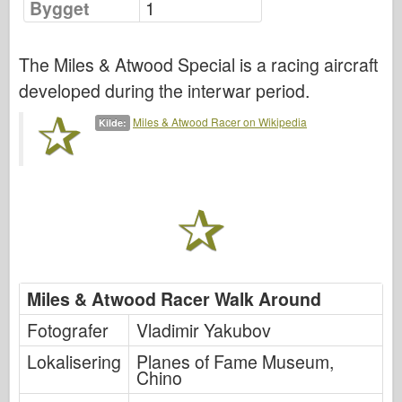
Bygget
1
Luftforsvaret
The Miles & Atwood Special is a racing aircraft
AZ Modell
developed during the interwar period.
Svart Hund
Miles & Atwood Racer on Wikipedia
Kilde:
Bronco
Cyber-Hobby
Dnepromodel
Dragon
Eduard
Miles & Atwood Racer Walk Around
E.T. Modell
Fotografer
Vladimir Yakubov
Fine former
Lokalisering
Planes of Fame Museum,
Styrker av Tapperhet
Chino