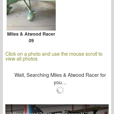
Miles & Atwood Racer
09
Click on a photo and use the mouse scroll to
view all photos
Wait, Searching Miles & Atwood Racer for
you…