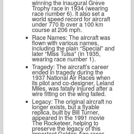
winning the inaugural Greve
Trophy race in 1934 (wearing
race number 6). It also set a
world speed record for aircraft
under 770 lb over a 100 km
course at 206 mph.
Race Names: The aircraft was
flown with various names,
including the plain “Special” and
later “Miss Tulsa” (in 1935,
wearing race number 1).
Tragedy: The aircraft’s career
ended in tragedy during the
1937 National Air Races when
its pilot and co-designer, Leland
Miles, was fatally injured after a
wire fitting on the wing failed.
Legacy: The original aircraft no
longer exists, but a flyable
replica, built by Bill Turner,
appeared in the 1991 movie
The Rocketeer, helping to
preserve the legacy of this
important Golden Age racer.