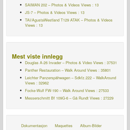
SAIMAN 202 – Photos & Videos Views : 13
JS-7 – Photos & Videos Views : 13
TAI/AgustaWestland T129 ATAK – Photos & Videos
Views : 13
Mest viste innlegg
Douglas A-26 Invader – Photos & Video Views : 37531
Panther Restauration – Walk Around Views : 35801
Leichter Panzerspähwagen – Sdkfz.222 – WalkAround
Views : 32962
Focke-Wulf FW-190 – Walk Around Views : 27533
Messerschmitt Bf 109G-6 – Gå Rundt
Views : 27229
Dokumentasjon
Maquettes
Album-Bilder