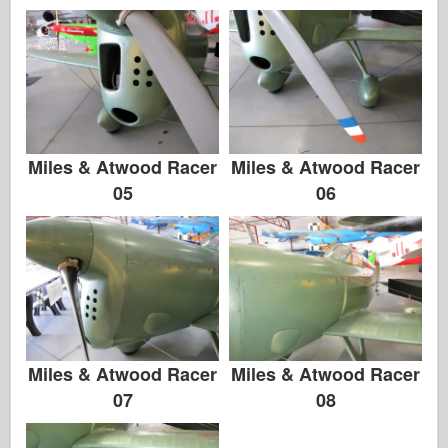
Zvezda
Album-Bilder
Gå rundt
Bøker
Miles & Atwood Racer
Miles & Atwood Racer
Dvder
05
06
Kontakt
le Journal
Settene
Miles & Atwood Racer
Miles & Atwood Racer
07
08