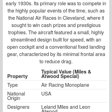
early 1930s. Its primary role was to compete in
the highly popular events of the time, such as
the National Air Races in Cleveland, where it
sought to win cash prizes and prestigious
trophies. The aircraft featured a small, highly
streamlined design built for speed, with an
open cockpit and a conventional fixed landing
gear, characterized by its minimal frontal area
to reduce drag.
Typical Value (Miles &
Property
Atwood Special)
Type
Air Racing Monoplane
National
USA
Origin
Designers
Leland Miles and Leon
Atwood