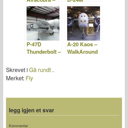
WalkAround
Liberator –
WalkAround
P-47D
A-20 Kaos –
Thunderbolt –
WalkAround
WalkAround
Skrevet i
Gå rundt
.
Merket:
Fly
legg igjen et svar
Kommentar