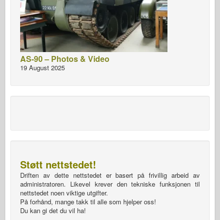
AS-90 – Photos & Video
19 August 2025
Støtt nettstedet!
Driften av dette nettstedet er basert på frivillig arbeid av
administratoren. Likevel krever den tekniske funksjonen til
nettstedet noen viktige utgifter.
På forhånd, mange takk til alle som hjelper oss!
Du kan gi det du vil ha!