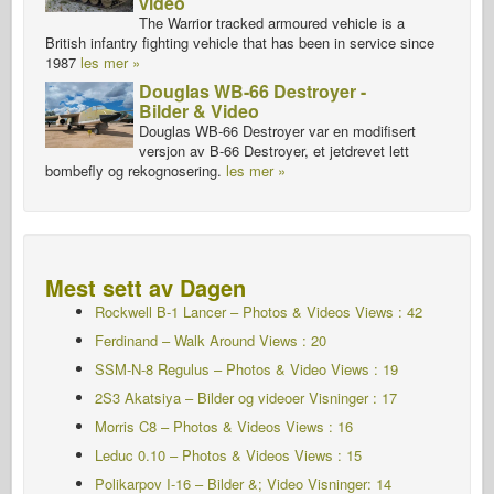
video
The Warrior tracked armoured vehicle is a
British infantry fighting vehicle that has been in service since
1987
les mer »
Douglas WB-66 Destroyer -
Bilder & Video
Douglas WB-66 Destroyer var en modifisert
versjon av B-66 Destroyer, et jetdrevet lett
bombefly og rekognosering.
les mer »
Mest sett av Dagen
Rockwell B-1 Lancer – Photos & Videos Views : 42
Ferdinand – Walk Around Views : 20
SSM-N-8 Regulus – Photos & Video Views : 19
2S3 Akatsiya – Bilder og videoer Visninger : 17
Morris C8 – Photos & Videos Views : 16
Leduc 0.10 – Photos & Videos Views : 15
Polikarpov I-16 – Bilder &; Video Visninger: 14