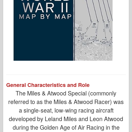
General Characteristics and Role
The Miles & Atwood Special (commonly
referred to as the Miles & Atwood Racer) was
a single-seat, low-wing racing aircraft
developed by Leland Miles and Leon Atwood
during the Golden Age of Air Racing in the