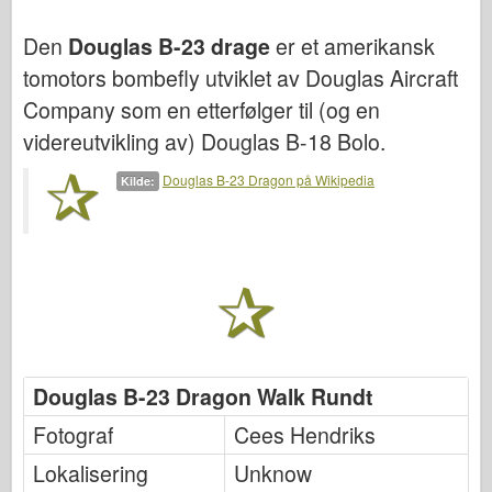
Bronco
Den
Douglas B-23 drage
er et amerikansk
Cyber-Hobby
tomotors bombefly utviklet av Douglas Aircraft
Dnepromodel
Company som en etterfølger til (og en
Dragon
videreutvikling av) Douglas B-18 Bolo.
Eduard
Douglas B-23 Dragon på Wikipedia
Kilde:
E.T. Modell
Fine former
Styrker av Tapperhet
FriulModel
Hasegawa
Heller (andre)
Douglas B-23 Dragon Walk Rundt
HobbyBoss
Fotograf
Cees Hendriks
IBG-modeller
Icm
Lokalisering
Unknow