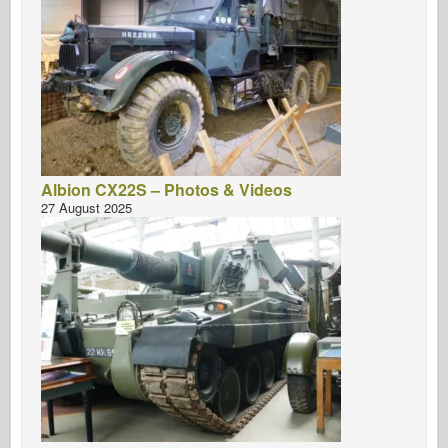
Albion CX22S – Photos & Videos
27 August 2025