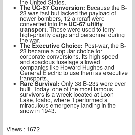
the United States.
The UC-67 Conversion:
Because the B-
23 was fast but lacked the payload of
newer bombers, 12 aircraft were
converted into the
UC-67 utility
transport
. These were used to ferry
high-priority cargo and personnel during
the war.
The Executive Choice:
Post-war, the B-
23 became a popular choice for
corporate conversions. Its high speed
and spacious fuselage allowed
companies like Howard Hughes and
General Electric to use them as executive
transports.
Rare Survival:
Only 38 B-23s were ever
built. Today, one of the most famous
survivors is a wreck located at Loon
Lake, Idaho, where it performed a
miraculous emergency landing in the
snow in 1943.
Views : 1672