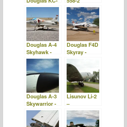
Douglas KC-
558-2
10 Extender -
Skyrocket -
Bilder og
Bilder &
Video
Video
Douglas A-4
Douglas F4D
Skyhawk -
Skyray -
Bilder og
Bilder og
video
Video
Douglas A-3
Lisunov Li-2
Skywarrior -
–
Bilder og
WalkAround
Video