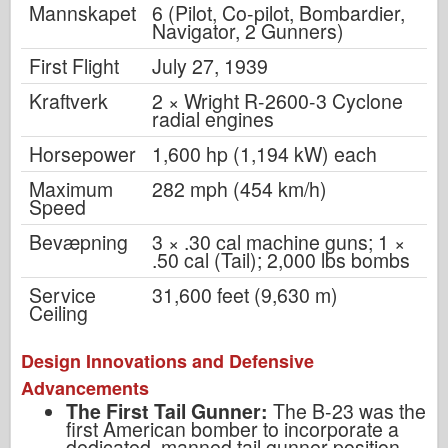
Mannskapet
6 (Pilot, Co-pilot, Bombardier,
Navigator, 2 Gunners)
First Flight
July 27, 1939
Kraftverk
2 × Wright R-2600-3 Cyclone
radial engines
Horsepower
1,600 hp (1,194 kW) each
Maximum
282 mph (454 km/h)
Speed
Bevæpning
3 × .30 cal machine guns; 1 ×
.50 cal (Tail); 2,000 lbs bombs
Service
31,600 feet (9,630 m)
Ceiling
Design Innovations and Defensive
Advancements
The First Tail Gunner:
The B-23 was the
first American bomber to incorporate a
dedicated, manned tail gunner position.