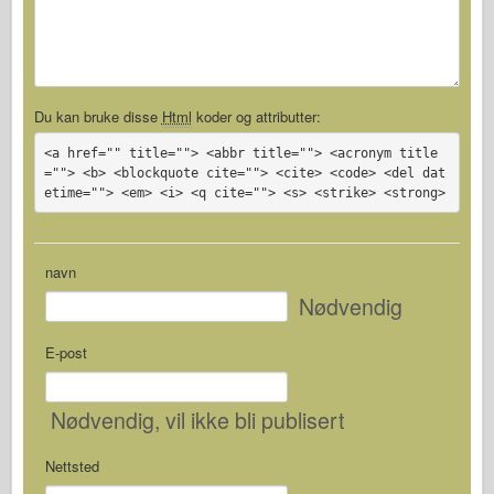
Du kan bruke disse
Html
koder og attributter:
<a href="" title=""> <abbr title=""> <acronym title
=""> <b> <blockquote cite=""> <cite> <code> <del dat
etime=""> <em> <i> <q cite=""> <s> <strike> <strong>
navn
Nødvendig
E-post
Nødvendig
, vil ikke bli publisert
Nettsted