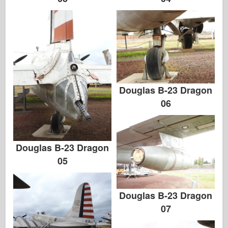
Douglas B-23 Dragon
06
Douglas B-23 Dragon
05
Douglas B-23 Dragon
07