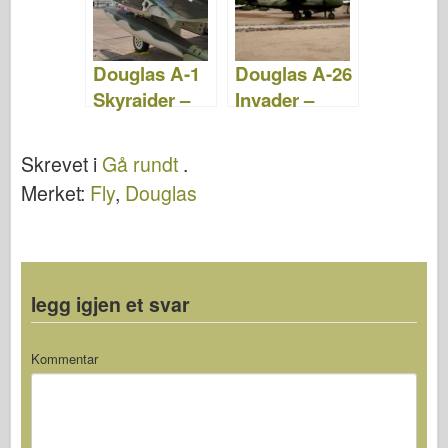
Douglas A-1
Douglas A-26
Skyraider –
Invader –
WalkAround
WalkAround
Skrevet i
Gå rundt
.
Merket:
Fly
,
Douglas
legg igjen et svar
Kommentar