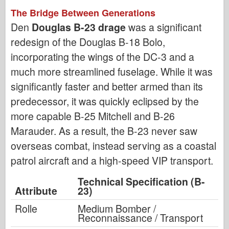
The Bridge Between Generations
Den
Douglas B-23 drage
was a significant
redesign of the Douglas B-18 Bolo,
incorporating the wings of the DC-3 and a
much more streamlined fuselage. While it was
significantly faster and better armed than its
predecessor, it was quickly eclipsed by the
more capable B-25 Mitchell and B-26
Marauder. As a result, the B-23 never saw
overseas combat, instead serving as a coastal
patrol aircraft and a high-speed VIP transport.
Technical Specification (B-
Attribute
23)
Rolle
Medium Bomber /
Reconnaissance / Transport