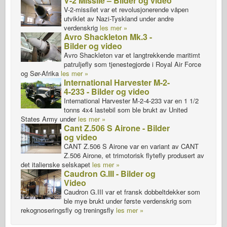
V-2 Missile – Bilder og video
V-2-missilet var et revolusjonerende våpen
utviklet av Nazi-Tyskland under andre
verdenskrig
les mer »
Avro Shackleton Mk.3 -
Bilder og video
Avro Shackleton var et langtrekkende maritimt
patruljefly som tjenestegjorde i Royal Air Force
og Sør-Afrika
les mer »
International Harvester M-2-
4-233 - Bilder og video
International Harvester M-2-4-233 var en 1 1/2
tonns 4x4 lastebil som ble brukt av United
States Army under
les mer »
Cant Z.506 S Airone - Bilder
og video
CANT Z.506 S Airone var en variant av CANT
Z.506 Airone, et trimotorisk flytefly produsert av
det italienske selskapet
les mer »
Caudron G.III - Bilder og
Video
Caudron G.III var et fransk dobbeltdekker som
ble mye brukt under første verdenskrig som
rekognoseringsfly og treningsfly
les mer »