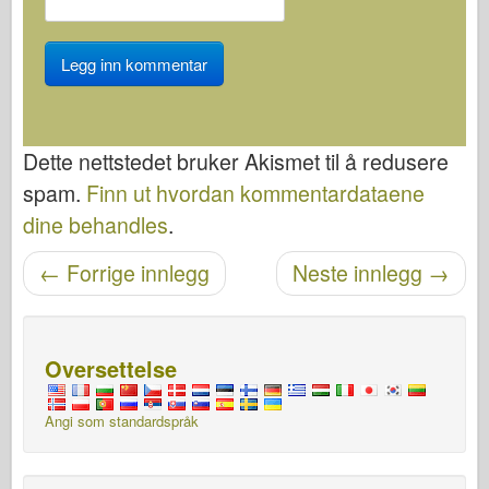
Dette nettstedet bruker Akismet til å redusere
spam.
Finn ut hvordan kommentardataene
dine behandles
.
←
Forrige innlegg
Neste innlegg
→
Etter navigasjon
Oversettelse
Angi som standardspråk