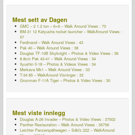
Mest sett av Dagen
GMC – 2 1.2 ton – 6×6 – Walk Around Views : 70
BM-31 12 Katyusha rocket launcher – WalkAround Views :
57
Ferdinand – Walk Around Views : 43
Pak 40 – Walk Around Views : 38
Douglas TF-10B Skyknight – Photos & Video Views : 36
8.8cm Pak 43-41 – Walk Around Views : 34
Ilyushin Il-18 – Photos & Videos Views : 34
Merkava Mk1 – Walk Around Views : 33
T-34 85 – WalkAround Visninger : 32
Grumman F-11A Tiger – Photos & Video Views : 30
Mest viste innlegg
Douglas A-26 Invader – Photos & Video Views : 37502
Panther Restauration – Walk Around Views : 35756
Leichter Panzerspähwagen – Sdkfz.222 – WalkAround