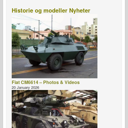
Historie og modeller Nyheter
Fiat CM6614 – Photos & Videos
20 January 2026