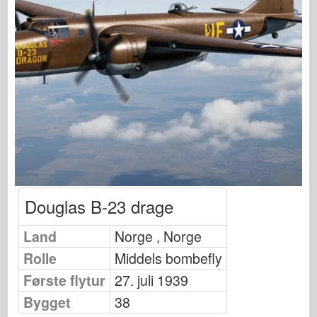
Osprey Publisering
Skvadron Signal
TankPower
Lastebiler og tanker
Waffen-Arsenal
Wydawnictwo Militaria
Maquettes
Academy
Ace Modeller
Douglas B-23 drage
AFV Klubb
Land
Airfix
Norge , Norge
Rolle
Middels bombefly
Luftforsvaret
Første flytur
27. juli 1939
AZ Modell
Bygget
38
Svart Hund