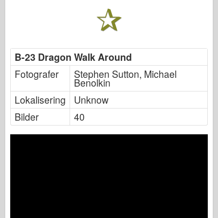
B-23 Dragon Walk Around
Fotografer
Stephen Sutton, Michael
Benolkin
Lokalisering
Unknow
Bilder
40