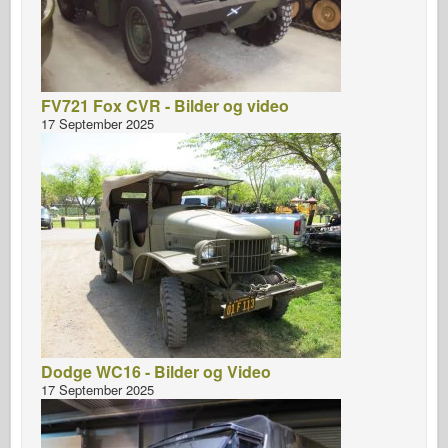
FV721 Fox CVR - Bilder og video
17 September 2025
Dodge WC16 - Bilder og Video
17 September 2025