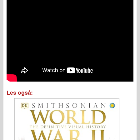
Les også: