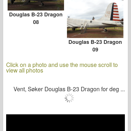
Douglas B-23 Dragon
08
Douglas B-23 Dragon
09
Click on a photo and use the mouse scroll to
view all photos
Vent, Søker Douglas B-23 Dragon for deg ...