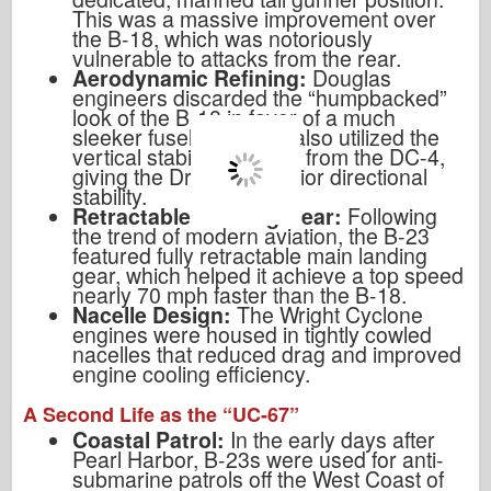
This was a massive improvement over
the B-18, which was notoriously
vulnerable to attacks from the rear.
Aerodynamic Refining:
Douglas
engineers discarded the “humpbacked”
look of the B-18 in favor of a much
sleeker fuselage. They also utilized the
vertical stabilizer design from the DC-4,
giving the Dragon superior directional
stability.
Retractable Landing Gear:
Following
the trend of modern aviation, the B-23
featured fully retractable main landing
gear, which helped it achieve a top speed
nearly 70 mph faster than the B-18.
Nacelle Design:
The Wright Cyclone
engines were housed in tightly cowled
nacelles that reduced drag and improved
engine cooling efficiency.
A Second Life as the “UC-67”
Coastal Patrol:
In the early days after
Pearl Harbor, B-23s were used for anti-
submarine patrols off the West Coast of