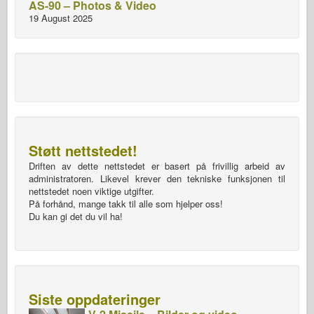
AS-90 – Photos & Video
19 August 2025
Støtt nettstedet!
Driften av dette nettstedet er basert på frivillig arbeid av
administratoren. Likevel krever den tekniske funksjonen til
nettstedet noen viktige utgifter.
På forhånd, mange takk til alle som hjelper oss!
Du kan gi det du vil ha!
Siste oppdateringer