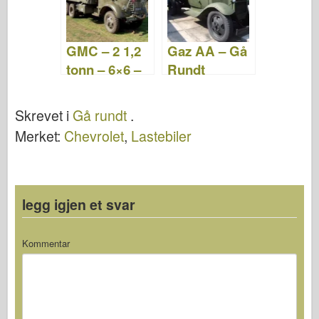
GMC – 2 1,2
Gaz AA – Gå
tonn – 6×6 –
Rundt
Gå Rundt
Skrevet i
Gå rundt
.
Merket:
Chevrolet
,
Lastebiler
legg igjen et svar
Kommentar