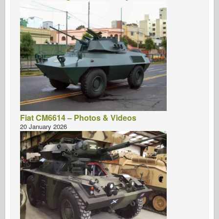
Fiat CM6614 – Photos & Videos
20 January 2026