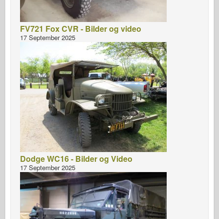
FV721 Fox CVR - Bilder og video
17 September 2025
Dodge WC16 - Bilder og Video
17 September 2025