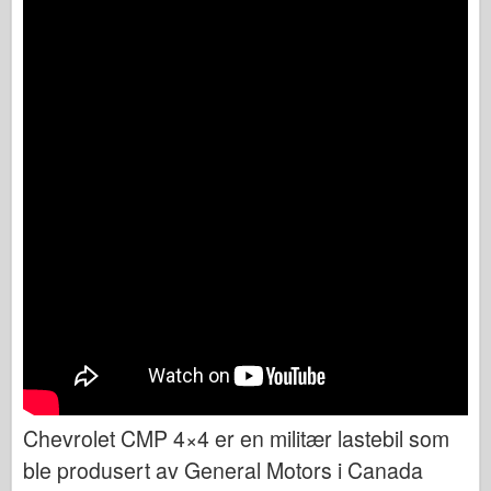
Chevrolet CMP 4×4 er en militær lastebil som
ble produsert av General Motors i Canada