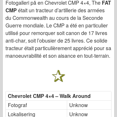
Fotogalleri på en Chevrolet CMP 4×4, The
FAT
Bronco
CMP
était un tracteur d’artillerie des armées
Cyber-Hobby
du Commonwealth au cours de la Seconde
Dnepromodel
Guerre mondiale. Le CMP a été en particulier
Dragon
utilisé pour remorquer soit canon de 17 livres
Eduard
anti-char, soit l’obusier de 25 livres. Ce solide
E.T. Modell
tracteur était particulièrement apprécié pour sa
Fine former
manoeuvrabilité et son aisance en tout-terrain.
Styrker av Tapperhet
FriulModel
Hasegawa
Heller (andre)
HobbyBoss
Chevrolet CMP 4×4 – Walk Around
IBG-modeller
Fotograf
Unknow
Icm
Lokalisering
Unknow