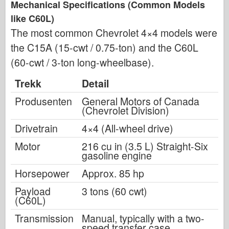
Mechanical Specifications (Common Models
like C60L)
The most common Chevrolet 4×4 models were
the C15A (15-cwt / 0.75-ton) and the C60L
(60-cwt / 3-ton long-wheelbase).
Trekk
Detail
Produsenten
General Motors of Canada
(Chevrolet Division)
Drivetrain
4×4 (All-wheel drive)
Motor
216 cu in (3.5 L) Straight-Six
gasoline engine
Horsepower
Approx. 85 hp
Payload
3 tons (60 cwt)
(C60L)
Transmission
Manual, typically with a two-
speed transfer case