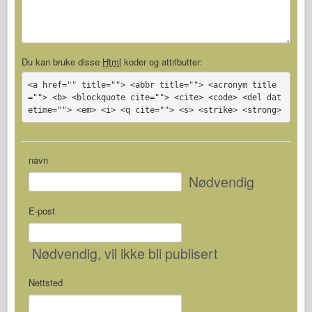
Du kan bruke disse
Html
koder og attributter:
<a href="" title=""> <abbr title=""> <acronym title
=""> <b> <blockquote cite=""> <cite> <code> <del dat
etime=""> <em> <i> <q cite=""> <s> <strike> <strong>
navn
Nødvendig
E-post
Nødvendig
, vil ikke bli publisert
Nettsted