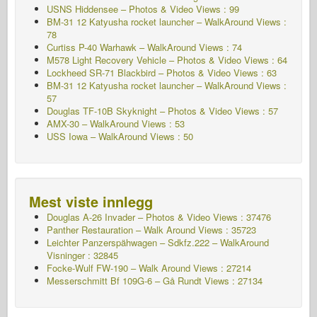
USNS Hiddensee – Photos & Video Views : 99
BM-31 12 Katyusha rocket launcher – WalkAround Views :
78
Curtiss P-40 Warhawk – WalkAround Views : 74
M578 Light Recovery Vehicle – Photos & Video Views : 64
Lockheed SR-71 Blackbird – Photos & Video Views : 63
BM-31 12 Katyusha rocket launcher – WalkAround Views :
57
Douglas TF-10B Skyknight – Photos & Video Views : 57
AMX-30 – WalkAround Views : 53
USS Iowa – WalkAround Views : 50
Mest viste innlegg
Douglas A-26 Invader – Photos & Video Views : 37476
Panther Restauration – Walk Around Views : 35723
Leichter Panzerspähwagen – Sdkfz.222 – WalkAround
Visninger : 32845
Focke-Wulf FW-190 – Walk Around Views : 27214
Messerschmitt Bf 109G-6 – Gå Rundt
Views : 27134