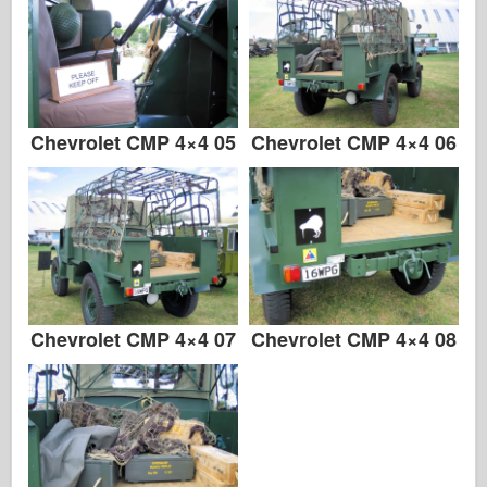
Chevrolet CMP 4×4 05
Chevrolet CMP 4×4 06
Chevrolet CMP 4×4 07
Chevrolet CMP 4×4 08