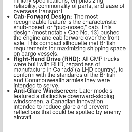
military specifications, emphasizing
reliability, commonality of parts, and ease of
overseas transport.
Cab-Forward Design:
The most
recognizable feature is the characteristic
snub-nosed, or “pug-nosed,” cab. This
design (most notably Cab No. 13) pushed
the engine and cab forward over the front
axle. This compact silhouette met British
requirements for maximizing shipping space
on cargo vessels.
Right-Hand Drive (RHD):
All CMP trucks
were built with RHD, regardless of
manufacture in Canada (a LHD country), to
conform with the standards of the British
and Commonwealth armies they were
intended to serve.
Anti-Glare Windscreen:
Later models
featured a distinctive downward-sloping
windscreen, a Canadian innovation
intended to reduce glare and prevent
reflections that could be spotted by enemy
aircraft.