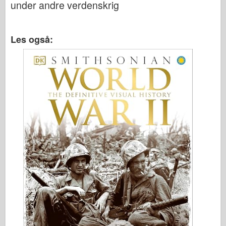
under andre verdenskrig
Les også: