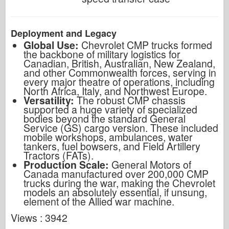
Deployment and Legacy
Global Use:
Chevrolet CMP trucks formed
the backbone of military logistics for
Canadian, British, Australian, New Zealand,
and other Commonwealth forces, serving in
every major theatre of operations, including
North Africa, Italy, and Northwest Europe.
Versatility:
The robust CMP chassis
supported a huge variety of specialized
bodies beyond the standard General
Service (GS) cargo version. These included
mobile workshops, ambulances, water
tankers, fuel bowsers, and Field Artillery
Tractors (FATs).
Production Scale:
General Motors of
Canada manufactured over 200,000 CMP
trucks during the war, making the Chevrolet
models an absolutely essential, if unsung,
element of the Allied war machine.
Views : 3942