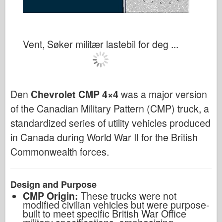
Vent, Søker militær lastebil for deg ...
Den
Chevrolet CMP 4×4
was a major version
of the Canadian Military Pattern (CMP) truck, a
standardized series of utility vehicles produced
in Canada during World War II for the British
Commonwealth forces.
Design and Purpose
CMP Origin:
These trucks were not
modified civilian vehicles but were purpose-
built to meet specific British War Office