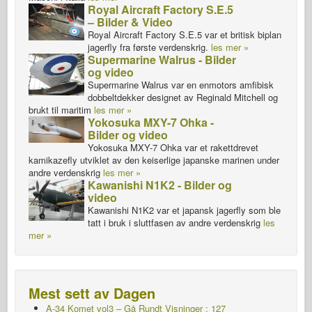
Royal Aircraft Factory S.E.5
– Bilder & Video
Royal Aircraft Factory S.E.5 var et britisk biplan
jagerfly fra første verdenskrig.
les mer »
Supermarine Walrus - Bilder
og video
Supermarine Walrus var en enmotors amfibisk
dobbeltdekker designet av Reginald Mitchell og
brukt til maritim
les mer »
Yokosuka MXY-7 Ohka -
Bilder og video
Yokosuka MXY-7 Ohka var et rakettdrevet
kamikazefly utviklet av den keiserlige japanske marinen under
andre verdenskrig
les mer »
Kawanishi N1K2 - Bilder og
video
Kawanishi N1K2 var et japansk jagerfly som ble
tatt i bruk i sluttfasen av andre verdenskrig
les
mer »
Mest sett av Dagen
A-34 Komet vol3 – Gå Rundt
Visninger : 127