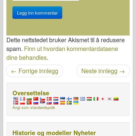
Dette nettstedet bruker Akismet til å redusere
spam.
Finn ut hvordan kommentardataene
dine behandles
.
Etter navigasjon
←
Forrige innlegg
Neste innlegg
→
Oversettelse
Angi som standardspråk
Historie og modeller Nyheter