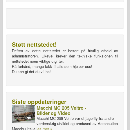
Støtt nettstedet!
Driften av dette nettstedet er basert på frivillig arbeid av
administratoren. Likevel krever den tekniske funksjonen til
nettstedet noen viktige utgifter.
På forhånd, mange takk til alle som hjelper oss!
Du kan gi det du vil ha!
Siste oppdateringer
Macchi MC 205 Veltro -
Bilder og Video
Macchi MC 205 Veltro var et jagerfly fra andre
verdenskrig utviklet og produsert av Aeronautica
Macchi i Italia
les mer »