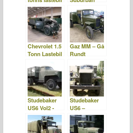
- Bilder og
1941 –
video
WalkAround
Chevrolet 1.5
Gaz MM – Gå
Tonn Lastebil
Rundt
– Gå Rundt
Studebaker
Studebaker
US6 Vol2 -
US6 –
WalkAround
WalkAround
– Camion