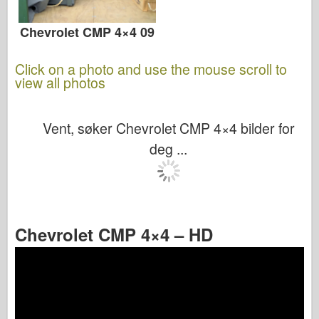
Chevrolet CMP 4×4 09
Click on a photo and use the mouse scroll to
view all photos
Vent, søker Chevrolet CMP 4×4 bilder for
deg ...
Chevrolet CMP 4×4 – HD