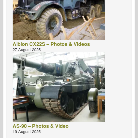
Albion CX22S – Photos & Videos
27 August 2025
AS-90 – Photos & Video
19 August 2025