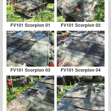
FV101 Scorpion 01
FV101 Scorpion 02
FV101 Scorpion 03
FV101 Scorpion 04