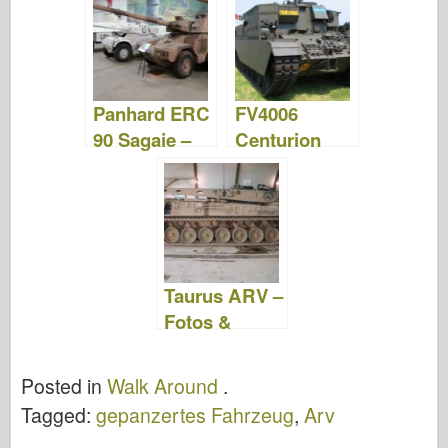
Videos
Panhard ERC
FV4006
90 Sagaie –
Centurion
Fotos &
ARV Mk.2 –
Video
Fotos &
Video
Taurus ARV –
Fotos &
Video
Posted in
Walk Around
.
Tagged:
gepanzertes Fahrzeug
,
Arv