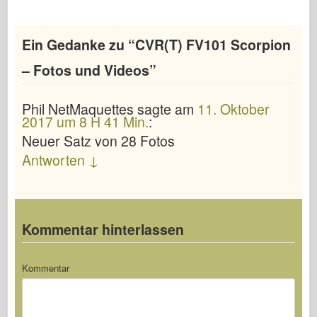
Ein Gedanke zu “
CVR(T) FV101 Scorpion
– Fotos und Videos
”
Phil NetMaquettes
sagte
am
11. Oktober
2017 um 8 H 41 Min.
:
Neuer Satz von 28 Fotos
Antworten
↓
Kommentar hinterlassen
Kommentar