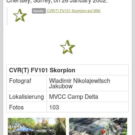
Chertsey, Surrey, on 26 January 2002.
Italeri
CVR(T) FV101 Scorpion auf Wiki
Quelle:
Legende
Meng Modell
Tamiya
Tristar
Trompeter
Zvezda
CVR(T) FV101 Skorpion
Alben-Fotos
Fotograf
Wladimir Nikolajewitsch
Walk Around
Jakubow
Bücher
Lokalisierung
MVCC Camp Delta
Dvds
Fotos
103
Kontakt
le Journal
Die Kits