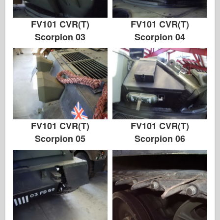
FV101 CVR(T)
FV101 CVR(T)
Scorpion 03
Scorpion 04
FV101 CVR(T)
FV101 CVR(T)
Scorpion 05
Scorpion 06