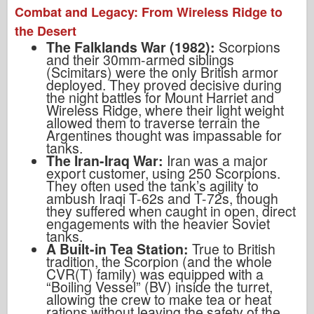
Combat and Legacy: From Wireless Ridge to
the Desert
The Falklands War (1982):
Scorpions
and their 30mm-armed siblings
(Scimitars) were the only British armor
deployed. They proved decisive during
the night battles for Mount Harriet and
Wireless Ridge, where their light weight
allowed them to traverse terrain the
Argentines thought was impassable for
tanks.
The Iran-Iraq War:
Iran was a major
export customer, using 250 Scorpions.
They often used the tank’s agility to
ambush Iraqi T-62s and T-72s, though
they suffered when caught in open, direct
engagements with the heavier Soviet
tanks.
A Built-in Tea Station:
True to British
tradition, the Scorpion (and the whole
CVR(T) family) was equipped with a
“Boiling Vessel” (BV) inside the turret,
allowing the crew to make tea or heat
rations without leaving the safety of the