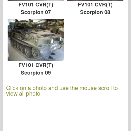
FV101 CVR(T)
FV101 CVR(T)
Scorpion 07
Scorpion 08
FV101 CVR(T)
Scorpion 09
Click on a photo and use the mouse scroll to
view all photo