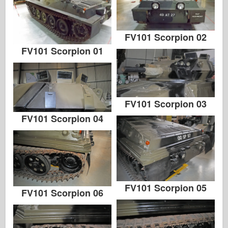
FV101 Scorpion 02
FV101 Scorpion 01
FV101 Scorpion 03
FV101 Scorpion 04
FV101 Scorpion 05
FV101 Scorpion 06