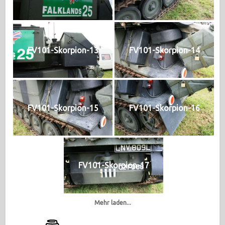
FV101-Skorpion-13
FV101-Skorpion-14
FV101-Skorpion-15
FV101-Skorpion-16
FV101-Skorpion-17
Mehr laden...