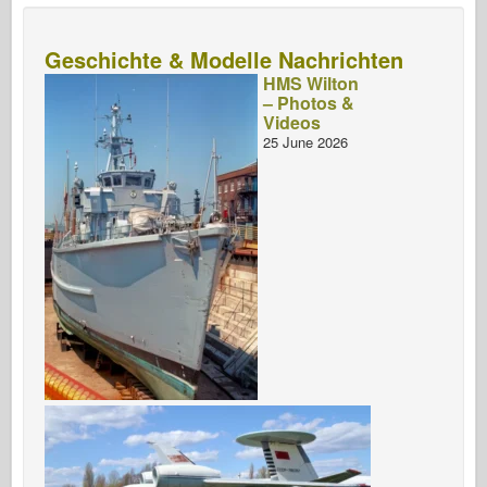
Geschichte & Modelle Nachrichten
HMS Wilton
– Photos &
Videos
25 June 2026