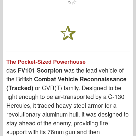
The Pocket-Sized Powerhouse
das
FV101 Scorpion
was the lead vehicle of
the British
Combat Vehicle Reconnaissance
(Tracked)
or CVR(T) family. Designed to be
light enough to be air-transported by a C-130
Hercules, it traded heavy steel armor for a
revolutionary aluminum hull. It was designed to
stay ahead of the enemy, providing fire
support with its 76mm gun and then