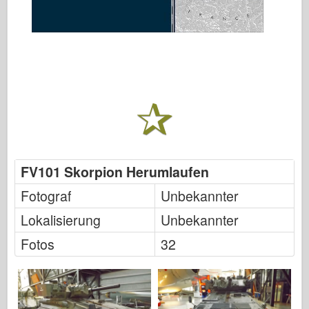
FV101 Skorpion Herumlaufen
Fotograf
Unbekannter
Lokalisierung
Unbekannter
Fotos
32