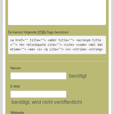
Du kannst folgende
HTML
-Tags benutzen:
<a href="" title=""> <abbr title=""> <acronym title
=""> <b> <blockquote cite=""> <cite> <code> <del dat
etime=""> <em> <i> <q cite=""> <s> <strike> <strong>
Namen
benötigt
E-Mail
benötigt
, wird nicht veröffentlicht
Webseite