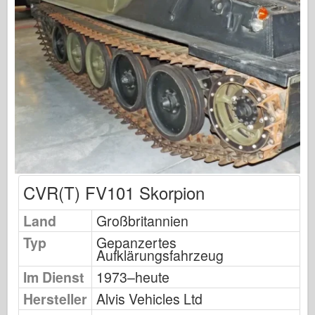
Osprey Publishing
Squadron Signal
TankPower
Trucks & Tanks
Waffen-Arsenal
Wydawnictwo Militaria
Maquettes
Akademie
CVR(T) FV101 Skorpion
Ace-Modelle
AFV Club
Land
Großbritannien
Airfix
Typ
Gepanzertes
Aufklärungsfahrzeug
Luftwaffe
Im Dienst
1973–heute
AZ-Modell
Hersteller
Alvis Vehicles Ltd
Schwarzer Hund