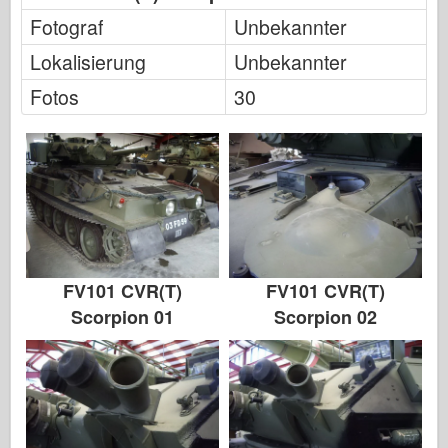
Fotograf
Unbekannter
Lokalisierung
Unbekannter
Fotos
30
FV101 CVR(T)
FV101 CVR(T)
Scorpion 01
Scorpion 02