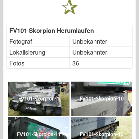
FV101 Skorpion Herumlaufen
Fotograf
Unbekannter
Lokalisierung
Unbekannter
Fotos
36
FV101-Skorpion-1
FV101-Skorpion-10
FV101-Skorpion-11
FV101-Skorpion-12