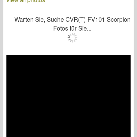
Warten Sie, Suche CVR(T) FV101 Scorpion
Fotos für Sie...