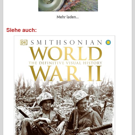
Mehr laden...
Siehe auch: