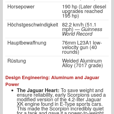
Horsepower
190 hp (Later diesel
upgrades reached
195 hp)
Höchstgeschwindigkeit
82.2 km/h (51.1
mph) —
Guinness
World Record
Hauptbewaffnung
76mm L23A1 low-
velocity gun (40
rounds)
Rüstung
Welded Aluminum
Alloy (7017 grade)
Design Engineering: Aluminum and Jaguar
Power
The Jaguar Heart:
To save weight and
ensure reliability, early Scorpions used a
modified version of the 4.2-liter Jaguar
XK engine found in E-Type sports cars.
This made the Scorpion incredibly quiet
for a tank and gave it a power-to-weight