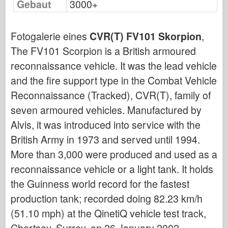
Gebaut
3000+
Bronco
Cyber-Hobby
Fotogalerie eines
CVR(T) FV101 Skorpion
,
Dnepromodel
The FV101 Scorpion is a British armoured
Drachen
reconnaissance vehicle. It was the lead vehicle
Eduard
and the fire support type in the Combat Vehicle
E.T.-Modell
Reconnaissance (Tracked), CVR(T), family of
Feine Formen
seven armoured vehicles. Manufactured by
Forces of Valor
Alvis, it was introduced into service with the
FriulModel
British Army in 1973 and served until 1994.
Hasegawa
More than 3,000 were produced and used as a
reconnaissance vehicle or a light tank. It holds
Heller
the Guinness world record for the fastest
HobbyBoss
production tank; recorded doing 82.23 km/h
IBG-Modelle
(51.10 mph) at the QinetiQ vehicle test track,
Icm