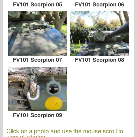
FV101 Scorpion 05
FV101 Scorpion 06
FV101 Scorpion 07
FV101 Scorpion 08
FV101 Scorpion 09
Click on a photo and use the mouse scroll to
view all photos