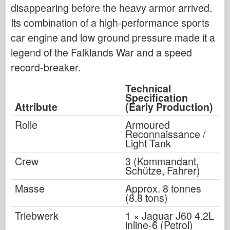
disappearing before the heavy armor arrived.
Its combination of a high-performance sports
car engine and low ground pressure made it a
legend of the Falklands War and a speed
record-breaker.
Technical
Specification
Attribute
(Early Production)
Rolle
Armoured
Reconnaissance /
Light Tank
Crew
3 (Kommandant,
Schütze, Fahrer)
Masse
Approx. 8 tonnes
(8.8 tons)
Triebwerk
1 × Jaguar J60 4.2L
inline-6 (Petrol)