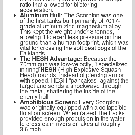
ratio that allowed for blistering
acceleration.
Aluminum Hull:
The Scorpion was one
of the first tanks built primarily of 7017-
grade aluminum-zinc-magnesium alloy.
This kept the weight under 8 tonnes,
allowing it to exert less pressure on the
ground than a human footprint, which was
vital for crossing the soft peat bogs of the
Falklands.
The HESH Advantage:
Because the
76mm gun was low-velocity, it specialized
in firing
HESH
(High Explosive Squash
Head) rounds. Instead of piercing armor
with speed, HESH “pancakes” against the
target and sends a shockwave through
the metal, shattering the inside of the
enemy hull.
Amphibious Screen:
Every Scorpion
was originally equipped with a collapsible
flotation screen. When raised, the tracks
provided enough propulsion in the water
to cross calm rivers or lakes at roughly
3.6 mph.