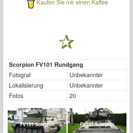
Kaufen Sie mir einen Kaffee
Scorpion FV101 Rundgang
Fotograf
Unbekannter
Lokalisierung
Unbekannter
Fotos
20
FV101 Scorpion
FV101 Scorpion