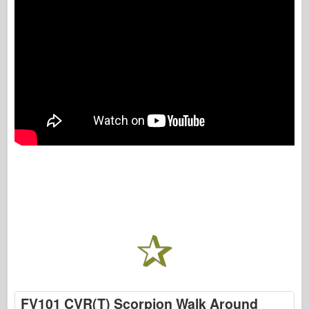
FV101 CVR(T) Scorpion Walk Around