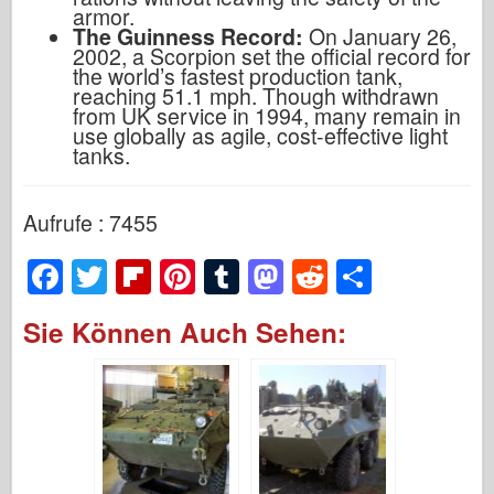
armor.
The Guinness Record:
On January 26,
2002, a Scorpion set the official record for
the world’s fastest production tank,
reaching 51.1 mph. Though withdrawn
from UK service in 1994, many remain in
use globally as agile, cost-effective light
tanks.
Aufrufe : 7455
F
T
Fl
Pi
T
M
R
S
a
wi
ip
nt
u
a
e
h
Sie Können Auch Sehen:
c
tt
b
er
m
st
d
ar
e
er
o
e
bl
o
di
e
b
ar
st
r
d
t
o
d
o
o
n