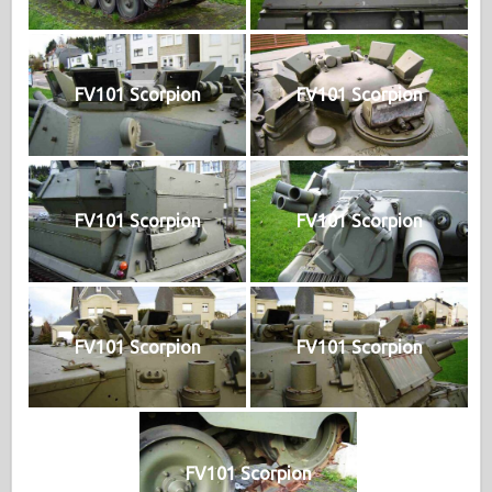
FV101 Scorpion
FV101 Scorpion
FV101 Scorpion
FV101 Scorpion
FV101 Scorpion
FV101 Scorpion
FV101 Scorpion