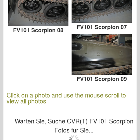
FV101 Scorpion 07
FV101 Scorpion 08
FV101 Scorpion 09
Click on a photo and use the mouse scroll to
view all photos
Warten Sie, Suche CVR(T) FV101 Scorpion
Fotos für Sie...