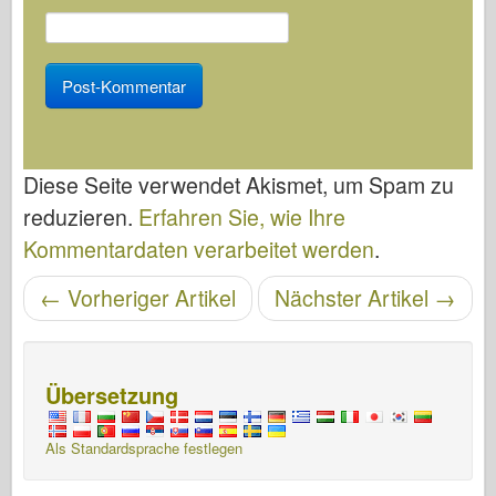
Diese Seite verwendet Akismet, um Spam zu
reduzieren.
Erfahren Sie, wie Ihre
Kommentardaten verarbeitet werden
.
←
Vorheriger Artikel
Nächster Artikel
→
Artikelnavigation
Übersetzung
Als Standardsprache festlegen