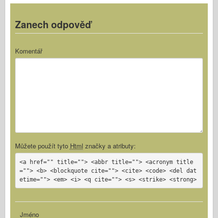
Zanech odpověď
Komentář
Můžete použít tyto
Html
značky a atributy:
<a href="" title=""> <abbr title=""> <acronym title
=""> <b> <blockquote cite=""> <cite> <code> <del dat
etime=""> <em> <i> <q cite=""> <s> <strike> <strong>
Jméno