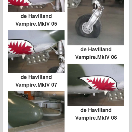
de Havilland
Vampire.MkIV 05
de Havilland
Vampire.MkIV 06
de Havilland
Vampire.MkIV 07
de Havilland
Vampire.MkIV 08