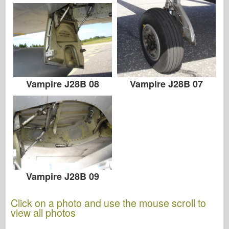
Vampire J28B 08
Vampire J28B 07
Vampire J28B 09
Click on a photo and use the mouse scroll to
view all photos