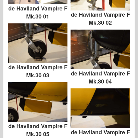
de Haviland Vampire F
de Haviland Vampire F
Mk.30 01
Mk.30 02
de Haviland Vampire F
de Haviland Vampire F
Mk.30 03
Mk.30 04
de Haviland Vampire F
de Haviland Vampire F
Mk.30 05