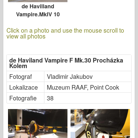
de Havilland
Vampire.MkIV 10
Click on a photo and use the mouse scroll to
view all photos
de Haviland Vampire F Mk.30 Procházka
Kolem
Fotograf
Vladimir Jakubov
Lokalizace
Muzeum RAAF, Point Cook
Fotografie
38