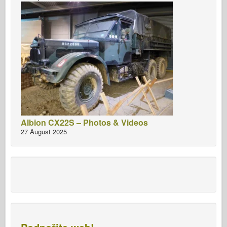
Albion CX22S – Photos & Videos
27 August 2025