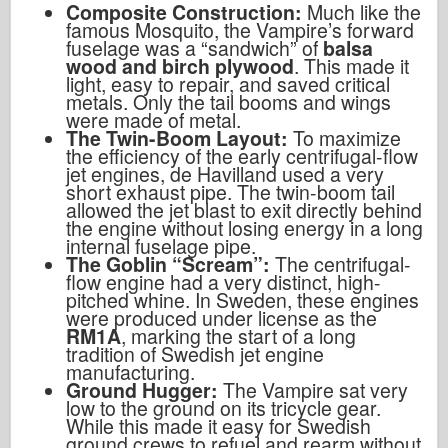
Composite Construction:
Much like the
famous Mosquito, the Vampire’s forward
fuselage was a “sandwich” of
balsa
wood and birch plywood
. This made it
light, easy to repair, and saved critical
metals. Only the tail booms and wings
were made of metal.
The Twin-Boom Layout:
To maximize
the efficiency of the early centrifugal-flow
jet engines, de Havilland used a very
short exhaust pipe. The twin-boom tail
allowed the jet blast to exit directly behind
the engine without losing energy in a long
internal fuselage pipe.
The Goblin “Scream”:
The centrifugal-
flow engine had a very distinct, high-
pitched whine. In Sweden, these engines
were produced under license as the
RM1A
, marking the start of a long
tradition of Swedish jet engine
manufacturing.
Ground Hugger:
The Vampire sat very
low to the ground on its tricycle gear.
While this made it easy for Swedish
ground crews to refuel and rearm without