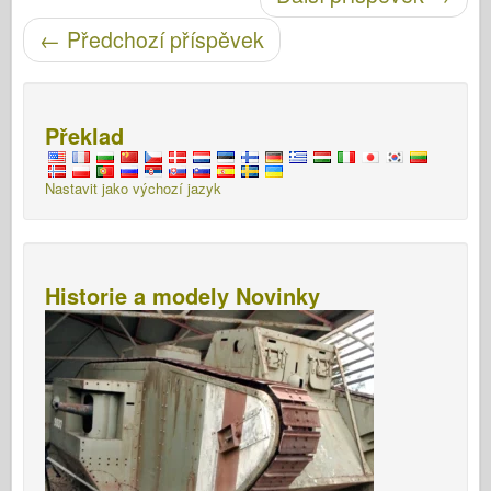
Post navigace
←
Předchozí příspěvek
Překlad
Nastavit jako výchozí jazyk
Historie a modely Novinky