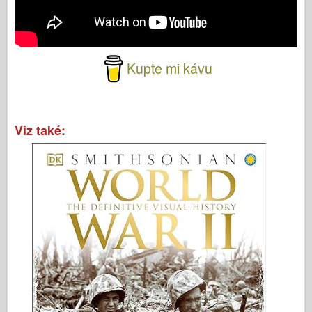
Kupte mi kávu
Viz také: