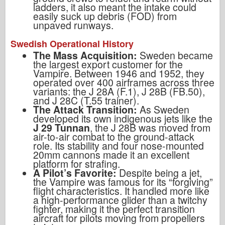
ladders, it also meant the intake could
easily suck up debris (FOD) from
unpaved runways.
Swedish Operational History
The Mass Acquisition:
Sweden became
the largest export customer for the
Vampire. Between 1946 and 1952, they
operated over 400 airframes across three
variants: the J 28A (F.1), J 28B (FB.50),
and J 28C (T.55 trainer).
The Attack Transition:
As Sweden
developed its own indigenous jets like the
J 29 Tunnan
, the J 28B was moved from
air-to-air combat to the ground-attack
role. Its stability and four nose-mounted
20mm cannons made it an excellent
platform for strafing.
A Pilot’s Favorite:
Despite being a jet,
the Vampire was famous for its “forgiving”
flight characteristics. It handled more like
a high-performance glider than a twitchy
fighter, making it the perfect transition
aircraft for pilots moving from propellers