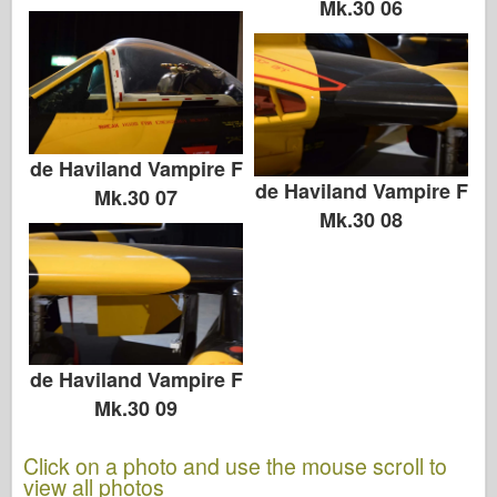
Mk.30 06
de Haviland Vampire F
de Haviland Vampire F
Mk.30 07
Mk.30 08
de Haviland Vampire F
Mk.30 09
Click on a photo and use the mouse scroll to
view all photos