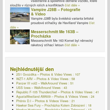
všestranné a spolehlivé obrněné vozidlo, které
sloužilo v různých rolích a konfliktech
číst dále »
Vampire J28B – Fotografie
& Video
Vampire J28B byla švédská varianta britské
proudové stíhačky de Havilland Vampire
číst
dále »
Messerschmitt Me 163B –
Procházka
Messerschmitt Me 163 Komet byl německý
raketový stíhací letoun
číst dále »
Nejhlédnutější den
2S1 Gvozdika – Photos & Video Views : 107
WZT-1 ARV – Photos & Video Views : 58
Panzer III vol2 – WalkAround Views : 51
USS Iowa – WalkAround Views : 43
Republic F-105 Thunderchief – Photos & Video Views : 41
AgustaWestland AW609 – Photos & Videos Views : 24
Phönix D.I – Photos & Videos Views : 21
Hawker Sea Fury – Procházka Kolem
Zobrazení : 18
Hawker Hurricane – Procházka kolem Zobrazení : 12