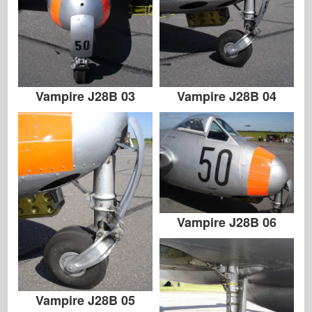
Vampire J28B 03
Vampire J28B 04
Vampire J28B 06
Vampire J28B 05