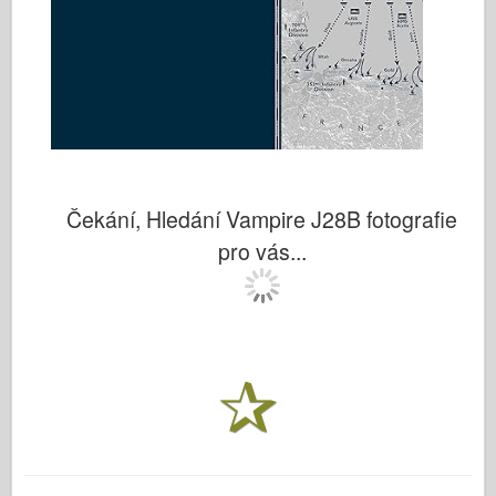
Čekání, Hledání Vampire J28B fotografie
pro vás...