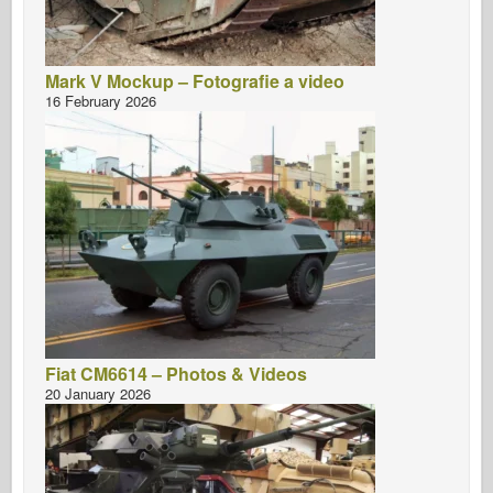
Mark V Mockup – Fotografie a video
16 February 2026
Fiat CM6614 – Photos & Videos
20 January 2026