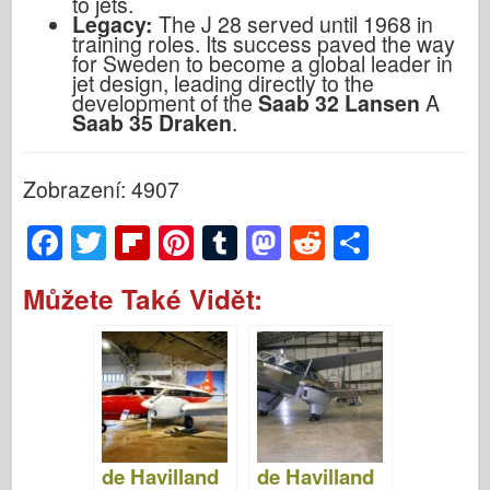
to jets.
Legacy:
The J 28 served until 1968 in
training roles. Its success paved the way
for Sweden to become a global leader in
jet design, leading directly to the
development of the
Saab 32 Lansen
A
Saab 35 Draken
.
Zobrazení: 4907
F
T
Fl
Pi
T
M
R
S
a
wi
ip
nt
u
a
e
h
Můžete Také Vidět:
c
tt
b
er
m
st
d
ar
e
er
o
e
bl
o
di
e
b
ar
st
r
d
t
o
d
o
o
n
de Havilland
de Havilland
k