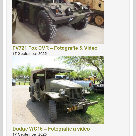
FV721 Fox CVR – Fotografie & Video
17 September 2025
Dodge WC16 – Fotografie a video
17 September 2025