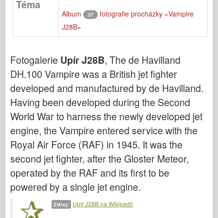
Téma
Bronco
Album
fotografie procházky «Vampire
37
Kybernetický koníček
J28B»
Dnepromodel
Dragon
Fotogalerie
Upír J28B
, The de Havilland
Eduard
DH.100 Vampire was a British jet fighter
E.T. Model
developed and manufactured by de Havilland.
Jemné formy
Having been developed during the Second
Síly udatí
World War to harness the newly developed jet
engine, the Vampire entered service with the
Friulmodel
Royal Air Force (RAF) in 1945. It was the
Hasegawa
second jet fighter, after the Gloster Meteor,
Heller
operated by the RAF and its first to be
HobbyBoss
powered by a single jet engine.
Modely IBG
Upír J28B na Wikipedii
Zdroj:
Icm