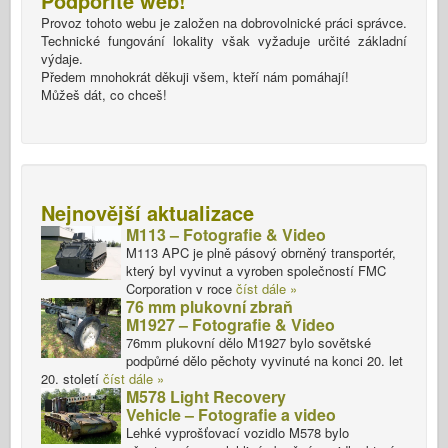
Podpořite web!
Provoz tohoto webu je založen na dobrovolnické práci správce.
Technické fungování lokality však vyžaduje určité základní
výdaje.
Předem mnohokrát děkuji všem, kteří nám pomáhají!
Můžeš dát, co chceš!
Nejnovější aktualizace
M113 – Fotografie & Video
M113 APC je plně pásový obrněný transportér,
který byl vyvinut a vyroben společností FMC
Corporation v roce
číst dále »
76 mm plukovní zbraň
M1927 – Fotografie & Video
76mm plukovní dělo M1927 bylo sovětské
podpůrné dělo pěchoty vyvinuté na konci 20. let
20. století
číst dále »
M578 Light Recovery
Vehicle – Fotografie a video
Lehké vyprošťovací vozidlo M578 bylo