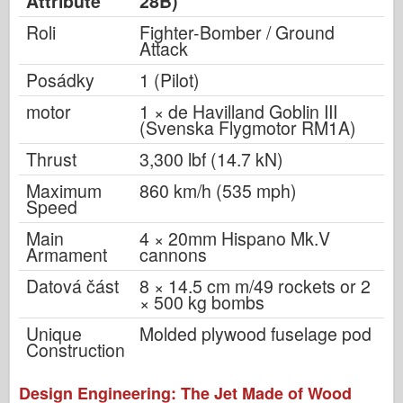
Attribute
28B)
Roli
Fighter-Bomber / Ground
Attack
Posádky
1 (Pilot)
motor
1 × de Havilland Goblin III
(Svenska Flygmotor RM1A)
Thrust
3,300 lbf (14.7 kN)
Maximum
860 km/h (535 mph)
Speed
Main
4 × 20mm Hispano Mk.V
Armament
cannons
Datová část
8 × 14.5 cm m/49 rockets or 2
× 500 kg bombs
Unique
Molded plywood fuselage pod
Construction
Design Engineering: The Jet Made of Wood