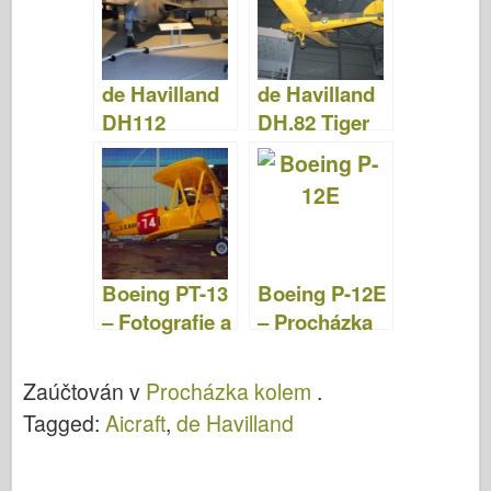
Video
de Havilland
de Havilland
DH112
DH.82 Tiger
Venom –
Moth –
Fotografie &
Fotografie &
Video
Video
Boeing PT-13
Boeing P-12E
– Fotografie a
– Procházka
video
Kolem
Zaúčtován v
Procházka kolem
.
Tagged:
Aicraft
,
de Havilland