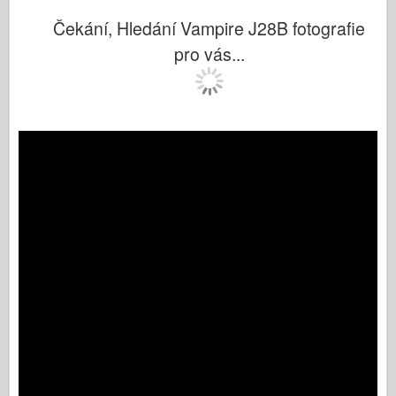
Čekání, Hledání Vampire J28B fotografie
pro vás...