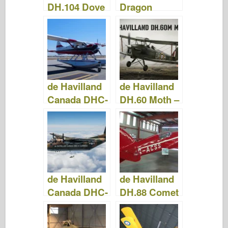
DH.104 Dove
Dragon
– Fotografie
Rapide –
& Videa
Fotografie &
Videa
de Havilland
de Havilland
Canada DHC-
DH.60 Moth –
2 – Fotografie
Fotografie &
a videa
Videa
de Havilland
de Havilland
Canada DHC-
DH.88 Comet
4 Caribou -
– Fotografie
Fotografie &
& Video