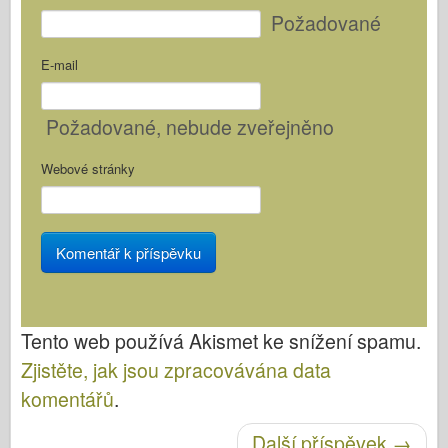
Požadované
E-mail
Požadované
, nebude zveřejněno
Webové stránky
Tento web používá Akismet ke snížení spamu.
Zjistěte, jak jsou zpracovávána data
komentářů
.
Další příspěvek
→