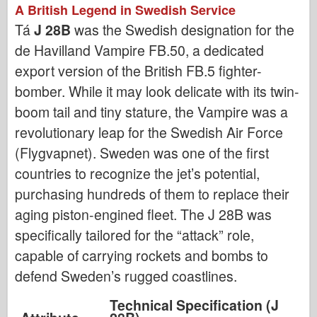
A British Legend in Swedish Service
Tá
J 28B
was the Swedish designation for the
de Havilland Vampire FB.50, a dedicated
export version of the British FB.5 fighter-
bomber. While it may look delicate with its twin-
boom tail and tiny stature, the Vampire was a
revolutionary leap for the Swedish Air Force
(Flygvapnet). Sweden was one of the first
countries to recognize the jet’s potential,
purchasing hundreds of them to replace their
aging piston-engined fleet. The J 28B was
specifically tailored for the “attack” role,
capable of carrying rockets and bombs to
defend Sweden’s rugged coastlines.
Technical Specification (J