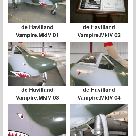
de Havilland
de Havilland
Vampire.MkIV 01
Vampire.MkIV 02
de Havilland
de Havilland
Vampire.MkIV 03
Vampire.MkIV 04