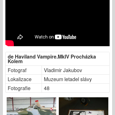
de Haviland Vampire.MkIV Procházka
Kolem
Fotograf
Vladimir Jakubov
Lokalizace
Muzeum letadel slávy
Fotografie
48