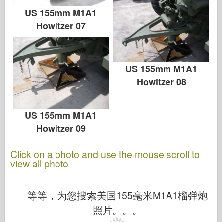
US 155mm M1A1
Howitzer 07
US 155mm M1A1
Howitzer 08
US 155mm M1A1
Howitzer 09
Click on a photo and use the mouse scroll to
view all photo
等等，为您搜索美国155毫米M1A1榴弹炮
照片。。。