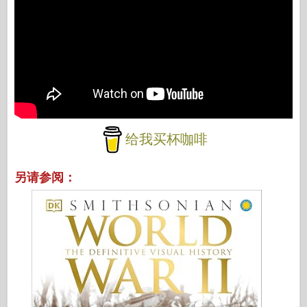
给我买杯咖啡
另请参阅：