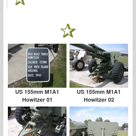
传说
孟模
塔米亚
三星
特朗普特
兹韦兹达
相册-照片
四处走动
书
US 155mm M1A1
US 155mm M1A1
Dvd
Howitzer 01
Howitzer 02
联系
勒杂志
套件