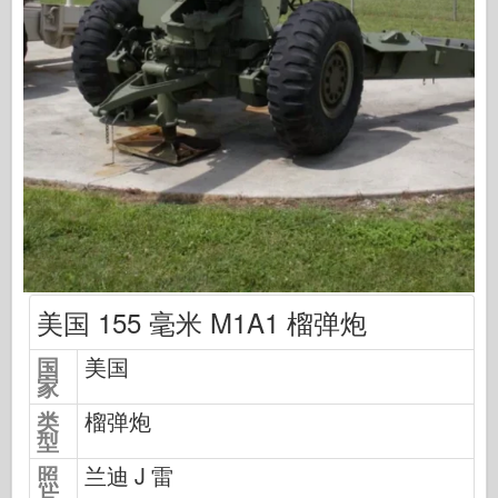
中队信号
坦克功率
卡车和坦克
瓦芬-阿森纳
威道尼奇二军
马奎特斯
学院
王牌模型
阿夫夫俱乐部
美国 155 毫米 M1A1 榴弹炮
空气修复
国
美国
空军
家
AZ 模型
类
榴弹炮
型
黑狗
照
兰迪 J 雷
野马
片