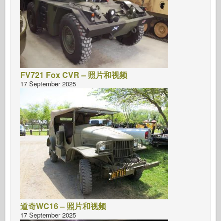
FV721 Fox CVR – 照片和视频
17 September 2025
道奇WC16 – 照片和视频
17 September 2025