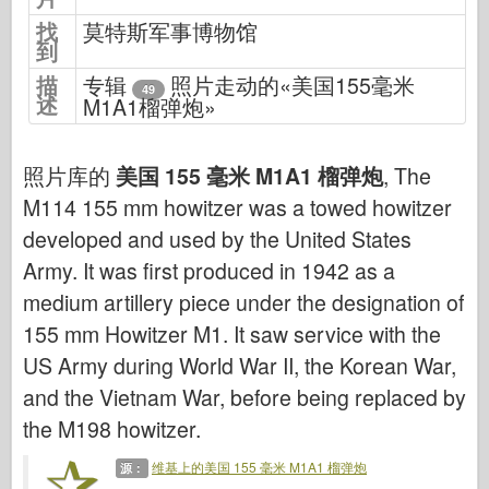
网络爱好
找
莫特斯军事博物馆
到
德尼普罗莫德
描
专辑
照片走动的«美国155毫米
龙
49
述
M1A1榴弹炮»
爱德华
E.T. 模型
照片库的
美国 155 毫米 M1A1 榴弹炮
, The
精细模具
M114 155 mm howitzer was a towed howitzer
瓦洛尔部队
developed and used by the United States
弗里尔模型
Army. It was first produced in 1942 as a
长谷川
medium artillery piece under the designation of
海勒
155 mm Howitzer M1. It saw service with the
US Army during World War II, the Korean War,
霍比博斯
and the Vietnam War, before being replaced by
IBG 模型
the M198 howitzer.
Icm
泰泰莱里
维基上的美国 155 毫米 M1A1 榴弹炮
源：