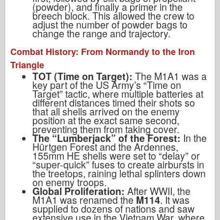
(powder), and finally a primer in the
breech block. This allowed the crew to
adjust the number of powder bags to
change the range and trajectory.
Combat History: From Normandy to the Iron
Triangle
TOT (Time on Target):
The M1A1 was a
key part of the US Army’s “Time on
Target” tactic, where multiple batteries at
different distances timed their shots so
that all shells arrived on the enemy
position at the exact same second,
preventing them from taking cover.
The “Lumberjack” of the Forest:
In the
Hürtgen Forest and the Ardennes,
155mm HE shells were set to “delay” or
“super-quick” fuses to create airbursts in
the treetops, raining lethal splinters down
on enemy troops.
Global Proliferation:
After WWII, the
M1A1 was renamed the
M114
. It was
supplied to dozens of nations and saw
extensive use in the Vietnam War, where