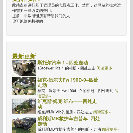
此站点的运行基于管理员的志愿者工作。然而，该网站的技术运
作需要一些必要的费用。
提前，非常感谢所有帮助我们的人！
你可以给你想要的！
最新更新
斯托尔汽车 1 - 四处走动
aStoewer Kfz 1 的相册 - 四处走走
阅读更多»
福克-伍尔夫Fw 190D-9–四处
走动
福克 - 沃尔夫 Fw 190d - 9 的相册 - 四处走动
阅
读更多»
维克斯·姆克·维布——四处走
动
维克斯Mk VIb的相册 - 四处走走
阅读更多»
威利斯MB救护车吉普车–四处
走动
威利斯MB救护车吉普车的相册 - 走动
阅读更多»