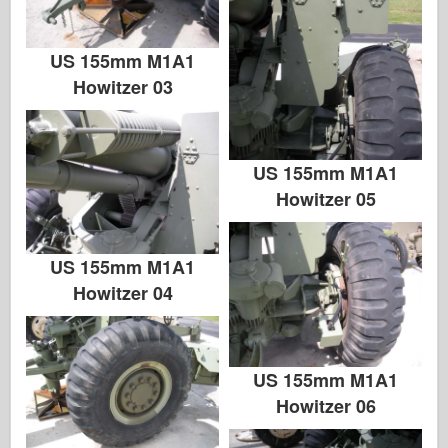
US 155mm M1A1
Howitzer 03
US 155mm M1A1
Howitzer 05
US 155mm M1A1
Howitzer 04
US 155mm M1A1
Howitzer 06