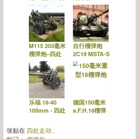
频
M115 203毫米
自行榴弹炮
榴弹炮–四处
2C19 MSTA-S
走动
–绕道而行
乐福 18-40
德国150毫米
105mm - 四处
s.F.H.18榴弹
走动
炮–四处走动
张贴在
四处走动
.