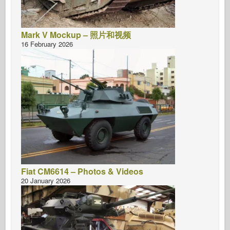
Mark V Mockup – 照片和视频
16 February 2026
Fiat CM6614 – Photos & Videos
20 January 2026