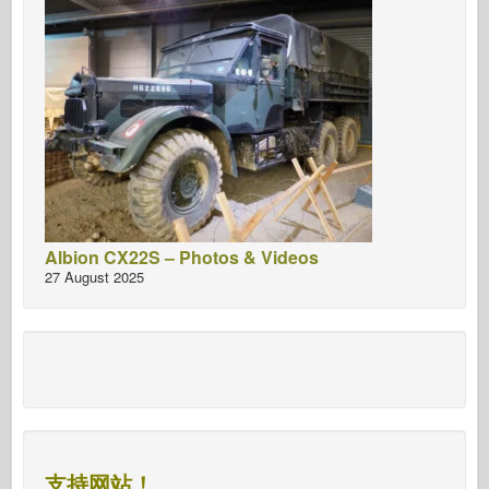
Albion CX22S – Photos & Videos
27 August 2025
支持网站！