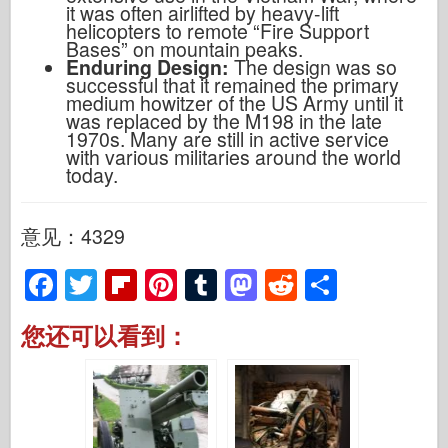
it was often airlifted by heavy-lift
helicopters to remote “Fire Support
Bases” on mountain peaks.
Enduring Design:
The design was so
successful that it remained the primary
medium howitzer of the US Army until it
was replaced by the M198 in the late
1970s. Many are still in active service
with various militaries around the world
today.
意见：4329
F
T
Fl
Pi
T
M
R
S
a
wi
ip
nt
u
a
e
h
您还可以看到：
c
tt
b
er
m
st
d
ar
e
er
o
e
bl
o
di
e
b
ar
st
r
d
t
o
d
o