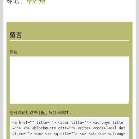
标记：
榴弹炮
留言
评论
您可以使用这些
Html
标签和属性：
<a href="" title=""> <abbr title=""> <acronym title
=""> <b> <blockquote cite=""> <cite> <code> <del dat
etime=""> <em> <i> <q cite=""> <s> <strike> <strong>