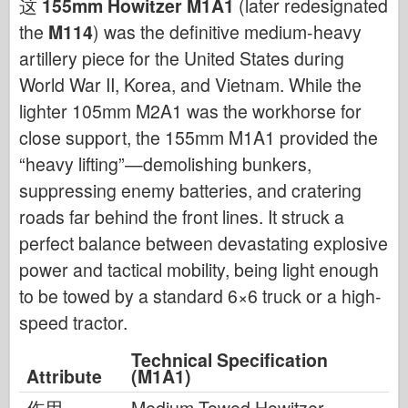
这
155mm Howitzer M1A1
(later redesignated
the
M114
) was the definitive medium-heavy
artillery piece for the United States during
World War II, Korea, and Vietnam. While the
lighter 105mm M2A1 was the workhorse for
close support, the 155mm M1A1 provided the
“heavy lifting”—demolishing bunkers,
suppressing enemy batteries, and cratering
roads far behind the front lines. It struck a
perfect balance between devastating explosive
power and tactical mobility, being light enough
to be towed by a standard 6×6 truck or a high-
speed tractor.
Technical Specification
Attribute
(M1A1)
作用
Medium Towed Howitzer