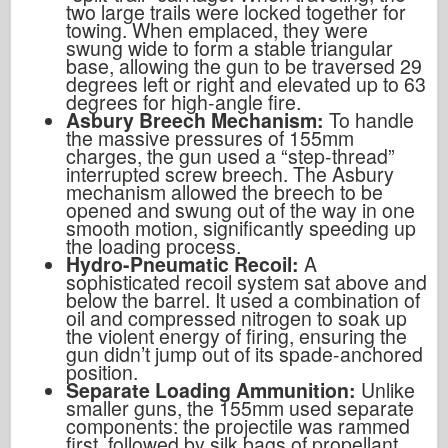
two large trails were locked together for
towing. When emplaced, they were
swung wide to form a stable triangular
base, allowing the gun to be traversed 29
degrees left or right and elevated up to 63
degrees for high-angle fire.
Asbury Breech Mechanism:
To handle
the massive pressures of 155mm
charges, the gun used a “step-thread”
interrupted screw breech. The Asbury
mechanism allowed the breech to be
opened and swung out of the way in one
smooth motion, significantly speeding up
the loading process.
Hydro-Pneumatic Recoil:
A
sophisticated recoil system sat above and
below the barrel. It used a combination of
oil and compressed nitrogen to soak up
the violent energy of firing, ensuring the
gun didn’t jump out of its spade-anchored
position.
Separate Loading Ammunition:
Unlike
smaller guns, the 155mm used separate
components: the projectile was rammed
first, followed by silk bags of propellant