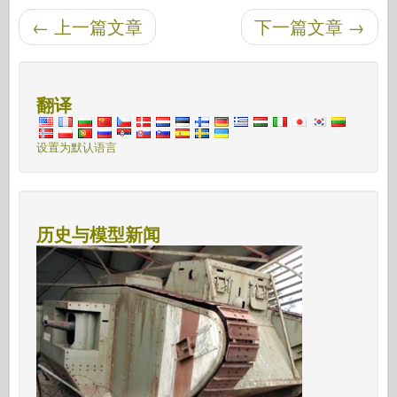
←
上一篇文章
下一篇文章
→
后导航
翻译
设置为默认语言
历史与模型新闻