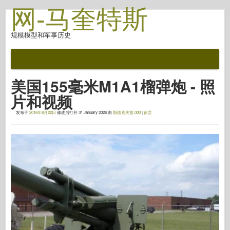
网-马奎特斯
规模模型和军事历史
文档
战斗后
美国155毫米M1A1榴弹炮 - 照
自动对焦武器
片和视频
盟军轴
发布于
2016年8月22日
修改后打开
31 January 2026
由
斯德克夫兹.000
|
留言
盔甲照片画廊
简介中的盔甲
协和
螺母和螺栓
新先锋
鱼鹰模型
鱼鹰出版