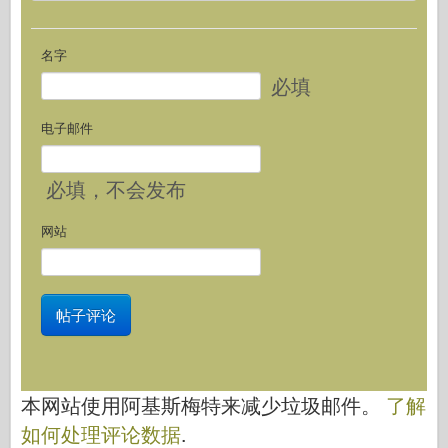
名字
必填
电子邮件
必填
，不会发布
网站
本网站使用阿基斯梅特来减少垃圾邮件。
了解
如何处理评论数据
.