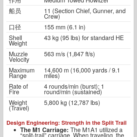
船员
11 (Section Chief, Gunner, and
Crew)
口径
155 mm (6.1 in)
Shell
43 kg (95 lbs) for standard HE
Weight
Muzzle
563 m/s (1,847 ft/s)
Velocity
Maximum
14,600 m (16,000 yards / 9.1
Range
miles)
Rate of
4 rounds/min (burst); 1
Fire
round/min (sustained)
Weight
5,800 kg (12,787 lbs)
(Travel)
Design Engineering: Strength in the Split Trail
The M1 Carriage:
The M1A1 utilized a
“split-trail” carriage. When traveling, the