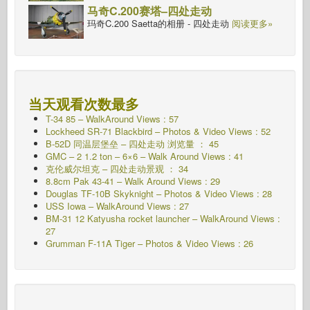
马奇C.200赛塔–四处走动
玛奇C.200 Saetta的相册 - 四处走动
阅读更多»
当天观看次数最多
T-34 85 – WalkAround Views : 57
Lockheed SR-71 Blackbird – Photos & Video Views : 52
B-52D 同温层堡垒 – 四处走动 浏览量 ： 45
GMC – 2 1.2 ton – 6×6 – Walk Around Views : 41
克伦威尔坦克 – 四处走动景观 ： 34
8.8cm Pak 43-41 – Walk Around Views : 29
Douglas TF-10B Skyknight – Photos & Video Views : 28
USS Iowa – WalkAround Views : 27
BM-31 12 Katyusha rocket launcher – WalkAround Views :
27
Grumman F-11A Tiger – Photos & Video Views : 26