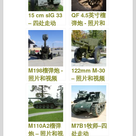
o
n
15 cm sIG 33
QF 4.5英寸榴
k
– 四处走动
弹炮 - 照片和
视频
M198榴弹炮 -
122mm M-30
照片和视频
– 照片和视频
M110A2榴弹
M7B1牧师–四
炮 – 照片和视
处走动