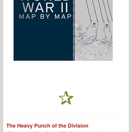
The Heavy Punch of the Division