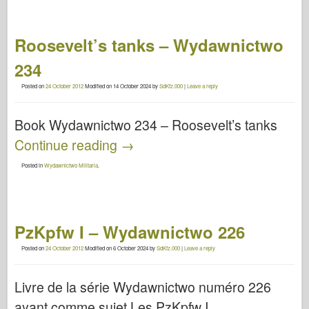
Roosevelt’s tanks – Wydawnictwo
234
Posted on
24 October 2012
Modified on
14 October 2024
by
SdKfz.000
|
Leave a reply
Book Wydawnictwo 234 – Roosevelt’s tanks
Continue reading
→
Posted in
Wydawnictwo Militaria
.
PzKpfw I – Wydawnictwo 226
Posted on
24 October 2012
Modified on
6 October 2024
by
SdKfz.000
|
Leave a reply
Livre de la série Wydawnictwo numéro 226
ayant comme sujet Les PzKpfw I