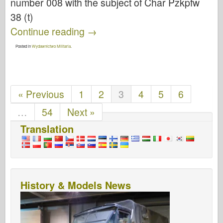
number 008 with the subject of Char Pzkpfw
38 (t)
Continue reading
→
Posted in
Wydawnictwo Militaria
.
« Previous
1
2
3
4
5
6
…
54
Next »
Translation
History & Models News