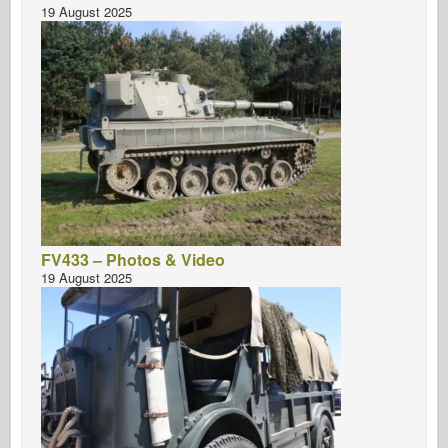
19 August 2025
FV433 – Photos & Video
19 August 2025