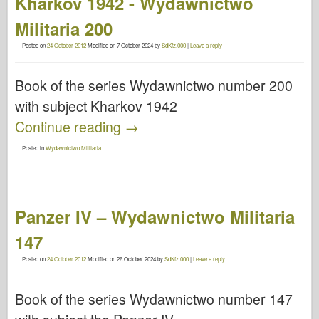
Kharkov 1942 - Wydawnictwo
Militaria 200
Posted on
24 October 2012
Modified on
7 October 2024
by
SdKfz.000
|
Leave a reply
Book of the series Wydawnictwo number 200
with subject Kharkov 1942
Continue reading
→
Posted in
Wydawnictwo Militaria
.
Panzer IV – Wydawnictwo Militaria
147
Posted on
24 October 2012
Modified on
26 October 2024
by
SdKfz.000
|
Leave a reply
Book of the series Wydawnictwo number 147