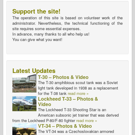
Support the site!
The operation of this site is based on volunteer work of the
administrator. Nevertheless, the technical functioning of the
site requires some essential expenses.
In advance, many thanks to all who help us!
You can give what you want!
Latest Updates
T-30 – Photos & Video
The T-30 amphibious scout tank was a Soviet
light tank developed in 1938 as a replacement
for the T-38 tank
read more »
Lockheed T-33 – Photos &
Video
The Lockheed T-33 Shooting Star is an
American subsonic jet trainer that was derived
from the Lockheed P-80/F-80 fighter
read more »
VT-34 – Photos & Video
The VT-34 was a Czechoslovakian armored