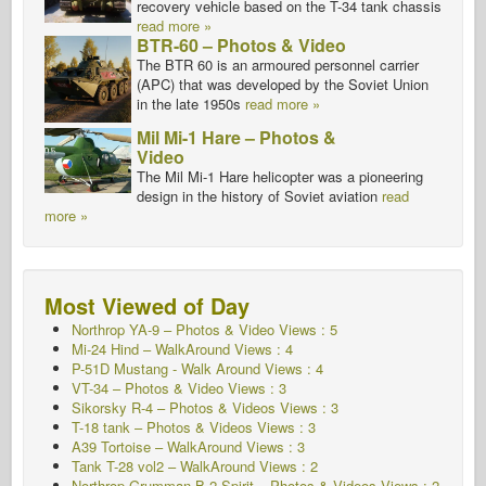
recovery vehicle based on the T-34 tank chassis
read more »
BTR-60 – Photos & Video
The BTR 60 is an armoured personnel carrier
(APC) that was developed by the Soviet Union
in the late 1950s
read more »
Mil Mi-1 Hare – Photos &
Video
The Mil Mi-1 Hare helicopter was a pioneering
design in the history of Soviet aviation
read
more »
Most Viewed of Day
Northrop YA-9 – Photos & Video Views : 5
Mi-24 Hind – WalkAround
Views : 4
P-51D Mustang - Walk Around
Views : 4
VT-34 – Photos & Video Views : 3
Sikorsky R-4 – Photos & Videos Views : 3
T-18 tank – Photos & Videos Views : 3
A39 Tortoise – WalkAround Views : 3
Tank T-28 vol2 – WalkAround Views : 2
Northrop Grumman B-2 Spirit – Photos & Videos Views : 2