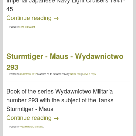
Imperial Japanese Navy Light Cruisers 1941-
45
Continue reading
→
Posted in
New Vanguard
.
Sturmtiger - Maus - Wydawnictwo
293
Posted on
25 October 2012
Modified on
13 October 2024
by
SdKfz.000
|
Leave a reply
Book of the series Wydawnictwo Militaria
number 293 with the subject of the Tanks
Sturmtiger - Maus
Continue reading
→
Posted in
Wydawnictwo Militaria
.