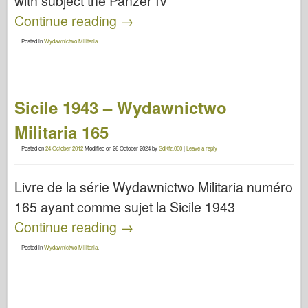
with subject the Panzer IV
Continue reading
→
Posted in
Wydawnictwo Militaria
.
Sicile 1943 – Wydawnictwo
Militaria 165
Posted on
24 October 2012
Modified on
26 October 2024
by
SdKfz.000
|
Leave a reply
Livre de la série Wydawnictwo Militaria numéro
165 ayant comme sujet la Sicile 1943
Continue reading
→
Posted in
Wydawnictwo Militaria
.