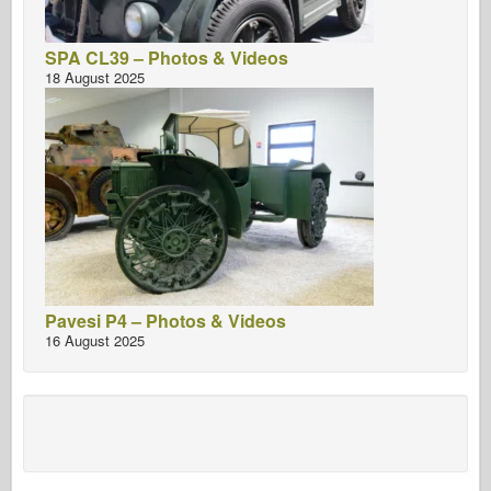
SPA CL39 – Photos & Videos
18 August 2025
Pavesi P4 – Photos & Videos
16 August 2025