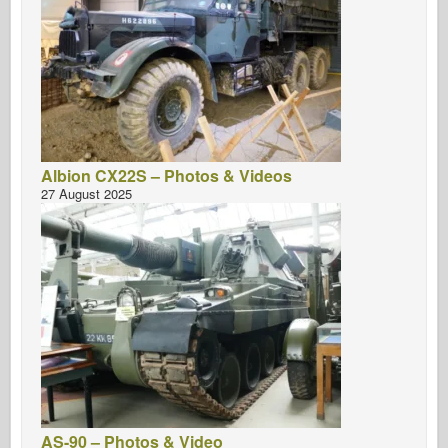
Albion CX22S – Photos & Videos
27 August 2025
AS-90 – Photos & Video