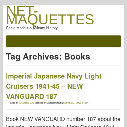
NET-
MAQUETTES
Scale Models & Military History
Tag Archives:
Books
Imperial Japanese Navy Light
Cruisers 1941-45 – NEW
VANGUARD 187
Posted on
25 October 2012
Modified on
5 October 2024
by
SdKfz.000
|
Leave a reply
Book NEW VANGUARD number 187 about the