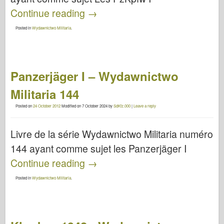
Continue reading
→
Posted in
Wydawnictwo Militaria
.
Panzerjäger I – Wydawnictwo
Militaria 144
Posted on
24 October 2012
Modified on
7 October 2024
by
SdKfz.000
|
Leave a reply
Livre de la série Wydawnictwo Militaria numéro
144 ayant comme sujet les Panzerjäger I
Continue reading
→
Posted in
Wydawnictwo Militaria
.