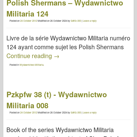
Polish Shermans – Wydawnictwo
Militaria 124
Posted on
24 October 2012
Modified on
26 October 2024
by
SdKfz.000
|
Leave a reply
Livre de la série Wydawnictwo Militaria numéro
124 ayant comme sujet les Polish Shermans
Continue reading
→
Posted in
Wydawnictwo Militaria
.
Pzkpfw 38 (t) - Wydawnictwo
Militaria 008
Posted on
24 October 2012
Modified on
26 October 2024
by
SdKfz.000
|
Leave a reply
Book of the series Wydawnictwo Militaria