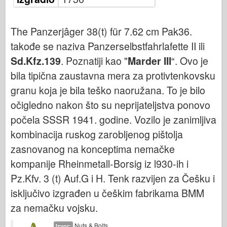
Bronko
Sajber-hobi
The Panzerjâger 38(t) für 7.62 cm Pak36.
Dnepromodel
takođe se naziva Panzerselbstfahrlafette II ili
Zmaja
Sd.Kfz.139
. Poznatiji kao "
Marder III
“. Ovo je
Eduard
bila tipična zaustavna mera za protivtenkovsku
E.T. Model
granu koja je bila teško naoružana. To je bilo
Fini kalupi
očigledno nakon što su neprijateljstva ponovo
počela SSSR 1941. godine. Vozilo je zanimljiva
Sile hrabrosti
kombinacija ruskog zarobljenog pištolja
FriulModel
zasnovanog na konceptima nemačke
Hasegava
kompanije Rheinmetall-Borsig iz l930-ih i
Heler
Pz.Kfv. 3 (t) Auf.G i H. Tenk razvijen za Češku i
HobbyBoss
isključivo izgrađen u češkim fabrikama BMM
IBG modeli
za nemačku vojsku.
ICM
Nuts & Bolts
Izvor: