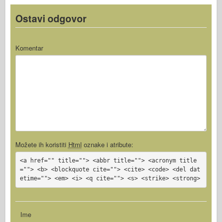
Ostavi odgovor
Komentar
Možete ih koristiti
Html
oznake i atribute:
<a href="" title=""> <abbr title=""> <acronym title
=""> <b> <blockquote cite=""> <cite> <code> <del dat
etime=""> <em> <i> <q cite=""> <s> <strike> <strong>
Ime