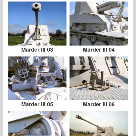
Marder III 03
Marder III 04
Marder III 05
Marder III 06