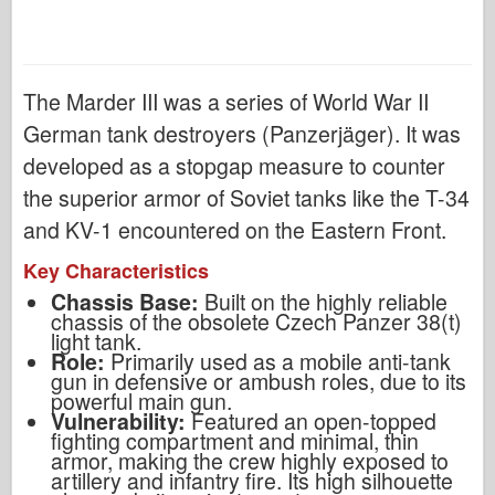
The Marder III was a series of World War II
German tank destroyers (Panzerjäger). It was
developed as a stopgap measure to counter
the superior armor of Soviet tanks like the T-34
and KV-1 encountered on the Eastern Front.
Key Characteristics
Chassis Base:
Built on the highly reliable
chassis of the obsolete Czech Panzer 38(t)
light tank.
Role:
Primarily used as a mobile anti-tank
gun in defensive or ambush roles, due to its
powerful main gun.
Vulnerability:
Featured an open-topped
fighting compartment and minimal, thin
armor, making the crew highly exposed to
artillery and infantry fire. Its high silhouette