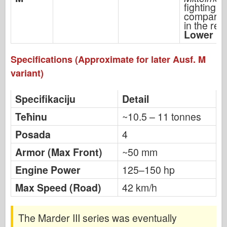
fighting
compartm
in the rear
Lower pr
Specifications (Approximate for later Ausf. M
variant)
Specifikaciju
Detail
Teћinu
~10.5 – 11 tonnes
Posada
4
Armor (Max Front)
~50 mm
Engine Power
125–150 hp
Max Speed (Road)
42 km/h
The Marder III series was eventually