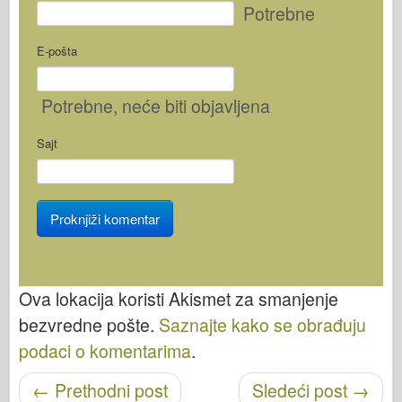
Potrebne
E-pošta
Potrebne
, neće biti objavljena
Sajt
Ova lokacija koristi Akismet za smanjenje
bezvredne pošte.
Saznajte kako se obrađuju
podaci o komentarima
.
Objavi navigaciju
←
Prethodni post
Sledeći post
→