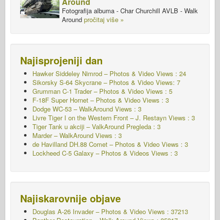
Around
Fotografija albuma - Char Churchill AVLB - Walk
Around
pročitaj više »
Najisprojeniji dan
Hawker Siddeley Nimrod – Photos & Video Views : 24
Sikorsky S-64 Skycrane – Photos & Video Views: 7
Grumman C-1 Trader – Photos & Video Views : 5
F-18F Super Hornet – Photos & Video Views : 3
Dodge WC-53 – WalkAround Views : 3
Livre Tiger I on the Western Front – J. Restayn Views : 3
Tiger Tank u akciji – ValkAround Pregleda : 3
Marder – WalkAround Views : 3
de Havilland DH.88 Comet – Photos & Video Views : 3
Lockheed C-5 Galaxy – Photos & Videos Views : 3
Najiskarovnije objave
Douglas A-26 Invader – Photos & Video Views : 37213