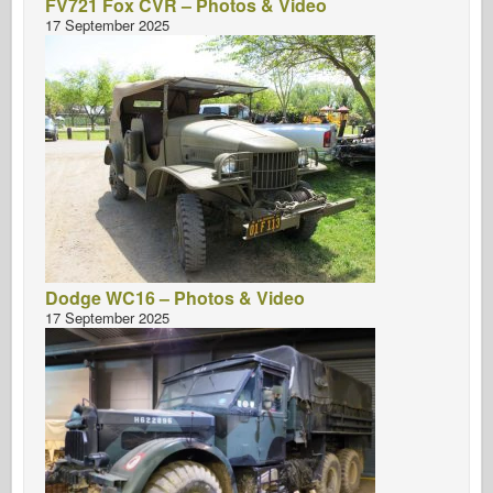
FV721 Fox CVR – Photos & Video
17 September 2025
Dodge WC16 – Photos & Video
17 September 2025