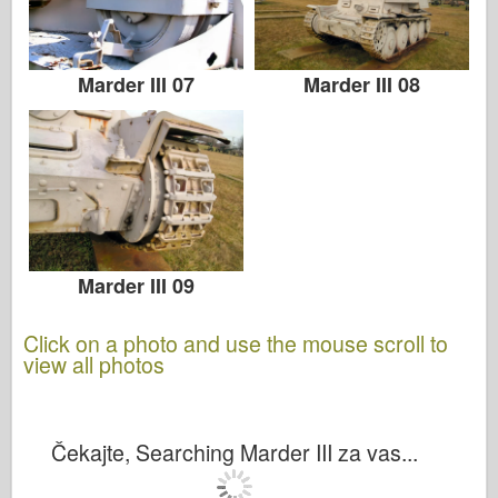
Marder III 07
Marder III 08
Marder III 09
Click on a photo and use the mouse scroll to
view all photos
Čekajte, Searching Marder III za vas...