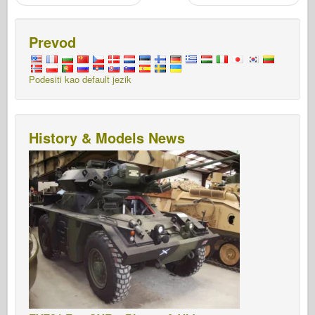
Prevod
Podesiti kao default jezik
History & Models News