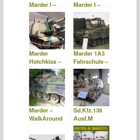
Marder I –
Marder I –
Photos &
Photos &
Video
Video
Marder
Marder 1A3
Hotchkiss –
Fahrschule –
Photos &
Photos &
Video
Video
Marder –
Sd.Kfz.138
WalkAround
Ausf.M
Marder III –
WalkAround