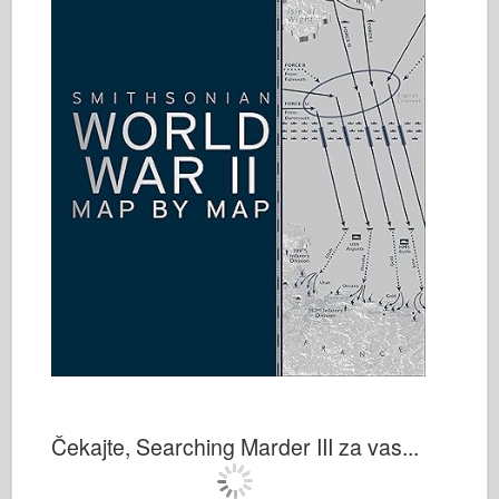
Čekajte, Searching Marder III za vas...