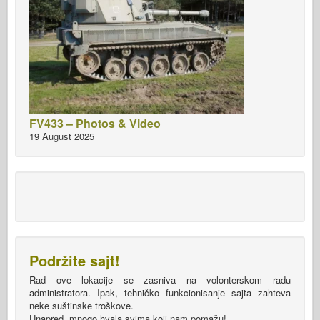
FV433 – Photos & Video
19 August 2025
Podržite sajt!
Rad ove lokacije se zasniva na volonterskom radu
administratora. Ipak, tehničko funkcionisanje sajta zahteva
neke suštinske troškove.
Unapred, mnogo hvala svima koji nam pomažu!