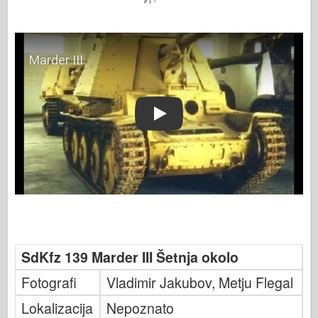
Play
SdKfz 139 Marder III Šetnja okolo
Fotografi
Vladimir Jakubov, Metju Flegal
Lokalizacija
Nepoznato