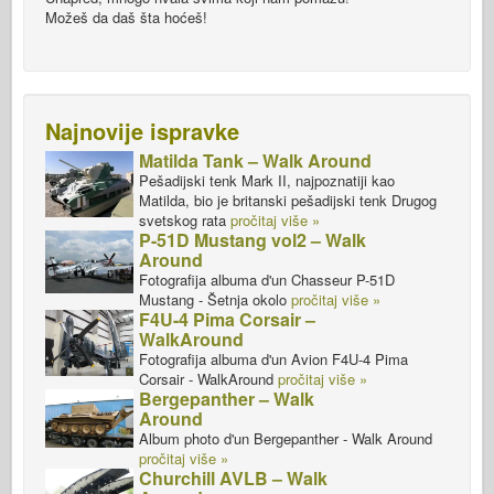
Možeš da daš šta hoćeš!
Najnovije ispravke
Matilda Tank – Walk Around
Pešadijski tenk Mark II, najpoznatiji kao
Matilda, bio je britanski pešadijski tenk Drugog
svetskog rata
pročitaj više »
P-51D Mustang vol2 – Walk
Around
Fotografija albuma d'un Chasseur P-51D
Mustang - Šetnja okolo
pročitaj više »
F4U-4 Pima Corsair –
WalkAround
Fotografija albuma d'un Avion F4U-4 Pima
Corsair - WalkAround
pročitaj više »
Bergepanther – Walk
Around
Album photo d'un Bergepanther - Walk Around
pročitaj više »
Churchill AVLB – Walk