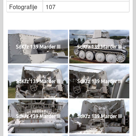
Fotografije
107
SdKfz 139 Marder III
SdKfz 139 Marder III
SdKfz 139 Marder III
SdKfz 139 Marder III
SdKfz 139 Marder III
SdKfz 139 Marder III