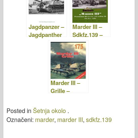
Jagdpanzer –
Marder III –
Jagdpanther
Sdkfz.139 –
– JagdTiger –
Matice i vijci
Fotografije
15
Marder III –
Grille –
Wydawnictw
o Militaria 175
Posted in
Šetnja okolo
.
Označeni:
marder
,
marder III
,
sdkfz.139