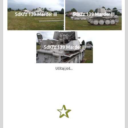
SdKfz 139 Marder III
SdKfz 139 Marder III
SdKfz 139 Marder III
Učitaj još...