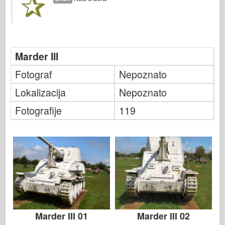
Italeri
Legenda
Meng Model
Tamiya
Marder III
Tristar
Fotograf
Nepoznato
Trubaи
Lokalizacija
Nepoznato
Zvezda
Fotografije
119
Albumi-Fotografije
Šetnja okolo
Knjige
Dvd - ove
Kontakt
le Journal
Marder III 01
Marder III 02
Kompleti