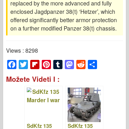
replaced by the more advanced and fully
enclosed Jagdpanzer 38(t) ‘Hetzer’, which
offered significantly better armor protection
on a further modified Panzer 38(t) chassis.
Views : 8298
F
T
Fl
Pi
T
M
R
S
a
wi
ip
nt
u
a
e
h
Možete Videti I :
c
tt
b
er
m
st
d
ar
e
er
o
e
bl
o
di
e
b
ar
st
r
d
t
o
d
o
o
n
SdKfz 135
SdKfz 135
k