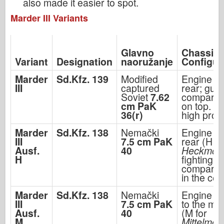
also made it easier to spot.
Marder III Variants
Glavno
Chassis
Variant
Designation
naoružanje
Configur
Marder
Sd.Kfz. 139
Modified
Engine in
III
captured
rear; gun
Soviet
7.62
compartm
cm PaK
on top. V
36(r)
high profi
Marder
Sd.Kfz. 138
Nemački
Engine in
III
7.5 cm PaK
rear (H fo
Ausf.
40
Heckmoto
H
fighting
compartm
in the cen
Marder
Sd.Kfz. 138
Nemački
Engine m
III
7.5 cm PaK
to the mid
Ausf.
40
(M for
M
Mittelmot