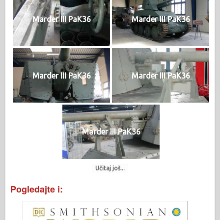
Marder III PaK36
Marder III PaK36
Marder III PaK36
Marder III PaK36
Marder III PaK36
Učitaj još...
Pogledajte i: