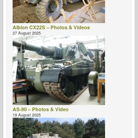
Albion CX22S – Photos & Videos
27 August 2025
AS-90 – Photos & Video
19 August 2025