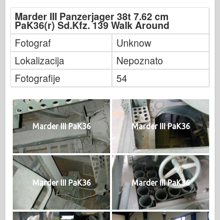
Marder III Panzerjager 38t 7.62 cm
PaK36(r) Sd.Kfz. 139 Walk Around
Fotograf
Unknow
Lokalizacija
Nepoznato
Fotografije
54
Marder III PaK36
Marder III PaK36
Marder III PaK36
Marder III PaK36